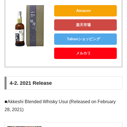
Amazon
楽天市場
Yahooショッピング
メルカリ
4-2. 2021 Release
■Akkeshi Blended Whisky Usui (Released on February
28, 2021)