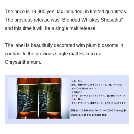
The price is 19,800 yen, tax included, in limited quantities.
The previous release was “Blended Whiskey Shosethu”
and this time it will be a single malt release.
The label is beautifully decorated with plum blossoms in
contrast to the previous single malt Hakuro no
Chrysanthemum.