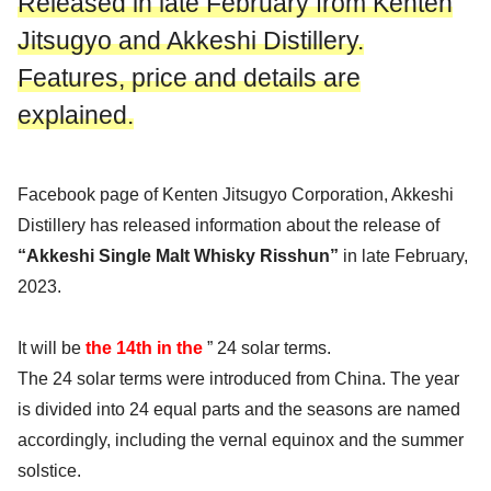
Released in late February from Kenten
Jitsugyo and Akkeshi Distillery.
Features, price and details are
explained.
Facebook page of Kenten Jitsugyo Corporation, Akkeshi
Distillery has released information about the release of
“Akkeshi Single Malt Whisky Risshun”
in late February,
2023.
It will be
the 14th in the
” 24 solar terms.
The 24 solar terms were introduced from China. The year
is divided into 24 equal parts and the seasons are named
accordingly, including the vernal equinox and the summer
solstice.