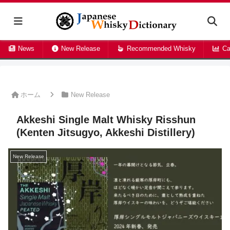
News
New Release
Recommended Whisky
Ca
ホーム
New Release
Akkeshi Single Malt Whisky Risshun
(Kenten Jitsugyo, Akkeshi Distillery)
New Release