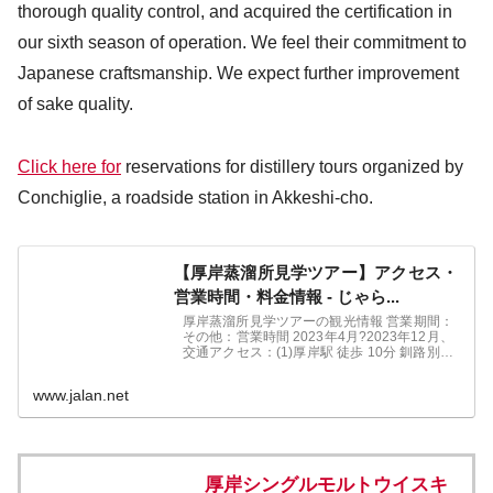
thorough quality control, and acquired the certification in
our sixth season of operation. We feel their commitment to
Japanese craftsmanship. We expect further improvement
of sake quality.
Click here for
reservations for distillery tours organized by
Conchiglie, a roadside station in Akkeshi-cho.
【厚岸蒸溜所見学ツアー】アクセス・
営業時間・料金情報 - じゃら...
厚岸蒸溜所見学ツアーの観光情報 営業期間：
その他：営業時間 2023年4月?2023年12月、
交通アクセス：(1)厚岸駅 徒歩 10分 釧路別保
IC 車 35分。厚岸蒸溜所見学ツアー周辺情報
も充実しています。北海道の観光情報ならじ
www.jalan.net
ゃらんne
厚岸シングルモルトウイスキ