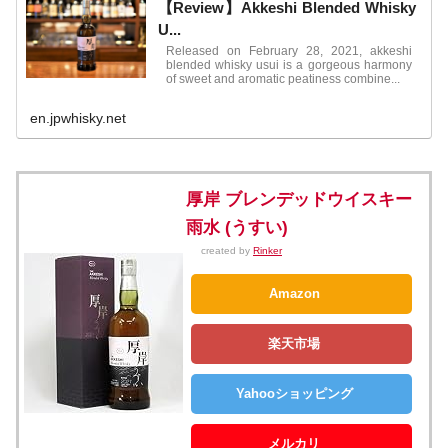
【Review】Akkeshi Blended Whisky
U...
Released on February 28, 2021, akkeshi
blended whisky usui is a gorgeous harmony
of sweet and aromatic peatiness combine...
en.jpwhisky.net
厚岸 ブレンデッドウイスキー
雨水 (うすい)
created by
Rinker
Amazon
楽天市場
Yahooショッピング
メルカリ