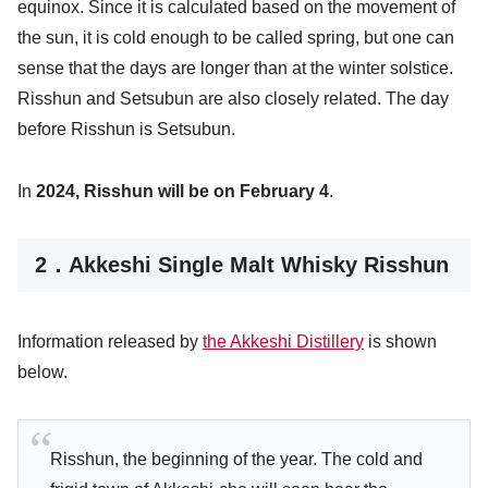
equinox. Since it is calculated based on the movement of
the sun, it is cold enough to be called spring, but one can
sense that the days are longer than at the winter solstice.
Risshun and Setsubun are also closely related. The day
before Risshun is Setsubun.
In
2024, Risshun will be on February 4
.
2．Akkeshi Single Malt Whisky Risshun
Information released by
the Akkeshi Distillery
is shown
below.
Risshun, the beginning of the year. The cold and