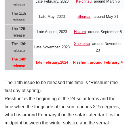
Late February, 2023
Keichitsu
: around March 6
release
The 11th
Late May, 2023
Shoman
: around May 21
release
The 12th
Late August, 2023
Hakuro
: around September 8
release
Shosetsu
: around November
The 13th
Late November, 2023
23
release
The 14th
late February,2024
Risshun: around
February 4
release
The 14th issue to be released this time is “Risshun” (the
first day of spring).
Risshun” is the beginning of the 24 solar terms and the
time when the longitude of the sun reaches 315 degrees,
which is around February 4 on the solar calendar. It is the
midpoint between the winter solstice and the vernal