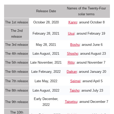
Names of the Twenty-Four
Release Date
solar terms
The 1st release
October 28, 2020
Kanro
: around October 8
The 2nd
February 28, 2021
Usui
: around February 19
release
The 3rd release
May 28, 2021
Boshu
: around June 6
The 4th release
Late August, 2021
Shosho
: around August 23
The 5th release
Late November, 2021
Ritto
: around November 7
The 6th release
Late February, 2022
Daikan
: around January 20
The 7th release
Late May, 2022
Seimei
: around April 5
The 8th release
Late August, 2022
Taisho
: around July 23
Early December,
Taisetsu
: around December 7
The 9th release
2022
The 10th