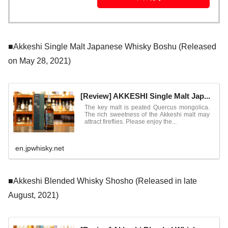
■Akkeshi Single Malt Japanese Whisky Boshu (Released
on May 28, 2021)
[Review] AKKESHI Single Malt Jap...
The key malt is peated Quercus mongolica.
The rich sweetness of the Akkeshi malt may
attract fireflies. Please enjoy the...
en.jpwhisky.net
■Akkeshi Blended Whisky Shosho (Released in late
August, 2021)