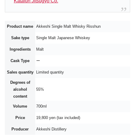
Katafun Jitsugyo Co.
Product name
Akkeshi Single Malt Whisky Risshun
Sake type
Single Malt Japanese Whiskey
Ingredients
Malt
Cask Type
ー
Sales quantity
Limited quantity
Degrees of
alcohol
55%
content
Volume
700ml
Price
19,800 yen (tax included)
Producer
Akkeshi Distillery