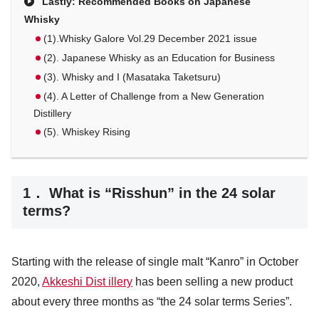
Lastly: Recommended Books on Japanese
Whisky
(1).Whisky Galore Vol.29 December 2021 issue
(2). Japanese Whisky as an Education for Business
(3). Whisky and I (Masataka Taketsuru)
(4). A Letter of Challenge from a New Generation
Distillery
(5). Whiskey Rising
1． What is “Risshun” in the 24 solar
terms?
Starting with the release of single malt “Kanro” in October
2020,
Akkeshi Dist illery
has been selling a new product
about every three months as “the 24 solar terms Series”.