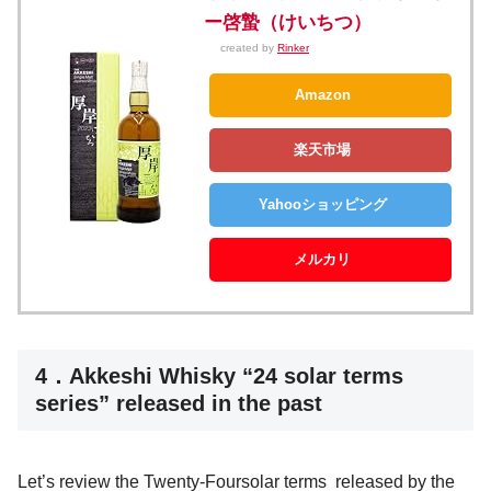
ー啓蟄（けいちつ）
created by
Rinker
Amazon
楽天市場
Yahooショッピング
メルカリ
4．Akkeshi Whisky “24 solar terms
series” released in the past
Let’s review the Twenty-Foursolar terms released by the