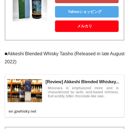
Yahooショッピング
メルカリ
■Akkeshi Blended Whisky Taisho (Released in late August
2022)
[Review] Akkeshi Blended Whiskey...
Mizunara is emphasized more and is
characterized by lactic acid-based richness,
fruit acidity, bitter chocolate-like swe...
en.jpwhisky.net