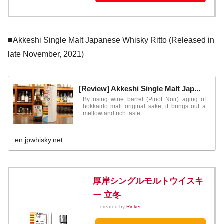
■Akkeshi Single Malt Japanese Whisky Ritto (Released in
late November, 2021)
[Review] Akkeshi Single Malt Jap...
By using wine barrel (Pinot Noir) aging of
hokkaido malt original sake, it brings out a
mellow and rich taste
en.jpwhisky.net
厚岸シングルモルトウイスキ
ー 立冬
created by
Rinker