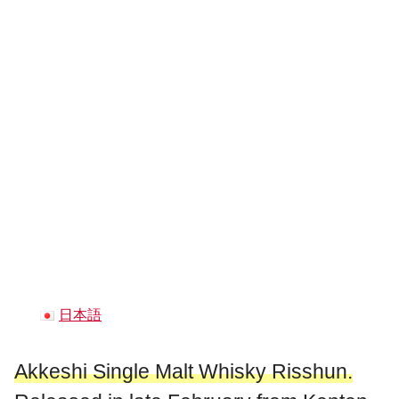
日本語
Akkeshi Single Malt Whisky Risshun.