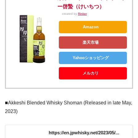
ー啓蟄（けいちつ）
created by
Rinker
Amazon
楽天市場
Yahooショッピング
メルカリ
■Akkeshi Blended Whisky Shoman (Released in late May,
2023)
https://en.jpwhisky.net/2023/05/...