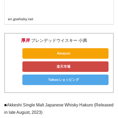
en.jpwhisky.net
厚岸
ブレンデッドウイスキー 小満
Amazon
楽天市場
Yahooショッピング
■Akkeshi Single Malt Japanese Whisky Hakuro (Released
in late August, 2023)