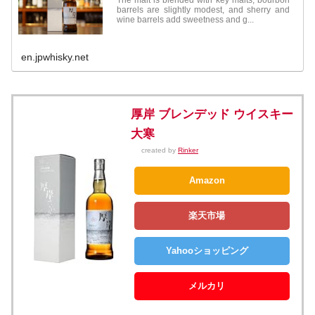
barrels are slightly modest, and sherry and
wine barrels add sweetness and g...
en.jpwhisky.net
厚岸 ブレンデッド ウイスキー
大寒
created by
Rinker
Amazon
楽天市場
Yahooショッピング
メルカリ