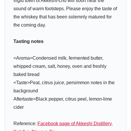
frigid town of Akkeshi-cho will soon hear the
sound of warm footsteps. Please enjoy the taste of
the whiskey that has been solemnly matured for
the coming day.
Tasting notes
<Aroma>Condensed milk, fermented butter,
whipped cream, salt, honey, oven and freshly
baked bread
<Taste>Peat, citrus juice, persimmon notes in the
background
Aftertaste>Black pepper, citrus peel, lemon-lime
cider
Reference:
Facebook page of Akkeshi Distillery,