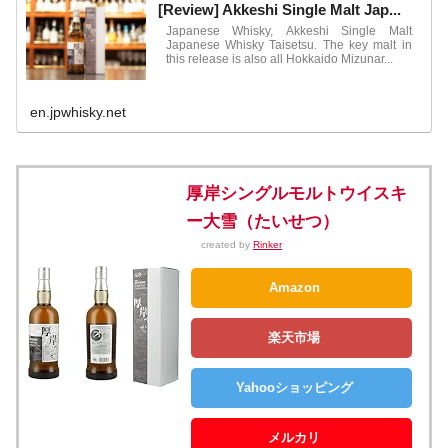
[Review] Akkeshi Single Malt Jap...
Japanese Whisky, Akkeshi Single Malt
Japanese Whisky Taisetsu. The key malt in
this release is also all Hokkaido Mizunar...
en.jpwhisky.net
厚岸シングルモルトウイスキ
ー大雪（たいせつ）
created by
Rinker
Amazon
楽天市場
Yahooショッピング
メルカリ