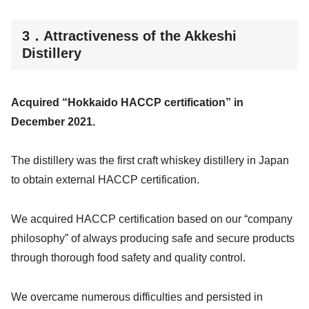
3．Attractiveness of the Akkeshi
Distillery
Acquired “Hokkaido HACCP certification” in
December 2021.
The distillery was the first craft whiskey distillery in Japan
to obtain external HACCP certification.
We acquired HACCP certification based on our “company
philosophy” of always producing safe and secure products
through thorough food safety and quality control.
We overcame numerous difficulties and persisted in