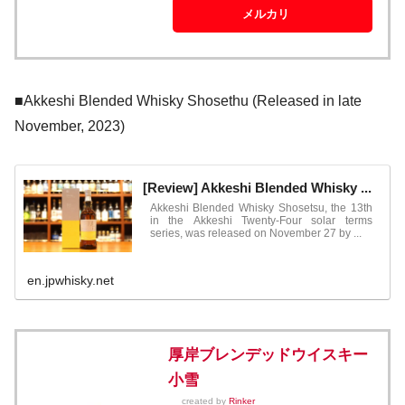
メルカリ
■Akkeshi Blended Whisky Shosethu (Released in late
November, 2023)
[Review] Akkeshi Blended Whisky ...
Akkeshi Blended Whisky Shosetsu, the 13th
in the Akkeshi Twenty-Four solar terms
series, was released on November 27 by ...
en.jpwhisky.net
厚岸ブレンデッドウイスキー
小雪
created by
Rinker