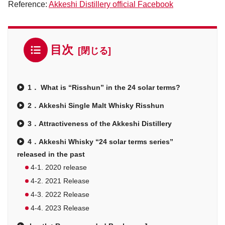
Reference:
Akkeshi Distillery official Facebook
目次
1． What is “Risshun” in the 24 solar terms?
2．Akkeshi Single Malt Whisky Risshun
3．Attractiveness of the Akkeshi Distillery
4．Akkeshi Whisky “24 solar terms series”
released in the past
4-1. 2020 release
4-2. 2021 Release
4-3. 2022 Release
4-4. 2023 Release