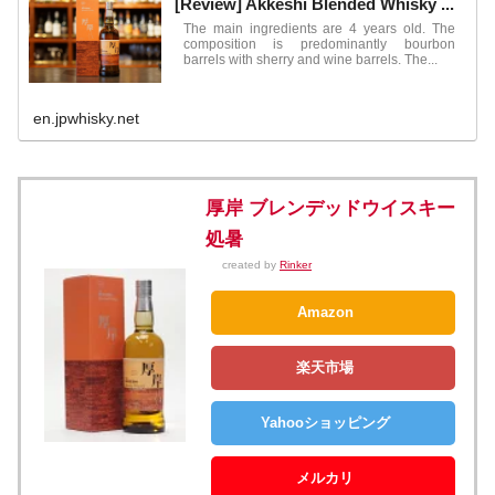
[Review] Akkeshi Blended Whisky ...
The main ingredients are 4 years old. The
composition is predominantly bourbon
barrels with sherry and wine barrels. The...
en.jpwhisky.net
厚岸 ブレンデッドウイスキー
処暑
created by
Rinker
Amazon
楽天市場
Yahooショッピング
メルカリ