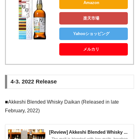
Amazon
楽天市場
Yahooショッピング
メルカリ
4-3. 2022 Release
■Akkeshi Blended Whisky Daikan (Released in late
February, 2022)
[Review] Akkeshi Blended Whisky ...
The malt is blended with key malts, bourbon