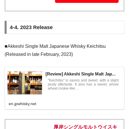
4-4. 2023 Release
■Akkeshi Single Malt Japanese Whisky Keichitsu
(Released in late February, 2023)
[Review] Akkeshi Single Malt Jap...
"Keichitsu" is savory and sweet, with a slight
peaty aftertaste. It also has a sweet, whole
wheat cookie-like ...
en.jpwhisky.net
厚岸シングルモルトウイスキ