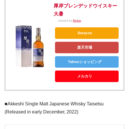
厚岸ブレンデッドウイスキー
大暑
created by
Rinker
Amazon
楽天市場
Yahooショッピング
メルカリ
■Akkeshi Single Malt Japanese Whisky Taisetsu
(Released in early December, 2022)