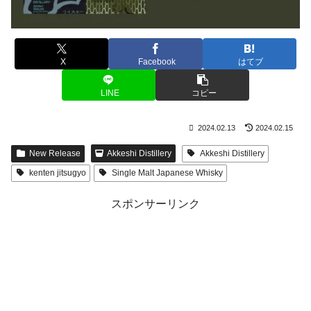
X
Facebook
はてブ
LINE
コピー
2024.02.13
2024.02.15
New Release
Akkeshi Distillery
Akkeshi Distillery
kenten jitsugyo
Single Malt Japanese Whisky
スポンサーリンク