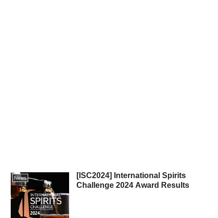
[ISC2024] International Spirits
News
Challenge 2024 Award Results