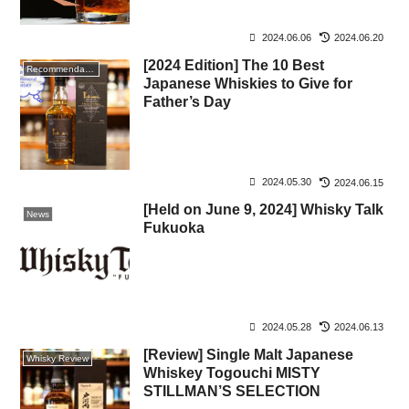
2024.06.06
2024.06.20
[2024 Edition] The 10 Best
Recommendation
Japanese Whiskies to Give for
Father’s Day
2024.05.30
2024.06.15
[Held on June 9, 2024] Whisky Talk
News
Fukuoka
2024.05.28
2024.06.13
[Review] Single Malt Japanese
Whisky Review
Whiskey Togouchi MISTY
STILLMAN’S SELECTION