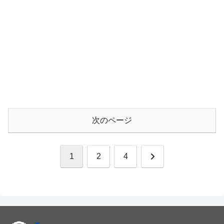
次のページ
次
1
2
4
へ