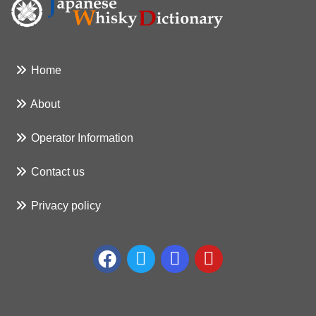
Home
About
Operator Information
Contact us
Privacy policy