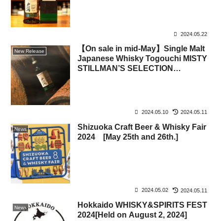
2024.05.22
【On sale in mid-May】Single Malt
New Release
Japanese Whisky Togouchi MISTY
STILLMAN’S SELECTION
(SAKURAO B&D, Sakurao
Distillery)
2024.05.10
2024.05.11
Shizuoka Craft Beer & Whisky Fair
News
2024 [May 25th and 26th.]
2024.05.02
2024.05.11
Hokkaido WHISKY&SPIRITS FEST
News
2024[Held on August 2, 2024]