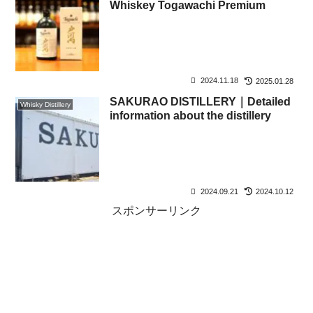
Whiskey Togawachi Premium
2024.11.18
2025.01.28
SAKURAO DISTILLERY｜Detailed
Whisky Distillery
information about the distillery
2024.09.21
2024.10.12
スポンサーリンク