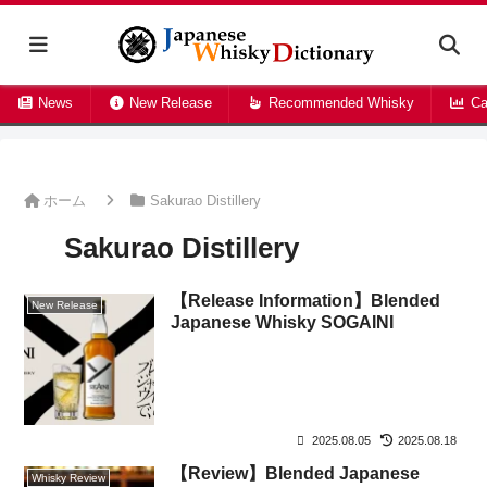
News
New Release
Recommended Whisky
Ca
ホーム
Sakurao Distillery
Sakurao Distillery
【Release Information】Blended
New Release
Japanese Whisky SOGAINI
2025.08.05
2025.08.18
【Review】Blended Japanese
Whisky Review