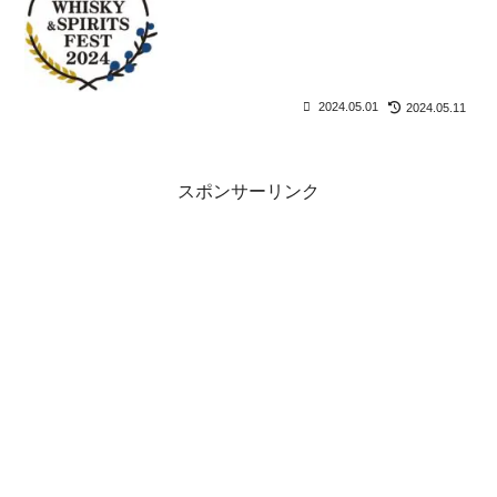
2024.05.01
2024.05.11
スポンサーリンク