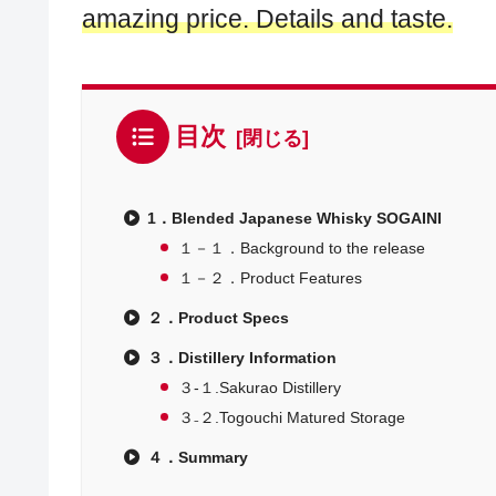
amazing price. Details and taste.
目次
1．Blended Japanese Whisky SOGAINI
１－１．Background to the release
１－２．Product Features
２．Product Specs
３．Distillery Information
３-１.Sakurao Distillery
３₋２.Togouchi Matured Storage
４．Summary