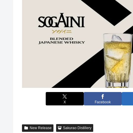
X
Facebook
New Release
Sakurao Distillery