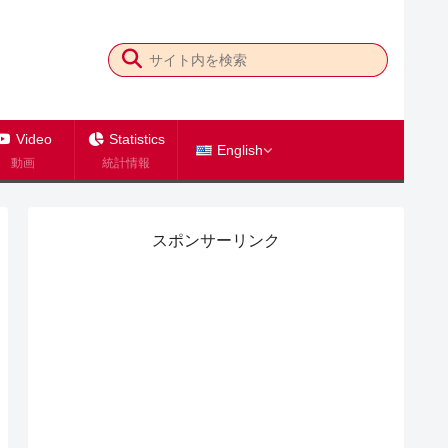
Video
Statistics
English
動画
統計情報
スポンサーリンク