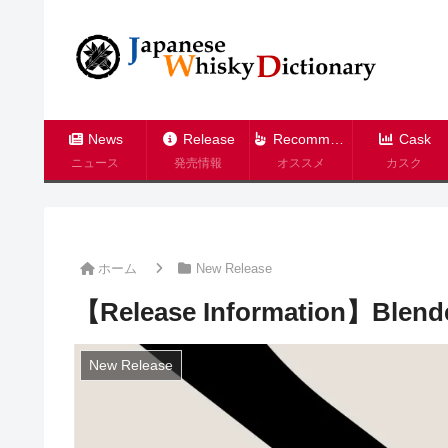
News
Release
Recommend
Cask
ニュース
発売情報
オススメ
カスク
ホーム
New Release
【Release Information】Blend
New Release