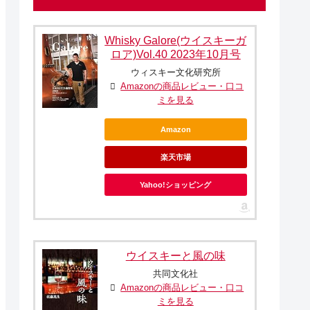
Whisky Galore(ウイスキーガ
ロア)Vol.40 2023年10月号
ウィスキー文化研究所
Amazonの商品レビュー・口コ
ミを見る
Amazon
楽天市場
Yahoo!ショッピング
ウイスキーと風の味
共同文化社
Amazonの商品レビュー・口コ
ミを見る