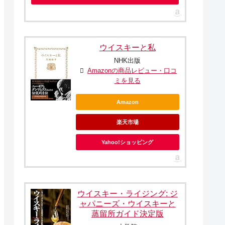
ウイスキーと私
NHK出版
Amazonの商品レビュー・口コ
ミを見る
Amazon
楽天市場
Yahoo!ショッピング
ウイスキー・ライジング: ジ
ャパニーズ・ウイスキーと
蒸留所ガイド決定版