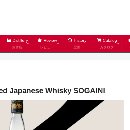
Distillery
Review
History
Catalog
蒸留所
レビュー
歴史
カタログ
ed Japanese Whisky SOGAINI