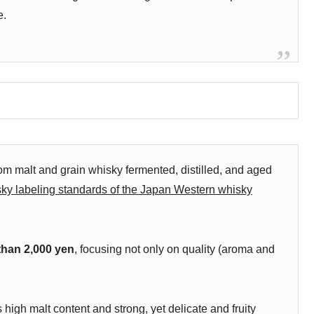
e.
m malt and grain whisky fermented, distilled, and aged
ky labeling standards of the Japan Western whisky
 than 2,000 yen
, focusing not only on quality (aroma and
high malt content and strong, yet delicate and fruity