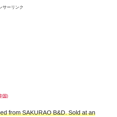
ンサーリンク
中国)
ched from SAKURAO B&D. Sold at an