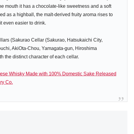
the mouth it has a chocolate-like sweetness and a soft
ved as a highball, the malt-derived fruity aroma rises to
t even easier to drink.
ars (Sakurao Cellar (Sakurao, Hatsukaichi City,
gouchi, AkiOta-Chou, Yamagata-gun, Hiroshima
 the distinct character of each cellar.
ese Whisky Made with 100% Domestic Sake Released
ry Co.