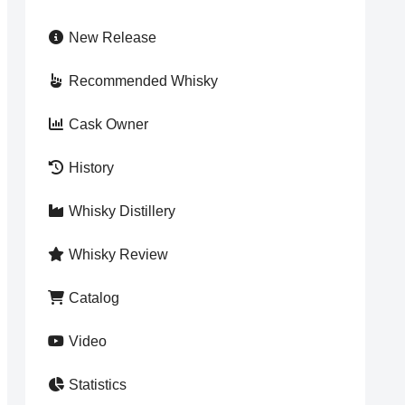
New Release
Recommended Whisky
Cask Owner
History
Whisky Distillery
Whisky Review
Catalog
Video
Statistics