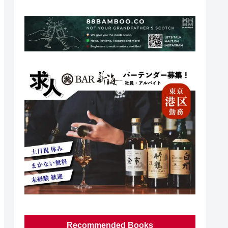
Recommended Books