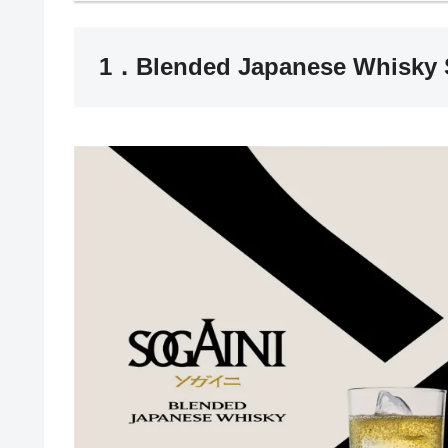
1．Blended Japanese Whisky