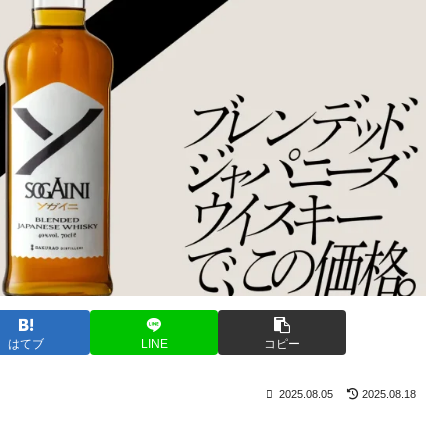
はてブ
LINE
コピー
2025.08.05
2025.08.18