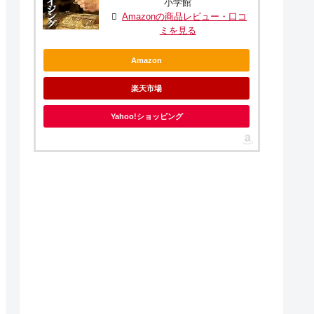
小学館
Amazonの商品レビュー・口コ
ミを見る
Amazon
楽天市場
Yahoo!ショッピング