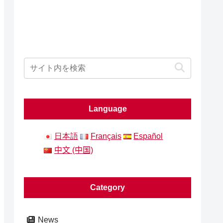
Language
日本語
Français
Español
中文 (中国)
Category
News