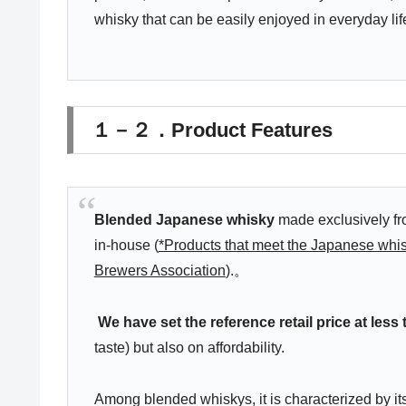
whisky that can be easily enjoyed in everyday lif
１－２．Product Features
Blended Japanese whisky
made exclusively fro
in-house (
*Products that meet the Japanese whis
Brewers Association
).。
We have set the reference retail price at less
taste) but also on affordability.
Among blended whiskys, it is characterized by its 