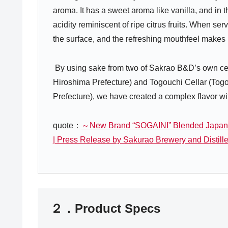
aroma. It has a sweet aroma like vanilla, and in 
acidity reminiscent of ripe citrus fruits. When ser
the surface, and the refreshing mouthfeel makes i
By using sake from two of Sakrao B&D’s own cell
Hiroshima Prefecture) and Togouchi Cellar (To
Prefecture), we have created a complex flavor with
quote：
～New Brand “SOGAINI” Blended Japan
| Press Release by Sakurao Brewery and Distille
２．Product Specs