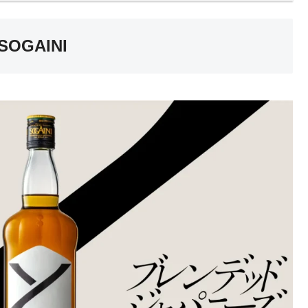
 SOGAINI