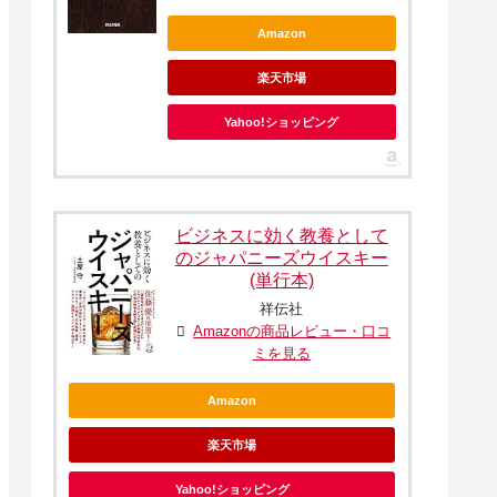
Amazon
楽天市場
Yahoo!ショッピング
ビジネスに効く教養として
のジャパニーズウイスキー
(単行本)
祥伝社
Amazonの商品レビュー・口コ
ミを見る
Amazon
楽天市場
Yahoo!ショッピング