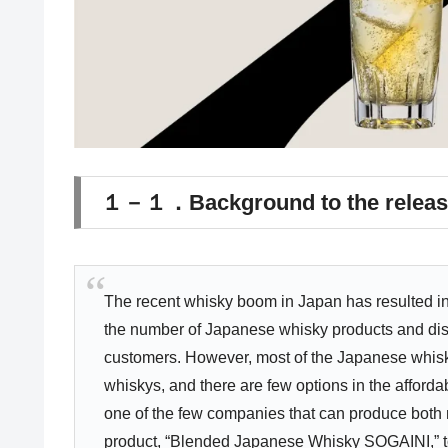
１－１．Background to the releas
The recent whisky boom in Japan has resulted in 
the number of Japanese whisky products and dis
customers. However, most of the Japanese whisky
whiskys, and there are few options in the affor
one of the few companies that can produce both
product, “Blended Japanese Whisky SOGAINI,” to 