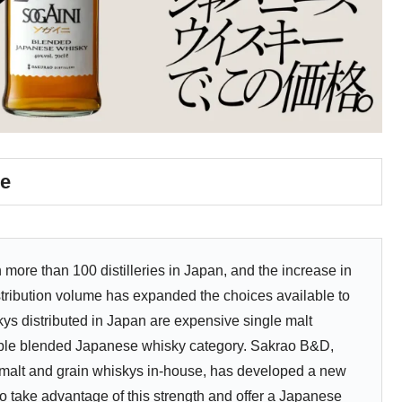
e
more than 100 distilleries in Japan, and the increase in
tribution volume has expanded the choices available to
s distributed in Japan are expensive single malt
dable blended Japanese whisky category. Sakrao B&D,
 malt and grain whiskys in-house, has developed a new
take advantage of this strength and offer a Japanese