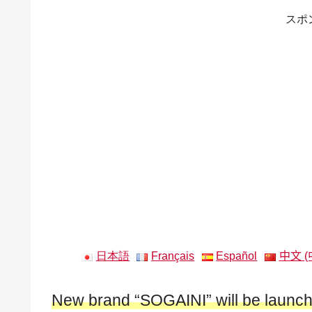
スポ
日本語
Français
Español
中文 (
New brand “SOGAINI” will be laun