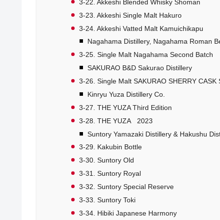
3-22. Akkeshi Blended Whisky Shoman
3-23. Akkeshi Single Malt Hakuro
3-24. Akkeshi Vatted Malt Kamuichikapu
Nagahama Distillery, Nagahama Roman B
3-25. Single Malt Nagahama Second Batch
SAKURAO B&D Sakurao Distillery
3-26. Single Malt SAKURAO SHERRY CASK
Kinryu Yuza Distillery Co.
3-27. THE YUZA Third Edition
3-28. THE YUZA 2023
Suntory Yamazaki Distillery & Hakushu Distil
3-29. Kakubin Bottle
3-30. Suntory Old
3-31. Suntory Royal
3-32. Suntory Special Reserve
3-33. Suntory Toki
3-34. Hibiki Japanese Harmony