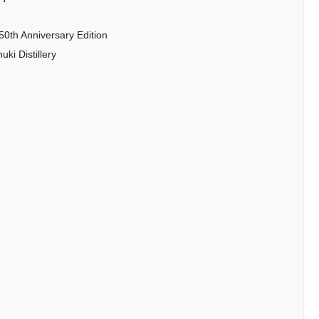
50th Anniversary Edition
ki Distillery