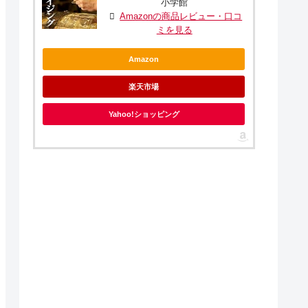
小学館
Amazonの商品レビュー・口コ
ミを見る
Amazon
楽天市場
Yahoo!ショッピング