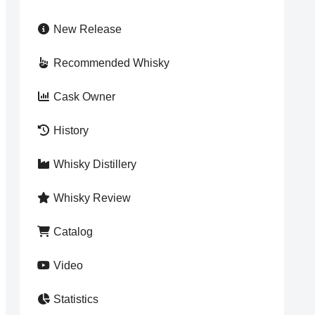
New Release
Recommended Whisky
Cask Owner
History
Whisky Distillery
Whisky Review
Catalog
Video
Statistics