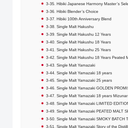
3-35. Hibiki Japanese Harmony Master’s Sel
3-36. Hibiki Blender’s Choice
3-37. Hibiki 100th Anniversary Blend
3-38. Single Malt Hakushu
3-39. Single Malt Hakushu 12 Years
3-40. Single Malt Hakushu 18 Years
3-41. Single Malt Hakushu 25 Years
3-42. Single Malt Hakushu 18 Years Peated M
3-43. Single Malt Yamazaki
3-44. Single Malt Yamazaki 18 years
3-45. Single Malt Yamazaki 25 years
3-46. Single Malt Yamazaki GOLDEN PROM
3-47. Single Malt Yamazaki 18 years Mizunar
3-48. Single Malt Yamazaki LIMITED EDITIO
3-49. Single Malt Yamazaki PEATED MALT 
3-50. Single Malt Yamazaki SMOKY BATCH T
3-51. Single Malt Yamazaki Story of the Distil