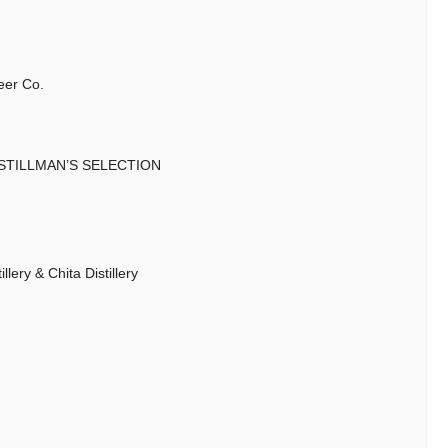
eer Co.
 STILLMAN’S SELECTION
lery & Chita Distillery