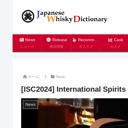
News
Release
Recommend
Cask
ニュース
発売情報
オススメ
カスク
ホーム
News
[ISC2024] International Spirit
News