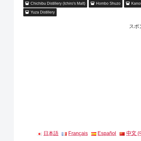
Chichibu Distillery (Ichiro's Malt)
Hombo Shuzo
Kanos
Yuza Distillery
スポ
日本語
Français
Español
中文 (