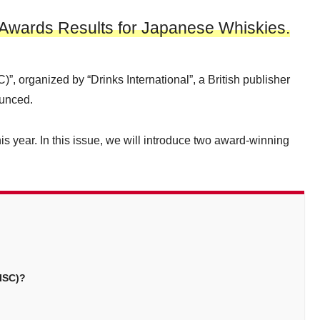
4 Awards Results for Japanese Whiskies.
C)”, organized by “Drinks International”, a British publisher
ounced.
 year. In this issue, we will introduce two award-winning
(ISC)?