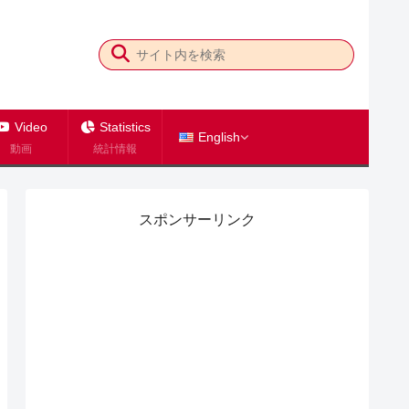
Video
Statistics
English
動画
統計情報
スポンサーリンク