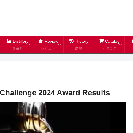
Distillery
Review
History
Catalog
蒸留所
レビュー
歴史
カタログ
s Challenge 2024 Award Results