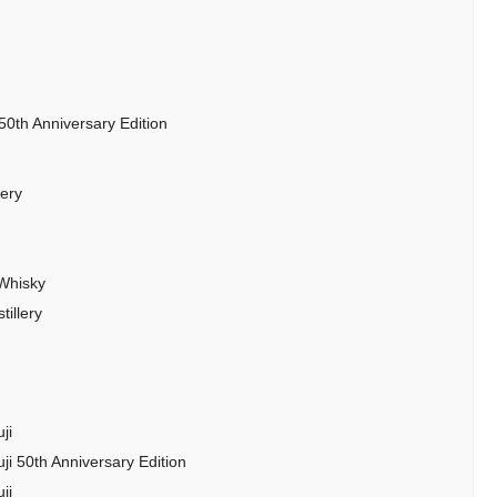
50th Anniversary Edition
lery
 Whisky
illery
ji
ji 50th Anniversary Edition
ji