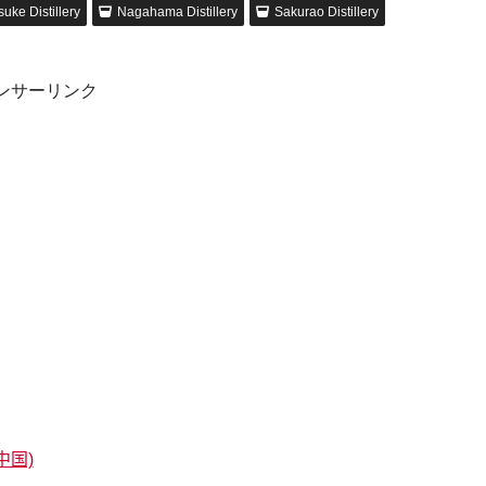
uke Distillery
Nagahama Distillery
Sakurao Distillery
ンサーリンク
中国)