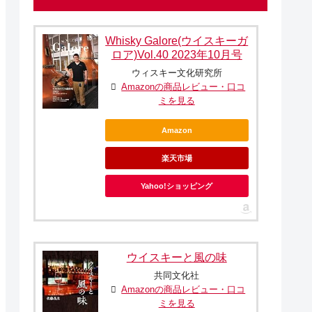
Whisky Galore(ウイスキーガ
ロア)Vol.40 2023年10月号
ウィスキー文化研究所
Amazonの商品レビュー・口コ
ミを見る
Amazon
楽天市場
Yahoo!ショッピング
ウイスキーと風の味
共同文化社
Amazonの商品レビュー・口コ
ミを見る