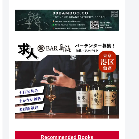
Recommended Books