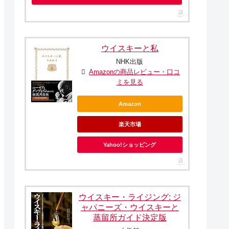
ウイスキーと私
NHK出版
Amazonの商品レビュー・口コ
ミを見る
Amazon
楽天市場
Yahoo!ショッピング
ウイスキー・ライジング: ジ
ャパニーズ・ウイスキーと
蒸留所ガイド決定版