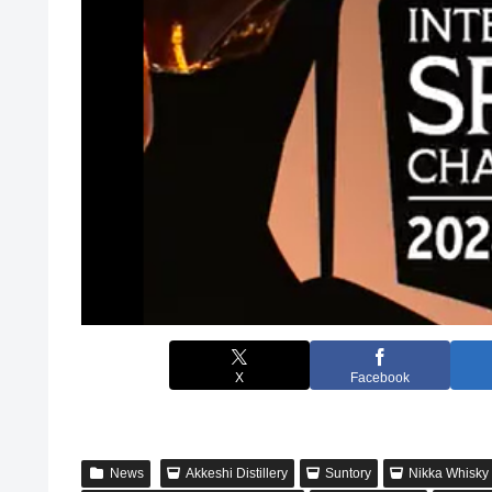
X
Facebook
News
Akkeshi Distillery
Suntory
Nikka Whisky