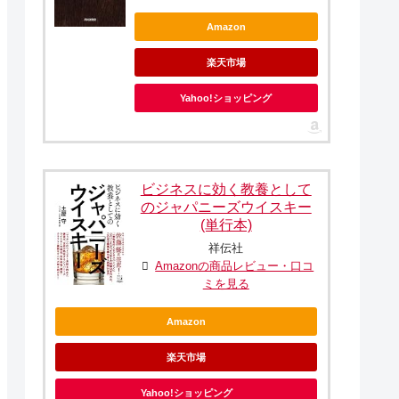
Amazon
楽天市場
Yahoo!ショッピング
ビジネスに効く教養として
のジャパニーズウイスキー
(単行本)
祥伝社
Amazonの商品レビュー・口コ
ミを見る
Amazon
楽天市場
Yahoo!ショッピング