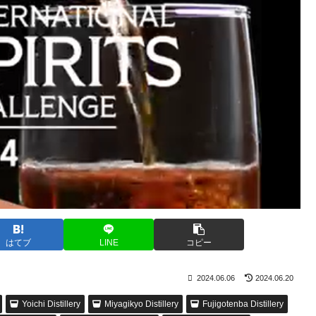
はてブ
LINE
コピー
2024.06.06
2024.06.20
Yoichi Distillery
Miyagikyo Distillery
Fujigotenba Distillery