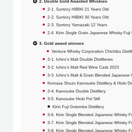
2. Double Gold Awarded Whiskies
2-1. Suntory HIBIKI 21 Years Old
2-2. Suntory HIBIKI 30 Years Old
2-3. Suntory Yamazaki 12 Years
2-4. Kirin Single Grain Japanese Whisky Fuji 
3. Gold award winners
Venture Whisky Corporation Chichibu Distil
3-1. Ichiro’s Malt Double Distilleries
3-2. Ichiro’s Malt Red Wine Cask 2023
3-3. Ichiro’s Malt & Grain Blended Japanese
Komasa Shuzo Kanosuke Distillery & Hioki Dist
3-4. Kanosuke Double Distillery
3-5. Kanosuke Hioki Pot Still
Kirin Fuji Gotemba Distillery
3-6. Kirin Single Blended Japanese Whisky Fu
3-7. Kirin Single Blended Japanese Whisky Fu
3-8. Kirin Single Blended Japanese Whisky Fu