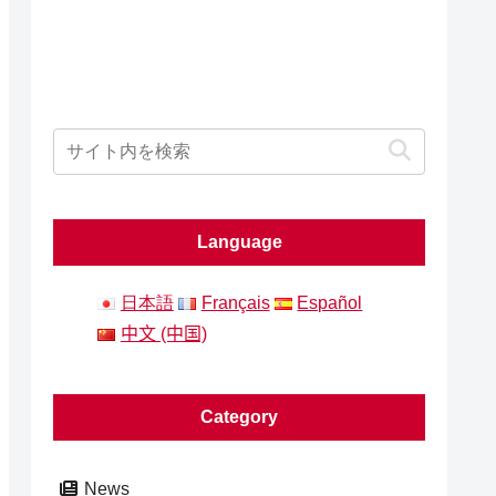
Language
日本語
Français
Español
中文 (中国)
Category
News