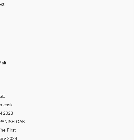
ect
alt
ISE
a cask
N 2023
SPANISH OAK
he First
lery 2024