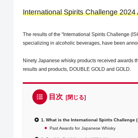
International Spirits Challenge 202
The results of the “International Spirits Challenge (IS
specializing in alcoholic beverages, have been ann
Ninety Japanese whisky products received awards this
results and products, DOUBLE GOLD and GOLD.
目次
1. What is the International Spirits Challenge 
Past Awards for Japanese Whisky