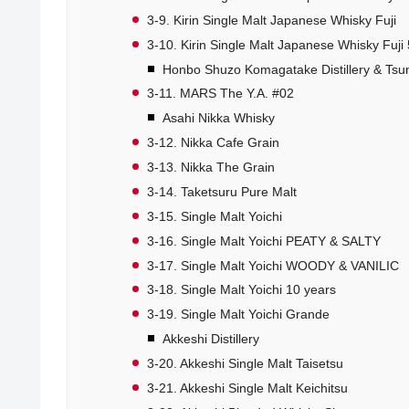
3-9. Kirin Single Malt Japanese Whisky Fuji
3-10. Kirin Single Malt Japanese Whisky Fuji 
Honbo Shuzo Komagatake Distillery & Tsunu
3-11. MARS The Y.A. #02
Asahi Nikka Whisky
3-12. Nikka Cafe Grain
3-13. Nikka The Grain
3-14. Taketsuru Pure Malt
3-15. Single Malt Yoichi
3-16. Single Malt Yoichi PEATY & SALTY
3-17. Single Malt Yoichi WOODY & VANILIC
3-18. Single Malt Yoichi 10 years
3-19. Single Malt Yoichi Grande
Akkeshi Distillery
3-20. Akkeshi Single Malt Taisetsu
3-21. Akkeshi Single Malt Keichitsu