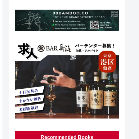
Recommended Books