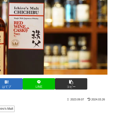
はてブ
LINE
コピー
2023.09.07
2024.03.26
hiro's Malt