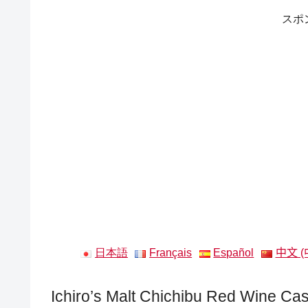
スポ
日本語
Français
Español
中文 (
Ichiro’s Malt Chichibu Red Wine Ca