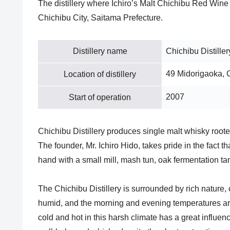
The distillery where Ichiro’s Malt Chichibu Red Wine 
Chichibu City, Saitama Prefecture.
Distillery name
Chichibu Distiller
49 Midorigaoka, 
Location of distillery
2007
Start of operation
Chichibu Distillery produces single malt whisky roote
The founder, Mr. Ichiro Hido, takes pride in the fact 
hand with a small mill, mash tun, oak fermentation ta
The Chichibu Distillery is surrounded by rich nature,
humid, and the morning and evening temperatures are
cold and hot in this harsh climate has a great influenc