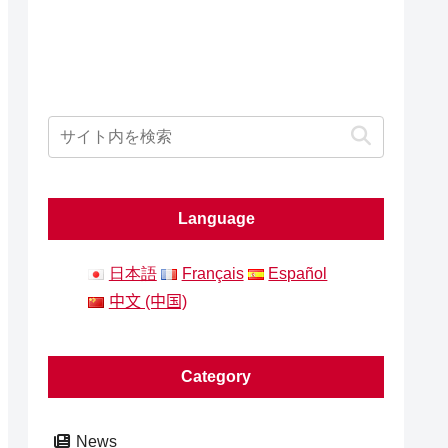
Language
日本語
Français
Español
中文 (中国)
Category
News