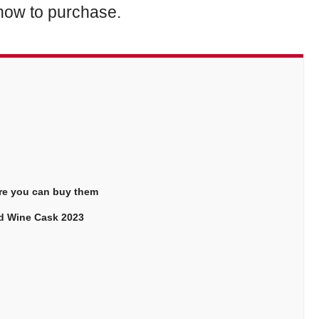
d how to purchase.
ere you can buy them
Red Wine Cask 2023