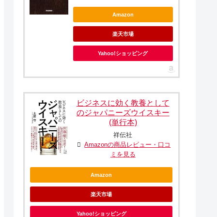
Amazon
楽天市場
Yahoo!ショッピング
ビジネスに効く教養として
のジャパニーズウイスキー
(単行本)
祥伝社
Amazonの商品レビュー・口コ
ミを見る
Amazon
楽天市場
Yahoo!ショッピング