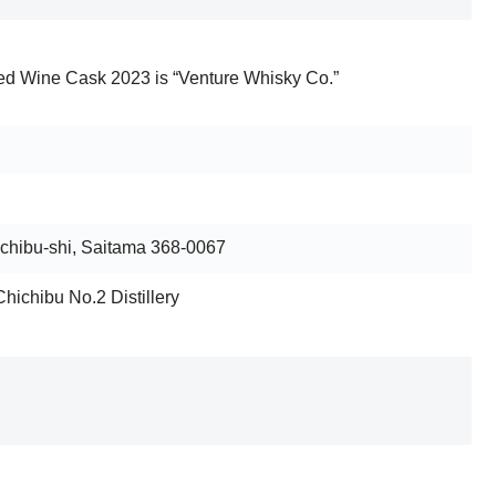
ed Wine Cask 2023 is “Venture Whisky Co.”
ichibu-shi, Saitama 368-0067
Chichibu No.2 Distillery