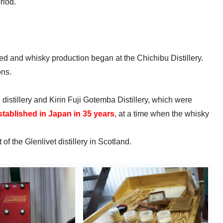
riod.
d and whisky production began at the Chichibu Distillery.
ons.
distillery and Kirin Fuji Gotemba Distillery, which were
 established in Japan in 35 years
, at a time when the whisky
f the Glenlivet distillery in Scotland.