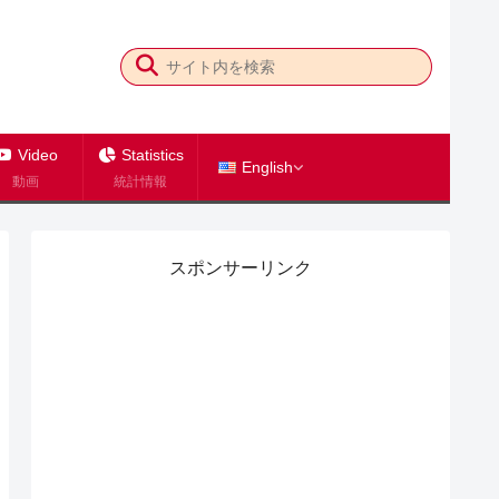
Video
Statistics
English
動画
統計情報
スポンサーリンク