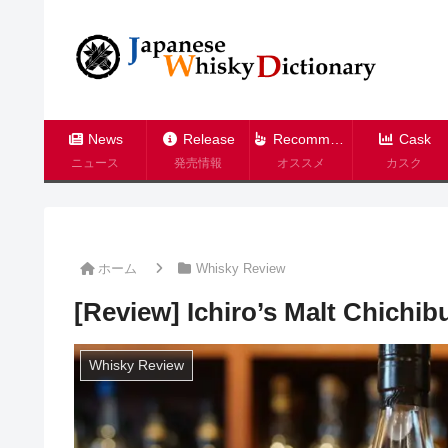
News
Release
Recommend
Cask
ニュース
発売情報
オススメ
カスク
ホーム
Whisky Review
[Review] Ichiro’s Malt Chichi
Whisky Review