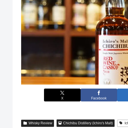
X
Facebook
Whisky Review
Chichibu Distillery (Ichiro's Malt)
Ic