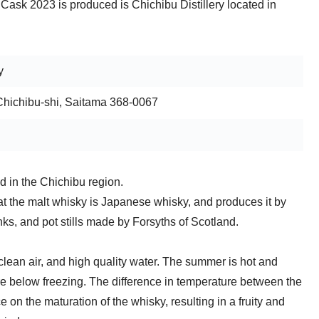
Cask 2023 is produced is Chichibu Distillery located in
y
Chichibu-shi, Saitama 368-0067
d in the Chichibu region.
that the malt whisky is Japanese whisky, and produces it by
nks, and pot stills made by Forsyths of Scotland.
 clean air, and high quality water. The summer is hot and
 below freezing. The difference in temperature between the
e on the maturation of the whisky, resulting in a fruity and