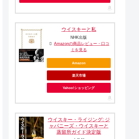
ウイスキーと私
NHK出版
Amazonの商品レビュー・口コ
ミを見る
Amazon
楽天市場
Yahoo!ショッピング
ウイスキー・ライジング: ジ
ャパニーズ・ウイスキーと
蒸留所ガイド決定版