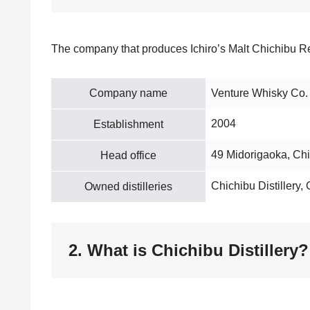
The company that produces Ichiro’s Malt Chichibu R
Company name
Venture Whisky Co.
2004
Establishment
49 Midorigaoka, Ch
Head office
Chichibu Distillery, 
Owned distilleries
2. What is Chichibu Distillery?