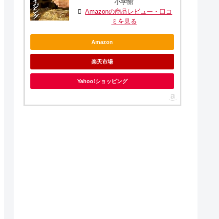
小学館
Amazonの商品レビュー・口コ
ミを見る
Amazon
楽天市場
Yahoo!ショッピング