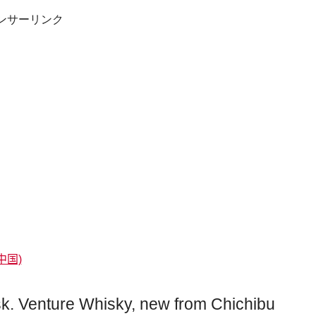
ンサーリンク
中国)
sk. Venture Whisky, new from Chichibu