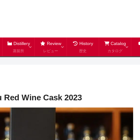
Distillery
Review
History
Catalog
蒸留所
レビュー
歴史
カタログ
bu Red Wine Cask 2023