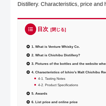
Distillery. Characteristics, price an
目次
1. What is Venture Whisky Co.
2. What is Chichibu Distillery?
3. Pictures of the bottles and the website wh
4. Characteristics of Ichiro’s Malt Chichibu 
4-1. Tasting Notes
4-2. Product Specifications
5. Awards
6. List price and online price