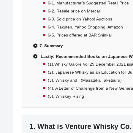
6-1. Manufacturer’s Suggested Retail Price
6-2. Resale price on Mercari
6-3. Sold price on Yahoo! Auctions
6-4. Rakuten, Yahoo Shopping, Amazon
6-5. Prices offered at BAR Shinkai
7. Summary
Lastly: Recommended Books on Japanese W
(1).Whisky Galore Vol.29 December 2021 iss
(2). Japanese Whisky as an Education for Bu
(3). Whisky and I (Masataka Taketsuru)
(4). A Letter of Challenge from a New Generati
(5). Whiskey Rising
1. What is Venture Whisky Co.