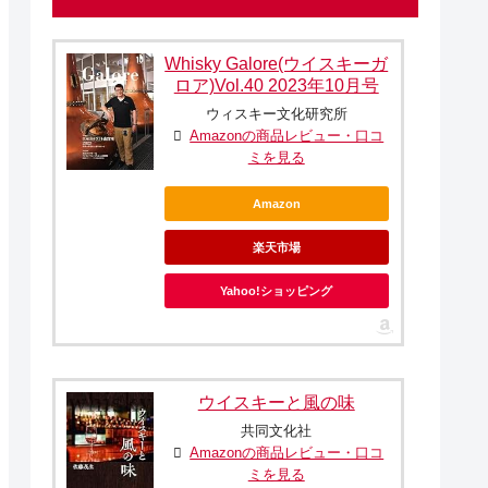
Whisky Galore(ウイスキーガ
ロア)Vol.40 2023年10月号
ウィスキー文化研究所
Amazonの商品レビュー・口コ
ミを見る
Amazon
楽天市場
Yahoo!ショッピング
ウイスキーと風の味
共同文化社
Amazonの商品レビュー・口コ
ミを見る