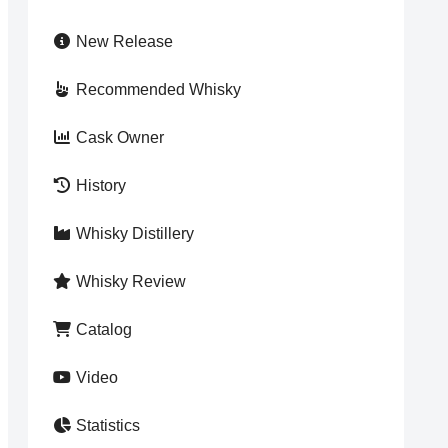
New Release
Recommended Whisky
Cask Owner
History
Whisky Distillery
Whisky Review
Catalog
Video
Statistics