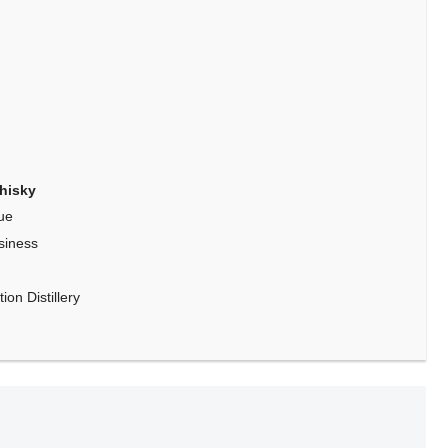
hisky
ue
siness
on Distillery