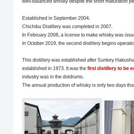
well-balanced whisky despite the short maturation pe
Established in September 2004.
Chichibu Distillery was completed in 2007.
In February 2008, a license to make whisky was issue
In October 2019, the second distillery begins operati
This distillery was established after Suntory Hakushu 
established in 1973. It was the
first distillery to be
industry was in the doldrums.
The annual production of whisky is only two days that o