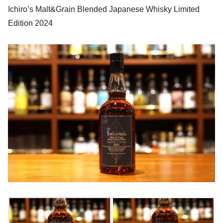
Ichiro’s Malt&Grain Blended Japanese Whisky Limited
Edition 2024