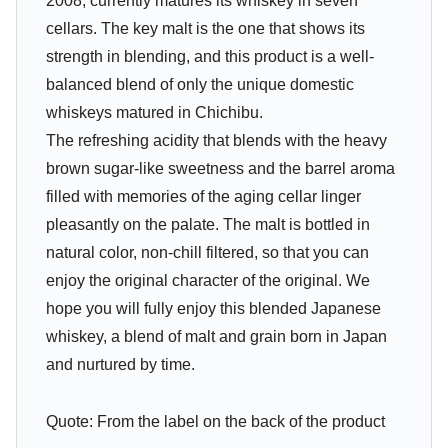
2008, currently matures its whiskey in seven
cellars. The key malt is the one that shows its
strength in blending, and this product is a well-
balanced blend of only the unique domestic
whiskeys matured in Chichibu.
The refreshing acidity that blends with the heavy
brown sugar-like sweetness and the barrel aroma
filled with memories of the aging cellar linger
pleasantly on the palate. The malt is bottled in
natural color, non-chill filtered, so that you can
enjoy the original character of the original. We
hope you will fully enjoy this blended Japanese
whiskey, a blend of malt and grain born in Japan
and nurtured by time.
Quote: From the label on the back of the product