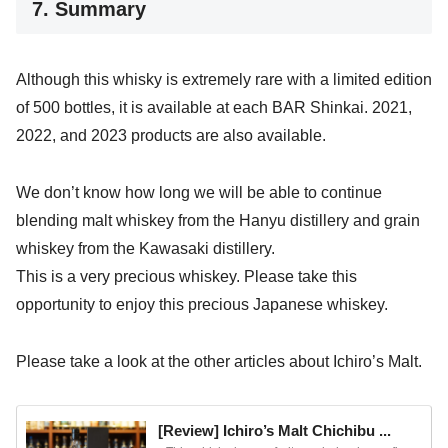
7. Summary
Although this whisky is extremely rare with a limited edition
of 500 bottles, it is available at each BAR Shinkai. 2021,
2022, and 2023 products are also available.
We don’t know how long we will be able to continue
blending malt whiskey from the Hanyu distillery and grain
whiskey from the Kawasaki distillery.
This is a very precious whiskey. Please take this
opportunity to enjoy this precious Japanese whiskey.
Please take a look at the other articles about Ichiro’s Malt.
[Review] Ichiro’s Malt Chichibu ...