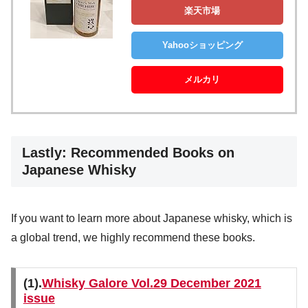
楽天市場
Yahooショッピング
メルカリ
Lastly: Recommended Books on
Japanese Whisky
If you want to learn more about Japanese whisky, which is
a global trend, we highly recommend these books.
(1).
Whisky Galore Vol.29 December 2021
issue