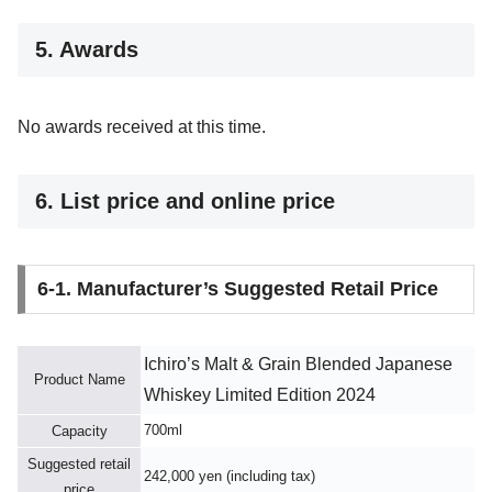
5. Awards
No awards received at this time.
6. List price and online price
6-1. Manufacturer’s Suggested Retail Price
Ichiro’s Malt & Grain Blended Japanese
Product Name
Whiskey Limited Edition 2024
700ml
Capacity
Suggested retail
242,000 yen (including tax)
price