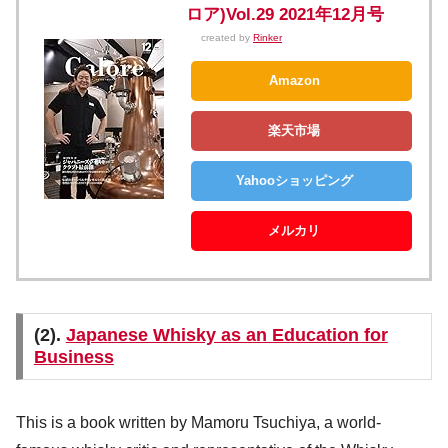
ロア)Vol.29 2021年12月号
created by
Rinker
Amazon
楽天市場
Yahooショッピング
メルカリ
(2).
Japanese Whisky as an Education for
Business
This is a book written by Mamoru Tsuchiya, a world-