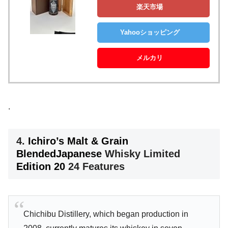
楽天市場
Yahooショッピング
メルカリ
.
4.
Ichiro’s Malt & Grain
Blended
Japanese
Whisky Limited
Edition 20
24 Features
Chichibu Distillery, which began production in