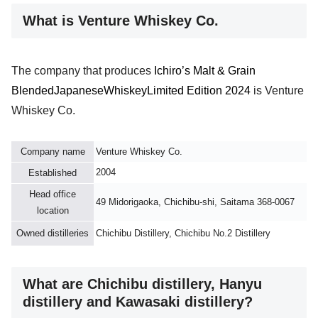
What is Venture Whiskey Co.
The company that produces
Ichiro’s Malt & Grain
Blended
Japanese
Whiskey
Limited Edition 2024
is Venture
Whiskey Co.
Company name
Venture Whiskey Co.
2004
Established
Head office
49 Midorigaoka, Chichibu-shi, Saitama 368-0067
location
Owned distilleries
Chichibu Distillery, Chichibu No.2 Distillery
What are Chichibu distillery, Hanyu
distillery and Kawasaki distillery?