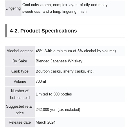
Cool oaky aroma, complex layers of oily and malty
Lingering
sweetness, and a long, lingering finish
4-2. Product Specifications
Alcohol content
48% (with a minimum of 5% alcohol by volume)
By Sake
Blended Japanese Whiskey
Cask type
Bourbon casks, sherry casks, etc.
Volume
700ml
Number of
Limited to 500 bottles
bottles sold
Suggested retail
242,000 yen (tax included)
price
Release date
March 2024