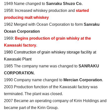
1949 Name changed to
Sanraku Shuzo Co.
1958: Increased whiskey production and
started
producing malt whiskey
1962 Merged with Ocean Corporation to form
Sanraku
Ocean Corporation
1969:
Begins production of grain whisky at the
Kawasaki factory
.
1980 Construction of grain whiskey storage facility at
Kawasaki Plant
1985 The company name was changed to
SANRAKU
CORPORATION.
1990 Company name changed to
Mercian Corporation
.
2003 Production function of the Kawasaki factory was
terminated. The plant was closed.
2007 Became an operating company of Kirin Holdings and
became part of the Kirin Group.