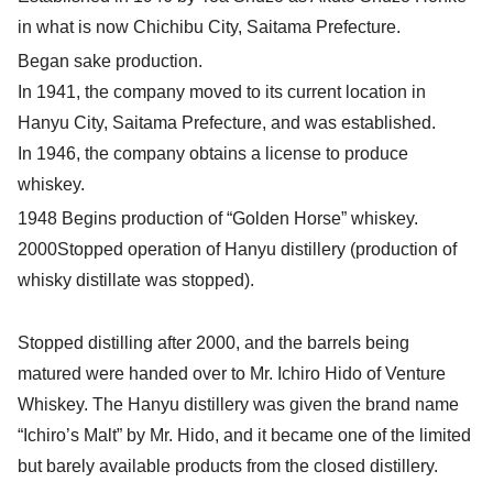
in what is now Chichibu City, Saitama Prefecture.
Began sake production.
In 1941, the company moved to its current location in
Hanyu City, Saitama Prefecture, and was established.
In 1946, the company obtains a license to produce
whiskey.
1948 Begins production of “Golden Horse” whiskey.
2000Stopped operation of Hanyu distillery (production of
whisky distillate was stopped).
Stopped distilling after 2000, and the barrels being
matured were handed over to Mr. Ichiro Hido of Venture
Whiskey. The Hanyu distillery was given the brand name
“Ichiro’s Malt” by Mr. Hido, and it became one of the limited
but barely available products from the closed distillery.