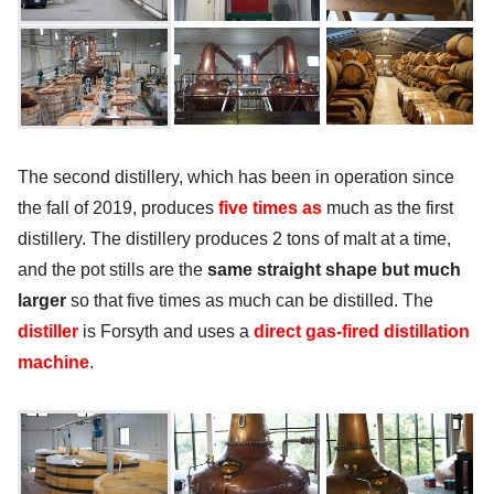
The second distillery, which has been in operation since
the fall of 2019, produces
five times as
much as the first
distillery. The distillery produces 2 tons of malt at a time,
and the pot stills are the
same straight shape but much
larger
so that five times as much can be distilled. The
distiller
is Forsyth and uses a
direct gas-fired distillation
machine
.