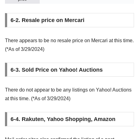
6-2. Resale price on Mercari
There appears to be no resale price on Mercari at this time.
(*As of 3/29/2024)
6-3. Sold Price on Yahoo! Auctions
There do not appear to be any listings on Yahoo! Auctions
at this time. (*As of 3/29/2024)
6-4. Rakuten, Yahoo Shopping, Amazon