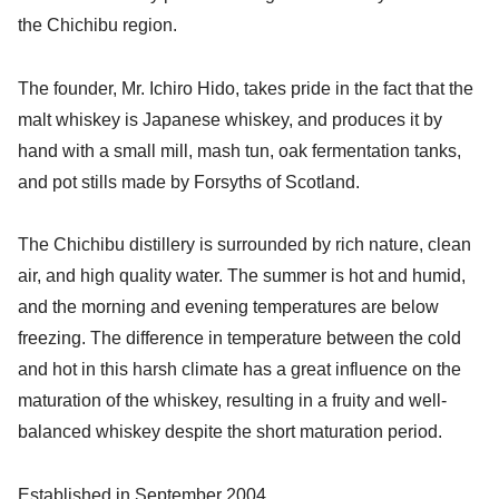
the Chichibu region.
The founder, Mr. Ichiro Hido, takes pride in the fact that the
malt whiskey is Japanese whiskey, and produces it by
hand with a small mill, mash tun, oak fermentation tanks,
and pot stills made by Forsyths of Scotland.
The Chichibu distillery is surrounded by rich nature, clean
air, and high quality water. The summer is hot and humid,
and the morning and evening temperatures are below
freezing. The difference in temperature between the cold
and hot in this harsh climate has a great influence on the
maturation of the whiskey, resulting in a fruity and well-
balanced whiskey despite the short maturation period.
Established in September 2004.