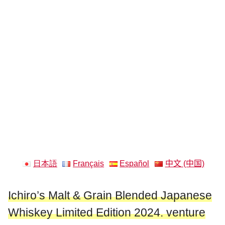
日本語
Français
Español
中文 (中国)
Ichiro’s Malt & Grain Blended Japanese
Whiskey Limited Edition 2024. venture