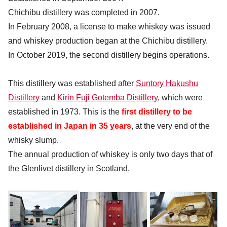
Chichibu distillery was completed in 2007.
In February 2008, a license to make whiskey was issued
and whiskey production began at the Chichibu distillery.
In October 2019, the second distillery begins operations.
This distillery was established after
Suntory Hakushu
Distillery
and
Kirin Fuji Gotemba Distillery
, which were
established in 1973. This is the
first distillery to be
established in Japan in 35 years
, at the very end of the
whisky slump.
The annual production of whiskey is only two days that of
the Glenlivet distillery in Scotland.