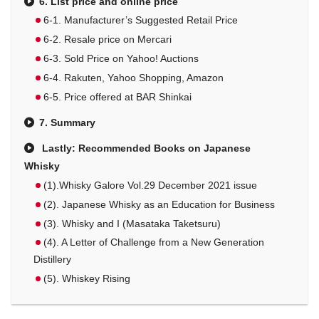
6. List price and online price
6-1. Manufacturer’s Suggested Retail Price
6-2. Resale price on Mercari
6-3. Sold Price on Yahoo! Auctions
6-4. Rakuten, Yahoo Shopping, Amazon
6-5. Price offered at BAR Shinkai
7. Summary
Lastly: Recommended Books on Japanese
Whisky
(1).Whisky Galore Vol.29 December 2021 issue
(2). Japanese Whisky as an Education for Business
(3). Whisky and I (Masataka Taketsuru)
(4). A Letter of Challenge from a New Generation
Distillery
(5). Whiskey Rising