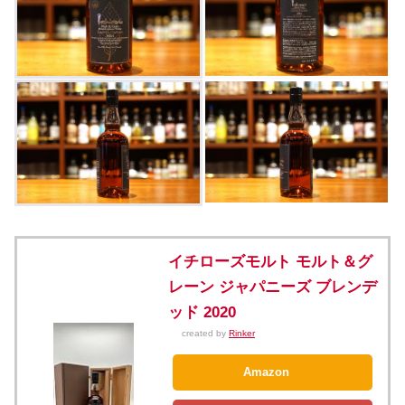
イチローズモルト モルト＆グ
レーン ジャパニーズ ブレンデ
ッド 2020
created by
Rinker
Amazon