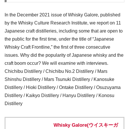
In the December 2021 issue of Whisky Galore, published
by the Whisky Culture Research Institute, we report on 11
Japanese craft distilleries, including some that are open to
the public for the first time, under the title of “Japanese
Whisky Craft Frontline,” the first of three consecutive
issues. Why did the popularity of Japanese whisky and the
craft boom occur? We will examine with interviews.
Chichibu Distillery / Chichibu No.2 Distillery / Mars
Shinshu Distillery / Mars Tsunuki Distillery / Kanosuke
Distillery / Hioki Distillery / Ontake Distillery / Osuzuyama
Distillery / Kaikyo Distillery / Hanyu Distillery / Konosu
Distillery
Whisky Galore(ウイスキーガ