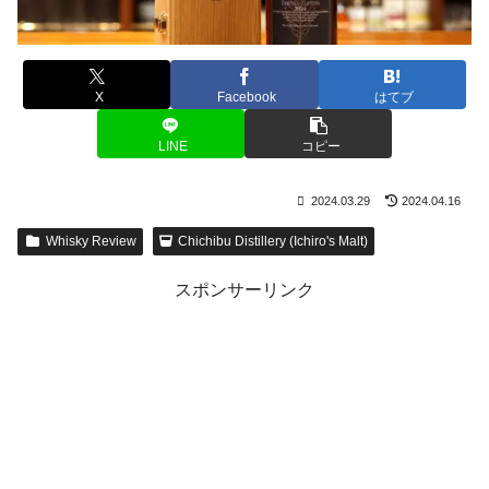
X
Facebook
はてブ
LINE
コピー
2024.03.29
2024.04.16
Whisky Review
Chichibu Distillery (Ichiro's Malt)
スポンサーリンク