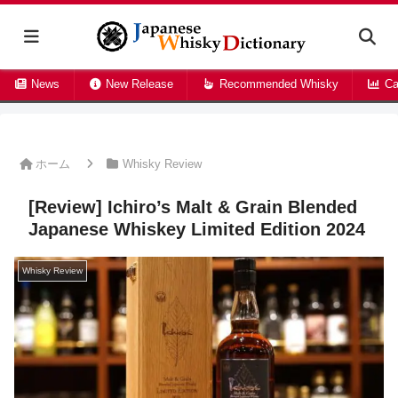
News
New Release
Recommended Whisky
Ca
ホーム
Whisky Review
[Review] Ichiro’s Malt & Grain Blended
Japanese Whiskey Limited Edition 2024
Whisky Review