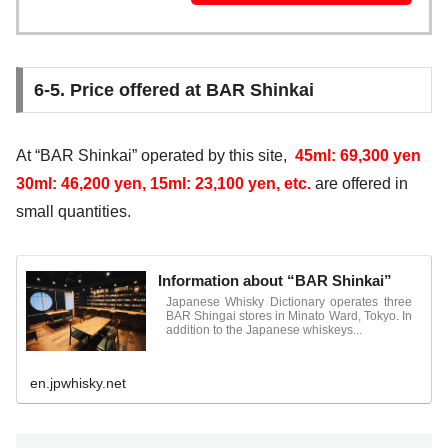
6-5. Price offered at BAR Shinkai
At “BAR Shinkai” operated by this site,
45ml: 69,300 yen
30ml: 46,200 yen, 15ml: 23,100 yen, etc.
are offered in
small quantities.
Information about “BAR Shinkai”
Japanese Whisky Dictionary operates three
BAR Shingai stores in Minato Ward, Tokyo. In
addition to the Japanese whiskeys...
en.jpwhisky.net