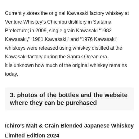
Currently stores the original Kawasaki factory whiskey at
Venture Whiskey’s Chichibu distillery in Saitama
Prefecture; in 2009, single grain Kawasaki “1982
Kawasaki,” “1981 Kawasaki,” and “1976 Kawasaki”
whiskeys were released using whiskey distilled at the
Kawasaki factory during the Sanrak Ocean era.
It is unknown how much of the original whiskey remains
today.
3. photos of the bottles and the website
where they can be purchased
Ichiro’s Malt & Grain Blended Japanese Whiskey
Limited Edition 2024