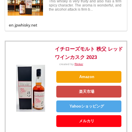
This whisky is very fruity and also has a firm
spicy character. The aroma is wonderful, and
the alcohol attack is firm b...
en.jpwhisky.net
イチローズモルト 秩父 レッド
ワインカスク 2023
created by
Rinker
Amazon
楽天市場
Yahooショッピング
メルカリ