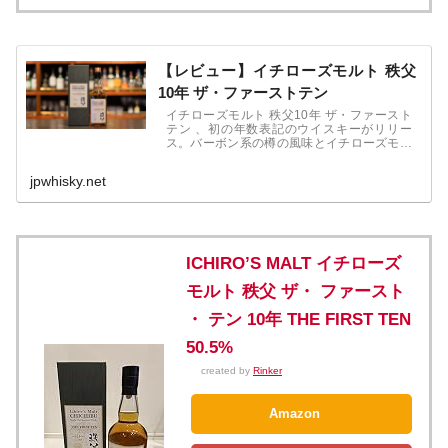
【レビュー】イチローズモルト 秩父
10年 ザ・ファーストテン
イチローズモルト 秩父10年 ザ・ファースト
テン 、初の年数表記のウイスキーがリリー
ス。バーボン系の樽の風味とイチローズモル
トの原酒の風味をしっかりと感じます。2020
年11月発売。19,800円（税込）
jpwhisky.net
ICHIRO’S MALT イチローズ
モルト 秩父 ザ・ ファースト
・ テン 10年 THE FIRST TEN
50.5%
created by
Rinker
Amazon