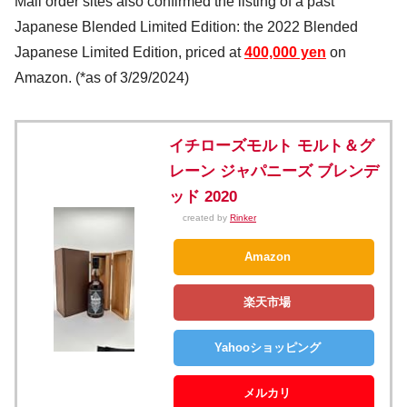
Mail order sites also confirmed the listing of a past
Japanese Blended Limited Edition: the 2022 Blended
Japanese Limited Edition, priced at
400,000 yen
on
Amazon. (*as of 3/29/2024)
イチローズモルト モルト＆グ
レーン ジャパニーズ ブレンデ
ッド 2020
created by
Rinker
Amazon
楽天市場
Yahooショッピング
メルカリ