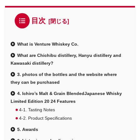
目次
What is Venture Whiskey Co.
What are Chichibu distillery, Hanyu distillery and
Kawasaki distillery?
3. photos of the bottles and the website where
they can be purchased
4. Ichiro’s Malt & Grain BlendedJapanese Whisky
Limited Edition 20 24 Features
4-1. Tasting Notes
4-2. Product Specifications
5. Awards