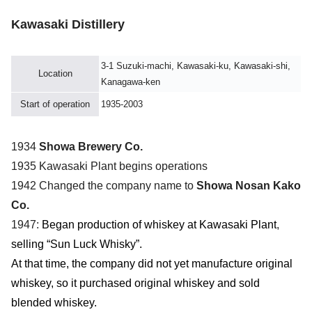
Kawasaki Distillery
3-1 Suzuki-machi, Kawasaki-ku, Kawasaki-shi,
Location
Kanagawa-ken
Start of operation
1935-2003
1934
Showa Brewery Co.
1935 Kawasaki Plant begins operations
1942 Changed the company name to
Showa Nosan Kako
Co.
1947:
Began production of whiskey at Kawasaki Plant
,
selling “Sun Luck Whisky”.
At that time, the company did not yet manufacture original
whiskey, so it purchased original whiskey and sold
blended whiskey.