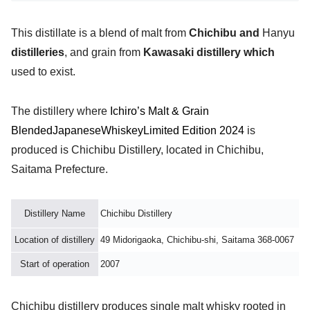
This distillate is a blend of malt from
Chichibu and
Hanyu
distilleries
, and grain from
Kawasaki distillery which
used to exist.
The distillery where
Ichiro’s Malt & Grain
Blended
Japanese
Whiskey
Limited Edition 2024
is
produced is Chichibu Distillery, located in Chichibu,
Saitama Prefecture.
Distillery Name
Chichibu Distillery
Location of distillery
49 Midorigaoka, Chichibu-shi, Saitama 368-0067
Start of operation
2007
Chichibu distillery produces single malt whisky rooted in