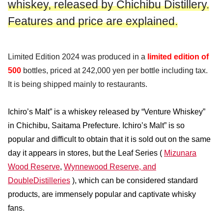
whiskey, released by Chichibu Distillery.
Features and price are explained.
Limited Edition 2024 was produced in a
limited edition of
500
bottles, priced at 242,000 yen per bottle including tax.
It is being shipped mainly to restaurants.
Ichiro’s Malt” is a whiskey released by “Venture Whiskey”
in Chichibu, Saitama Prefecture. Ichiro’s Malt” is so
popular and difficult to obtain that it is sold out on the same
day it appears in stores, but the Leaf Series (
Mizunara
Wood Reserve
,
Wynnewood Reserve, and
Double
Distilleries
), which can be considered standard
products, are immensely popular and captivate whisky
fans.