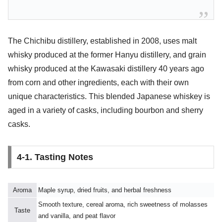
The Chichibu distillery, established in 2008, uses malt
whisky produced at the former Hanyu distillery, and grain
whisky produced at the Kawasaki distillery 40 years ago
from corn and other ingredients, each with their own
unique characteristics. This blended Japanese whiskey is
aged in a variety of casks, including bourbon and sherry
casks.
4-1. Tasting Notes
Aroma
Maple syrup, dried fruits, and herbal freshness
Smooth texture, cereal aroma, rich sweetness of molasses
Taste
and vanilla, and peat flavor