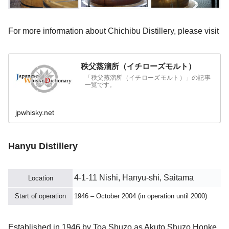
For more information about Chichibu Distillery, please visit
秩父蒸溜所（イチローズモルト）
「秩父蒸溜所（イチローズモルト）」の記事
一覧です。
jpwhisky.net
Hanyu Distillery
4-1-11 Nishi, Hanyu-shi, Saitama
Location
Start of operation
1946 – October 2004 (in operation until 2000)
Established in 1946 by Toa Shuzo as Akuto Shuzo Honke