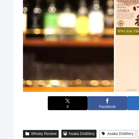
X
Facebook
Whisky Review
Asaka Distillery
Asaka Distillery