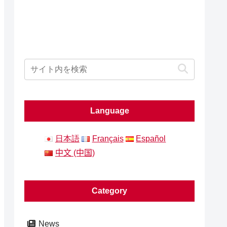
Language
日本語
Français
Español
中文 (中国)
Category
News