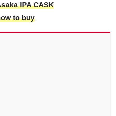
Asaka IPA CASK
how to buy
.