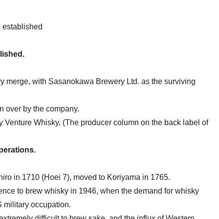
 established
lished.
merge, with Sasanokawa Brewery Ltd. as the surviving
en over by the company.
by Venture Whisky. (The producer column on the back label of
operations.
ro in 1710 (Hoei 7), moved to Koriyama in 1765.
cence to brew whisky in 1946, when the demand for whisky
 military occupation.
extremely difficult to brew sake, and the influx of Western