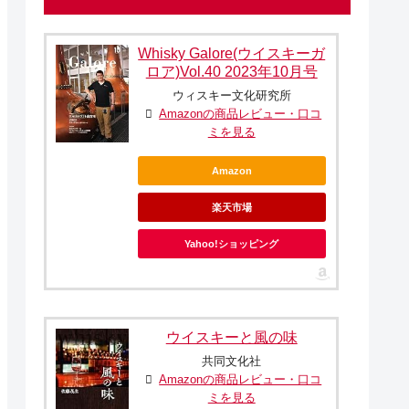
Whisky Galore(ウイスキーガ
ロア)Vol.40 2023年10月号
ウィスキー文化研究所
Amazonの商品レビュー・口コ
ミを見る
Amazon
楽天市場
Yahoo!ショッピング
ウイスキーと風の味
共同文化社
Amazonの商品レビュー・口コ
ミを見る