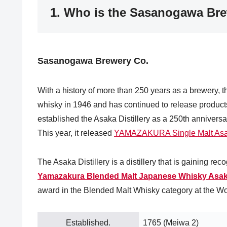
1. Who is the Sasanogawa Br
Sasanogawa Brewery Co.
With a history of more than 250 years as a brewery,
whisky in 1946 and has continued to release produ
established the Asaka Distillery as a 250th anniversar
This year, it released
YAMAZAKURA Single Malt As
The Asaka Distillery is a distillery that is gaining re
Yamazakura Blended Malt Japanese Whisky Asa
award in the Blended Malt Whisky category at the W
Established.
1765 (Meiwa 2)