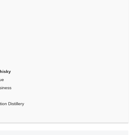
hisky
ue
siness
on Distillery