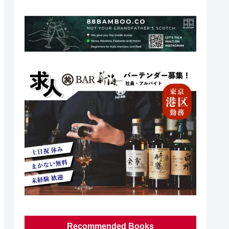
Recommended Books