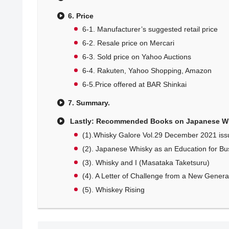
6. Price
6-1. Manufacturer’s suggested retail price
6-2. Resale price on Mercari
6-3. Sold price on Yahoo Auctions
6-4. Rakuten, Yahoo Shopping, Amazon
6-5.Price offered at BAR Shinkai
7. Summary.
Lastly: Recommended Books on Japanese W
(1).Whisky Galore Vol.29 December 2021 iss
(2). Japanese Whisky as an Education for Bu
(3). Whisky and I (Masataka Taketsuru)
(4). A Letter of Challenge from a New Generati
(5). Whiskey Rising