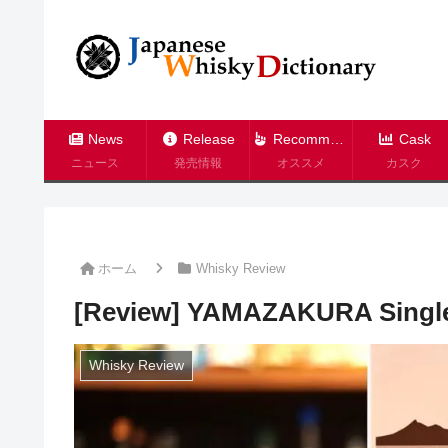
News
Release
Recommend
Cask
ニュース
発売情報
オススメ
カスク
ホーム
Whisky Review
[Review] YAMAZAKURA Single
Whisky Review