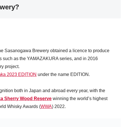
ewery?
 the Sasanogawa Brewery obtained a licence to produce
cts such as the YAMAZAKURA series, and in 2016
y project.
aka 2023 EDITION
under the name EDITION.
cognition both in Japan and abroad every year, with the
ka Sherry Wood Reserve
winning the world’s highest
orld Whisky Awards (
WWA
) 2022.