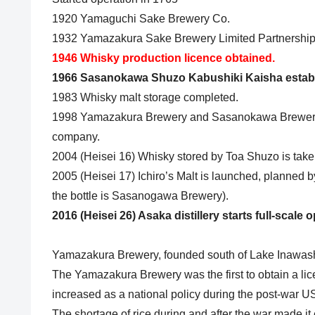
1920 Yamaguchi Sake Brewery Co.
1932 Yamazakura Sake Brewery Limited Partnership
1946 Whisky production licence obtained.
1966 Sasanokawa Shuzo Kabushiki Kaisha estab
1983 Whisky malt storage completed.
1998 Yamazakura Brewery and Sasanokawa Brewery 
company.
2004 (Heisei 16) Whisky stored by Toa Shuzo is tak
2005 (Heisei 17) Ichiro’s Malt is launched, planned 
the bottle is Sasanogawa Brewery).
2016 (Heisei 26) Asaka distillery starts full-scale 
Yamazakura Brewery, founded south of Lake Inawashi
The Yamazakura Brewery was the first to obtain a li
increased as a national policy during the post-war US
The shortage of rice during and after the war made it 