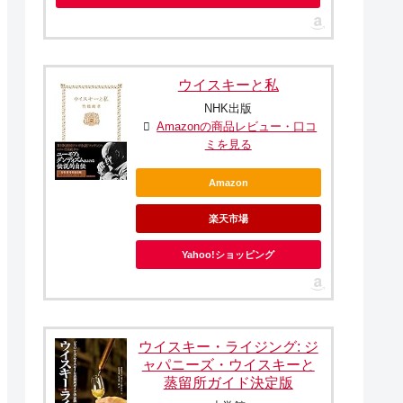
ウイスキーと私
NHK出版
Amazonの商品レビュー・口コ
ミを見る
Amazon
楽天市場
Yahoo!ショッピング
ウイスキー・ライジング: ジ
ャパニーズ・ウイスキーと
蒸留所ガイド決定版