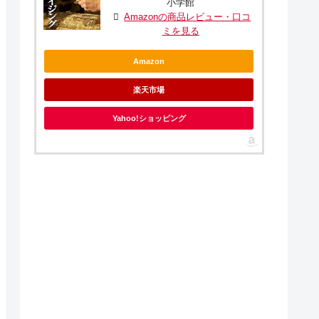
小学館
Amazonの商品レビュー・口コ
ミを見る
Amazon
楽天市場
Yahoo!ショッピング