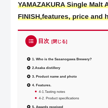
YAMAZAKURA Single Malt 
FINISH,
features, price and 
目次
1. Who is the Sasanogawa Brewery?
2.Asaka distillery
3. Product name and photo
4. Features.
4-1.Tasting notes
4-2. Product specifications
5. Awards received