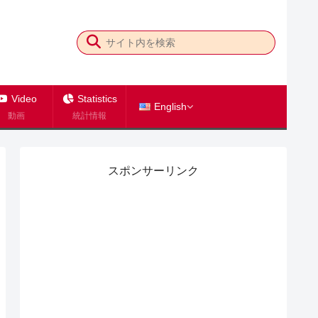
Video
Statistics
English
動画
統計情報
スポンサーリンク