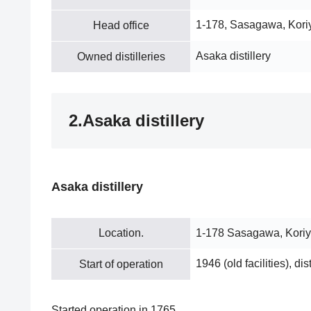
1-178, Sasagawa, Kor
Head office
Asaka distillery
Owned distilleries
2.Asaka distillery
Asaka distillery
Location.
1-178 Sasagawa, Kori
1946 (old facilities), dis
Start of operation
Started operation in 1765