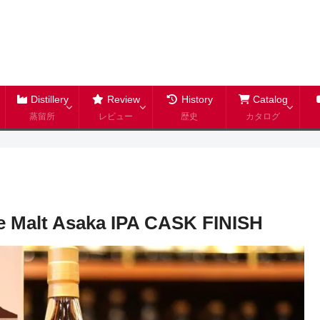
Distillery
Review
History
Catalog
蒸留所
レビュー
歴史
カタログ
 Malt Asaka IPA CASK FINISH