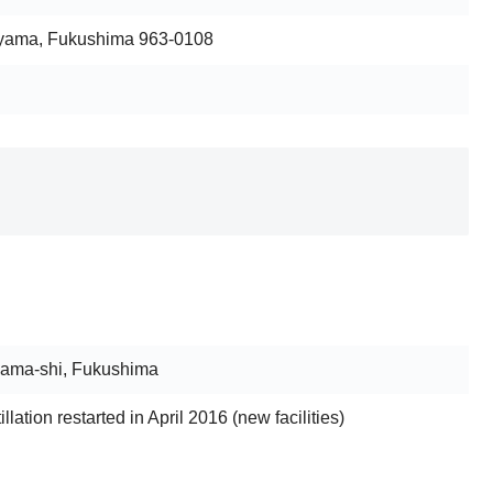
iyama, Fukushima 963-0108
yama-shi, Fukushima
tillation restarted in April 2016 (new facilities)