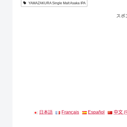
YAMAZAKURA Single Malt Asaka IPA
スポ
日本語
Français
Español
中文 (