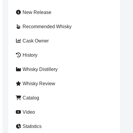
New Release
Recommended Whisky
Cask Owner
History
Whisky Distillery
Whisky Review
Catalog
Video
Statistics