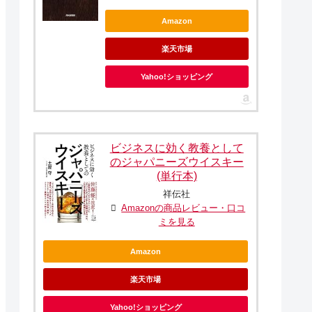
Amazon
楽天市場
Yahoo!ショッピング
ビジネスに効く教養として
のジャパニーズウイスキー
(単行本)
祥伝社
Amazonの商品レビュー・口コ
ミを見る
Amazon
楽天市場
Yahoo!ショッピング