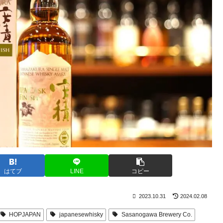
はてブ
LINE
コピー
2023.10.31
2024.02.08
HOPJAPAN
japanesewhisky
Sasanogawa Brewery Co.