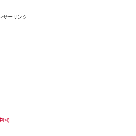
ンサーリンク
中国)