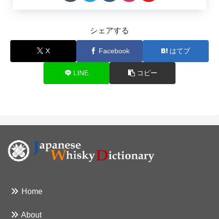
シェアする
X
Facebook
はてブ
LINE
コピー
Home
About