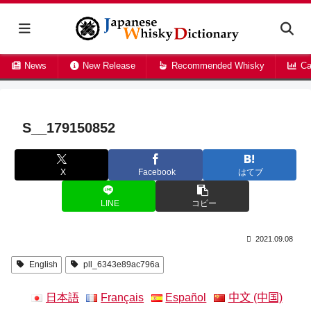
News
New Release
Recommended Whisky
Ca
S__179150852
X
Facebook
はてブ
LINE
コピー
2021.09.08
English
pll_6343e89ac796a
日本語
Français
Español
中文 (中国)