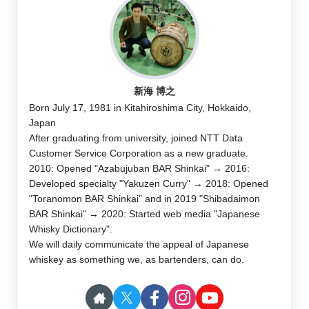
新海 博之
Born July 17, 1981 in Kitahiroshima City, Hokkaido,
Japan
After graduating from university, joined NTT Data
Customer Service Corporation as a new graduate.
2010: Opened "Azabujuban BAR Shinkai" → 2016:
Developed specialty "Yakuzen Curry" → 2018: Opened
"Toranomon BAR Shinkai" and in 2019 "Shibadaimon
BAR Shinkai" → 2020: Started web media "Japanese
Whisky Dictionary".
We will daily communicate the appeal of Japanese
whiskey as something we, as bartenders, can do.