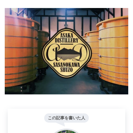
この記事を書いた人