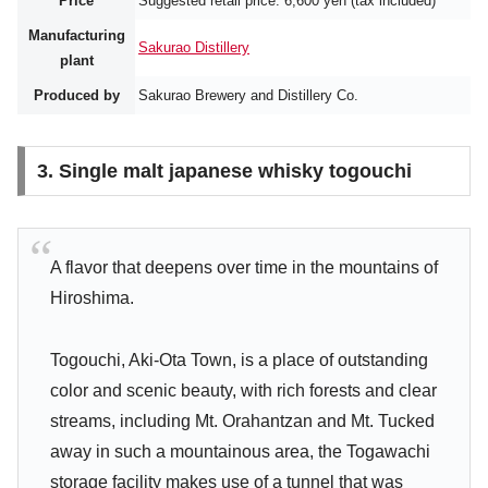
Price
Suggested retail price: 6,600 yen (tax included)
Manufacturing
Sakurao Distillery
plant
Produced by
Sakurao Brewery and Distillery Co.
3. Single malt japanese whisky togouchi
A flavor that deepens over time in the mountains of
Hiroshima.
Togouchi, Aki-Ota Town, is a place of outstanding
color and scenic beauty, with rich forests and clear
streams, including Mt. Orahantzan and Mt. Tucked
away in such a mountainous area, the Togawachi
storage facility makes use of a tunnel that was