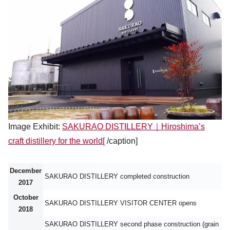
Image Exhibit:
SAKURAO DISTILLERY｜Hiroshima’s
craft distillery for the world[
/caption]
December
SAKURAO DISTILLERY completed construction
2017
October
SAKURAO DISTILLERY VISITOR CENTER opens
2018
SAKURAO DISTILLERY second phase construction (grain