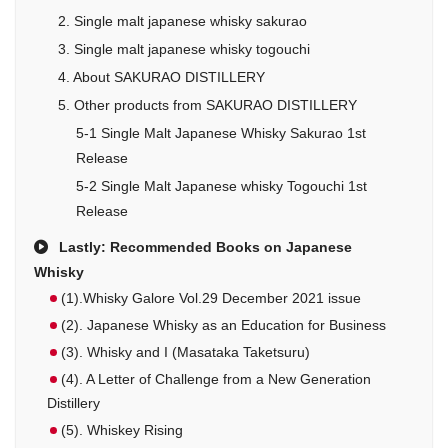
2. Single malt japanese whisky sakurao
3. Single malt japanese whisky togouchi
4. About SAKURAO DISTILLERY
5. Other products from SAKURAO DISTILLERY
5-1 Single Malt Japanese Whisky Sakurao 1st
Release
5-2 Single Malt Japanese whisky Togouchi 1st
Release
Lastly: Recommended Books on Japanese
Whisky
(1).Whisky Galore Vol.29 December 2021 issue
(2). Japanese Whisky as an Education for Business
(3). Whisky and I (Masataka Taketsuru)
(4). A Letter of Challenge from a New Generation
Distillery
(5). Whiskey Rising