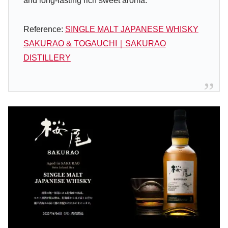
and long-lasting rich sweet aroma.
Reference:
SINGLE MALT JAPANESE WHISKY
SAKURAO & TOGAUCHI｜SAKURAO
DISTILLERY