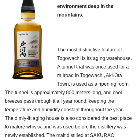
environment deep in the
mountains.
The most distinctive feature of
Togowachi is its aging warehouse.
A tunnel that was once used for a
railroad in Togowachi, Aki-Ota
Town, is used as a ripening room.
The tunnel is approximately 800 meters long, and cool
breezes pass through it all year round, keeping the
temperature and humidity constant throughout the year.
The dimly-lit aging house is also considered the best place
to mature whisky, and was used before the distillery was
newly established. The malt distilled at SAKURAO