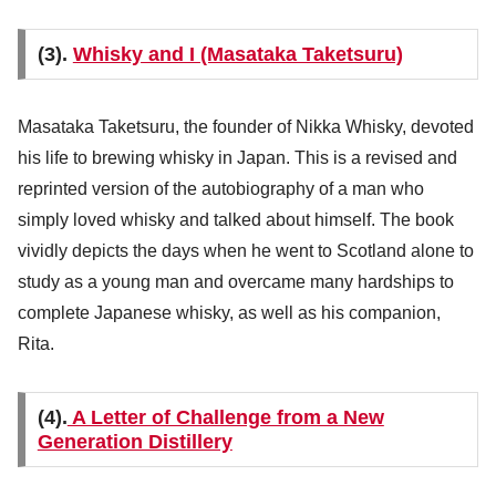
(3).
Whisky and I (Masataka Taketsuru)
Masataka Taketsuru, the founder of Nikka Whisky, devoted
his life to brewing whisky in Japan. This is a revised and
reprinted version of the autobiography of a man who
simply loved whisky and talked about himself. The book
vividly depicts the days when he went to Scotland alone to
study as a young man and overcame many hardships to
complete Japanese whisky, as well as his companion,
Rita.
(4).
A Letter of Challenge from a New
Generation Distillery