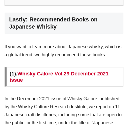
Lastly: Recommended Books on
Japanese Whisky
If you want to learn more about Japanese whisky, which is
a global trend, we highly recommend these books.
(1).
Whisky Galore Vol.29 December 2021
issue
In the December 2021 issue of Whisky Galore, published
by the Whisky Culture Research Institute, we report on 11
Japanese craft distilleries, including some that are open to
the public for the first time, under the title of “Japanese