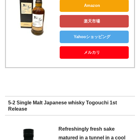
Amazon
楽天市場
Yahooショッピング
メルカリ
5-2 Single Malt Japanese whisky Togouchi 1st
Release
Refreshingly fresh sake
matured in a tunnel in a cool