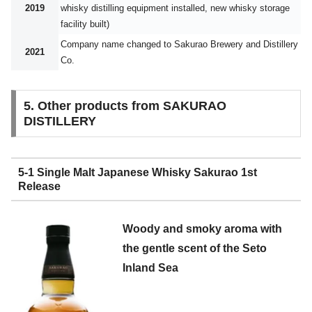
2019
whisky distilling equipment installed, new whisky storage
facility built)
Company name changed to Sakurao Brewery and Distillery
2021
Co.
5. Other products from SAKURAO
DISTILLERY
5-1 Single Malt Japanese Whisky Sakurao 1st
Release
Woody and smoky aroma with
the gentle scent of the Seto
Inland Sea