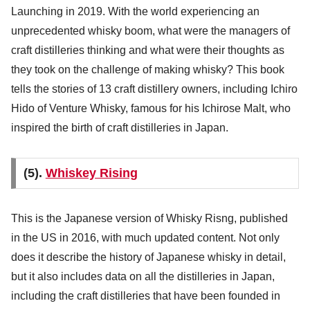
Launching in 2019. With the world experiencing an
unprecedented whisky boom, what were the managers of
craft distilleries thinking and what were their thoughts as
they took on the challenge of making whisky? This book
tells the stories of 13 craft distillery owners, including Ichiro
Hido of Venture Whisky, famous for his Ichirose Malt, who
inspired the birth of craft distilleries in Japan.
(5).
Whiskey Rising
This is the Japanese version of Whisky Risng, published
in the US in 2016, with much updated content. Not only
does it describe the history of Japanese whisky in detail,
but it also includes data on all the distilleries in Japan,
including the craft distilleries that have been founded in