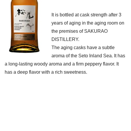
It is bottled at cask strength after 3
years of aging in the aging room on
the premises of SAKURAO
DISTILLERY.
The aging casks have a subtle
aroma of the Seto Inland Sea. It has
a long-lasting woody aroma and a firm peppery flavor. It
has a deep flavor with a rich sweetness.