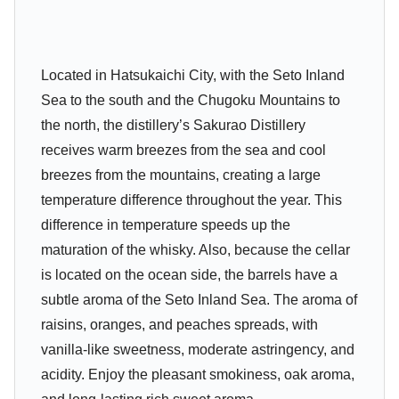
Located in Hatsukaichi City, with the Seto Inland
Sea to the south and the Chugoku Mountains to
the north, the distillery’s Sakurao Distillery
receives warm breezes from the sea and cool
breezes from the mountains, creating a large
temperature difference throughout the year. This
difference in temperature speeds up the
maturation of the whisky. Also, because the cellar
is located on the ocean side, the barrels have a
subtle aroma of the Seto Inland Sea. The aroma of
raisins, oranges, and peaches spreads, with
vanilla-like sweetness, moderate astringency, and
acidity. Enjoy the pleasant smokiness, oak aroma,