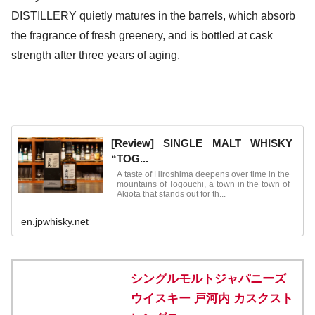
DISTILLERY quietly matures in the barrels, which absorb
the fragrance of fresh greenery, and is bottled at cask
strength after three years of aging.
[Review] SINGLE MALT WHISKY
“TOG...
A taste of Hiroshima deepens over time in the
mountains of Togouchi, a town in the town of
Akiota that stands out for th...
en.jpwhisky.net
シングルモルトジャパニーズ
ウイスキー 戸河内 カスクスト