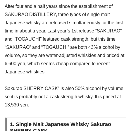
After four and a half years since the establishment of
SAKURAO DISTILLERY, three types of single malt
Japanese whisky are released simultaneously for the first
time in about a year. Last year’s 1st release “SAKURAO”
and “TOGAUCHI” featured cask strength, but this time
“SAKURAO” and “TOGAUCHI” are both 43% alcohol by
volume, so they are water-adjusted whiskies and priced at
6,600 yen, which seems cheap compared to recent
Japanese whiskies.
Sakurao SHERRY CASK” is also 50% alcohol by volume,
so it is probably not a cask strength whisky. It is priced at
13,530 yen.
1. Single Malt Japanese Whisky Sakurao
SHERRY CASK