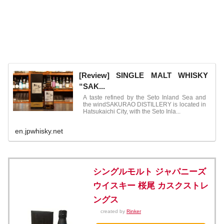
[Review] SINGLE MALT WHISKY
“SAK...
A taste refined by the Seto Inland Sea and
the windSAKURAO DISTILLERY is located in
Hatsukaichi City, with the Seto Inla...
en.jpwhisky.net
シングルモルト ジャパニーズ
ウイスキー 桜尾 カスクストレ
ングス
created by
Rinker