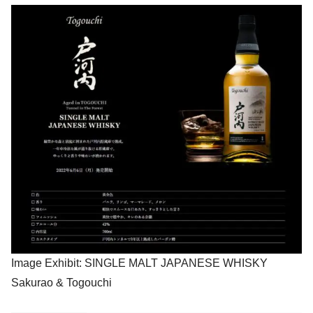
Image Exhibit: SINGLE MALT JAPANESE WHISKY
Sakurao & Togouchi