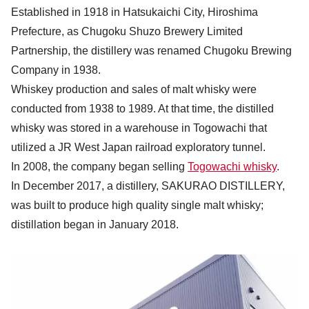
Established in 1918 in Hatsukaichi City, Hiroshima
Prefecture, as Chugoku Shuzo Brewery Limited
Partnership, the distillery was renamed Chugoku Brewing
Company in 1938.
Whiskey production and sales of malt whisky were
conducted from 1938 to 1989. At that time, the distilled
whisky was stored in a warehouse in Togowachi that
utilized a JR West Japan railroad exploratory tunnel.
In 2008, the company began selling
Togowachi whisky
.
In December 2017, a distillery, SAKURAO DISTILLERY,
was built to produce high quality single malt whisky;
distillation began in January 2018.