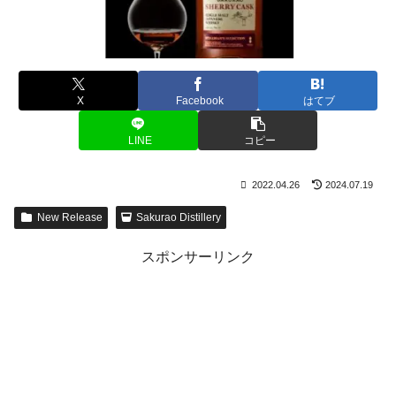
X
Facebook
はてブ
LINE
コピー
2022.04.26
2024.07.19
New Release
Sakurao Distillery
スポンサーリンク