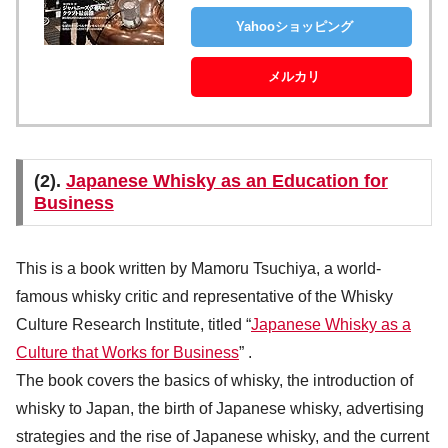
Yahooショッピング
メルカリ
(2).
Japanese Whisky as an Education for
Business
This is a book written by Mamoru Tsuchiya, a world-
famous whisky critic and representative of the Whisky
Culture Research Institute, titled “
Japanese Whisky as a
Culture that Works for Business
” .
The book covers the basics of whisky, the introduction of
whisky to Japan, the birth of Japanese whisky, advertising
strategies and the rise of Japanese whisky, and the current