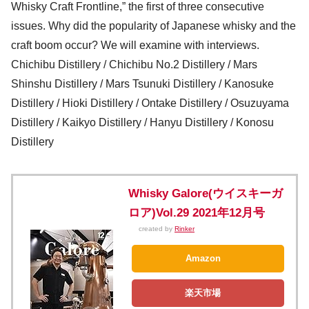
Whisky Craft Frontline,” the first of three consecutive
issues. Why did the popularity of Japanese whisky and the
craft boom occur? We will examine with interviews.
Chichibu Distillery / Chichibu No.2 Distillery / Mars
Shinshu Distillery / Mars Tsunuki Distillery / Kanosuke
Distillery / Hioki Distillery / Ontake Distillery / Osuzuyama
Distillery / Kaikyo Distillery / Hanyu Distillery / Konosu
Distillery
Whisky Galore(ウイスキーガ
ロア)Vol.29 2021年12月号
created by
Rinker
Amazon
楽天市場