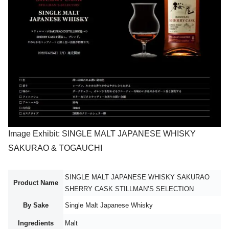
Image Exhibit: SINGLE MALT JAPANESE WHISKY
SAKURAO & TOGAUCHI
SINGLE MALT JAPANESE WHISKY SAKURAO
Product Name
SHERRY CASK STILLMAN’S SELECTION
By Sake
Single Malt Japanese Whisky
Ingredients
Malt