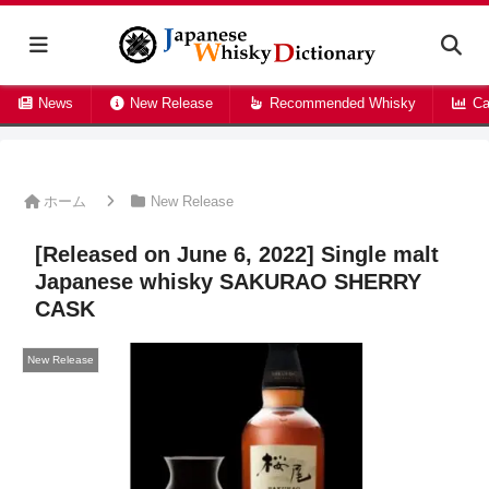
News
New Release
Recommended Whisky
Ca
ホーム
New Release
[Released on June 6, 2022] Single malt
Japanese whisky SAKURAO SHERRY
CASK
New Release