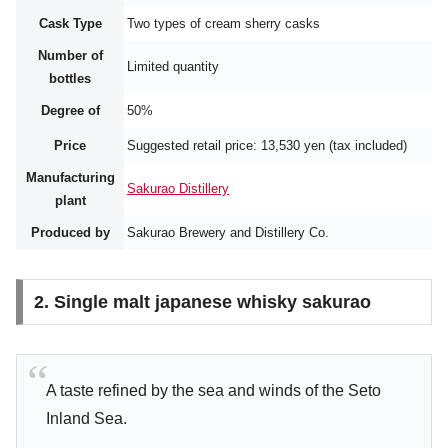
Cask Type
Two types of cream sherry casks
Number of
Limited quantity
bottles
Degree of
50%
Price
Suggested retail price: 13,530 yen (tax included)
Manufacturing
Sakurao Distillery
plant
Produced by
Sakurao Brewery and Distillery Co.
2. Single malt japanese whisky sakurao
A taste refined by the sea and winds of the Seto
Inland Sea.