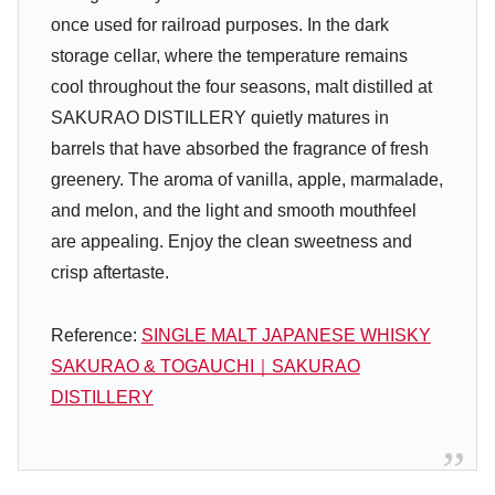
once used for railroad purposes. In the dark
storage cellar, where the temperature remains
cool throughout the four seasons, malt distilled at
SAKURAO DISTILLERY quietly matures in
barrels that have absorbed the fragrance of fresh
greenery. The aroma of vanilla, apple, marmalade,
and melon, and the light and smooth mouthfeel
are appealing. Enjoy the clean sweetness and
crisp aftertaste.
Reference:
SINGLE MALT JAPANESE WHISKY
SAKURAO & TOGAUCHI｜SAKURAO
DISTILLERY