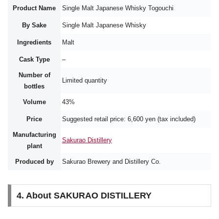
Product Name
Single Malt Japanese Whisky Togouchi
By Sake
Single Malt Japanese Whisky
Ingredients
Malt
Cask Type
–
Number of
Limited quantity
bottles
Volume
43%
Price
Suggested retail price: 6,600 yen (tax included)
Manufacturing
Sakurao Distillery
plant
Produced by
Sakurao Brewery and Distillery Co.
4. About SAKURAO DISTILLERY