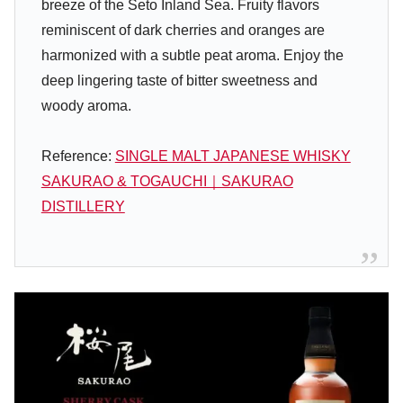
breeze of the Seto Inland Sea. Fruity flavors
reminiscent of dark cherries and oranges are
harmonized with a subtle peat aroma. Enjoy the
deep lingering taste of bitter sweetness and
woody aroma.
Reference:
SINGLE MALT JAPANESE WHISKY
SAKURAO & TOGAUCHI｜SAKURAO
DISTILLERY