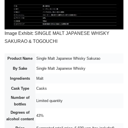
Image Exhibit: SINGLE MALT JAPANESE WHISKY
SAKURAO & TOGOUCHI
Product Name
Single Malt Japanese Whisky Sakurao
By Sake
Single Malt Japanese Whisky
Ingredients
Malt
Cask Type
Casks
Number of
Limited quantity
bottles
Degrees of
43%
alcohol content