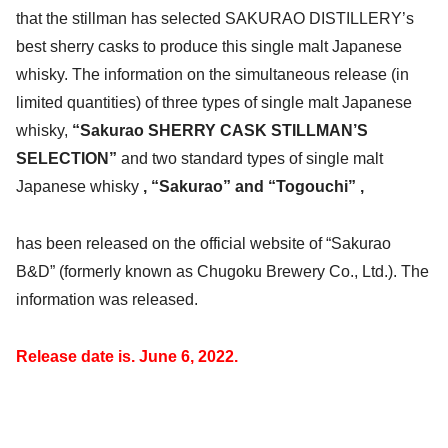
that the stillman has selected SAKURAO DISTILLERY’s
best sherry casks to produce this single malt Japanese
whisky. The information on the simultaneous release (in
limited quantities) of three types of single malt Japanese
whisky,
“Sakurao SHERRY CASK STILLMAN’S
SELECTION”
and two standard types of single malt
Japanese whisky
, “Sakurao” and “Togouchi” ,
has been released on the official website of “Sakurao
B&D” (formerly known as Chugoku Brewery Co., Ltd.). The
information was released.
Release date is.
June 6, 2022.