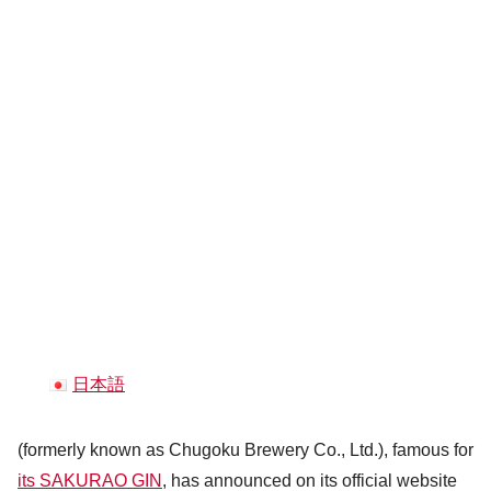
日本語
(formerly known as Chugoku Brewery Co., Ltd.), famous for
its SAKURAO GIN
, has announced on its official website