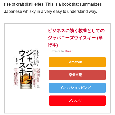
rise of craft distilleries. This is a book that summarizes
Japanese whisky in a very easy to understand way.
ビジネスに効く教養としての
ジャパニーズウイスキー (単
行本)
created by
Rinker
Amazon
楽天市場
Yahooショッピング
メルカリ