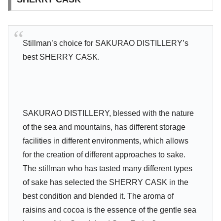
Stillman’s choice for SAKURAO DISTILLERY’s
best SHERRY CASK.
SAKURAO DISTILLERY, blessed with the nature
of the sea and mountains, has different storage
facilities in different environments, which allows
for the creation of different approaches to sake.
The stillman who has tasted many different types
of sake has selected the SHERRY CASK in the
best condition and blended it. The aroma of
raisins and cocoa is the essence of the gentle sea