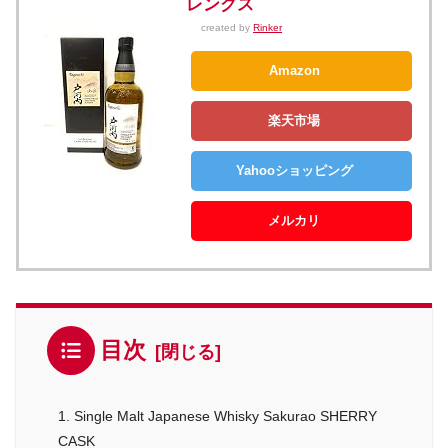
レングス
created by
Rinker
Amazon
楽天市場
Yahooショッピング
メルカリ
目次
1. Single Malt Japanese Whisky Sakurao SHERRY
CASK