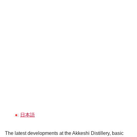
日本語
The latest developments at the Akkeshi Distillery, basic