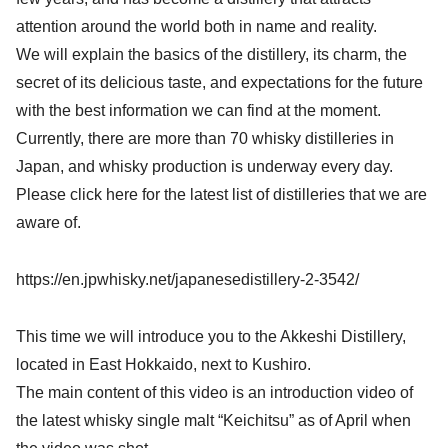
attention around the world both in name and reality.
We will explain the basics of the distillery, its charm, the
secret of its delicious taste, and expectations for the future
with the best information we can find at the moment.
Currently, there are more than 70 whisky distilleries in
Japan, and whisky production is underway every day.
Please click here for the latest list of distilleries that we are
aware of.
https://en.jpwhisky.net/japanesedistillery-2-3542/
This time we will introduce you to the Akkeshi Distillery,
located in East Hokkaido, next to Kushiro.
The main content of this video is an introduction video of
the latest whisky single malt “Keichitsu” as of April when