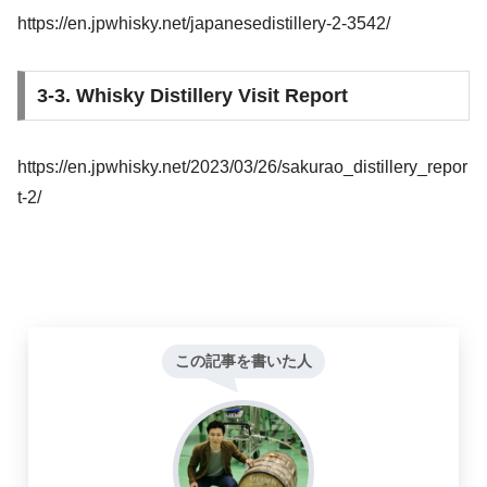
https://en.jpwhisky.net/japanesedistillery-2-3542/
3-3. Whisky Distillery Visit Report
https://en.jpwhisky.net/2023/03/26/sakurao_distillery_repor
t-2/
この記事を書いた人