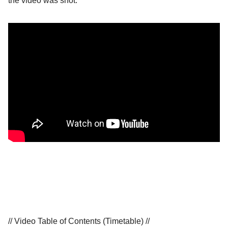
the video was shot.
// Video Table of Contents (Timetable) //