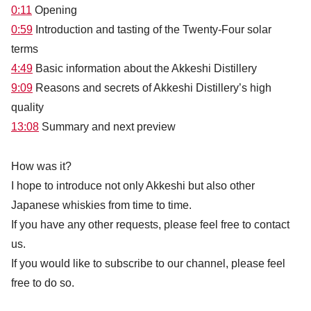
0:11
Opening
0
:59
Introduction and tasting of the Twenty-Four solar
terms
4:49
Basic information about the Akkeshi Distillery
9:09
Reasons and secrets of Akkeshi Distillery’s high
quality
13:08
Summary and next preview
How was it?
I hope to introduce not only Akkeshi but also other
Japanese whiskies from time to time.
If you have any other requests, please feel free to contact
us.
If you would like to subscribe to our channel, please feel
free to do so.