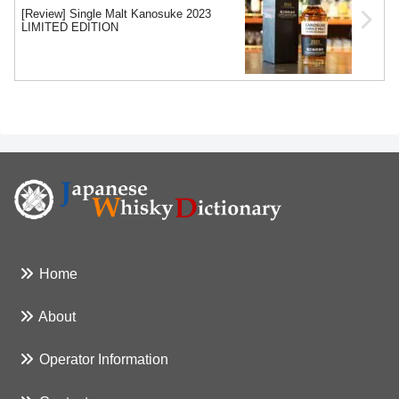
[Review] Single Malt Kanosuke 2023
LIMITED EDITION
Home
About
Operator Information