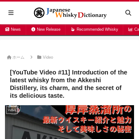
News
New Release
Recommended Whisky
Ca
ホーム
Video
[YouTube Video #11] Introduction of the
latest whisky from the Akkeshi
Distillery, its charm, and the secret of
its delicious taste.
Video