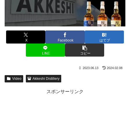
X
Facebook
はてブ
LINE
コピー
2023.06.13
2024.02.08
Video
Akkeshi Distillery
スポンサーリンク