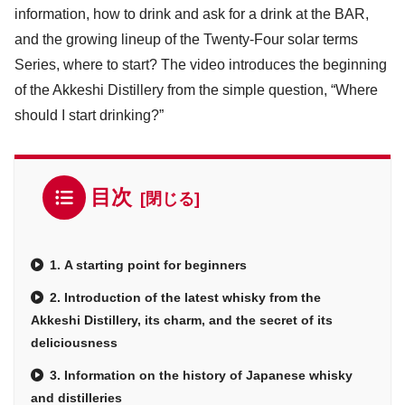
information, how to drink and ask for a drink at the BAR,
and the growing lineup of the Twenty-Four solar terms
Series, where to start? The video introduces the beginning
of the Akkeshi Distillery from the simple question, “Where
should I start drinking?”
目次
1. A starting point for beginners
2. Introduction of the latest whisky from the
Akkeshi Distillery, its charm, and the secret of its
deliciousness
3. Information on the history of Japanese whisky
and distilleries