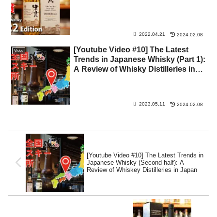
2022.04.21
2024.02.08
[Youtube Video #10] The Latest
Video
Trends in Japanese Whisky (Part 1):
A Review of Whisky Distilleries in
Japan
2023.05.11
2024.02.08
[Youtube Video #10] The Latest Trends in
Japanese Whisky (Second half): A
Review of Whiskey Distilleries in Japan