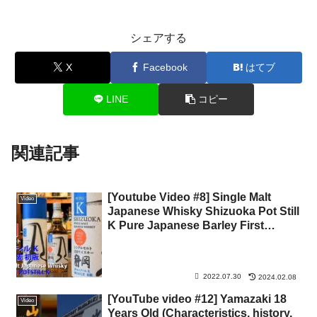
シェアする
X
Facebook
はてブ
LINE
コピー
関連記事
[Youtube Video #8] Single Malt
Video
Japanese Whisky Shizuoka Pot Still
K Pure Japanese Barley First
Edition
2022.07.30
2024.02.08
[YouTube video #12] Yamazaki 18
Video
Years Old (Characteristics, history,