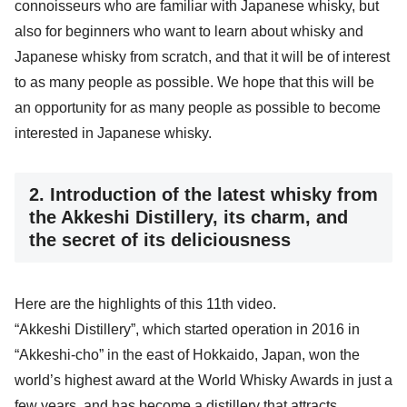
connoisseurs who are familiar with Japanese whisky, but
also for beginners who want to learn about whisky and
Japanese whisky from scratch, and that it will be of interest
to as many people as possible. We hope that this will be
an opportunity for as many people as possible to become
interested in Japanese whisky.
2. Introduction of the latest whisky from
the Akkeshi Distillery, its charm, and
the secret of its deliciousness
Here are the highlights of this 11th video.
“Akkeshi Distillery”, which started operation in 2016 in
“Akkeshi-cho” in the east of Hokkaido, Japan, won the
world’s highest award at the World Whisky Awards in just a
few years, and has become a distillery that attracts