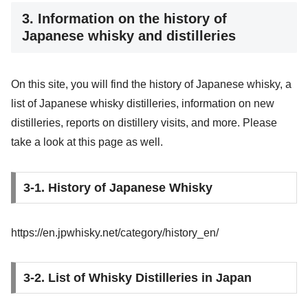
3. Information on the history of
Japanese whisky and distilleries
On this site, you will find the history of Japanese whisky, a
list of Japanese whisky distilleries, information on new
distilleries, reports on distillery visits, and more. Please
take a look at this page as well.
3-1. History of Japanese Whisky
https://en.jpwhisky.net/category/history_en/
3-2. List of Whisky Distilleries in Japan