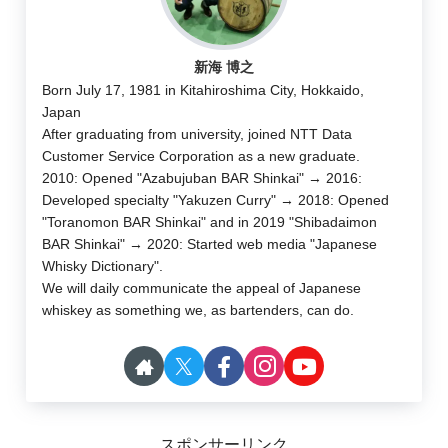
新海 博之
Born July 17, 1981 in Kitahiroshima City, Hokkaido,
Japan
After graduating from university, joined NTT Data
Customer Service Corporation as a new graduate.
2010: Opened "Azabujuban BAR Shinkai" → 2016:
Developed specialty "Yakuzen Curry" → 2018: Opened
"Toranomon BAR Shinkai" and in 2019 "Shibadaimon
BAR Shinkai" → 2020: Started web media "Japanese
Whisky Dictionary".
We will daily communicate the appeal of Japanese
whiskey as something we, as bartenders, can do.
スポンサーリンク