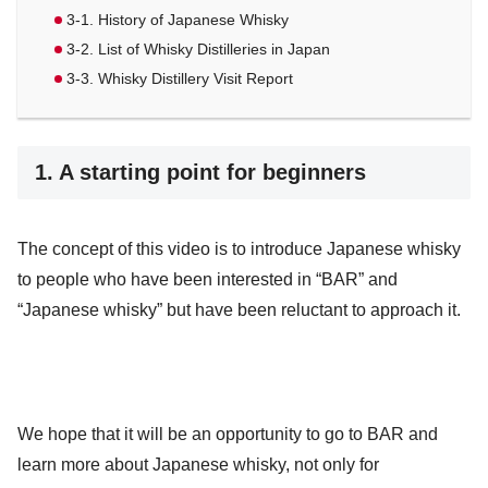
3-1. History of Japanese Whisky
3-2. List of Whisky Distilleries in Japan
3-3. Whisky Distillery Visit Report
1. A starting point for beginners
The concept of this video is to introduce Japanese whisky
to people who have been interested in “BAR” and
“Japanese whisky” but have been reluctant to approach it.
We hope that it will be an opportunity to go to BAR and
learn more about Japanese whisky, not only for