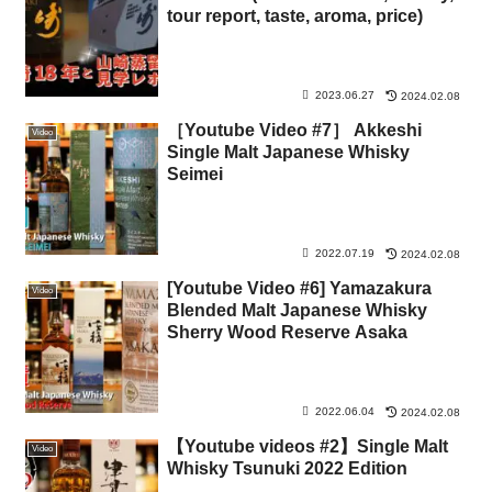
tour report, taste, aroma, price)
2023.06.27
2024.02.08
［Youtube Video #7］ Akkeshi
Video
Single Malt Japanese Whisky
Seimei
2022.07.19
2024.02.08
[Youtube Video #6] Yamazakura
Video
Blended Malt Japanese Whisky
Sherry Wood Reserve Asaka
2022.06.04
2024.02.08
【Youtube videos #2】Single Malt
Video
Whisky Tsunuki 2022 Edition