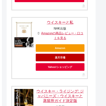
ウイスキーと私
NHK出版
Amazonの商品レビュー・口コ
ミを見る
Amazon
楽天市場
Yahoo!ショッピング
ウイスキー・ライジング: ジ
ャパニーズ・ウイスキーと
蒸留所ガイド決定版