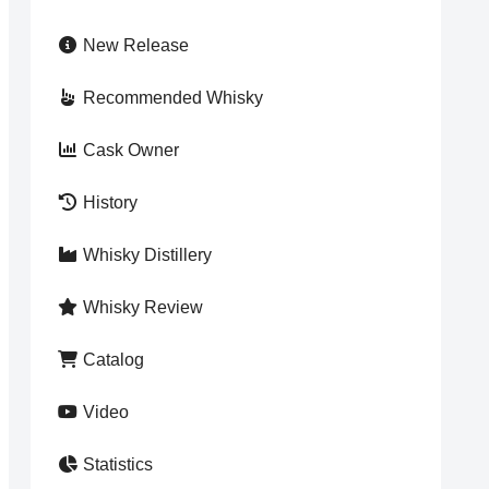
New Release
Recommended Whisky
Cask Owner
History
Whisky Distillery
Whisky Review
Catalog
Video
Statistics