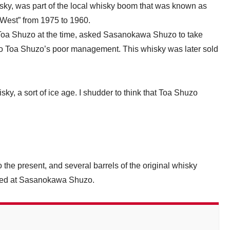
ky, was part of the local whisky boom that was known as
e West” from 1975 to 1960.
 Toa Shuzo at the time, asked Sasanokawa Shuzo to take
e to Toa Shuzo’s poor management. This whisky was later sold
y, a sort of ice age. I shudder to think that Toa Shuzo
o the present, and several barrels of the original whisky
atured at Sasanokawa Shuzo.