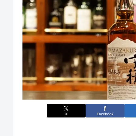
X
Facebook