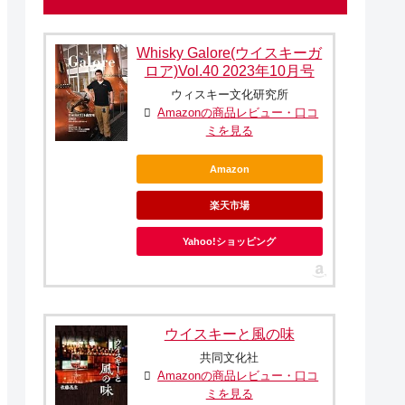
Whisky Galore(ウイスキーガ
ロア)Vol.40 2023年10月号
ウィスキー文化研究所
Amazonの商品レビュー・口コ
ミを見る
Amazon
楽天市場
Yahoo!ショッピング
ウイスキーと風の味
共同文化社
Amazonの商品レビュー・口コ
ミを見る