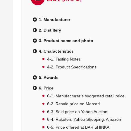
1. Manufacturer
2. Distillery
3. Product name and photo
4. Characteristics
4-1. Tasting Notes
4-2. Product Specifications
5. Awards
6. Price
6-1. Manufacturer’s suggested retail price
6-2. Resale price on Mercari
6-3. Sold price on Yahoo Auction
6-4. Rakuten, Yahoo Shopping, Amazon
6-5. Price offered at BAR SHINKAI