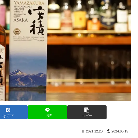
はてブ
LINE
コピー
2021.12.20
2024.05.15