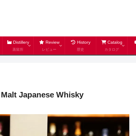
Distillery
Review
History
Catalog
蒸留所
レビュー
歴史
カタログ
 Malt Japanese Whisky