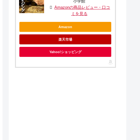
小学館
Amazonの商品レビュー・口コ
ミを見る
Amazon
楽天市場
Yahoo!ショッピング