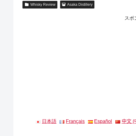
Whisky Review
Asaka Distillery
スポ
日本語
Français
Español
中文 (