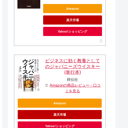
Amazon
楽天市場
Yahoo!ショッピング
ビジネスに効く教養として
のジャパニーズウイスキー
(単行本)
祥伝社
Amazonの商品レビュー・口コ
ミを見る
Amazon
楽天市場
Yahoo!ショッピング