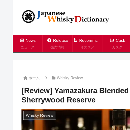
News
Release
Recommend
Cask
ニュース
発売情報
オススメ
カスク
ホーム
Whisky Review
[Review] Yamazakura Blended
Sherrywood Reserve
Whisky Review