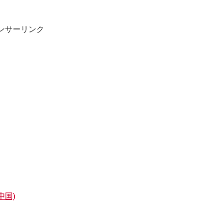
ンサーリンク
中国)