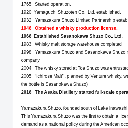
1765 Started operation.
1920 Yamaguchi Shuzoten Co., Ltd. established.
1932 Yamazakura Shuzo Limited Partnership estab
1946 Obtained a whisky production license.
1966 Established Sasanokawa Shuzo Co., Ltd.
1983 Whisky malt storage warehouse completed
1998 Yamazakura Shuzo and Sasanokawa Shuzo me
company.
2004 The whisky stored at Toa Shuzo was entrusted
2005 “Ichirose Malt” , planned by Venture whisky, w
the bottle is Sasanokawa Shuzo)
2016 The Asaka Distillery started full-scale opera
Yamazakura Shuzo, founded south of Lake Inawashir
This Yamazakura Shuzo was the first to obtain a lice
demand as a national policy during the American occu