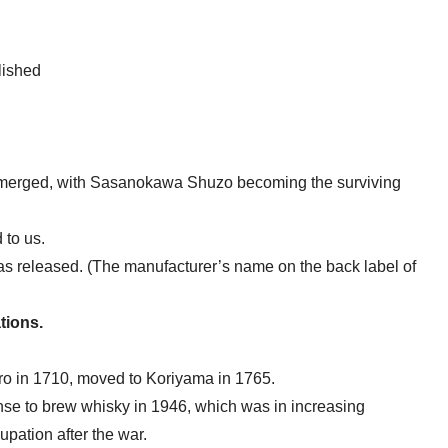
lished
rged, with Sasanokawa Shuzo becoming the surviving
 to us.
as released. (The manufacturer’s name on the back label of
tions.
o in 1710, moved to Koriyama in 1765.
nse to brew whisky in 1946, which was in increasing
pation after the war.