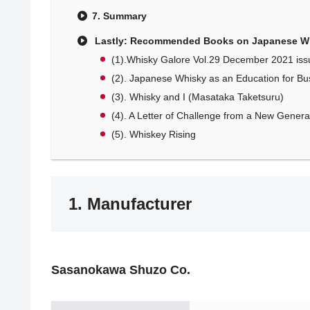
7. Summary
Lastly: Recommended Books on Japanese W
(1).Whisky Galore Vol.29 December 2021 iss
(2). Japanese Whisky as an Education for Bu
(3). Whisky and I (Masataka Taketsuru)
(4). A Letter of Challenge from a New Generati
(5). Whiskey Rising
1. Manufacturer
Sasanokawa Shuzo Co.