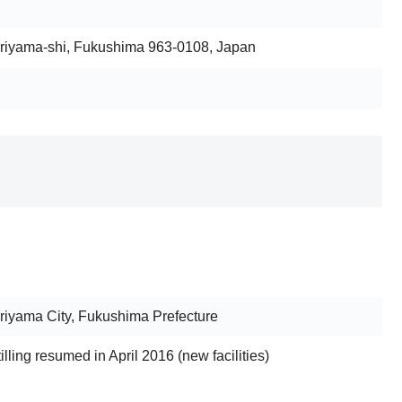
riyama-shi, Fukushima 963-0108, Japan
iyama City, Fukushima Prefecture
stilling resumed in April 2016 (new facilities)