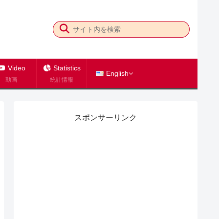
Video
Statistics
English
動画
統計情報
スポンサーリンク