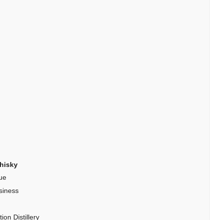
hisky
ue
siness
on Distillery