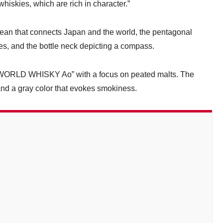
 whiskies, which are rich in character.”
ocean that connects Japan and the world, the pentagonal
ies, and the bottle neck depicting a compass.
RLD WHISKY Ao” with a focus on peated malts. The
and a gray color that evokes smokiness.