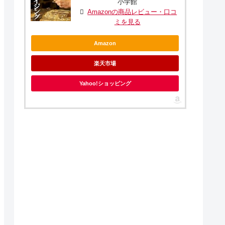
小学館
Amazonの商品レビュー・口コ
ミを見る
Amazon
楽天市場
Yahoo!ショッピング