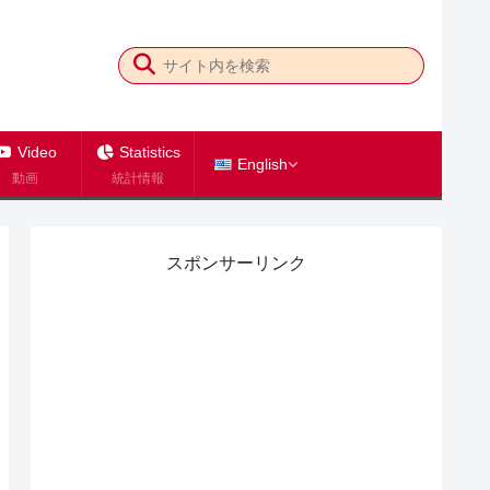
Video
Statistics
English
動画
統計情報
スポンサーリンク