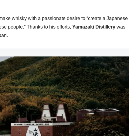
make whisky with a passionate desire to “create a Japanese
ese people.” Thanks to his efforts,
Yamazaki Distillery
was
pan.