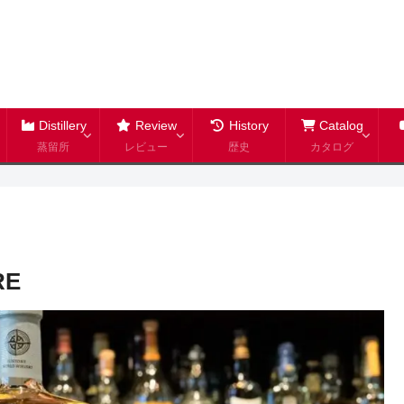
Distillery
Review
History
Catalog
蒸留所
レビュー
歴史
カタログ
RE