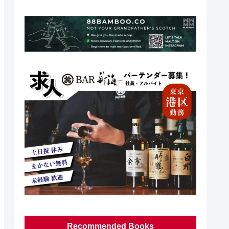
Recommended Books