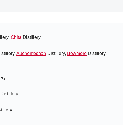
llery,
Chita
Distillery
stillery,
Auchentoshan
Distillery,
Bowmore
Distillery,
lery
Distillery
tillery