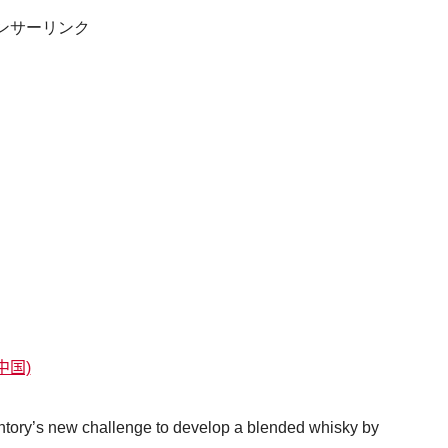
ンサーリンク
中国)
ry’s new challenge to develop a blended whisky by