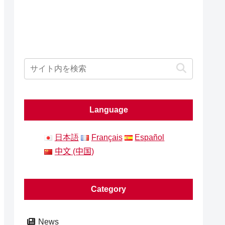
Language
日本語
Français
Español
中文 (中国)
Category
News