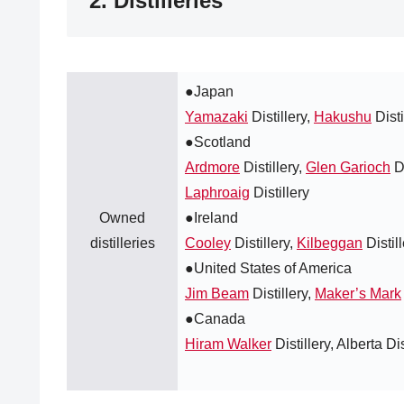
2. Distilleries
●Japan
Yamazaki
Distillery,
Hakushu
Disti
●Scotland
Ardmore
Distillery,
Glen Garioch
Di
Laphroaig
Distillery
Owned
●Ireland
distilleries
Cooley
Distillery,
Kilbeggan
Distil
●United States of America
Jim Beam
Distillery,
Maker’s Mark
●Canada
Hiram Walker
Distillery, Alberta Dis