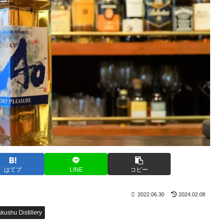
はてブ
LINE
コピー
2022.06.30
2024.02.08
kushu Distillery