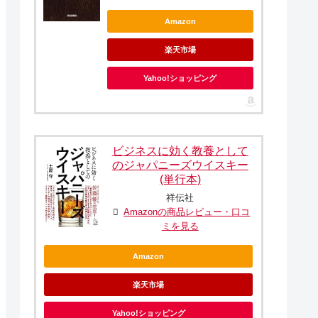
Amazon
楽天市場
Yahoo!ショッピング
ビジネスに効く教養として
のジャパニーズウイスキー
(単行本)
祥伝社
Amazonの商品レビュー・口コ
ミを見る
Amazon
楽天市場
Yahoo!ショッピング