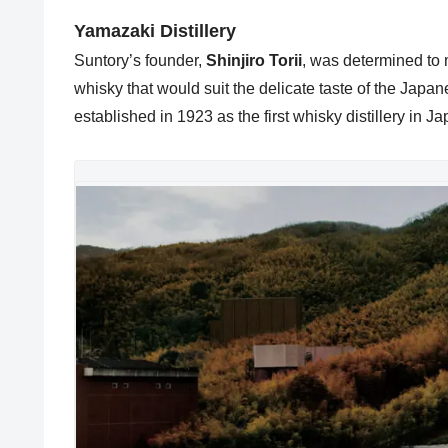
Yamazaki Distillery
Suntory’s founder,
Shinjiro Torii
, was determined to 
whisky that would suit the delicate taste of the Japan
established in 1923 as the first whisky distillery in Ja