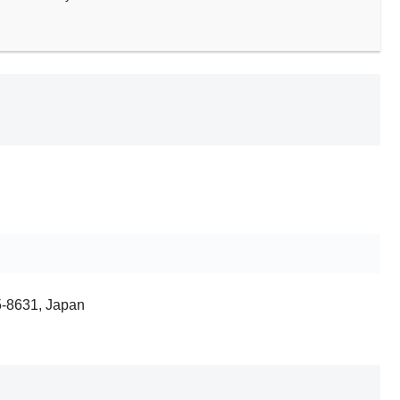
5-8631, Japan