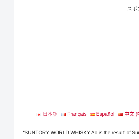
スポ
日本語
Français
Español
中文 (
“SUNTORY WORLD WHISKY Ao is the result” of Sunto