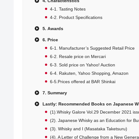
4. Characteristics
4-1. Tasting Notes
4-2. Product Specifications
5. Awards
6. Price
6-1. Manufacturer’s Suggested Retail Price
6-2. Resale price on Mercari
6-3. Sold price on Yahoo! Auction
6-4. Rakuten, Yahoo Shopping, Amazon
6-5.Prices offered at BAR Shinkai
7. Summary
Lastly: Recommended Books on Japanese W
(1).Whisky Galore Vol.29 December 2021 iss
(2). Japanese Whisky as an Education for Bu
(3). Whisky and I (Masataka Taketsuru)
(4). A Letter of Challenge from a New Generati