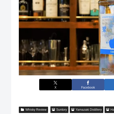
X
Facebook
Whisky Review
Suntory
Yamazaki Distillery
Ha