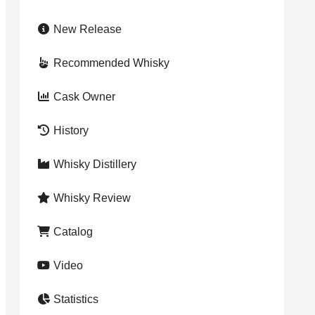
New Release
Recommended Whisky
Cask Owner
History
Whisky Distillery
Whisky Review
Catalog
Video
Statistics