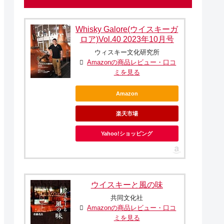
Whisky Galore(ウイスキーガ
ロア)Vol.40 2023年10月号
ウィスキー文化研究所
Amazonの商品レビュー・口コ
ミを見る
Amazon
楽天市場
Yahoo!ショッピング
ウイスキーと風の味
共同文化社
Amazonの商品レビュー・口コ
ミを見る