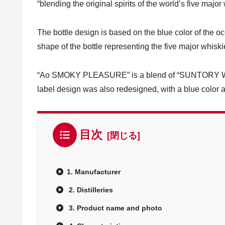
“blending the original spirits of the world’s five major
The bottle design is based on the blue color of the 
shape of the bottle representing the five major whisk
“Ao SMOKY PLEASURE” is a blend of “SUNTORY WO
label design was also redesigned, with a blue color 
目次
1. Manufacturer
2. Distilleries
3. Product name and photo