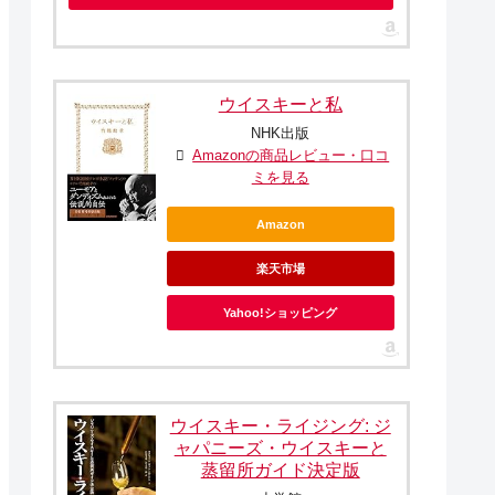
ウイスキーと私
NHK出版
Amazonの商品レビュー・口コ
ミを見る
Amazon
楽天市場
Yahoo!ショッピング
ウイスキー・ライジング: ジ
ャパニーズ・ウイスキーと
蒸留所ガイド決定版