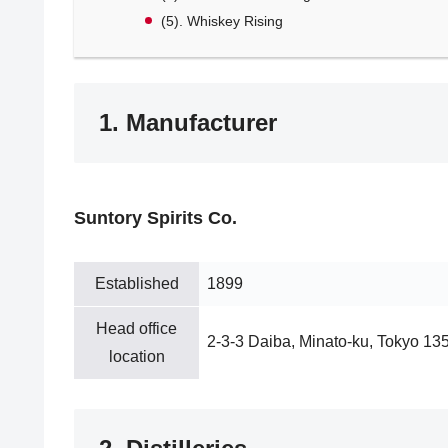
(5). Whiskey Rising
1. Manufacturer
Suntory Spirits Co.
Established
1899
Head office
2-3-3 Daiba, Minato-ku, Tokyo 13
location