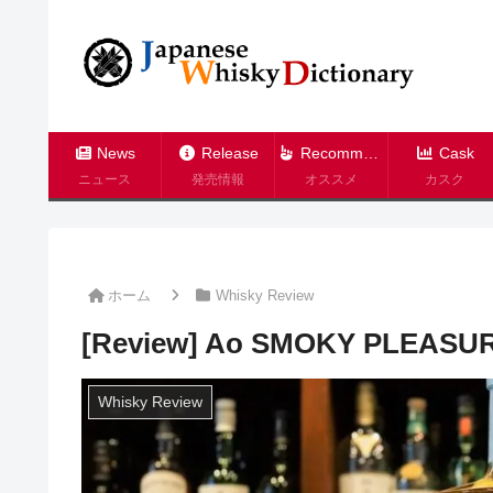
News
Release
Recommend
Cask
ニュース
発売情報
オススメ
カスク
ホーム
Whisky Review
[Review] Ao SMOKY PLEASU
Whisky Review