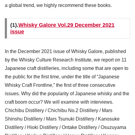
a global trend, we highly recommend these books.
(1).
Whisky Galore Vol.29 December 2021
issue
In the December 2021 issue of Whisky Galore, published
by the Whisky Culture Research Institute, we report on 11
Japanese craft distilleries, including some that are open to
the public for the first time, under the title of “Japanese
Whisky Craft Frontline,” the first of three consecutive
issues. Why did the popularity of Japanese whisky and the
craft boom occur? We will examine with interviews.
Chichibu Distillery / Chichibu No.2 Distillery / Mars
Shinshu Distillery / Mars Tsunuki Distillery / Kanosuke
Distillery / Hioki Distillery / Ontake Distillery / Osuzuyama