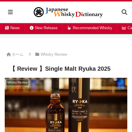
News
New Release
Recommended Whisky
Ca
ホーム
Whisky Review
【 Review 】Single Malt Ryuka 2025
Whisky Review