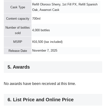
Refill Oloroso Sherry, 1st Fill PX, Refill Spanish
Cask Type
Oak, Awamori Cask
Content capacity
700ml
Number of bottles
4,000 bottles
sold
MSRP
¥16,500 (tax included)
November 7, 2025
Release Date
5. Awards
No awards have been received at this time.
6. List Price and Online Price