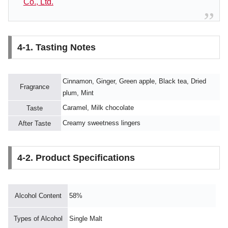
Co., Ltd.
4-1. Tasting Notes
Cinnamon, Ginger, Green apple, Black tea, Dried
Fragrance
plum, Mint
Caramel, Milk chocolate
Taste
Creamy sweetness lingers
After Taste
4-2. Product Specifications
Alcohol Content
58%
Types of Alcohol
Single Malt