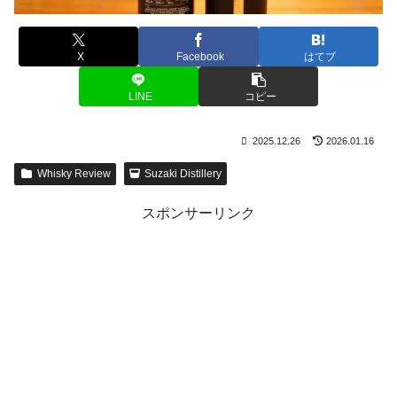
X
Facebook
はてブ
LINE
コピー
2025.12.26
2026.01.16
Whisky Review
Suzaki Distillery
スポンサーリンク