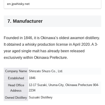
en.jpwhisky.net
7. Manufacturer
Founded in 1846, it is Okinawa’s oldest awamori distillery.
It obtained a whisky production license in April 2020. A 3-
year aged single malt has already been released
exclusively within Okinawa Prefecture.
Company Name
Shinzato Shuzo Co., Ltd.
1846
Established
12-17 Suzaki, Uruma-City, Okinawa Prefecture 904-
Head Office
2234
Address
Suzuaki Distillery
Owned Distillery