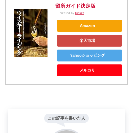
留所ガイド決定版
created by
Rinker
Amazon
楽天市場
Yahooショッピング
メルカリ
この記事を書いた人