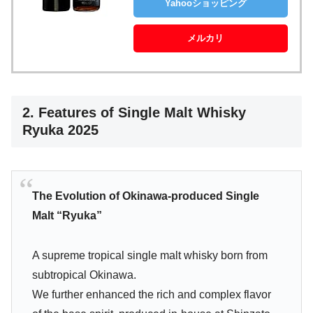
Yahooショッピング
メルカリ
2. Features of Single Malt Whisky
Ryuka 2025
The Evolution of Okinawa-produced Single
Malt “Ryuka”
A supreme tropical single malt whisky born from
subtropical Okinawa.
We further enhanced the rich and complex flavor