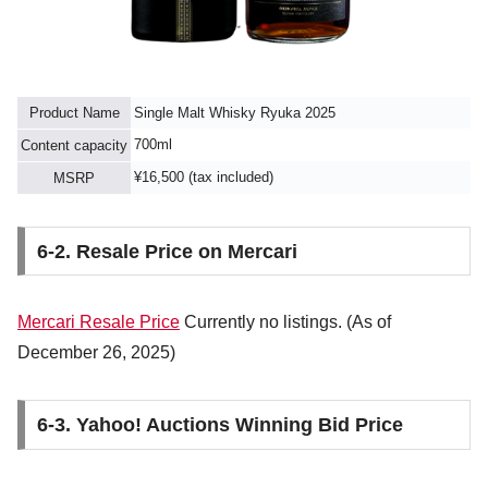
Product Name
Single Malt Whisky Ryuka 2025
700ml
Content capacity
¥16,500 (tax included)
MSRP
6-2. Resale Price on Mercari
Mercari Resale Price
Currently no listings. (As of
December 26, 2025)
6-3. Yahoo! Auctions Winning Bid Price