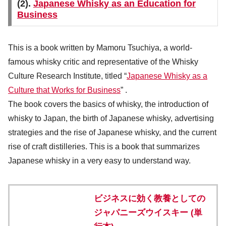
(2).
Japanese Whisky as an Education for
Business
This is a book written by Mamoru Tsuchiya, a world-
famous whisky critic and representative of the Whisky
Culture Research Institute, titled “
Japanese Whisky as a
Culture that Works for Business
” .
The book covers the basics of whisky, the introduction of
whisky to Japan, the birth of Japanese whisky, advertising
strategies and the rise of Japanese whisky, and the current
rise of craft distilleries. This is a book that summarizes
Japanese whisky in a very easy to understand way.
ビジネスに効く教養としての
ジャパニーズウイスキー (単