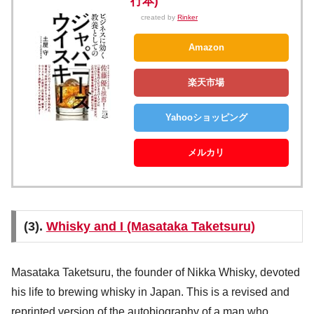
行本)
created by
Rinker
Amazon
楽天市場
Yahooショッピング
メルカリ
(3).
Whisky and I (Masataka Taketsuru)
Masataka Taketsuru, the founder of Nikka Whisky, devoted
his life to brewing whisky in Japan. This is a revised and
reprinted version of the autobiography of a man who