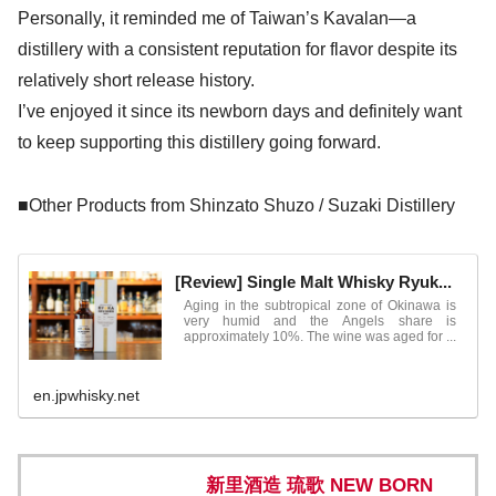
Personally, it reminded me of Taiwan’s Kavalan—a
distillery with a consistent reputation for flavor despite its
relatively short release history.
I’ve enjoyed it since its newborn days and definitely want
to keep supporting this distillery going forward.
■Other Products from Shinzato Shuzo / Suzaki Distillery
[Review] Single Malt Whisky Ryuk...
Aging in the subtropical zone of Okinawa is
very humid and the Angels share is
approximately 10%. The wine was aged for ...
en.jpwhisky.net
新里酒造 琉歌 NEW BORN