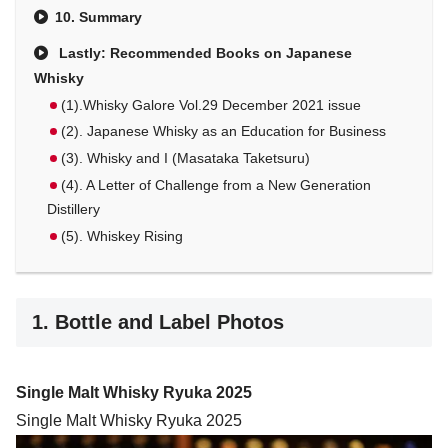
10. Summary
Lastly: Recommended Books on Japanese
Whisky
(1).Whisky Galore Vol.29 December 2021 issue
(2). Japanese Whisky as an Education for Business
(3). Whisky and I (Masataka Taketsuru)
(4). A Letter of Challenge from a New Generation
Distillery
(5). Whiskey Rising
1. Bottle and Label Photos
Single Malt Whisky Ryuka 2025
Single Malt Whisky Ryuka 2025