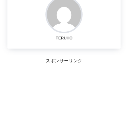
TERUHO
スポンサーリンク