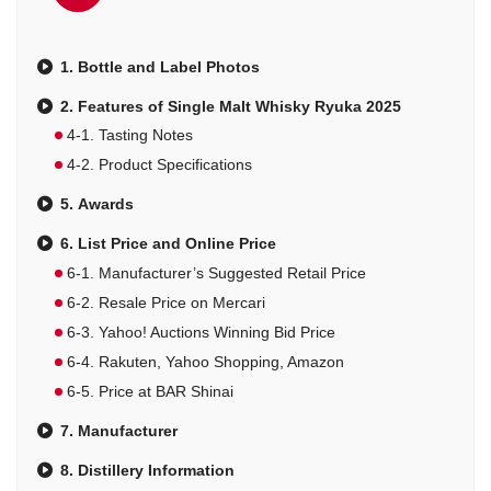
1. Bottle and Label Photos
2. Features of Single Malt Whisky Ryuka 2025
4-1. Tasting Notes
4-2. Product Specifications
5. Awards
6. List Price and Online Price
6-1. Manufacturer’s Suggested Retail Price
6-2. Resale Price on Mercari
6-3. Yahoo! Auctions Winning Bid Price
6-4. Rakuten, Yahoo Shopping, Amazon
6-5. Price at BAR Shinai
7. Manufacturer
8. Distillery Information