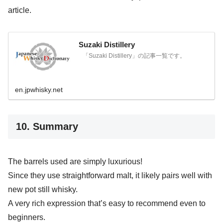
article.
Suzaki Distillery
「Suzaki Distillery」の記事一覧です。
en.jpwhisky.net
10. Summary
The barrels used are simply luxurious!
Since they use straightforward malt, it likely pairs well with
new pot still whisky.
A very rich expression that’s easy to recommend even to
beginners.