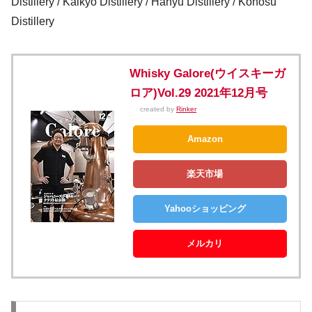
Distillery / Kaikyo Distillery / Hanyu Distillery / Konosu
Distillery
Whisky Galore(ウイスキーガ
ロア)Vol.29 2021年12月号
created by
Rinker
Amazon
楽天市場
Yahooショッピング
メルカリ