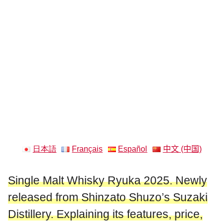
日本語
Français
Español
中文 (中国)
Single Malt Whisky Ryuka 2025. Newly
released from Shinzato Shuzo’s Suzaki
Distillery. Explaining its features, price,