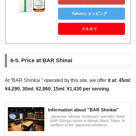
Yahooショッピング
メルカリ
6-5. Price at BAR Shinai
At “BAR Shinkai ” operated by this site, we offer
it at: 45ml:
¥4,290, 30ml: ¥2,860, 15ml: ¥1,430 per serving
.
Information about “BAR Shinkai”
Japanese Whisky Dictionary operates three
BAR Shingai stores in Minato Ward, Tokyo. In
addition to the Japanese whiskeys...