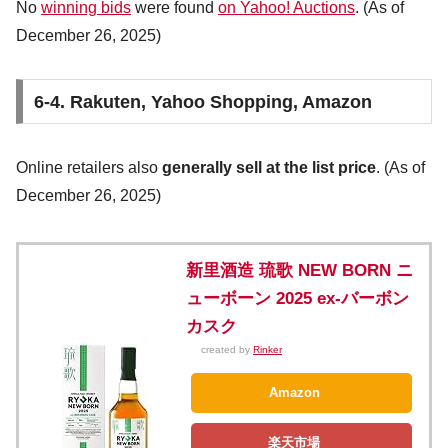
No
winning bids
were found
on Yahoo! Auctions
. (As of
December 26, 2025)
6-4. Rakuten, Yahoo Shopping, Amazon
Online retailers also
generally sell at the list price
. (As of
December 26, 2025)
新里酒造 琉歌 NEW BORN ニ
ューボーン 2025 ex-バーボン
カスク
created by
Rinker
Amazon
楽天市場