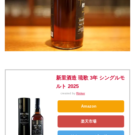
新里酒造 琉歌 3年 シングルモ
ルト 2025
created by
Rinker
Amazon
楽天市場