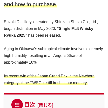
and how to purchase.
Suzaki Distillery, operated by Shinzato Shuzo Co., Ltd.,
began distillation in May 2020.
“Single Malt Whisky
Ryuka 2025”
has been released.
Aging in Okinawa’s subtropical climate involves extremely
high humidity, resulting in an Angel’s Share of
approximately 10%.
Its recent win of the Japan Grand Prix in the Newborn
category at the TWSC is still fresh in our memory.
目次