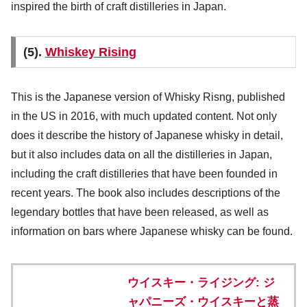
inspired the birth of craft distilleries in Japan.
(5).
Whiskey Rising
This is the Japanese version of Whisky Risng, published
in the US in 2016, with much updated content. Not only
does it describe the history of Japanese whisky in detail,
but it also includes data on all the distilleries in Japan,
including the craft distilleries that have been founded in
recent years. The book also includes descriptions of the
legendary bottles that have been released, as well as
information on bars where Japanese whisky can be found.
ウイスキー・ライジング: ジ
ャパニーズ・ウイスキーと蒸