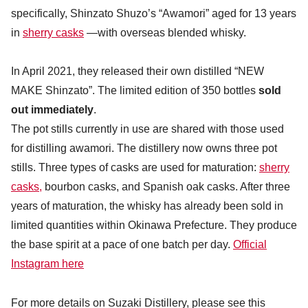
specifically, Shinzato Shuzo’s “Awamori” aged for 13 years
in
sherry casks
—with overseas blended whisky.
In April 2021, they released their own distilled “NEW
MAKE Shinzato”. The limited edition of 350 bottles
sold
out immediately
.
The pot stills currently in use are shared with those used
for distilling awamori. The distillery now owns three pot
stills. Three types of casks are used for maturation:
sherry
casks,
bourbon casks, and Spanish oak casks. After three
years of maturation, the whisky has already been sold in
limited quantities within Okinawa Prefecture. They produce
the base spirit at a pace of one batch per day.
Official
Instagram here
For more details on Suzaki Distillery, please see this