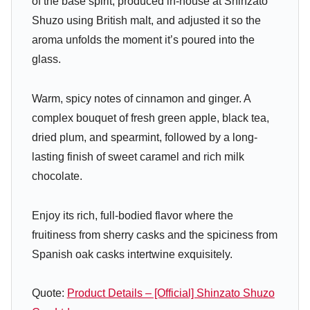
of the base spirit, produced in-house at Shinzato
Shuzo using British malt, and adjusted it so the
aroma unfolds the moment it’s poured into the
glass.
Warm, spicy notes of cinnamon and ginger. A
complex bouquet of fresh green apple, black tea,
dried plum, and spearmint, followed by a long-
lasting finish of sweet caramel and rich milk
chocolate.
Enjoy its rich, full-bodied flavor where the
fruitiness from sherry casks and the spiciness from
Spanish oak casks intertwine exquisitely.
Quote:
Product Details – [Official] Shinzato Shuzo