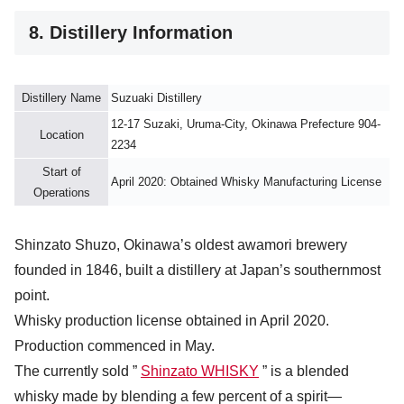
8. Distillery Information
Distillery Name
Suzuaki Distillery
12-17 Suzaki, Uruma-City, Okinawa Prefecture 904-
Location
2234
Start of
April 2020: Obtained Whisky Manufacturing License
Operations
Shinzato Shuzo, Okinawa’s oldest awamori brewery
founded in 1846, built a distillery at Japan’s southernmost
point.
Whisky production license obtained in April 2020.
Production commenced in May.
The currently sold ”
Shinzato WHISKY
” is a blended
whisky made by blending a few percent of a spirit—