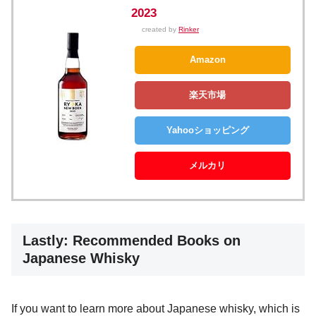
2023
created by
Rinker
Amazon
楽天市場
Yahooショッピング
メルカリ
Lastly: Recommended Books on
Japanese Whisky
If you want to learn more about Japanese whisky, which is