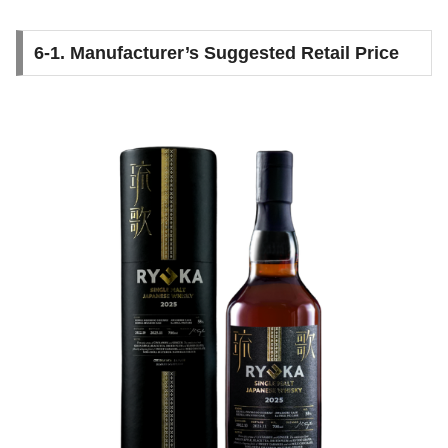
6-1. Manufacturer’s Suggested Retail Price