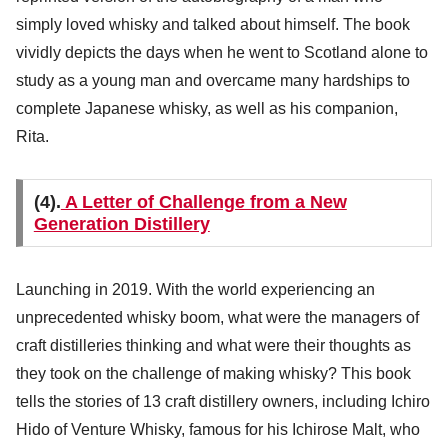
simply loved whisky and talked about himself. The book
vividly depicts the days when he went to Scotland alone to
study as a young man and overcame many hardships to
complete Japanese whisky, as well as his companion,
Rita.
(4).
A Letter of Challenge from a New
Generation Distillery
Launching in 2019. With the world experiencing an
unprecedented whisky boom, what were the managers of
craft distilleries thinking and what were their thoughts as
they took on the challenge of making whisky? This book
tells the stories of 13 craft distillery owners, including Ichiro
Hido of Venture Whisky, famous for his Ichirose Malt, who