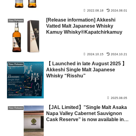
2022.08.18
2024.08.01
[Release information] Akkeshi
New Release
Vatted Malt Japanese Whisky
Kamuy Whisky®Kapatchirkamuy
2024.10.15
2024.10.21
【 Launched in late August 2025 】
New Release
Akkeshi Single Malt Japanese
Whisky “Risshu”
2025.08.05
【JAL Limited】”Single Malt Asaka
New Release
Napa Valley Cabernet Sauvignon
Cask Reserve” is now available in
limited quantities through the
“Advance Order Service” on