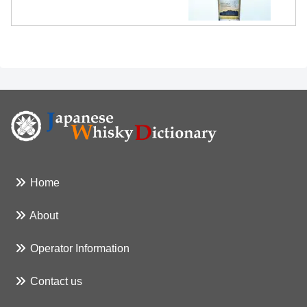
Home
About
Operator Information
Contact us