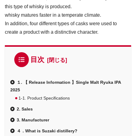
this type of whisky is produced.
whisky matures faster in a temperate climate.
In addition, four different types of casks were used to
create a product with a distinctive character.
目次
１. 【 Release Information 】Single Malt Ryuka IPA
2025
1-1. Product Specifications
2. Sales
3. Manufacturer
４．What is Suzaki distillery?