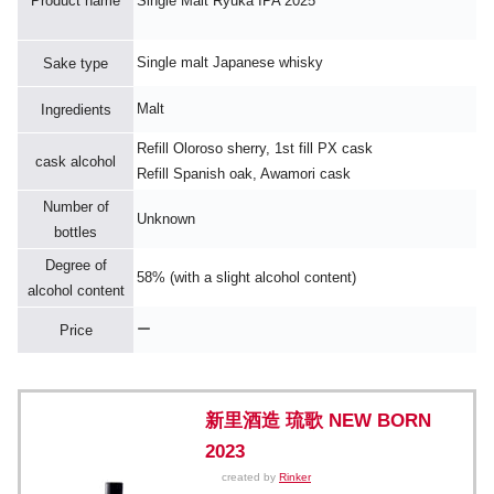
Product name
Single Malt Ryuka IPA 2025
Single malt Japanese whisky
Sake type
Malt
Ingredients
Refill Oloroso sherry, 1st fill PX cask
cask alcohol
Refill Spanish oak, Awamori cask
Number of
Unknown
bottles
Degree of
58% (with a slight alcohol content)
alcohol content
ー
Price
新里酒造 琉歌 NEW BORN
2023
created by
Rinker