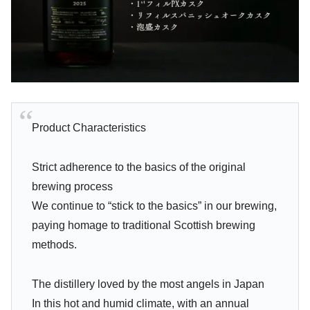
Product Characteristics
Strict adherence to the basics of the original
brewing process
We continue to “stick to the basics” in our brewing,
paying homage to traditional Scottish brewing
methods.
The distillery loved by the most angels in Japan
In this hot and humid climate, with an annual