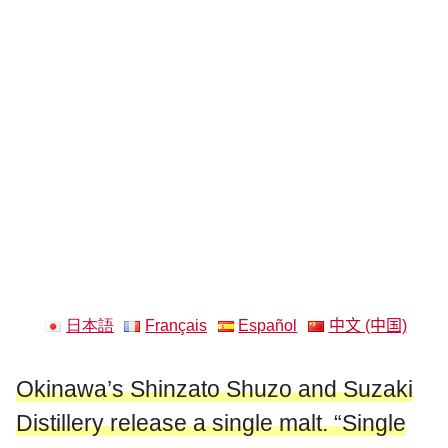
日本語
Français
Español
中文 (中国)
Okinawa’s Shinzato Shuzo and Suzaki
Distillery release a single malt. “Single