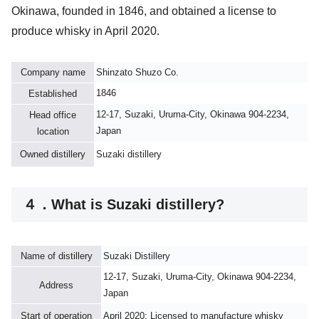
Okinawa, founded in 1846, and obtained a license to
produce whisky in April 2020.
Company name
Shinzato Shuzo Co.
1846
Established
12-17, Suzaki, Uruma-City, Okinawa 904-2234,
Head office
Japan
location
Owned distillery
Suzaki distillery
４．What is Suzaki distillery?
Name of distillery
Suzaki Distillery
12-17, Suzaki, Uruma-City, Okinawa 904-2234,
Address
Japan
Start of operation
April 2020: Licensed to manufacture whisky