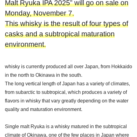
Malt Ryuka IPA 2025” will go on sale on
Monday, November 7.
This whisky is the result of four types of
casks and a subtropical maturation
environment.
whisky is currently produced all over Japan, from Hokkaido
in the north to Okinawa in the south.
The long vertical length of Japan has a variety of climates,
from subarctic to subtropical, which produces a variety of
flavors in whisky that vary greatly depending on the water
quality and maturation environment.
Single malt Ryuka is a whisky matured in the subtropical
climate of Okinawa, one of the few places in Japan where