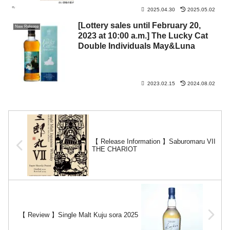
international flights.
2025.04.30
2025.05.02
[Lottery sales until February 20,
New Release
2023 at 10:00 a.m.] The Lucky Cat
Double Individuals May&Luna
2023.02.15
2024.08.02
【 Release Information 】Saburomaru VII
THE CHARIOT
【 Review 】Single Malt Kuju sora 2025