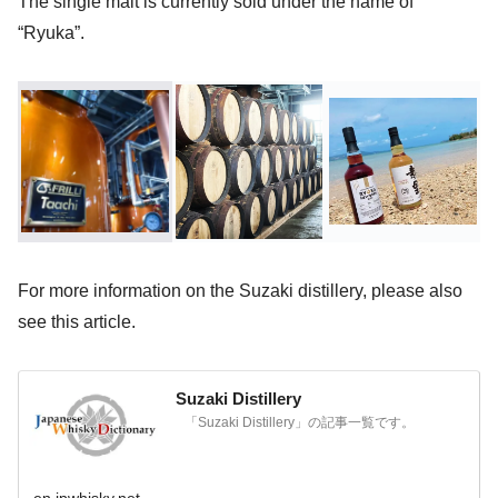
The single malt is currently sold under the name of
“Ryuka”.
For more information on the Suzaki distillery, please also
see this article.
Suzaki Distillery
「Suzaki Distillery」の記事一覧です。