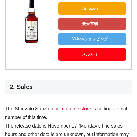
Amazon
楽天市場
Yahooショッピング
メルカリ
2. Sales
The Shinzato Shuzo
official online store is
selling a small
number of this time.
The release date is November 17 (Monday). The sales
hours and other details are unknown, but information may