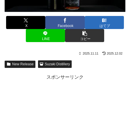
X
Facebook
はてブ
LINE
コピー
2025.11.11
2025.12.02
New Release
Suzaki Distillery
スポンサーリンク