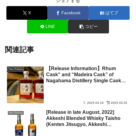
シェアする
X
Facebook
はてブ
LINE
コピー
関連記事
【Release Information】Rhum
New Release
Cask” and “Madeira Cask” of
Nagahama Distillery Single Cask
Series
2025.03.19
2025.03.20
[Release in late August, 2022]
New Release
Akkeshi Blended Whisky Taisho
(Kenten Jitsugyo, Akkeshi
Distillery)