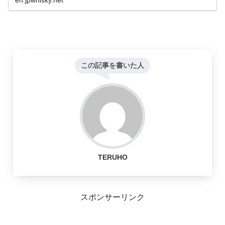
en.jpwhisky.net
この記事を書いた人
TERUHO
スポンサーリンク