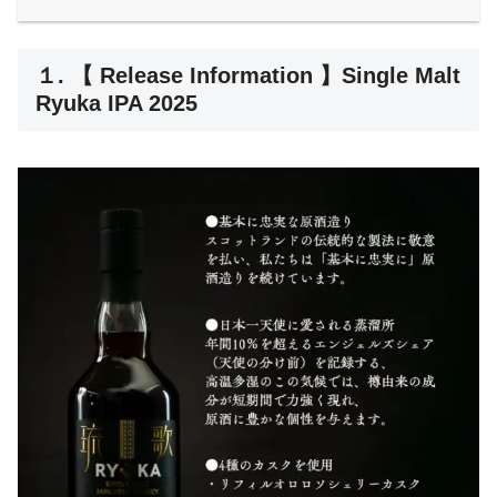
１. 【 Release Information 】Single Malt
Ryuka IPA 2025