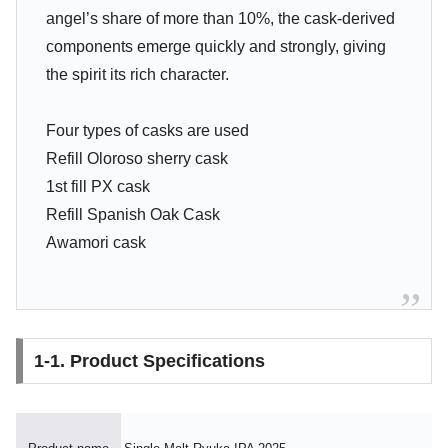
angel’s share of more than 10%, the cask-derived
components emerge quickly and strongly, giving
the spirit its rich character.
Four types of casks are used
Refill Oloroso sherry cask
1st fill PX cask
Refill Spanish Oak Cask
Awamori cask
1-1. Product Specifications