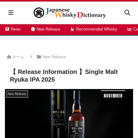
News
New Release
Recommended Whisky
Ca
ホーム
New Release
【 Release Information 】Single Malt
Ryuka IPA 2025
New Release