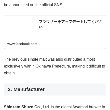
be announced on the official SNS.
ブラウザーをアップデートしてくださ
い
www.facebook.com
The previous single malt was also distributed almost
exclusively within Okinawa Prefecture, making it difficult to
obtain.
3. Manufacturer
Shinzato Shuzo Co., Ltd.
is the oldest Awamori brewer in