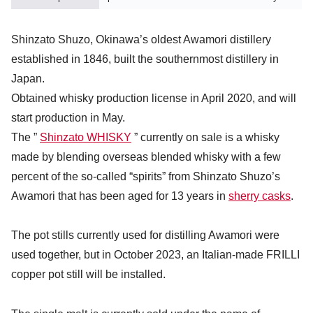
Shinzato Shuzo, Okinawa’s oldest Awamori distillery
established in 1846, built the southernmost distillery in
Japan.
Obtained whisky production license in April 2020, and will
start production in May.
The ”
Shinzato WHISKY
” currently on sale is a whisky
made by blending overseas blended whisky with a few
percent of the so-called “spirits” from Shinzato Shuzo’s
Awamori that has been aged for 13 years in
sherry casks
.
The pot stills currently used for distilling Awamori were
used together, but in October 2023, an Italian-made FRILLI
copper pot still will be installed.