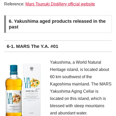
Reference:
Mars Tsunuki Distillery official website
6. Yakushima aged products released in the
past
6-1. MARS The Y.A. #01
Yakushima, a World Natural
Heritage island, is located about
60 km southwest of the
Kagoshima mainland. The MARS
Yakushima Aging Cellar is
located on this island, which is
blessed with steep mountains
and abundant water.