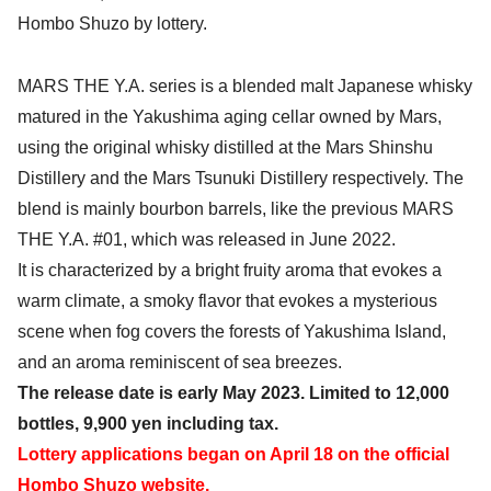
Hombo Shuzo by lottery.
MARS THE Y.A. series is a blended malt Japanese whisky
matured in the Yakushima aging cellar owned by Mars,
using the original whisky distilled at the Mars Shinshu
Distillery and the Mars Tsunuki Distillery respectively. The
blend is mainly bourbon barrels, like the previous MARS
THE Y.A. #01, which was released in June 2022.
It is characterized by a bright fruity aroma that evokes a
warm climate, a smoky flavor that evokes a mysterious
scene when fog covers the forests of Yakushima Island,
and an aroma reminiscent of sea breezes.
The release date is early May 2023. Limited to 12,000
bottles, 9,900 yen including tax.
Lottery applications began on April 18 on the official
Hombo Shuzo website.