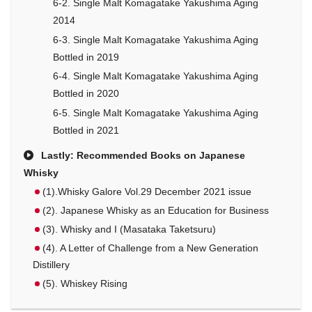
6-2. Single Malt Komagatake Yakushima Aging
2014
6-3. Single Malt Komagatake Yakushima Aging
Bottled in 2019
6-4. Single Malt Komagatake Yakushima Aging
Bottled in 2020
6-5. Single Malt Komagatake Yakushima Aging
Bottled in 2021
Lastly: Recommended Books on Japanese
Whisky
(1).Whisky Galore Vol.29 December 2021 issue
(2). Japanese Whisky as an Education for Business
(3). Whisky and I (Masataka Taketsuru)
(4). A Letter of Challenge from a New Generation
Distillery
(5). Whiskey Rising