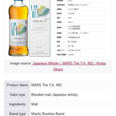
Image source:
Japanese Whisky｜MARS The Y.A. #02｜Honbo
Shuzo
Product Name
MARS The Y.A. #02
Sake type
Blended malt Japanese whisky
Ingredients
Malt
Barrel type
Mainly Bourbon Barrel