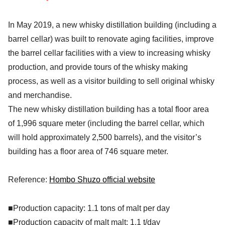
In May 2019, a new whisky distillation building (including a
barrel cellar) was built to renovate aging facilities, improve
the barrel cellar facilities with a view to increasing whisky
production, and provide tours of the whisky making
process, as well as a visitor building to sell original whisky
and merchandise.
The new whisky distillation building has a total floor area
of 1,996 square meter (including the barrel cellar, which
will hold approximately 2,500 barrels), and the visitor’s
building has a floor area of 746 square meter.
Reference:
Hombo Shuzo official website
■Production capacity: 1.1 tons of malt per day
■Production capacity of malt malt: 1.1 t/day