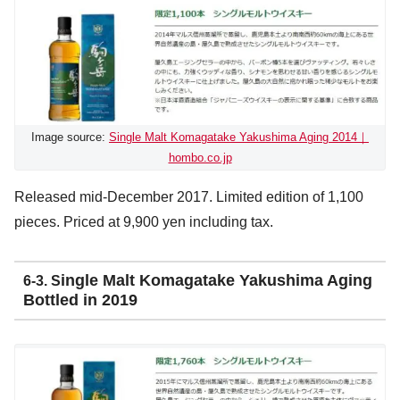
Image source:
Single Malt Komagatake Yakushima Aging 2014｜
hombo.co.jp
Released mid-December 2017. Limited edition of 1,100
pieces. Priced at 9,900 yen including tax.
ingle Malt Komagatake Yakushima Aging
6-3. S
Bottled in 2019