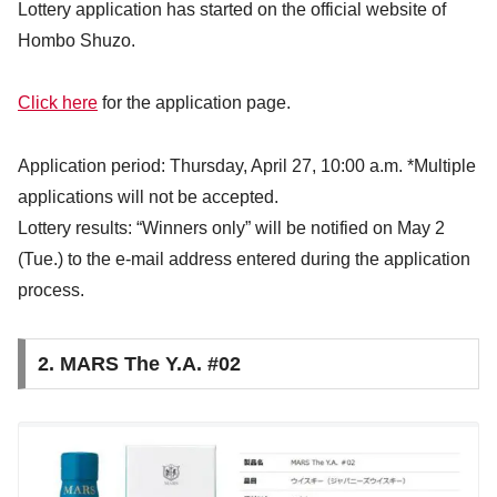
Lottery application has started on the official website of
Hombo Shuzo.
Click here
for the application page.
Application period: Thursday, April 27, 10:00 a.m. *Multiple
applications will not be accepted.
Lottery results: “Winners only” will be notified on May 2
(Tue.) to the e-mail address entered during the application
process.
2. MARS The Y.A. #02