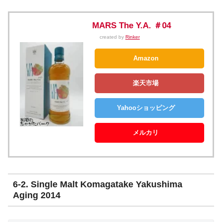
MARS The Y.A. ＃04
created by
Rinker
Amazon
楽天市場
Yahooショッピング
メルカリ
6-2. Single Malt Komagatake Yakushima
Aging 2014