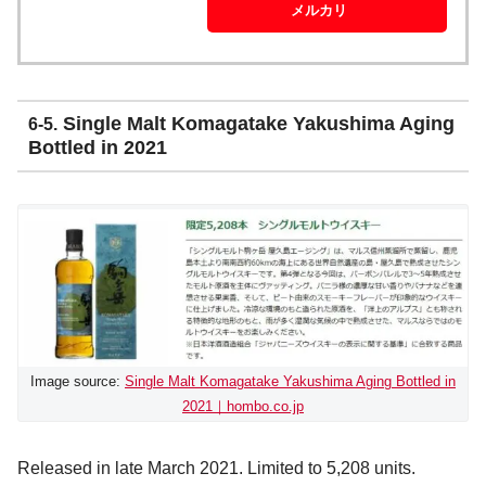
メルカリ
Single Malt Komagatake Yakushima Aging
6-5.
Bottled in 2021
Image source:
Single Malt Komagatake Yakushima Aging Bottled in
2021｜hombo.co.jp
Released in late March 2021. Limited to 5,208 units.