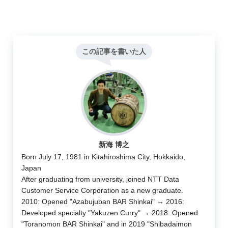
この記事を書いた人
新海 博之
Born July 17, 1981 in Kitahiroshima City, Hokkaido,
Japan
After graduating from university, joined NTT Data
Customer Service Corporation as a new graduate.
2010: Opened "Azabujuban BAR Shinkai" → 2016:
Developed specialty "Yakuzen Curry" → 2018: Opened
"Toranomon BAR Shinkai" and in 2019 "Shibadaimon