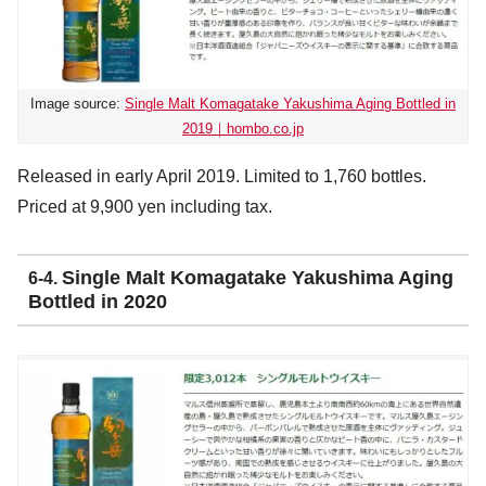
Image source:
Single Malt Komagatake Yakushima Aging Bottled in
2019｜hombo.co.jp
Released in early April 2019. Limited to 1,760 bottles.
Priced at 9,900 yen including tax.
Single Malt Komagatake Yakushima Aging
6-4.
Bottled in 2020