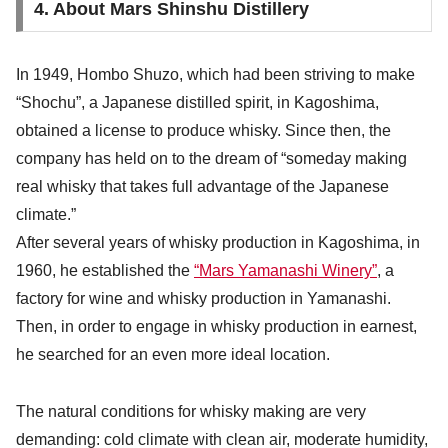
4. About Mars Shinshu Distillery
In 1949, Hombo Shuzo, which had been striving to make
“Shochu”, a Japanese distilled spirit, in Kagoshima,
obtained a license to produce whisky. Since then, the
company has held on to the dream of “someday making
real whisky that takes full advantage of the Japanese
climate.”
After several years of whisky production in Kagoshima, in
1960, he established the
“Mars Yamanashi Winery”
, a
factory for wine and whisky production in Yamanashi.
Then, in order to engage in whisky production in earnest,
he searched for an even more ideal location.
The natural conditions for whisky making are very
demanding: cold climate with clean air, moderate humidity,