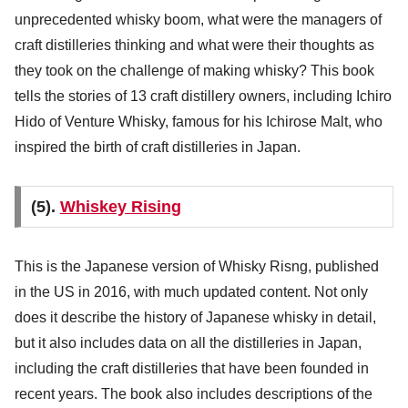
unprecedented whisky boom, what were the managers of
craft distilleries thinking and what were their thoughts as
they took on the challenge of making whisky? This book
tells the stories of 13 craft distillery owners, including Ichiro
Hido of Venture Whisky, famous for his Ichirose Malt, who
inspired the birth of craft distilleries in Japan.
(5).
Whiskey Rising
This is the Japanese version of Whisky Risng, published
in the US in 2016, with much updated content. Not only
does it describe the history of Japanese whisky in detail,
but it also includes data on all the distilleries in Japan,
including the craft distilleries that have been founded in
recent years. The book also includes descriptions of the