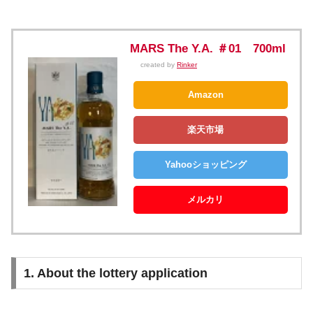
MARS The Y.A. ＃01 700ml
created by
Rinker
Amazon
楽天市場
Yahooショッピング
メルカリ
1. About the lottery application