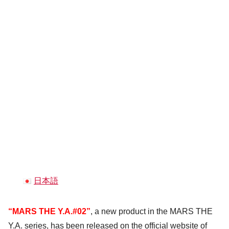
日本語
“MARS THE Y.A.#02”
, a new product in the MARS THE
Y.A. series, has been released on the official website of