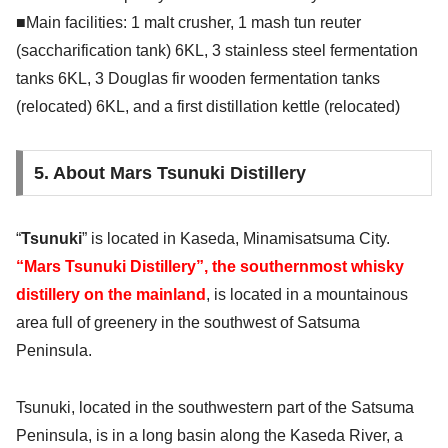
■Main facilities: 1 malt crusher, 1 mash tun reuter
(saccharification tank) 6KL, 3 stainless steel fermentation
tanks 6KL, 3 Douglas fir wooden fermentation tanks
(relocated) 6KL, and a first distillation kettle (relocated)
5. About Mars Tsunuki Distillery
“
Tsunuki
” is located in Kaseda, Minamisatsuma City.
“Mars Tsunuki Distillery”, the southernmost whisky
distillery on the mainland
, is located in a mountainous
area full of greenery in the southwest of Satsuma
Peninsula.
Tsunuki, located in the southwestern part of the Satsuma
Peninsula, is in a long basin along the Kaseda River, a