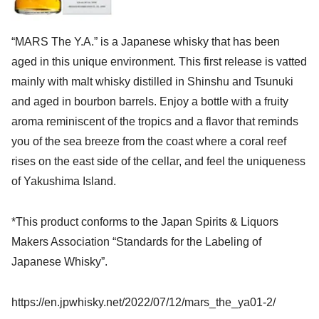
“MARS The Y.A.” is a Japanese whisky that has been
aged in this unique environment. This first release is vatted
mainly with malt whisky distilled in Shinshu and Tsunuki
and aged in bourbon barrels. Enjoy a bottle with a fruity
aroma reminiscent of the tropics and a flavor that reminds
you of the sea breeze from the coast where a coral reef
rises on the east side of the cellar, and feel the uniqueness
of Yakushima Island.
*This product conforms to the Japan Spirits & Liquors
Makers Association “Standards for the Labeling of
Japanese Whisky”.
https://en.jpwhisky.net/2022/07/12/mars_the_ya01-2/