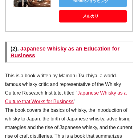
Yahooショッピング
メルカリ
(2).
Japanese Whisky as an Education for
Business
This is a book written by Mamoru Tsuchiya, a world-
famous whisky critic and representative of the Whisky
Culture Research Institute, titled “
Japanese Whisky as a
Culture that Works for Business
” .
The book covers the basics of whisky, the introduction of
whisky to Japan, the birth of Japanese whisky, advertising
strategies and the rise of Japanese whisky, and the current
rise of craft distilleries. This is a book that summarizes