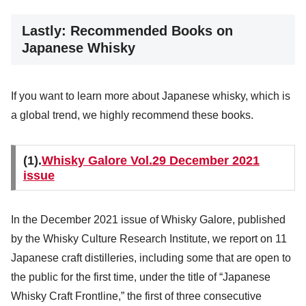
Lastly: Recommended Books on
Japanese Whisky
If you want to learn more about Japanese whisky, which is
a global trend, we highly recommend these books.
(1).
Whisky Galore Vol.29 December 2021
issue
In the December 2021 issue of Whisky Galore, published
by the Whisky Culture Research Institute, we report on 11
Japanese craft distilleries, including some that are open to
the public for the first time, under the title of “Japanese
Whisky Craft Frontline,” the first of three consecutive