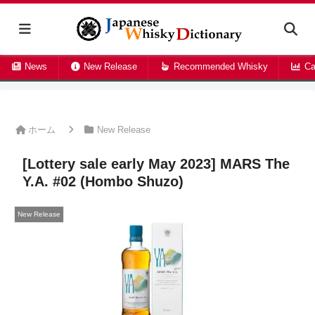
News
New Release
Recommended Whisky
Ca
ホーム
New Release
[Lottery sale early May 2023] MARS The
Y.A. #02 (Hombo Shuzo)
New Release