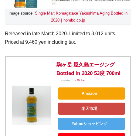
Image source:
Single Malt Komagatake Yakushima Aging Bottled in
2020｜hombo.co.jp
Released in late March 2020. Limited to 3,012 units.
Priced at 9,460 yen including tax.
駒ヶ岳 屋久島エージング
Bottled in 2020 53度 700ml
created by
Rinker
Amazon
楽天市場
Yahooショッピング