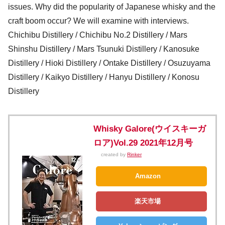
issues. Why did the popularity of Japanese whisky and the
craft boom occur? We will examine with interviews.
Chichibu Distillery / Chichibu No.2 Distillery / Mars
Shinshu Distillery / Mars Tsunuki Distillery / Kanosuke
Distillery / Hioki Distillery / Ontake Distillery / Osuzuyama
Distillery / Kaikyo Distillery / Hanyu Distillery / Konosu
Distillery
Whisky Galore(ウイスキーガ
ロア)Vol.29 2021年12月号
created by
Rinker
Amazon
楽天市場