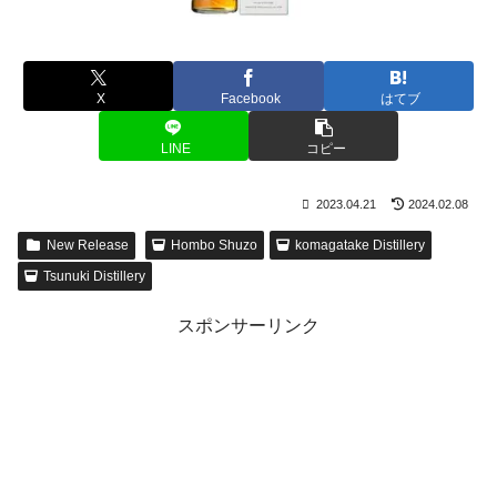
X
Facebook
はてブ
LINE
コピー
2023.04.21
2024.02.08
New Release
Hombo Shuzo
komagatake Distillery
Tsunuki Distillery
スポンサーリンク