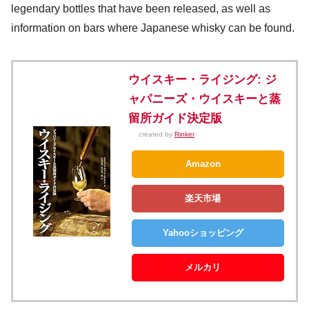
legendary bottles that have been released, as well as
information on bars where Japanese whisky can be found.
ウイスキー・ライジング: ジ
ャパニーズ・ウイスキーと蒸
留所ガイド決定版
created by
Rinker
Amazon
楽天市場
Yahooショッピング
メルカリ