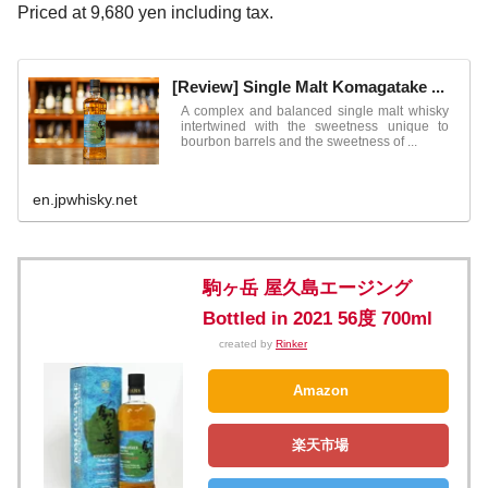
Priced at 9,680 yen including tax.
[Review] Single Malt Komagatake ...
A complex and balanced single malt whisky
intertwined with the sweetness unique to
bourbon barrels and the sweetness of ...
en.jpwhisky.net
駒ヶ岳 屋久島エージング
Bottled in 2021 56度 700ml
created by
Rinker
Amazon
楽天市場