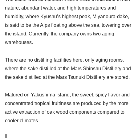
nature, abundant water, and high temperatures and
humidity, where Kyushu’s highest peak, Miyanoura-dake,
is said to be the Alps floating above the sea, towering over
the island. Currently, the company owns two aging
warehouses.
There are no distilling facilities here, only aging rooms,
where the sake distilled at the Mars Shinshu Distillery and
the sake distilled at the Mars Tsunuki Distillery are stored.
Matured on Yakushima Island, the sweet, spicy flavor and
concentrated tropical fruitiness are produced by the more
active extraction of oak wood components compared to
cooler climates.