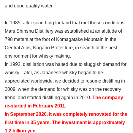
and good quality water.
In 1985, after searching for land that met these conditions,
Mars Shinshu Distillery was established at an altitude of
798 meters at the foot of Komagatake Mountain in the
Central Alps, Nagano Prefecture, in search of the best
environment for whisky making.
In 1992, distillation was halted due to sluggish demand for
whisky. Later, as Japanese whisky began to be
appreciated worldwide, we decided to resume distilling in
2009, when the demand for whisky was on the recovery
trend, and started distilling again in 2010.
The company
re-started in February 2011.
In September 2020, it was completely renovated for the
first time in 35 years. The investment is approximately
1.2 billion yen.