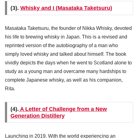
(3).
Whisky and I (Masataka Taketsuru)
Masataka Taketsuru, the founder of Nikka Whisky, devoted
his life to brewing whisky in Japan. This is a revised and
reprinted version of the autobiography of a man who
simply loved whisky and talked about himself. The book
vividly depicts the days when he went to Scotland alone to
study as a young man and overcame many hardships to
complete Japanese whisky, as well as his companion,
Rita.
(4).
A Letter of Challenge from a New
Generation Distillery
Launching in 2019. With the world experiencing an