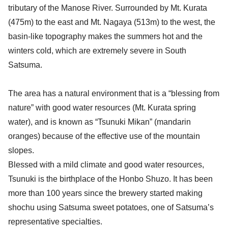
tributary of the Manose River. Surrounded by Mt. Kurata
(475m) to the east and Mt. Nagaya (513m) to the west, the
basin-like topography makes the summers hot and the
winters cold, which are extremely severe in South
Satsuma.
The area has a natural environment that is a “blessing from
nature” with good water resources (Mt. Kurata spring
water), and is known as “Tsunuki Mikan” (mandarin
oranges) because of the effective use of the mountain
slopes.
Blessed with a mild climate and good water resources,
Tsunuki is the birthplace of the Honbo Shuzo. It has been
more than 100 years since the brewery started making
shochu using Satsuma sweet potatoes, one of Satsuma’s
representative specialties.