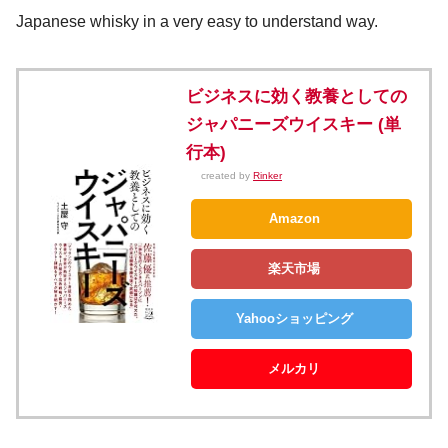
Japanese whisky in a very easy to understand way.
ビジネスに効く教養としての
ジャパニーズウイスキー (単
行本)
created by
Rinker
Amazon
楽天市場
Yahooショッピング
メルカリ