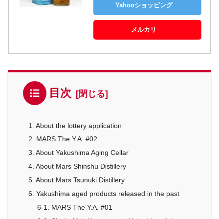
Yahooショッピング
メルカリ
目次
1. About the lottery application
2. MARS The Y.A. #02
3. About Yakushima Aging Cellar
4. About Mars Shinshu Distillery
5. About Mars Tsunuki Distillery
6. Yakushima aged products released in the past
6-1. MARS The Y.A. #01