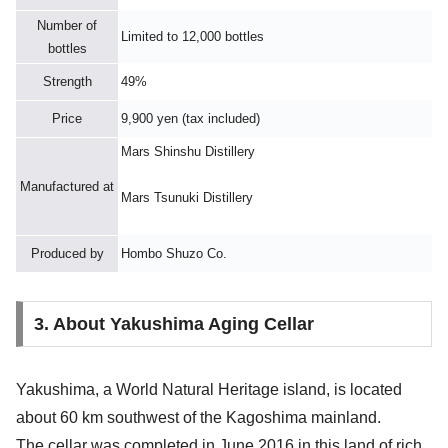
Number of
Limited to 12,000 bottles
bottles
Strength
49%
Price
9,900 yen (tax included)
Mars Shinshu Distillery
Manufactured at
Mars Tsunuki Distillery
Produced by
Hombo Shuzo Co.
3. About Yakushima Aging Cellar
Yakushima, a World Natural Heritage island, is located
about 60 km southwest of the Kagoshima mainland.
The cellar was completed in June 2016 in this land of rich