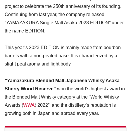
project to celebrate the 250th anniversary of its founding.
Continuing from last year, the company released
“YAMAZAKURA Single Malt Asaka 2023 EDITION” under
the name EDITION.
This year’s 2023 EDITION is mainly made from bourbon
barrels with a non-peated base. It is characterized by a
slight peat aroma and light body.
“Yamazakura Blended Malt Japanese Whisky Asaka
Sherry Wood Reserve”
won the world’s highest award in
the Blended Malt Whisky category at the “World Whisky
Awards (
WWA
) 2022”, and the distillery’s reputation is
growing both in Japan and abroad every year.