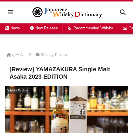
News
New Release
Recommended Whisky
Ca
ホーム
Whisky Review
[Review] YAMAZAKURA Single Malt
Asaka 2023 EDITION
Whisky Review