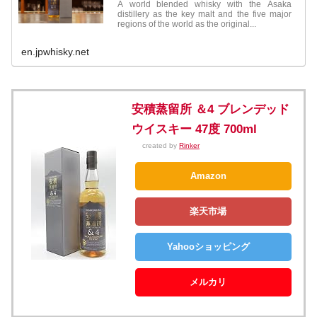
A world blended whisky with the Asaka
distillery as the key malt and the five major
regions of the world as the original...
en.jpwhisky.net
安積蒸留所 ＆4 ブレンデッド
ウイスキー 47度 700ml
created by
Rinker
Amazon
楽天市場
Yahooショッピング
メルカリ