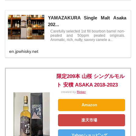
YAMAZAKURA Single Malt Asaka
202...
Carefully selected 1st fill bourbon barrel non-
peated and 50ppm peated originals.
Aromatic, rich, nutty, savory canele a...
en.jpwhisky.net
限定209本 山桜 シングルモル
ト 安積 ASAKA 2018-2023
created by
Rinker
Amazon
楽天市場
Yahooショッピング