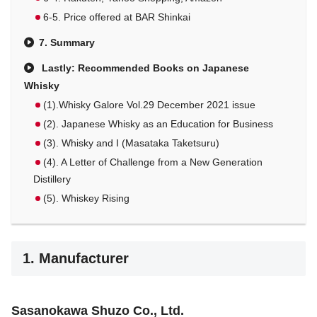
6-5. Price offered at BAR Shinkai
7. Summary
Lastly: Recommended Books on Japanese
Whisky
(1).Whisky Galore Vol.29 December 2021 issue
(2). Japanese Whisky as an Education for Business
(3). Whisky and I (Masataka Taketsuru)
(4). A Letter of Challenge from a New Generation
Distillery
(5). Whiskey Rising
1. Manufacturer
Sasanokawa Shuzo Co., Ltd.