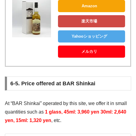
Amazon
楽天市場
Yahooショッピング
メルカリ
6-5. Price offered at BAR Shinkai
At “BAR Shinkai” operated by this site, we offer it in small
quantities such as
1 glass, 45ml: 3,960 yen 30ml: 2,640
yen, 15ml: 1,320 yen
, etc.