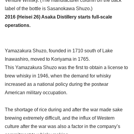
Venture Whisky. (The manufacturer column on the back
label of the bottle is Sasanokawa Shuzo.)
2016 (Heisei 26) Asaka Distillery starts full-scale
operations.
Yamazakura Shuzo, founded in 1710 south of Lake
Inawashiro, moved to Koriyama in 1765.
This Yamazakura Shuzo was the first to obtain a license to
brew whisky in 1946, when the demand for whisky
increased as a national policy during the postwar
American military occupation.
The shortage of rice during and after the war made sake
brewing extremely difficult, and the influx of Western
culture after the war was also a factor in the company’s