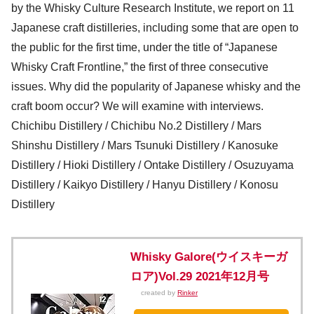
by the Whisky Culture Research Institute, we report on 11
Japanese craft distilleries, including some that are open to
the public for the first time, under the title of “Japanese
Whisky Craft Frontline,” the first of three consecutive
issues. Why did the popularity of Japanese whisky and the
craft boom occur? We will examine with interviews.
Chichibu Distillery / Chichibu No.2 Distillery / Mars
Shinshu Distillery / Mars Tsunuki Distillery / Kanosuke
Distillery / Hioki Distillery / Ontake Distillery / Osuzuyama
Distillery / Kaikyo Distillery / Hanyu Distillery / Konosu
Distillery
Whisky Galore(ウイスキーガ
ロア)Vol.29 2021年12月号
created by
Rinker