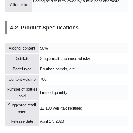
Fading acidity is followed by a mild peat aftertaste.
Aftertaste
4-2. Product Specifications
Alcohol content
50%
Distillate
Single malt Japanese whisky
Barrel type
Bourbon barrels, etc.
Content volume
700ml
Number of bottles
Limited quantity
sold
Suggested retail
12,100 yen (tax included)
price
Release date
April 17, 2023