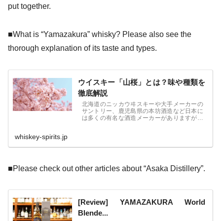
put together.
■What is “Yamazakura” whisky? Please also see the
thorough explanation of its taste and types.
ウイスキー「山桜」とは？味や種類を
徹底解説
北海道のニッカウヰスキーや大手メーカーの
サントリー、鹿児島県の本坊酒造など日本に
は多くの有名な酒造メーカーがありますが、
東北地方の福島県にも「笹の川酒造」という
メーカーがあることをご存じでしょうか。
whiskey-spirits.jp
■Please check out other articles about “Asaka Distillery”.
[Review] YAMAZAKURA World
Blende...