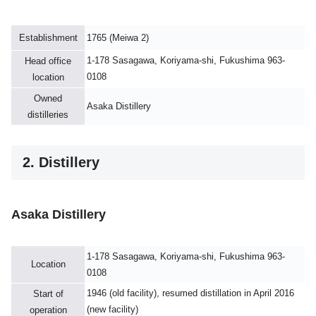
Establishment
1765 (Meiwa 2)
1-178 Sasagawa, Koriyama-shi, Fukushima 963-
Head office
0108
location
Owned
Asaka Distillery
distilleries
2. Distillery
Asaka Distillery
1-178 Sasagawa, Koriyama-shi, Fukushima 963-
Location
0108
1946 (old facility), resumed distillation in April 2016
Start of
(new facility)
operation