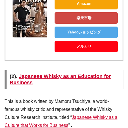
Amazon
楽天市場
Yahooショッピング
メルカリ
(2).
Japanese Whisky as an Education for
Business
This is a book written by Mamoru Tsuchiya, a world-
famous whisky critic and representative of the Whisky
Culture Research Institute, titled “
Japanese Whisky as a
Culture that Works for Business
” .