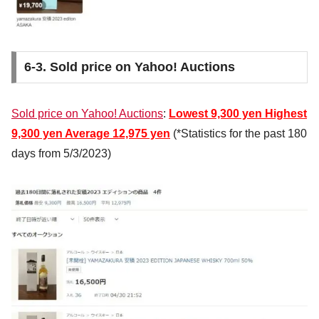
6-3. Sold price on Yahoo! Auctions
Sold price on Yahoo! Auctions
:
Lowest
9,300 yen
Highest
9,300 yen
Average
12,975 yen
(*Statistics for the past 180
days from 5/3/2023)