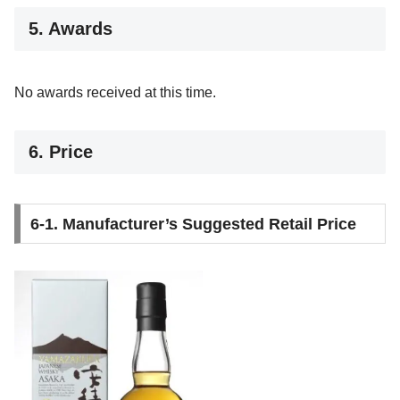
5. Awards
No awards received at this time.
6. Price
6-1. Manufacturer’s Suggested Retail Price