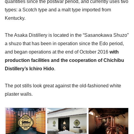
quantities since the postwar period, and currently uses two
types: a Scotch type and a malt type imported from
Kentucky.
The Asaka Distillery is located in the “Sasanokawa Shuzo”
a shuzo that has been in operation since the Edo period,
and began operations at the end of October 2016
with
production facilities and the cooperation of Chichibu
Distillery’s Ichiro Hido
.
The pot stills look great against the old-fashioned white
plaster walls.