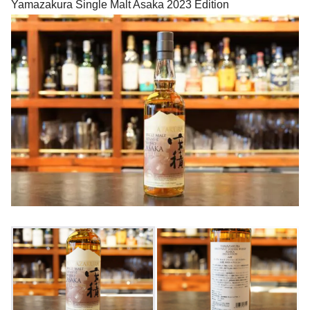
Yamazakura Single Malt Asaka 2023 Edition