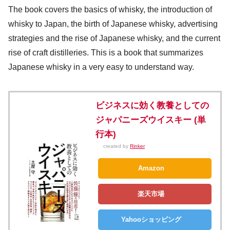
The book covers the basics of whisky, the introduction of
whisky to Japan, the birth of Japanese whisky, advertising
strategies and the rise of Japanese whisky, and the current
rise of craft distilleries. This is a book that summarizes
Japanese whisky in a very easy to understand way.
ビジネスに効く教養としての
ジャパニーズウイスキー (単
行本)
created by
Rinker
Amazon
楽天市場
Yahooショッピング