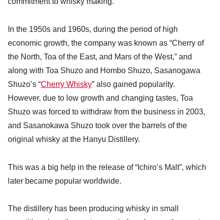
commitment to whisky making.
In the 1950s and 1960s, during the period of high
economic growth, the company was known as “Cherry of
the North, Toa of the East, and Mars of the West,” and
along with Toa Shuzo and Hombo Shuzo, Sasanogawa
Shuzo’s “
Cherry Whisky
” also gained popularity.
However, due to low growth and changing tastes, Toa
Shuzo was forced to withdraw from the business in 2003,
and Sasanokawa Shuzo took over the barrels of the
original whisky at the Hanyu Distillery.
This was a big help in the release of “Ichiro’s Malt”, which
later became popular worldwide.
The distillery has been producing whisky in small