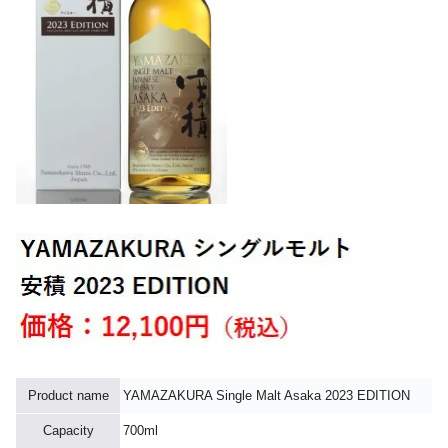
Product name
YAMAZAKURA Single Malt Asaka 2023 EDITION
Capacity
700ml