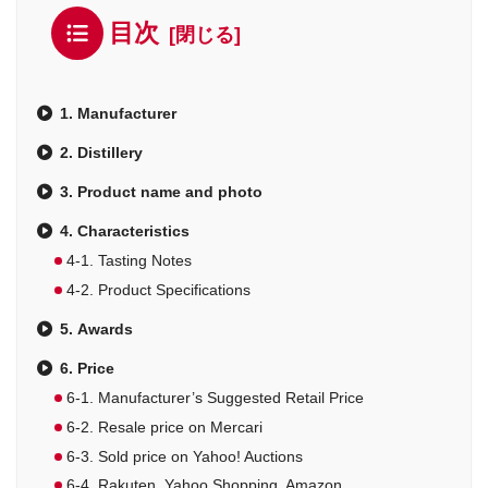
目次
1. Manufacturer
2. Distillery
3. Product name and photo
4. Characteristics
4-1. Tasting Notes
4-2. Product Specifications
5. Awards
6. Price
6-1. Manufacturer’s Suggested Retail Price
6-2. Resale price on Mercari
6-3. Sold price on Yahoo! Auctions
6-4. Rakuten, Yahoo Shopping, Amazon