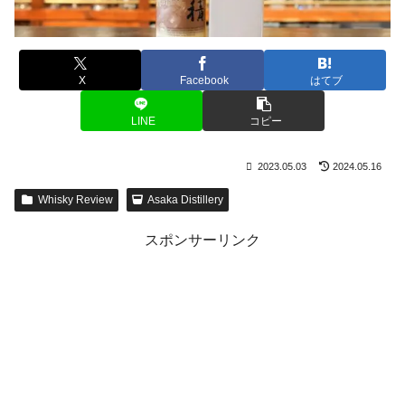
X
Facebook
はてブ
LINE
コピー
2023.05.03
2024.05.16
Whisky Review
Asaka Distillery
スポンサーリンク