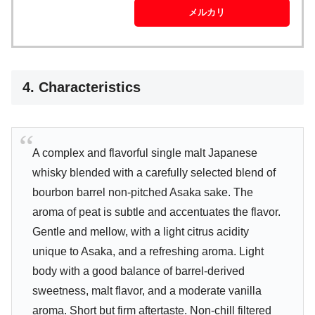
メルカリ
4. Characteristics
A complex and flavorful single malt Japanese
whisky blended with a carefully selected blend of
bourbon barrel non-pitched Asaka sake. The
aroma of peat is subtle and accentuates the flavor.
Gentle and mellow, with a light citrus acidity
unique to Asaka, and a refreshing aroma. Light
body with a good balance of barrel-derived
sweetness, malt flavor, and a moderate vanilla
aroma. Short but firm aftertaste. Non-chill filtered