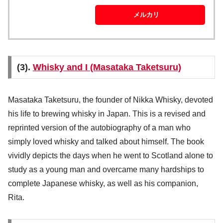
メルカリ
(3).
Whisky and I (Masataka Taketsuru)
Masataka Taketsuru, the founder of Nikka Whisky, devoted
his life to brewing whisky in Japan. This is a revised and
reprinted version of the autobiography of a man who
simply loved whisky and talked about himself. The book
vividly depicts the days when he went to Scotland alone to
study as a young man and overcame many hardships to
complete Japanese whisky, as well as his companion,
Rita.