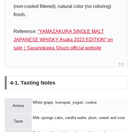
(non-cooled filtered), natural color (no coloring)
finish.
Reference:
“YAMAZAKURA SINGLE MALT
JAPANESE WHISKY Asaka 2023 EDITION” on
sale｜Sasanokawa Shuzo official website
4-1. Tasting Notes
White grape, kumquat, yogurt, cookie
Aroma
Milk sponge cake, vanilla wafer, plum, sweet and sour
Taste