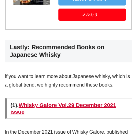
メルカリ
Lastly: Recommended Books on
Japanese Whisky
If you want to learn more about Japanese whisky, which is
a global trend, we highly recommend these books.
(1).
Whisky Galore Vol.29 December 2021
issue
In the December 2021 issue of Whisky Galore, published