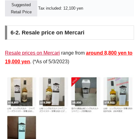
Suggested
Tax included: 12,100 yen
Retail Price
6-2. Resale price on Mercari
Resale prices on Mercari
range from
around 8,800 yen to
19,000 yen
. (*As of 5/3/2023)