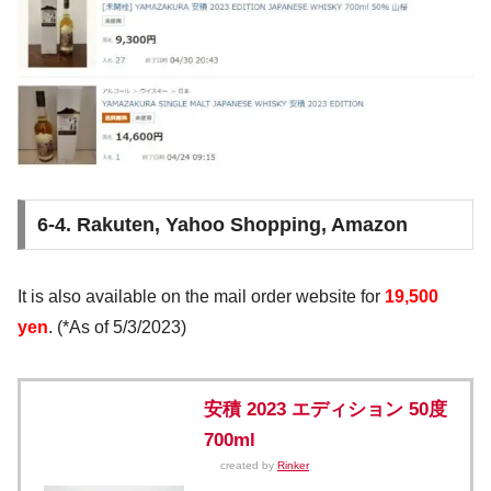
6-4. Rakuten, Yahoo Shopping, Amazon
It is also available on the mail order website for
19,500
yen
. (*As of 5/3/2023)
安積 2023 エディション 50度
700ml
created by
Rinker