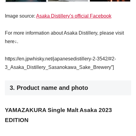
Image source:
Asaka Distillery’s official Facebook
For more information about Asaka Distillery, please visit
here↓.
https://en.jpwhisky.net/japanesedistillery-2-3542/#2-
3_Asaka_Distillery_Sasanokawa_Sake_Brewery”]
3. Product name and photo
YAMAZAKURA Single Malt Asaka 2023
EDITION