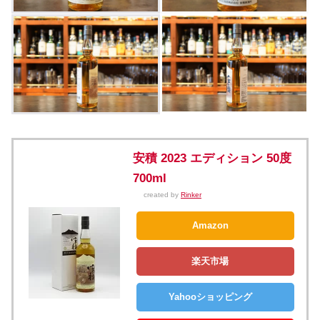
安積 2023 エディション 50度
700ml
created by
Rinker
Amazon
楽天市場
Yahooショッピング