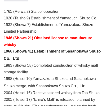
1765 (Meiwa 2) Start of operation
1920 (Taisho 9) Establishment of Yamaguchi Shuzo Co.
1932 (Showa 7) Establishment of Yamazakura Shuzo
Limited Partnership
1946 (Showa 21) Obtained license to manufacture
whisky
1966 (Showa 41) Establishment of Sasanokawa Shuzo
o., Ltd.
C
1983 (Showa 58) Completed construction of whisky malt
storage facility
1998 (Heisei 10) Yamazakura Shuzo and Sasanokawa
o., Ltd.
Shuzo merge, with Sasanokawa Shuzo C
2004 (Heisei 16) Receives stored whisky from Toa Shuzo.
2005 (Heisei 17) “Ichiro’s Malt” is released, planned by