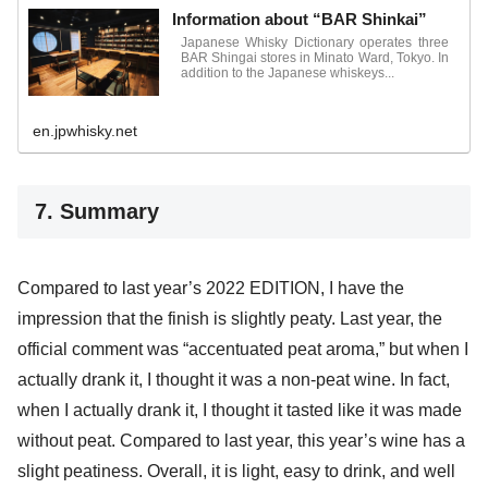
Information about “BAR Shinkai”
Japanese Whisky Dictionary operates three
BAR Shingai stores in Minato Ward, Tokyo. In
addition to the Japanese whiskeys...
en.jpwhisky.net
7. Summary
Compared to last year’s 2022 EDITION, I have the
impression that the finish is slightly peaty. Last year, the
official comment was “accentuated peat aroma,” but when I
actually drank it, I thought it was a non-peat wine. In fact,
when I actually drank it, I thought it tasted like it was made
without peat. Compared to last year, this year’s wine has a
slight peatiness. Overall, it is light, easy to drink, and well