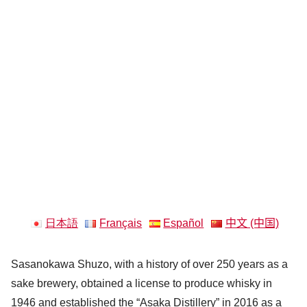
日本語
Français
Español
中文 (中国)
Sasanokawa Shuzo, with a history of over 250 years as a
sake brewery, obtained a license to produce whisky in
1946 and established the “Asaka Distillery” in 2016 as a