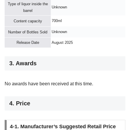
Type of liquor inside the
Unknown
barrel
700ml
Content capacity
Unknown
Number of Bottles Sold
Release Date
August 2025
3. Awards
No awards have been received at this time.
4. Price
4-1. Manufacturer’s Suggested Retail Price