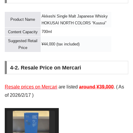
Akkeshi Single Malt Japanese Whisky
Product Name
HOKUSAI NORTH COLORS “Kuusui”
700ml
Content Capacity
Suggested Retail
¥44,000 (tax included)
Price
4-2. Resale Price on Mercari
Resale prices on Mercari
are listed
around ¥39,000
. (
As
of 2026/2/17
)