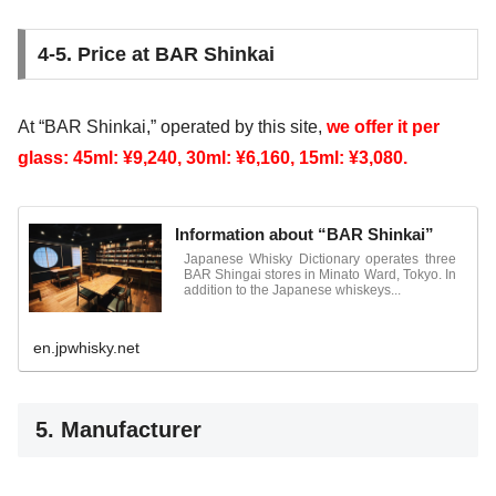
4-5. Price at BAR Shinkai
At “BAR Shinkai,” operated by this site,
we offer it per
glass: 45ml: ¥9,240, 30ml: ¥6,160, 15ml: ¥3,080.
Information about “BAR Shinkai”
Japanese Whisky Dictionary operates three
BAR Shingai stores in Minato Ward, Tokyo. In
addition to the Japanese whiskeys...
en.jpwhisky.net
5. Manufacturer