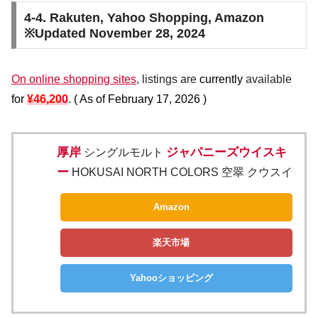
4-4. Rakuten, Yahoo Shopping, Amazon
※Updated November 28, 2024
On online shopping sites
, listings are
currently
available
for
¥46,200
.
(
As of February 17, 2026
)
厚岸
ジャパニーズウイスキ
シングルモルト
ー
HOKUSAI NORTH COLORS 空翠 クウスイ
Amazon
楽天市場
Yahooショッピング