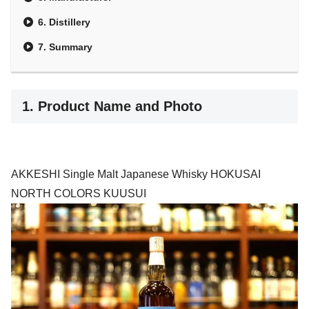
6. Distillery
7. Summary
1. Product Name and Photo
AKKESHI Single Malt Japanese Whisky HOKUSAI
NORTH COLORS KUUSUI