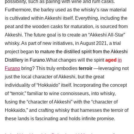
possibility, such as pairing with wine and rum casks.
Furthermore, the barley used as the whisky’s raw material
is cultivated within Akkeshi itself. Everything, including the
peat and the wooden casks for maturation, is sourced from
Akkeshi. The future goal is to create an “Akkeshi All-Star”
whisky. As part of new initiatives, in August 2021, a trial
project began
to mature the distilled spirit from the Akkeshi
Distillery in Furano
.What changes will the spirit
aged
in
Furano
bring? This truly embodies
terroir
—leveraging not
just the local character of Akkeshi, but the great
individuality of “Hokkaido” itself. Incorporating the concept
of “terroir,” familiar to wine connoisseurs, into whisky,
fusing the “character of Akkeshi” with the “character of
Hokkaido,” and crafting whisky that harnesses the terroir of
these lands is fascinating and holds infinite promise.