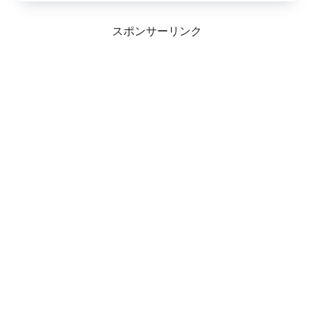
スポンサーリンク