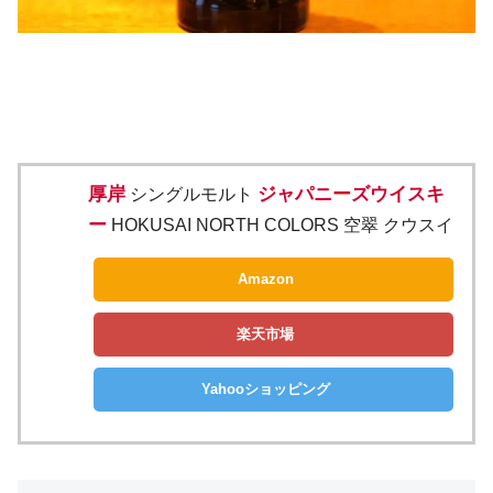
厚岸
ジャパニーズウイスキ
シングルモルト
ー
HOKUSAI NORTH COLORS 空翠 クウスイ
Amazon
楽天市場
Yahooショッピング