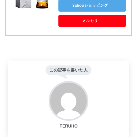
Yahooショッピング
メルカリ
この記事を書いた人
TERUHO