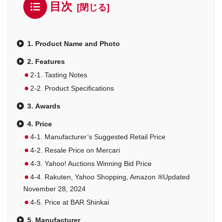
目次
1. Product Name and Photo
2. Features
2-1. Tasting Notes
2-2. Product Specifications
3. Awards
4. Price
4-1. Manufacturer’s Suggested Retail Price
4-2. Resale Price on Mercari
4-3. Yahoo! Auctions Winning Bid Price
4-4. Rakuten, Yahoo Shopping, Amazon ※Updated
November 28, 2024
4-5. Price at BAR Shinkai
5. Manufacturer