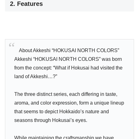
2. Features
About Akkeshi “HOKUSAI NORTH COLORS”
Akkeshi “HOKUSAI NORTH COLORS” was born
from the concept: “What if Hokusai had visited the
land of Akkeshi…?”
The three distinct series, each differing in taste,
aroma, and color expression, form a unique lineup
that seems to depict Hokkaido’s nature and
seasons through Hokusai’s eyes.
While maintaining the craftsmanship we have