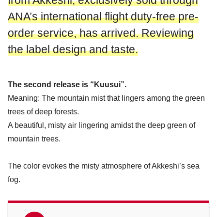
from Akkeshi, exclusively sold through
ANA’s international flight duty-free pre-
order service, has arrived. Reviewing
the label design and taste.
The second release is “Kuusui”.
Meaning: The mountain mist that lingers among the green
trees of deep forests.
A beautiful, misty air lingering amidst the deep green of
mountain trees.
The color evokes the misty atmosphere of Akkeshi’s sea
fog.