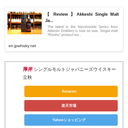
【 Review 】Akkeshi Single Malt
Ja...
The latest in the Nijushisekki Series from
Akkeshi Distillery is now on sale. Single malt
"Risshu" product rev...
en.jpwhisky.net
厚岸
シングルモルトジャパニーズウイスキー
立秋
Amazon
楽天市場
Yahooショッピング