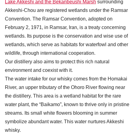
Lake Akkeshi and the Bekanbeushi Marsh
surrounding
Akkeshi-Chou are registered wetlands under the Ramsar
Convention. The Ramsar Convention, adopted on
February 2, 1971, in Ramsar, Iran, is a treaty concerning
wetlands. Its purpose is the conservation and wise use of
wetlands, which serve as habitats for waterfowl and other
wildlife, through international cooperation.
Our distillery also aims to protect this rich natural
environment and coexist with it.
The water intake for our whisky comes from the Homakai
River, an upper tributary of the Ohoro River flowing near
the distillery. This area is a wetland habitat for the rare
water plant, the “Baikamo”, known to thrive only in pristine
streams. Its small white flowers blooming in summer
symbolize abundant water. This water nurtures Akkeshi
whisky.