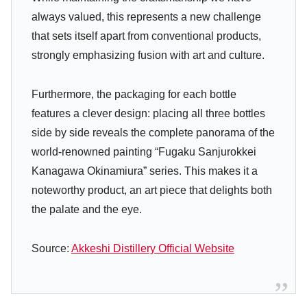
always valued, this represents a new challenge
that sets itself apart from conventional products,
strongly emphasizing fusion with art and culture.
Furthermore, the packaging for each bottle
features a clever design: placing all three bottles
side by side reveals the complete panorama of the
world-renowned painting “Fugaku Sanjurokkei
Kanagawa Okinamiura” series. This makes it a
noteworthy product, an art piece that delights both
the palate and the eye.
Source:
Akkeshi Distillery Official Website