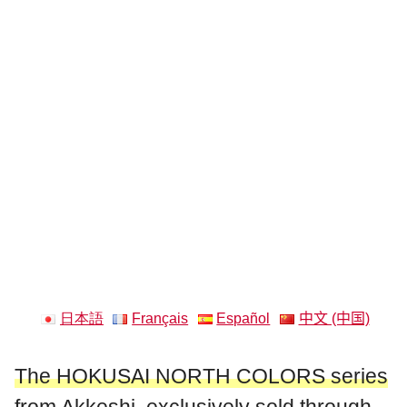
日本語
Français
Español
中文 (中国)
The HOKUSAI NORTH COLORS series