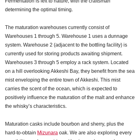
Fermentation is left to nature, with the craftsman
determining the optimal timing.
The maturation warehouses currently consist of
Warehouses 1 through 5. Warehouse 1 uses a dunnage
system. Warehouse 2 (adjacent to the bottling facility) is
currently used for storing products awaiting shipment.
Warehouses 3 through 5 employ a rack system. Located
on a hill overlooking Akkeshi Bay, they benefit from the sea
mist enveloping the entire town of Akkeshi. This mist
carries the scent of the ocean, which is expected to
positively influence the maturation of the malt and enhance
the whisky’s characteristics.
Maturation casks include bourbon and sherry, plus the
hard-to-obtain
Mizunara
oak. We are also exploring every