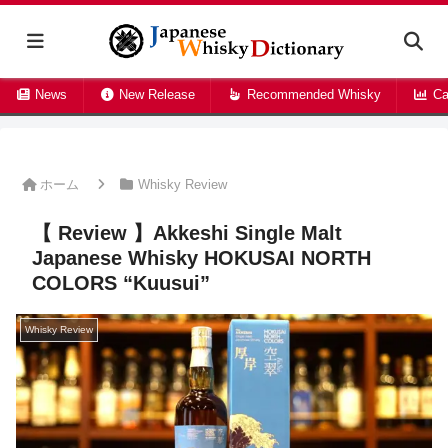
News
New Release
Recommended Whisky
Ca
ホーム
Whisky Review
【 Review 】Akkeshi Single Malt
Japanese Whisky HOKUSAI NORTH
COLORS “Kuusui”
Whisky Review