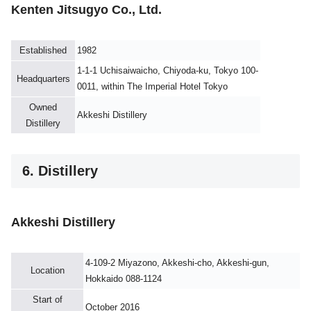
Kenten Jitsugyo Co., Ltd.
Established
1982
1-1-1 Uchisaiwaicho, Chiyoda-ku, Tokyo 100-
Headquarters
0011, within The Imperial Hotel Tokyo
Owned
Akkeshi Distillery
Distillery
6. Distillery
Akkeshi Distillery
4-109-2 Miyazono, Akkeshi-cho, Akkeshi-gun,
Location
Hokkaido 088-1124
Start of
October 2016