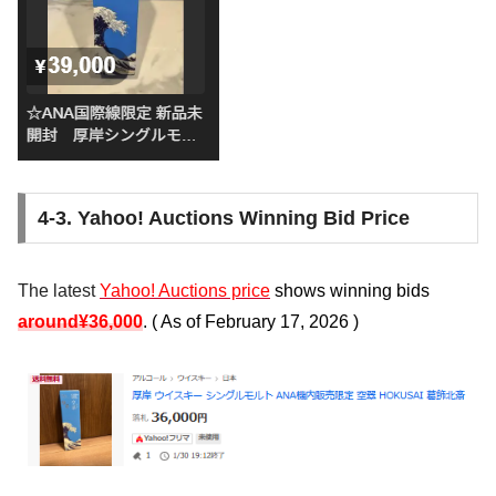
4-3. Yahoo! Auctions Winning Bid Price
The latest
Yahoo! Auctions price
shows winning bids
around
¥36,000
. (
As of February 17, 2026
)