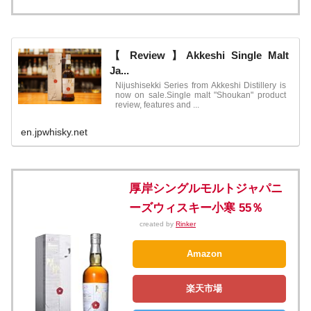
【 Review 】Akkeshi Single Malt
Ja...
Nijushisekki Series from Akkeshi Distillery is
now on sale.Single malt "Shoukan" product
review, features and ...
en.jpwhisky.net
厚岸シングルモルトジャパニ
ーズウィスキー小寒 55％
created by
Rinker
Amazon
楽天市場