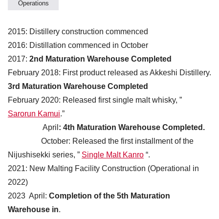
Operations
2015: Distillery construction commenced
2016: Distillation commenced in October
2017:
2nd Maturation Warehouse Completed
February 2018: First product released as Akkeshi Distillery.
3rd Maturation Warehouse Completed
February 2020: Released first single malt whisky, ”
Sarorun Kamui
.”
April
: 4th Maturation Warehouse Completed.
October: Released the first installment of the
Nijushisekki series, ”
Single Malt Kanro
“.
2021: New Malting Facility Construction (Operational in
2022)
2023 April:
Completion of the 5th Maturation
Warehouse in
.