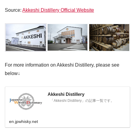
Source:
Akkeshi Distillery Official Website
For more information on Akkeshi Distillery, please see
below↓
Akkeshi Distillery
「Akkeshi Distillery」の記事一覧です。
en.jpwhisky.net