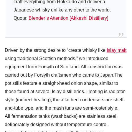
craft everything from Hokkaido and deliver a
Japanese whisky unlike any other to the world.
Quote:
Blender’s Attention [Akkeshi Distillery]
Driven by the strong desire to “create whisky like
Islay malt
using traditional Scottish methods,” we introduced
equipment from Forsyth of Scotland. All construction was
carried out by Forsyth craftsmen who came to Japan.The
pot stills feature a straight-head onion shape, similar to
those found at several Islay distilleries. Heating is radiator-
style (indirect heating), the attached condensers are shell-
and-tube type, and the mash tuns are semi-roster style.
All fermentation tanks (washbacks) are stainless steel,
deliberately designed without temperature control.