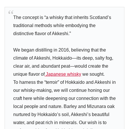
The concept is “a whisky that inherits Scotland’s
traditional methods while embodying the
distinctive flavor of Akkeshi.”
We began distilling in 2016, believing that the
climate of Akkeshi, Hokkaido—its deep, salty fog,
clear air, and abundant peat—would create the
unique flavor of
Japanese whisky
we sought.
To harness the “terroir” of Hokkaido and Akkeshi in
our whisky-making, we will continue honing our
craft here while deepening our connection with the
local people and nature. Barley and Mizunara oak
nurtured by Hokkaido’s soil, Akkeshi’s beautiful
water, and peat rich in minerals. Our wish is to