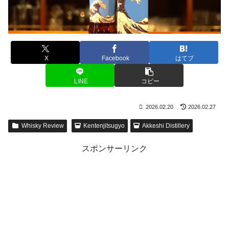
X
Facebook
はてブ
LINE
コピー
2026.02.20
2026.02.27
Whisky Review
Kentenjitsugyo
Akkeshi Distillery
スポンサーリンク