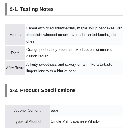
2-1. Tasting Notes
Cereal with dried strawberries, maple syrup pancakes with
Aroma
chocolate whipped cream, avocado, salted kombu, old
chest
Orange peel candy, cider, smoked cocoa, simmered
Taste
daikon radish
A fruity sweetness and savory umami-like aftertaste
After Taste
lingers long with a hint of peat
2-2. Product Specifications
Alcohol Content
55%
Single Malt Japanese Whisky
Types of Alcohol