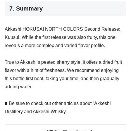
7. Summary
Akkeshi HOKUSAI NORTH COLORS Second Release:
Kuusui. While the first release was also fruity, this one
reveals a more complex and varied flavor profile.
True to Akkeshi’s peated sherry style, it offers a dried fruit
flavor with a hint of freshness. We recommend enjoying
this bottle first neat, taking your time, and then gradually
adding water.
■ Be sure to check out other articles about “Akkeshi
Distillery and Akkeshi Whisky”.