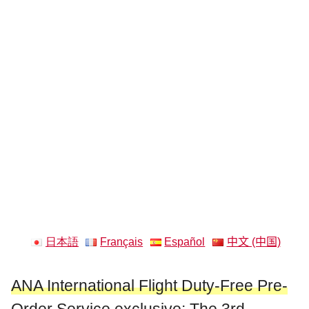
日本語
Français
Español
中文 (中国)
ANA International Flight Duty-Free Pre-