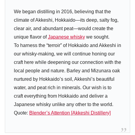
We began distilling in 2016, believing that the
climate of Akkeshi, Hokkaido—its deep, salty fog,
clear air, and abundant peat—would create the
unique flavor of
Japanese whisky
we sought.
To harness the “terroir” of Hokkaido and Akkeshi in
our whisky-making, we will continue honing our
craft here while deepening our connection with the
local people and nature. Barley and Mizunara oak
nurtured by Hokkaido’s soil, Akkeshi’s beautiful
water, and peat rich in minerals. Our wish is to
craft everything from Hokkaido and deliver a
Japanese whisky unlike any other to the world.
Quote:
Blender’s Attention [Akkeshi Distillery]