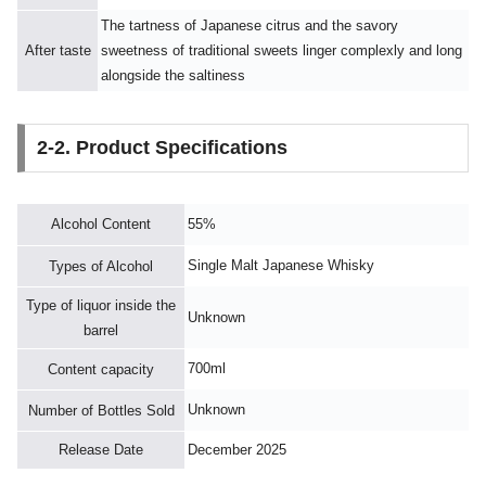
The tartness of Japanese citrus and the savory
After taste
sweetness of traditional sweets linger complexly and long
alongside the saltiness
2-2. Product Specifications
Alcohol Content
55%
Single Malt Japanese Whisky
Types of Alcohol
Type of liquor inside the
Unknown
barrel
700ml
Content capacity
Unknown
Number of Bottles Sold
Release Date
December 2025