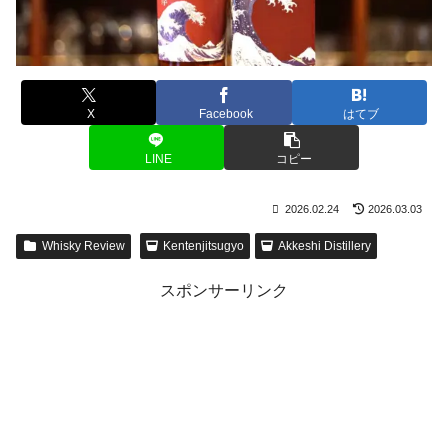
X
Facebook
はてブ
LINE
コピー
2026.02.24
2026.03.03
Whisky Review
Kentenjitsugyo
Akkeshi Distillery
スポンサーリンク