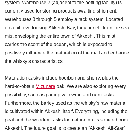
system. Warehouse 2 (adjacent to the bottling facility) is
currently used for storing products awaiting shipment.
Warehouses 3 through 5 employ a rack system. Located
on a hill overlooking Akkeshi Bay, they benefit from the sea
mist enveloping the entire town of Akkeshi. This mist
carries the scent of the ocean, which is expected to
positively influence the maturation of the malt and enhance
the whisky’s characteristics.
Maturation casks include bourbon and sherry, plus the
hard-to-obtain
Mizunara
oak. We are also exploring every
possibility, such as pairing with wine and rum casks.
Furthermore, the barley used as the whisky’s raw material
is cultivated within Akkeshi itself. Everything, including the
peat and the wooden casks for maturation, is sourced from
Akkeshi. The future goal is to create an “Akkeshi All-Star”