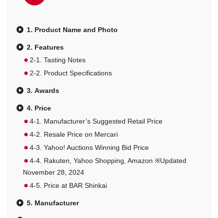
1. Product Name and Photo
2. Features
2-1. Tasting Notes
2-2. Product Specifications
3. Awards
4. Price
4-1. Manufacturer’s Suggested Retail Price
4-2. Resale Price on Mercari
4-3. Yahoo! Auctions Winning Bid Price
4-4. Rakuten, Yahoo Shopping, Amazon ※Updated
November 28, 2024
4-5. Price at BAR Shinkai
5. Manufacturer