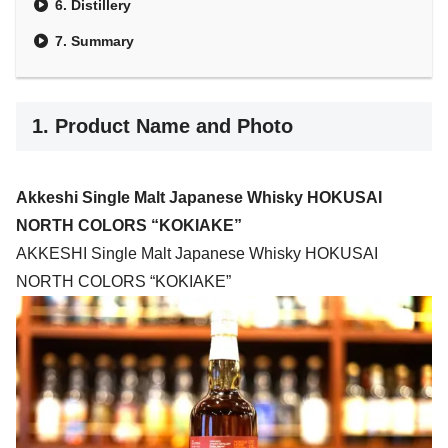
6. Distillery
7. Summary
1. Product Name and Photo
Akkeshi Single Malt Japanese Whisky HOKUSAI
NORTH COLORS “KOKIAKE”
AKKESHI Single Malt Japanese Whisky HOKUSAI
NORTH COLORS “KOKIAKE”