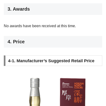
3. Awards
No awards have been received at this time.
4. Price
4-1. Manufacturer’s Suggested Retail Price