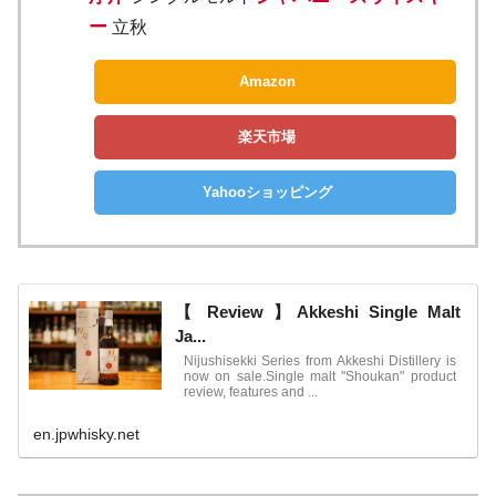
ー
立秋
Amazon
楽天市場
Yahooショッピング
【 Review 】Akkeshi Single Malt
Ja...
Nijushisekki Series from Akkeshi Distillery is
now on sale.Single malt "Shoukan" product
review, features and ...
en.jpwhisky.net