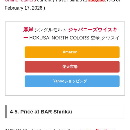
February 17, 2026
)
厚岸
ジャパニーズウイスキ
シングルモルト
ー
HOKUSAI NORTH COLORS 空翠 クウスイ
Amazon
楽天市場
Yahooショッピング
4-5. Price at BAR Shinkai