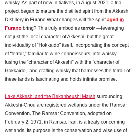
whisky. As part of new initiatives, in August 2021, a trial
project began
to mature
the distilled spirit from the Akkeshi
Distillery
in Furano
.What changes will the spirit
aged
in
Furano
bring? This truly embodies
terroir
—leveraging
not just the local character of Akkeshi, but the great
individuality of “Hokkaido” itself. Incorporating the concept
of “terroir,” familiar to wine connoisseurs, into whisky,
fusing the “character of Akkeshi” with the “character of
Hokkaido,” and crafting whisky that harnesses the terroir of
these lands is fascinating and holds infinite promise.
Lake Akkeshi and the Bekanbeushi Marsh
surrounding
Akkeshi-Chou are registered wetlands under the Ramsar
Convention. The Ramsar Convention, adopted on
February 2, 1971, in Ramsar, Iran, is a treaty concerning
wetlands. Its purpose is the conservation and wise use of