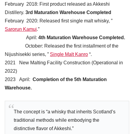
February 2018: First product released as Akkeshi
Distillery.
3rd Maturation Warehouse Completed
February 2020: Released first single malt whisky, ”
Sarorun Kamui
.”
April:
4th Maturation Warehouse Completed.
October: Released the first installment of the
Nijushisekki series, ”
Single Malt Kanro
“.
2021 New Malting Facility Construction (Operational in
2022)
2023 April:
Completion of the 5th Maturation
Warehouse.
The concept is “a whisky that inherits Scotland’s
traditional methods while embodying the
distinctive flavor of Akkeshi.”