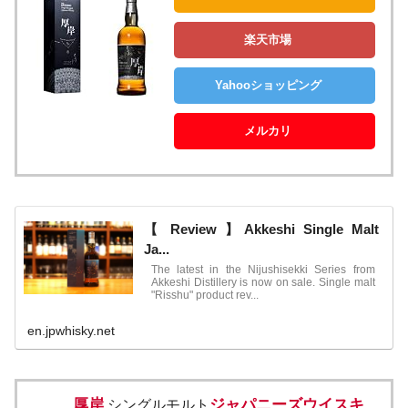
楽天市場
Yahooショッピング
メルカリ
【 Review 】Akkeshi Single Malt
Ja...
The latest in the Nijushisekki Series from
Akkeshi Distillery is now on sale. Single malt
"Risshu" product rev...
en.jpwhisky.net
厚岸
ジャパニーズウイスキ
シングルモルト