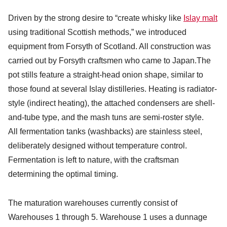
Driven by the strong desire to “create whisky like
Islay malt
using traditional Scottish methods,” we introduced
equipment from Forsyth of Scotland. All construction was
carried out by Forsyth craftsmen who came to Japan.The
pot stills feature a straight-head onion shape, similar to
those found at several Islay distilleries. Heating is radiator-
style (indirect heating), the attached condensers are shell-
and-tube type, and the mash tuns are semi-roster style.
All fermentation tanks (washbacks) are stainless steel,
deliberately designed without temperature control.
Fermentation is left to nature, with the craftsman
determining the optimal timing.
The maturation warehouses currently consist of
Warehouses 1 through 5. Warehouse 1 uses a dunnage