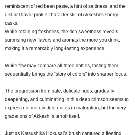
reminiscent of red bean paste, a hint of saltiness, and the
distinct flavor profile characteristic of Akkeshi’s sherry
casks.
While retaining freshness, the rich sweetness reveals
surprising new flavors and aromas the more you drink,
making it a remarkably long-lasting experience.
While few may compare all three bottles, tasting them
sequentially brings the “story of colors” into sharper focus.
The progression from pale, delicate hues, gradually
deepening, and culminating in this deep crimson seems to
express not merely differences in maturation, but the very
gradations of Akkeshi’s terroir itself.
Just as
Katsushika Hokusai’s
brush captured a fleeting