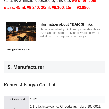
At “BAR Shinkai,” operated by this site,
we offer it per
glass: 45ml: ¥9,240, 30ml: ¥6,160, 15ml: ¥3,080.
Information about “BAR Shinkai”
Japanese Whisky Dictionary operates three
BAR Shingai stores in Minato Ward, Tokyo. In
addition to the Japanese whiskeys...
en.jpwhisky.net
5. Manufacturer
Kenten Jitsugyo Co., Ltd.
Established
1982
1-1-1 Uchisaiwaicho, Chiyoda-ku, Tokyo 100-0011,