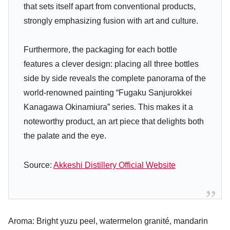
that sets itself apart from conventional products,
strongly emphasizing fusion with art and culture.
Furthermore, the packaging for each bottle
features a clever design: placing all three bottles
side by side reveals the complete panorama of the
world-renowned painting “Fugaku Sanjurokkei
Kanagawa Okinamiura” series. This makes it a
noteworthy product, an art piece that delights both
the palate and the eye.
Source:
Akkeshi Distillery Official Website
Aroma: Bright yuzu peel, watermelon granité, mandarin