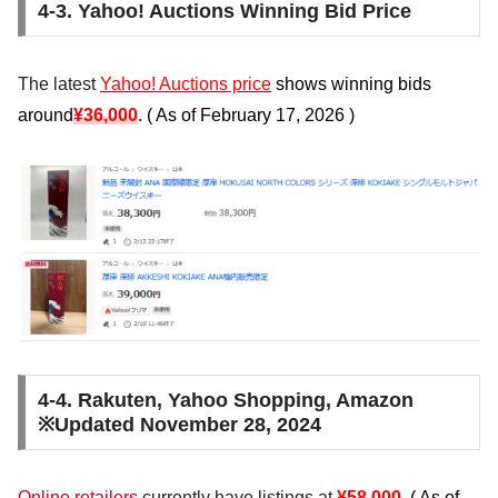
4-3. Yahoo! Auctions Winning Bid Price
The latest
Yahoo! Auctions price
shows winning bids
around
¥36,000
. (
As of February 17, 2026
)
4-4. Rakuten, Yahoo Shopping, Amazon
※Updated November 28, 2024
Online retailers
currently
have
listings at
¥58,000
.
(
As of