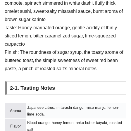
compote, spinach simmered in white dashi, fluffy thick
omelet sushi, sweet-salty mitarashi sauce, burnt aroma of
brown sugar karinto
Taste: Honey-marinated orange, gentle acidity of thinly
sliced lemon, bitter caramelized sugar, lime-squeezed
carpaccio
Finish: The roundness of sugar syrup, the toasty aroma of
buttered toast, the simple sweetness of sweet red bean
paste, a pinch of roasted salt’s mineral notes
2-1. Tasting Notes
Japanese citrus, mitarashi dango, miso manju, lemon-
Aroma
lime soda,
Blood orange, honey lemon, anko butter taiyaki, roasted
Flavor
salt