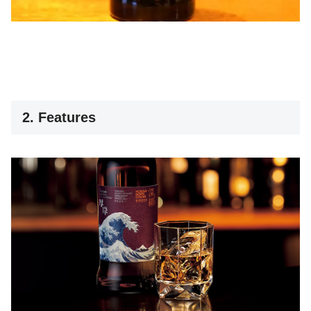
2. Features