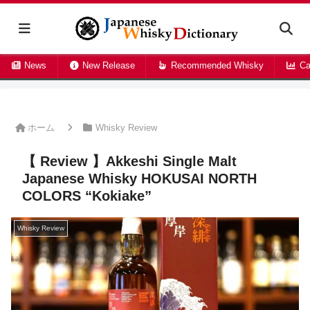
News
New Release
Recommended Whisky
Ca
ホーム
Whisky Review
【 Review 】Akkeshi Single Malt
Japanese Whisky HOKUSAI NORTH
COLORS “Kokiake”
Whisky Review