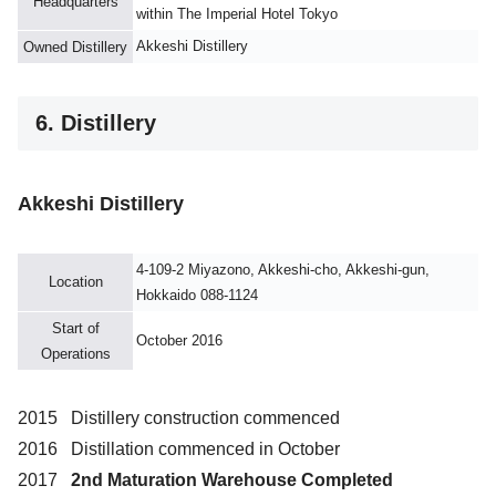
Headquarters
within The Imperial Hotel Tokyo
Akkeshi Distillery
Owned Distillery
6. Distillery
Akkeshi Distillery
4-109-2 Miyazono, Akkeshi-cho, Akkeshi-gun,
Location
Hokkaido 088-1124
Start of
October 2016
Operations
2015 Distillery construction commenced
2016 Distillation commenced in October
2017
2nd Maturation Warehouse Completed