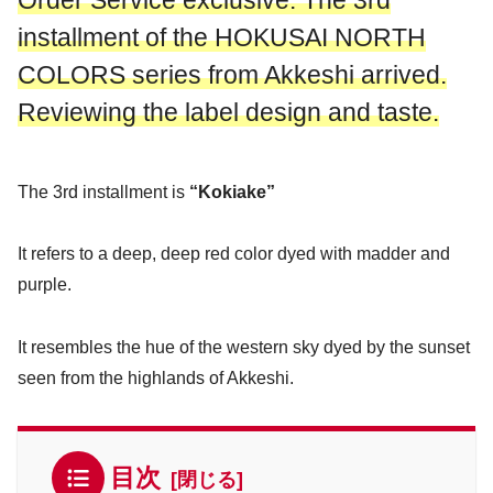
Order Service exclusive: The 3rd
installment of the HOKUSAI NORTH
COLORS series from Akkeshi arrived.
Reviewing the label design and taste.
The 3rd installment is
“Kokiake”
It refers to a deep, deep red color dyed with madder and
purple.
It resembles the hue of the western sky dyed by the sunset
seen from the highlands of Akkeshi.
目次