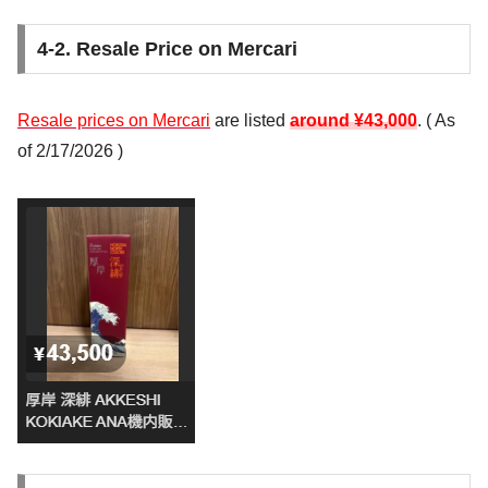
4-2. Resale Price on Mercari
Resale prices on Mercari
are listed
around ¥43,000
. (
As
of 2/17/2026
)