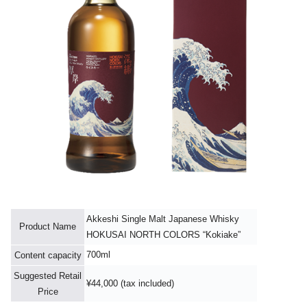
Akkeshi Single Malt Japanese Whisky
Product Name
HOKUSAI NORTH COLORS “Kokiake”
700ml
Content capacity
Suggested Retail
¥44,000 (tax included)
Price