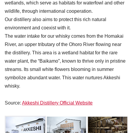
wetlands, which serve as habitats for waterfowl and other
wildlife, through international cooperation.
Our distillery also aims to protect this rich natural
environment and coexist with it.
The water intake for our whisky comes from the Homakai
River, an upper tributary of the Ohoro River flowing near
the distillery. This area is a wetland habitat for the rare
water plant, the “Baikamo”, known to thrive only in pristine
streams. Its small white flowers blooming in summer
symbolize abundant water. This water nurtures Akkeshi
whisky.
Source:
Akkeshi Distillery Official Website