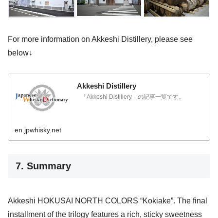
For more information on Akkeshi Distillery, please see
below↓
Akkeshi Distillery
「Akkeshi Distillery」の記事一覧です。
en.jpwhisky.net
7. Summary
Akkeshi HOKUSAI NORTH COLORS “Kokiake”. The final
installment of the trilogy features a rich, sticky sweetness