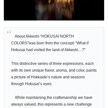
About Akkeshi “HOKUSAI NORTH
COLORS”was born from the concept: “What if
Hokusai had visited the land of Akkeshi…?”
This distinctive series of three expressions, each
with its own unique flavor, aroma, and color, paints
a picture of Hokkaido’s nature and seasons
through Hokusai’s eyes.
While maintaining the craftsmanship we have
always valued, this represents a new challenge