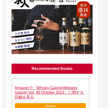
Recommended Books
Amazonで「Whisky Galore(Whiskey
Galore) Vol. 40 October 2023」に関する
詳細を見る
Amazon