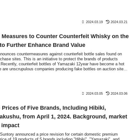
2024.03.19
2024.03.21
 Measures to Counter Counterfeit Whisky on the
 to Further Enhance Brand Value
nnounces countermeasures against counterfeit bottle sales found on
hase sites. This is an initiative to protect the brands of products
t.Recently, counterfeit bottles of Yamazaki 12year have become a hot
re are unscrupulous companies producing fake bottles on auction sites
., and selling completely different products with completely different
2024.03.05
2024.03.06
 Prices of Five Brands, Including Hibiki,
akushu, from April 1, 2024. Background, market
e impact
untory announced a price revision for certain domestic premium
ice of 19 products of 5 brands including "Hibiki", "Yamazaki", and