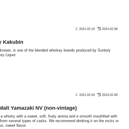
2021.03.19
2024.02.08
y Kakubin
s known, is one of the blended whiskey brands produced by Suntory
ory Liquor.
2021.02.04
2024.02.08
 Malt Yamazaki NV (non-vintage)
a whisky with a sweet, soft, fruity aroma and a smooth mouthfeel with
 from several types of casks. We recommend drinking it on the rocks or
us, sweet flavor.