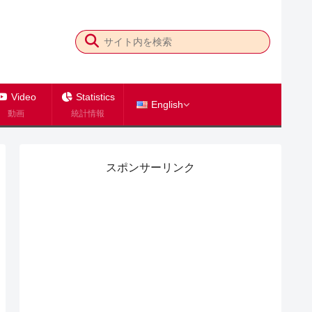
Video
Statistics
English
動画
統計情報
スポンサーリンク