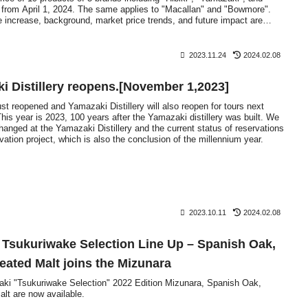
d from April 1, 2024. The same applies to "Macallan" and "Bowmore".
e increase, background, market price trends, and future impact are
2023.11.24
2024.02.08
i Distillery reopens.[November 1,2023]
ust reopened and Yamazaki Distillery will also reopen for tours next
s year is 2023, 100 years after the Yamazaki distillery was built. We
changed at the Yamazaki Distillery and the current status of reservations
ovation project, which is also the conclusion of the millennium year.
2023.10.11
2024.02.08
 Tsukuriwake Selection Line Up – Spanish Oak,
ated Malt joins the Mizunara
zaki "Tsukuriwake Selection" 2022 Edition Mizunara, Spanish Oak,
t are now available.