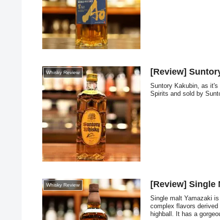
[Review] Suntor
Whisky Review
Suntory Kakubin, as it'
Spirits and sold by Sunt
[Review] Single
Whisky Review
Single malt Yamazaki is 
complex flavors derived
highball. It has a gorgeo