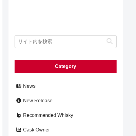
Category
News
New Release
Recommended Whisky
Cask Owner