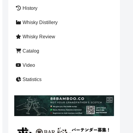
History
Whisky Distillery
Whisky Review
Catalog
Video
Statistics