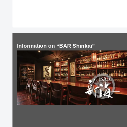
Information on “BAR Shinkai”