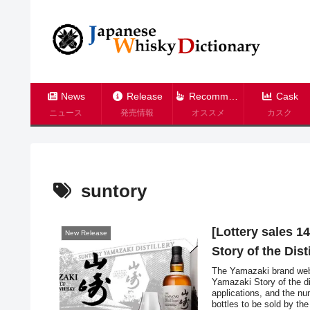
News
Release
Recommend
Cask
ニュース
発売情報
オススメ
カスク
suntory
[Lottery sales 1
New Release
Story of the Dis
The Yamazaki brand webs
Yamazaki Story of the di
applications, and the num
bottles to be sold by th