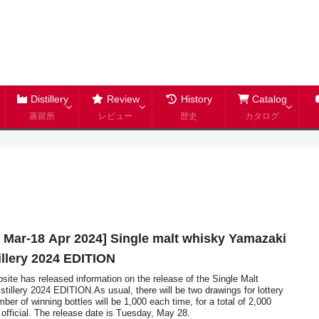
Distillery
Review
History
Catalog
蒸留所
レビュー
歴史
カタログ
4 Mar-18 Apr 2024] Single malt whisky Yamazaki
tillery 2024 EDITION
ite has released information on the release of the Single Malt
stillery 2024 EDITION.As usual, there will be two drawings for lottery
ber of winning bottles will be 1,000 each time, for a total of 2,000
e official. The release date is Tuesday, May 28.