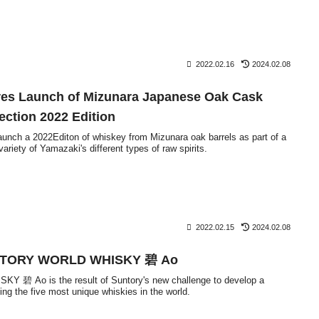
2022.02.16
2024.02.08
es Launch of Mizunara Japanese Oak Cask
ection 2022 Edition
launch a 2022Editon of whiskey from Mizunara oak barrels as part of a
ariety of Yamazaki's different types of raw spirits.
2022.02.15
2024.02.08
TORY WORLD WHISKY 碧 Ao
碧 Ao is the result of Suntory's new challenge to develop a
ng the five most unique whiskies in the world.