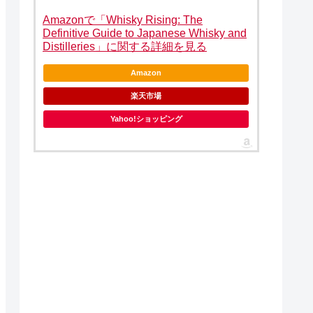
Amazonで「Whisky Rising: The
Definitive Guide to Japanese Whisky and
Distilleries」に関する詳細を見る
Amazon
楽天市場
Yahoo!ショッピング