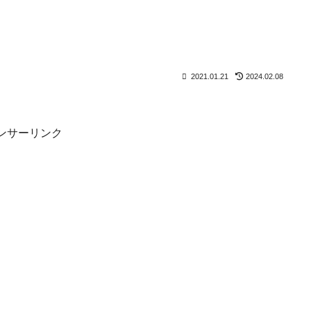
2021.01.21
2024.02.08
ンサーリンク