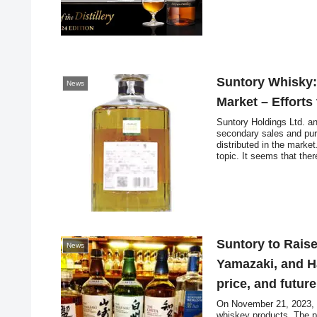
Suntory Whisky:
News
Market – Efforts
Suntory Holdings Ltd. a
secondary sales and purc
distributed in the marke
topic. It seems that the
and flea market apps, etc
contents.
Suntory to Raise
News
Yamazaki, and H
price, and futur
On November 21, 2023, S
whiskey products. The pr