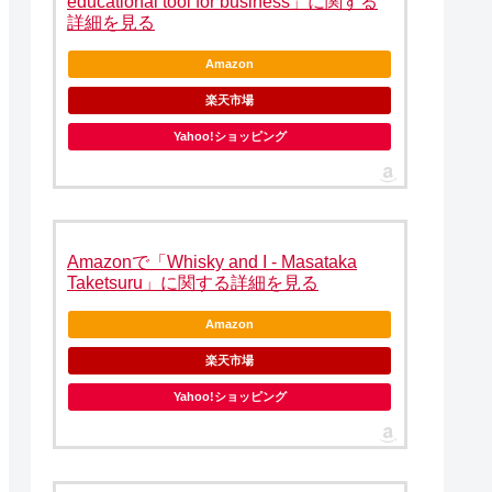
educational tool for business」に関する
詳細を見る
Amazon
楽天市場
Yahoo!ショッピング
Amazonで「Whisky and I - Masataka
Taketsuru」に関する詳細を見る
Amazon
楽天市場
Yahoo!ショッピング