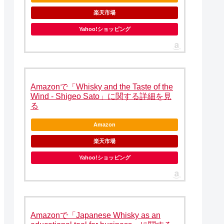
楽天市場
Yahoo!ショッピング
Amazonで「Whisky and the Taste of the
Wind - Shigeo Sato」に関する詳細を見
る
Amazon
楽天市場
Yahoo!ショッピング
Amazonで「Japanese Whisky as an