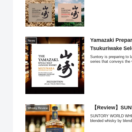
Yamazaki Prepar
News
Tsukuriwake Sel
Suntory is preparing to 
series that conveys the v
【Review】SUN
Whisky Review
SUNTORY WORLD WHISKY 
blended whisky by blendi