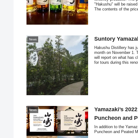
"Hakushu" will be raise
The contents of the pric
discussed.
Suntory Yamazak
News
Hakushu Distillery has j
month on November 1. Thi
will report on what has 
for tours during this ren
Yamazaki’s 2022
News
Puncheon and Pe
In addition to the Yama
Puncheon and Peated Mal