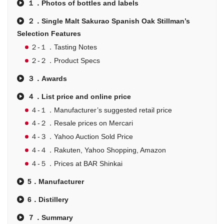
１．Photos of bottles and labels
２．Single Malt Sakurao Spanish Oak Stillman’s
Selection Features
２-１．Tasting Notes
２-２．Product Specs
３．Awards
４．List price and online price
４-１．Manufacturer’s suggested retail price
４-２．Resale prices on Mercari
４-３．Yahoo Auction Sold Price
４-４．Rakuten, Yahoo Shopping, Amazon
４-５．Prices at BAR Shinkai
5．Manufacturer
6．Distillery
７．Summary