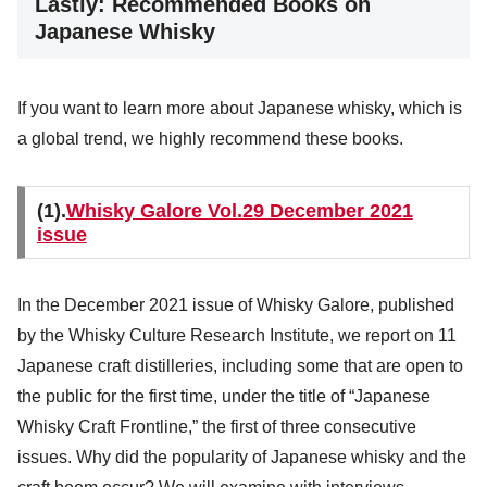
Lastly: Recommended Books on
Japanese Whisky
If you want to learn more about Japanese whisky, which is
a global trend, we highly recommend these books.
(1).
Whisky Galore Vol.29 December 2021
issue
In the December 2021 issue of Whisky Galore, published
by the Whisky Culture Research Institute, we report on 11
Japanese craft distilleries, including some that are open to
the public for the first time, under the title of “Japanese
Whisky Craft Frontline,” the first of three consecutive
issues. Why did the popularity of Japanese whisky and the