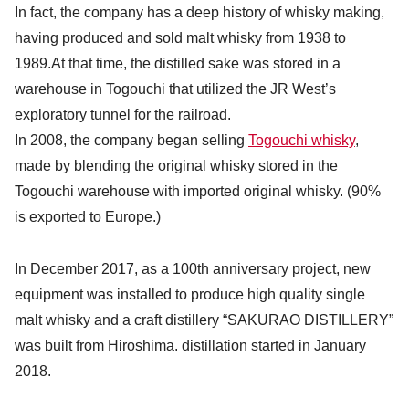
In fact, the company has a deep history of whisky making,
having produced and sold malt whisky from 1938 to
1989.At that time, the distilled sake was stored in a
warehouse in Togouchi that utilized the JR West’s
exploratory tunnel for the railroad.
In 2008, the company began selling
Togouchi whisky
,
made by blending the original whisky stored in the
Togouchi warehouse with imported original whisky. (90%
is exported to Europe.)
In December 2017, as a 100th anniversary project, new
equipment was installed to produce high quality single
malt whisky and a craft distillery “SAKURAO DISTILLERY”
was built from Hiroshima. distillation started in January
2018.