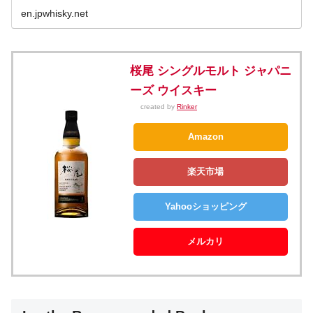
en.jpwhisky.net
桜尾 シングルモルト ジャパニ
ーズ ウイスキー
created by
Rinker
Amazon
楽天市場
Yahooショッピング
メルカリ