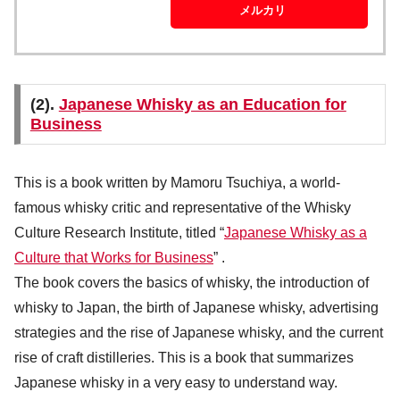
メルカリ
(2).
Japanese Whisky as an Education for
Business
This is a book written by Mamoru Tsuchiya, a world-
famous whisky critic and representative of the Whisky
Culture Research Institute, titled “
Japanese Whisky as a
Culture that Works for Business
” .
The book covers the basics of whisky, the introduction of
whisky to Japan, the birth of Japanese whisky, advertising
strategies and the rise of Japanese whisky, and the current
rise of craft distilleries. This is a book that summarizes
Japanese whisky in a very easy to understand way.