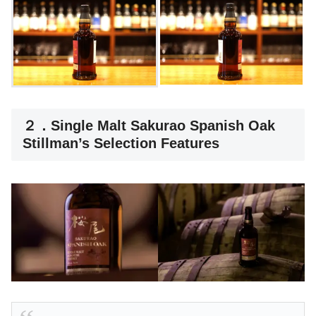
２．Single Malt Sakurao Spanish Oak
Stillman’s Selection Features