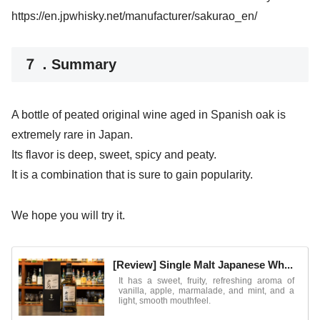
https://en.jpwhisky.net/manufacturer/sakurao_en/
７．Summary
A bottle of peated original wine aged in Spanish oak is
extremely rare in Japan.
Its flavor is deep, sweet, spicy and peaty.
It is a combination that is sure to gain popularity.
We hope you will try it.
[Review] Single Malt Japanese Wh...
It has a sweet, fruity, refreshing aroma of
vanilla, apple, marmalade, and mint, and a
light, smooth mouthfeel.