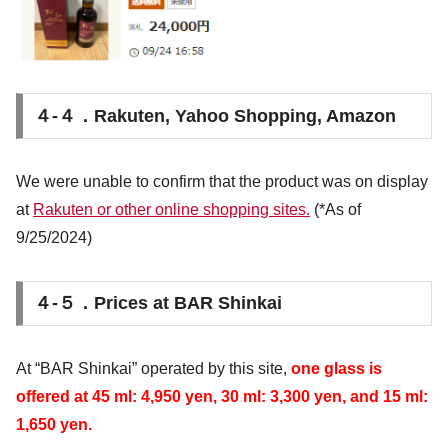
４-４．Rakuten, Yahoo Shopping, Amazon
We were unable to confirm that the product was on display
at
Rakuten or other online shopping sites.
(*As of
9/25/2024)
４-５．Prices at BAR Shinkai
At “BAR Shinkai” operated by this site,
one glass is
offered at 45 ml: 4,950 yen, 30 ml: 3,300 yen, and 15 ml:
1,650 yen.