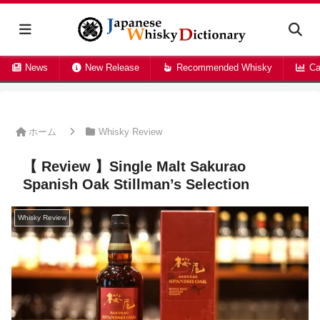
News
New Release
Recommended Whisky
Ca
ホーム
Whisky Review
【 Review 】Single Malt Sakurao
Spanish Oak Stillman’s Selection
Whisky Review