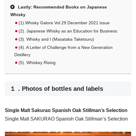
Lastly: Recommended Books on Japanese
Whisky
(1).Whisky Galore Vol.29 December 2021 issue
(2). Japanese Whisky as an Education for Business
(3). Whisky and I (Masataka Taketsuru)
(4). A Letter of Challenge from a New Generation
Distillery
(5). Whiskey Rising
１．Photos of bottles and labels
Single Malt Sakurao Spanish Oak Stillman’s Selection
Single Malt SAKURAO Spanish Oak Stillman’s Selection