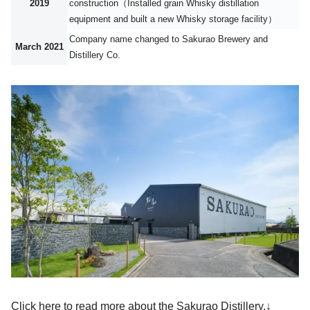
2019
construction（Installed grain Whisky distillation
equipment and built a new Whisky storage facility）
Company name changed to Sakurao Brewery and
March 2021
Distillery Co.
Click here to read more about the Sakurao Distillery.↓