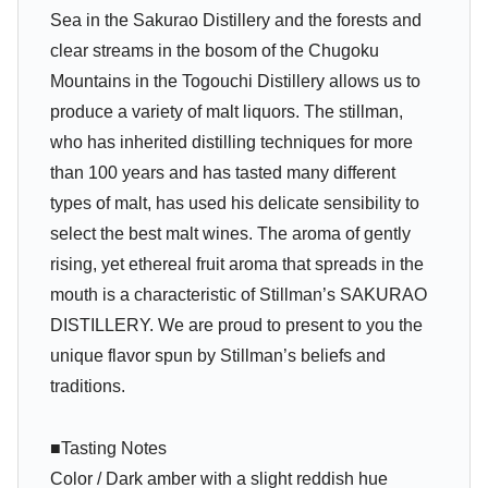
Sea in the Sakurao Distillery and the forests and
clear streams in the bosom of the Chugoku
Mountains in the Togouchi Distillery allows us to
produce a variety of malt liquors. The stillman,
who has inherited distilling techniques for more
than 100 years and has tasted many different
types of malt, has used his delicate sensibility to
select the best malt wines. The aroma of gently
rising, yet ethereal fruit aroma that spreads in the
mouth is a characteristic of Stillman’s SAKURAO
DISTILLERY. We are proud to present to you the
unique flavor spun by Stillman’s beliefs and
traditions.
■Tasting Notes
Color / Dark amber with a slight reddish hue