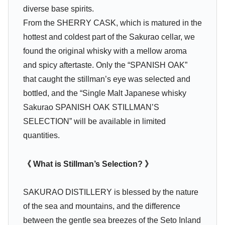
diverse base spirits.
From the SHERRY CASK, which is matured in the
hottest and coldest part of the Sakurao cellar, we
found the original whisky with a mellow aroma
and spicy aftertaste. Only the “SPANISH OAK”
that caught the stillman’s eye was selected and
bottled, and the “Single Malt Japanese whisky
Sakurao SPANISH OAK STILLMAN’S
SELECTION” will be available in limited
quantities.
《 What is Stillman’s Selection? 》
SAKURAO DISTILLERY is blessed by the nature
of the sea and mountains, and the difference
between the gentle sea breezes of the Seto Inland