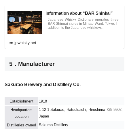
Information about “BAR Shinkai”
Japanese Whisky Dictionary operates three
BAR Shingai stores in Minato Ward, Tokyo. In
addition to the Japanese whiskeys...
en.jpwhisky.net
5．Manufacturer
Sakurao Brewery and Distillery Co.
Establishment
1918
1-12-1 Sakurao, Hatsukaichi, Hiroshima 738-8602,
Headquarters
Japan
Location
Sakurao Distillery
Distilleries owned