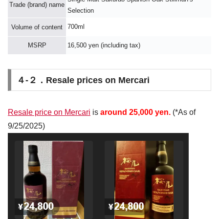
Trade (brand) name
Selection
700ml
Volume of content
MSRP
16,500 yen (including tax)
４-２．Resale prices on Mercari
Resale price on Mercari
is
around 25,000 yen.
(*As of
9/25/2025)