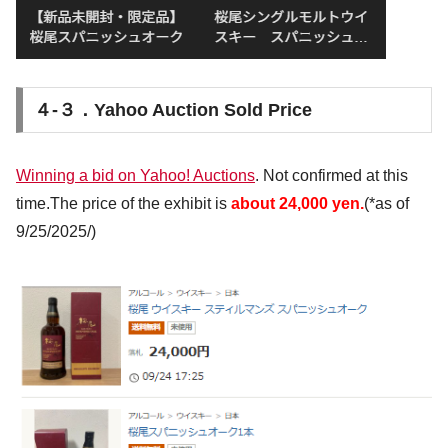
４-３．Yahoo Auction Sold Price
Winning a bid on Yahoo! Auctions
. Not confirmed at this
time.The price of the exhibit is
about 24,000 yen.
(*as of
9/25/2025/)