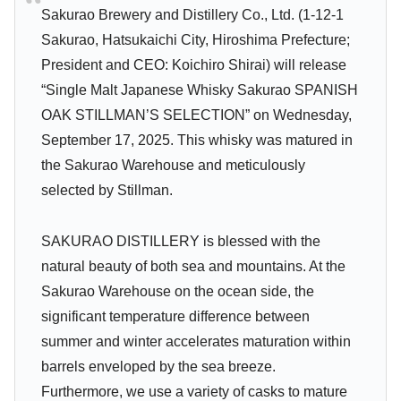
Sakurao Brewery and Distillery Co., Ltd. (1-12-1
Sakurao, Hatsukaichi City, Hiroshima Prefecture;
President and CEO: Koichiro Shirai) will release
“Single Malt Japanese Whisky Sakurao SPANISH
OAK STILLMAN’S SELECTION” on Wednesday,
September 17, 2025. This whisky was matured in
the Sakurao Warehouse and meticulously
selected by Stillman.
SAKURAO DISTILLERY is blessed with the
natural beauty of both sea and mountains. At the
Sakurao Warehouse on the ocean side, the
significant temperature difference between
summer and winter accelerates maturation within
barrels enveloped by the sea breeze.
Furthermore, we use a variety of casks to mature