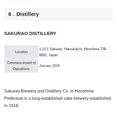
6．Distillery
SAKURAO DISTILLERY
1-12-1 Sakurao, Hatsukaichi, Hiroshima 738-
Location
8602, Japan
Commencement of
January 2018
Operations
Sakurao Brewery and Distillery Co. in Hiroshima
Prefecture is a long-established sake brewery established
in 1918.