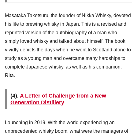
Masataka Taketsuru, the founder of Nikka Whisky, devoted
his life to brewing whisky in Japan. This is a revised and
reprinted version of the autobiography of a man who
simply loved whisky and talked about himself. The book
vividly depicts the days when he went to Scotland alone to
study as a young man and overcame many hardships to
complete Japanese whisky, as well as his companion,
Rita.
(4).
A Letter of Challenge from a New
Generation Distillery
Launching in 2019. With the world experiencing an
unprecedented whisky boom, what were the managers of