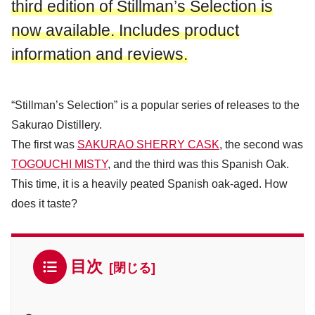
third edition of Stillman’s Selection is
now available. Includes product
information and reviews.
“Stillman’s Selection” is a popular series of releases to the
Sakurao Distillery.
The first was
SAKURAO SHERRY CASK
, the second was
TOGOUCHI MISTY
, and the third was this Spanish Oak.
This time, it is a heavily peated Spanish oak-aged. How
does it taste?
目次