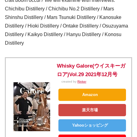
craft boom occur? We will examine with interviews.
Chichibu Distillery / Chichibu No.2 Distillery / Mars
Shinshu Distillery / Mars Tsunuki Distillery / Kanosuke
Distillery / Hioki Distillery / Ontake Distillery / Osuzuyama
Distillery / Kaikyo Distillery / Hanyu Distillery / Konosu
Distillery
Whisky Galore(ウイスキーガ
ロア)Vol.29 2021年12月号
created by
Rinker
Amazon
楽天市場
Yahooショッピング