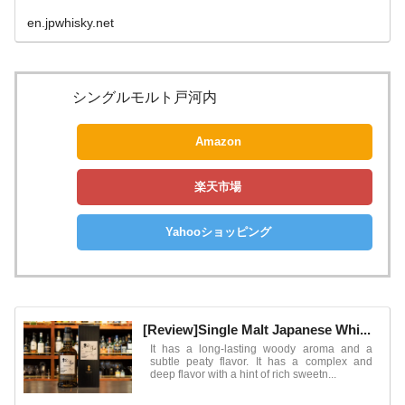
en.jpwhisky.net
シングルモルト戸河内
Amazon
楽天市場
Yahooショッピング
[Review]Single Malt Japanese Whi...
It has a long-lasting woody aroma and a
subtle peaty flavor. It has a complex and
deep flavor with a hint of rich sweetn...