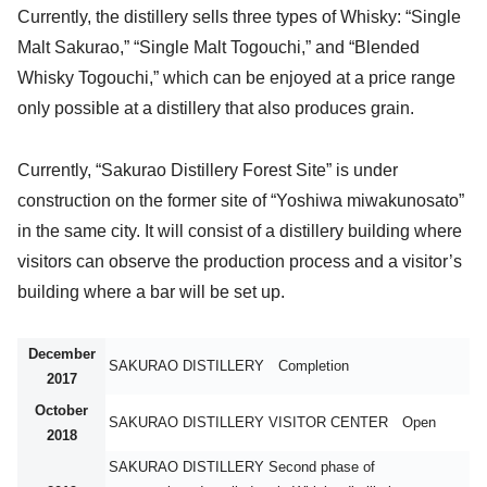
Currently, the distillery sells three types of Whisky: “Single
Malt Sakurao,” “Single Malt Togouchi,” and “Blended
Whisky Togouchi,” which can be enjoyed at a price range
only possible at a distillery that also produces grain.
Currently, “Sakurao Distillery Forest Site” is under
construction on the former site of “Yoshiwa miwakunosato”
in the same city. It will consist of a distillery building where
visitors can observe the production process and a visitor’s
building where a bar will be set up.
December
SAKURAO DISTILLERY Completion
2017
October
SAKURAO DISTILLERY VISITOR CENTER Open
2018
SAKURAO DISTILLERY Second phase of