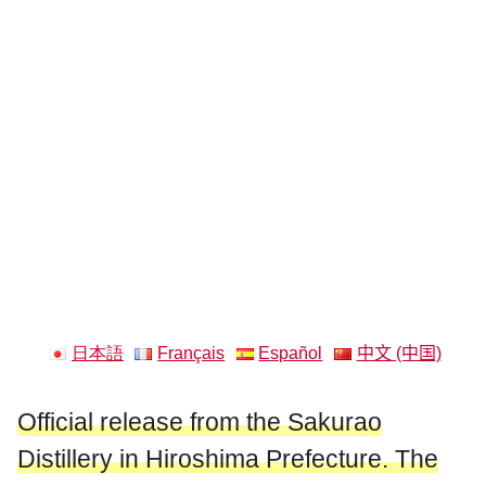
日本語
Français
Español
中文 (中国)
Official release from the Sakurao
Distillery in Hiroshima Prefecture. The