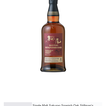
Single Malt Sakurao Spanish Oak Stillman’s