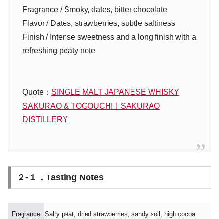
Fragrance / Smoky, dates, bitter chocolate
Flavor / Dates, strawberries, subtle saltiness
Finish / Intense sweetness and a long finish with a
refreshing peaty note
Quote：
SINGLE MALT JAPANESE WHISKY
SAKURAO & TOGOUCHI｜SAKURAO
DISTILLERY
２-１．Tasting Notes
Fragrance
Salty peat, dried strawberries, sandy soil, high cocoa