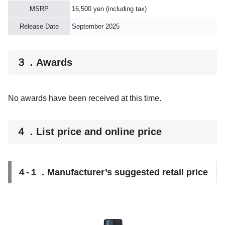
MSRP
16,500 yen (including tax)
Release Date
September 2025
３．Awards
No awards have been received at this time.
４．List price and online price
４-１．Manufacturer’s suggested retail price