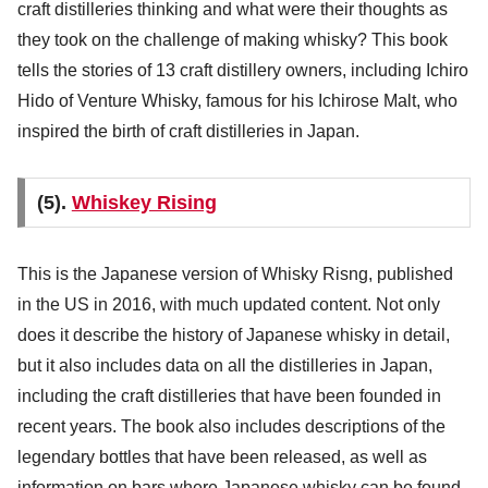
craft distilleries thinking and what were their thoughts as
they took on the challenge of making whisky? This book
tells the stories of 13 craft distillery owners, including Ichiro
Hido of Venture Whisky, famous for his Ichirose Malt, who
inspired the birth of craft distilleries in Japan.
(5).
Whiskey Rising
This is the Japanese version of Whisky Risng, published
in the US in 2016, with much updated content. Not only
does it describe the history of Japanese whisky in detail,
but it also includes data on all the distilleries in Japan,
including the craft distilleries that have been founded in
recent years. The book also includes descriptions of the
legendary bottles that have been released, as well as
information on bars where Japanese whisky can be found.