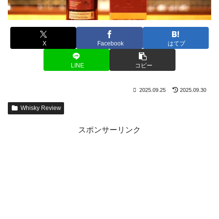
X
Facebook
はてブ
LINE
コピー
2025.09.25
2025.09.30
Whisky Review
スポンサーリンク