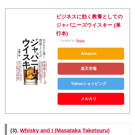
ビジネスに効く教養としての
ジャパニーズウイスキー (単
行本)
created by
Rinker
Amazon
楽天市場
Yahooショッピング
メルカリ
(3).
Whisky and I (Masataka Taketsuru)