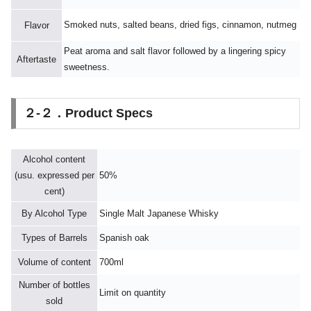
Smoked nuts, salted beans, dried figs, cinnamon, nutmeg
Flavor
Peat aroma and salt flavor followed by a lingering spicy
Aftertaste
sweetness.
２-２．Product Specs
Alcohol content
(usu. expressed per
50%
cent)
By Alcohol Type
Single Malt Japanese Whisky
Types of Barrels
Spanish oak
Volume of content
700ml
Number of bottles
Limit on quantity
sold