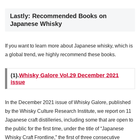
Lastly: Recommended Books on
Japanese Whisky
If you want to learn more about Japanese whisky, which is
a global trend, we highly recommend these books.
(1).
Whisky Galore Vol.29 December 2021
issue
In the December 2021 issue of Whisky Galore, published
by the Whisky Culture Research Institute, we report on 11
Japanese craft distilleries, including some that are open to
the public for the first time, under the title of “Japanese
Whisky Craft Frontline,” the first of three consecutive