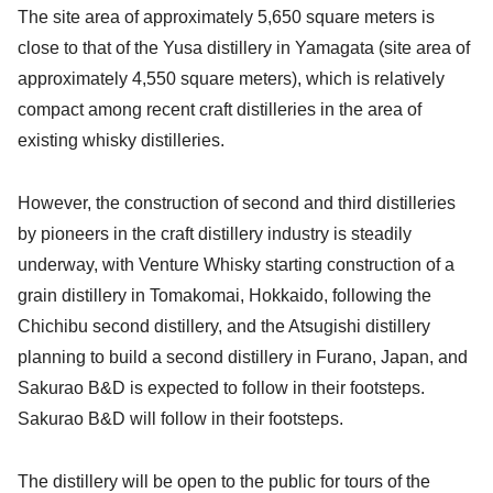
The site area of approximately 5,650 square meters is
close to that of the Yusa distillery in Yamagata (site area of
approximately 4,550 square meters), which is relatively
compact among recent craft distilleries in the area of
existing whisky distilleries.
However, the construction of second and third distilleries
by pioneers in the craft distillery industry is steadily
underway, with Venture Whisky starting construction of a
grain distillery in Tomakomai, Hokkaido, following the
Chichibu second distillery, and the Atsugishi distillery
planning to build a second distillery in Furano, Japan, and
Sakurao B&D is expected to follow in their footsteps.
Sakurao B&D will follow in their footsteps.
The distillery will be open to the public for tours of the