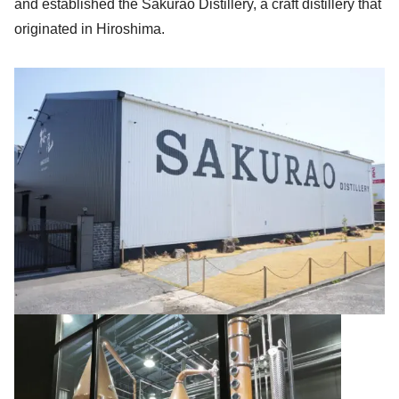
and established the Sakurao Distillery, a craft distillery that
originated in Hiroshima.