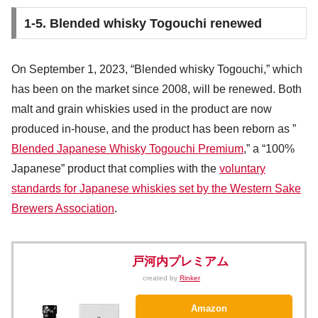
1-5. Blended whisky Togouchi renewed
On September 1, 2023, “Blended whisky Togouchi,” which
has been on the market since 2008, will be renewed. Both
malt and grain whiskies used in the product are now
produced in-house, and the product has been reborn as ”
Blended Japanese Whisky Togouchi Premium
,” a “100%
Japanese” product that complies with the
voluntary
standards for Japanese whiskies set by the Western Sake
Brewers Association
.
戸河内プレミアム
created by
Rinker
Amazon