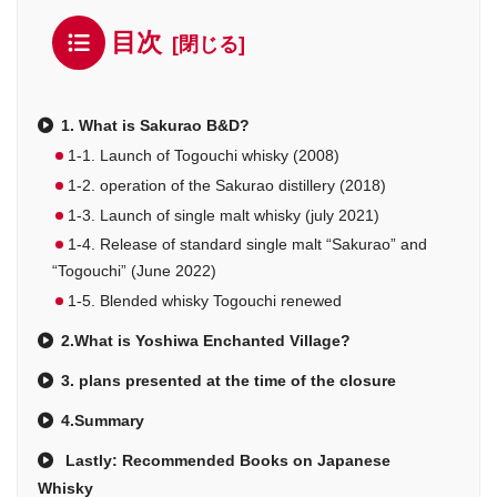
目次
1. What is Sakurao B&D?
1-1. Launch of Togouchi whisky (2008)
1-2. operation of the Sakurao distillery (2018)
1-3. Launch of single malt whisky (july 2021)
1-4. Release of standard single malt “Sakurao” and
“Togouchi” (June 2022)
1-5. Blended whisky Togouchi renewed
2.What is Yoshiwa Enchanted Village?
3. plans presented at the time of the closure
4.Summary
Lastly: Recommended Books on Japanese
Whisky