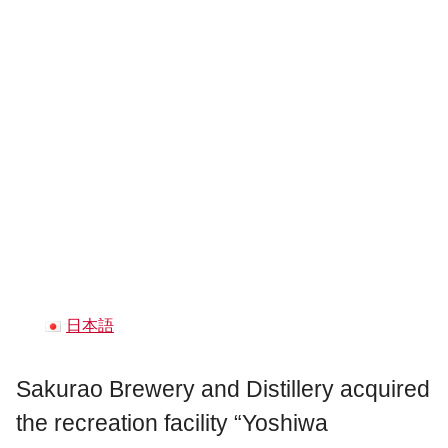
日本語
Sakurao Brewery and Distillery acquired
the recreation facility “Yoshiwa