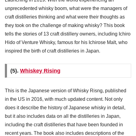
unprecedented whisky boom, what were the managers of
craft distilleries thinking and what were their thoughts as
they took on the challenge of making whisky? This book
tells the stories of 13 craft distillery owners, including Ichiro
Hido of Venture Whisky, famous for his Ichirose Malt, who
inspired the birth of craft distilleries in Japan.
(5).
Whiskey Rising
This is the Japanese version of Whisky Risng, published
in the US in 2016, with much updated content. Not only
does it describe the history of Japanese whisky in detail,
but it also includes data on all the distilleries in Japan,
including the craft distilleries that have been founded in
recent years. The book also includes descriptions of the