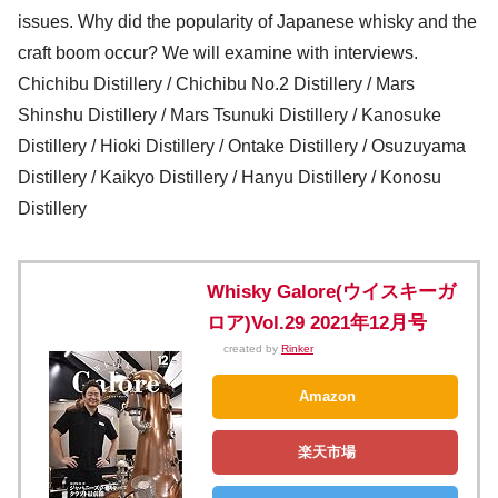
issues. Why did the popularity of Japanese whisky and the
craft boom occur? We will examine with interviews.
Chichibu Distillery / Chichibu No.2 Distillery / Mars
Shinshu Distillery / Mars Tsunuki Distillery / Kanosuke
Distillery / Hioki Distillery / Ontake Distillery / Osuzuyama
Distillery / Kaikyo Distillery / Hanyu Distillery / Konosu
Distillery
Whisky Galore(ウイスキーガ
ロア)Vol.29 2021年12月号
created by
Rinker
Amazon
楽天市場