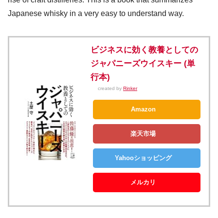
Japanese whisky in a very easy to understand way.
ビジネスに効く教養としての
ジャパニーズウイスキー (単
行本)
created by
Rinker
Amazon
楽天市場
Yahooショッピング
メルカリ