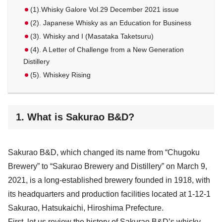
(1).Whisky Galore Vol.29 December 2021 issue
(2). Japanese Whisky as an Education for Business
(3). Whisky and I (Masataka Taketsuru)
(4). A Letter of Challenge from a New Generation
Distillery
(5). Whiskey Rising
1. What is Sakurao B&D?
Sakurao B&D, which changed its name from “Chugoku
Brewery” to “Sakurao Brewery and Distillery” on March 9,
2021, is a long-established brewery founded in 1918, with
its headquarters and production facilities located at 1-12-1
Sakurao, Hatsukaichi, Hiroshima Prefecture.
First, let us review the history of Sakurao B&D’s whisky