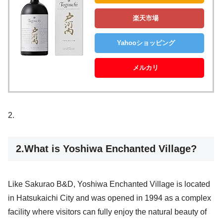
楽天市場
Yahooショッピング
メルカリ
2.
2.What is Yoshiwa Enchanted Village?
Like Sakurao B&D, Yoshiwa Enchanted Village is located
in Hatsukaichi City and was opened in 1994 as a complex
facility where visitors can fully enjoy the natural beauty of