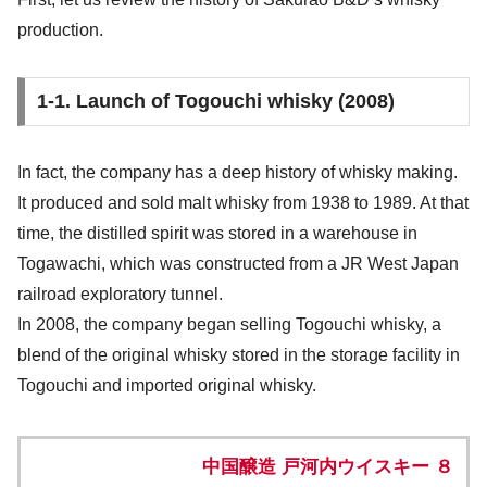
production.
1-1. Launch of Togouchi whisky (2008)
In fact, the company has a deep history of whisky making.
It produced and sold malt whisky from 1938 to 1989. At that
time, the distilled spirit was stored in a warehouse in
Togawachi, which was constructed from a JR West Japan
railroad exploratory tunnel.
In 2008, the company began selling Togouchi whisky, a
blend of the original whisky stored in the storage facility in
Togouchi and imported original whisky.
中国醸造 戸河内ウイスキー ８