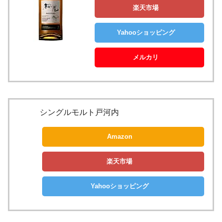
楽天市場
Yahooショッピング
メルカリ
シングルモルト戸河内
Amazon
楽天市場
Yahooショッピング