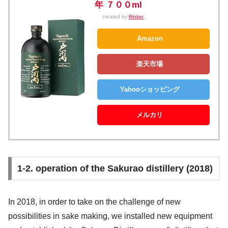
年 ７００ml
created by
Rinker
Amazon
楽天市場
Yahooショッピング
メルカリ
1-2. operation of the Sakurao distillery (2018)
In 2018, in order to take on the challenge of new
possibilities in sake making, we installed new equipment