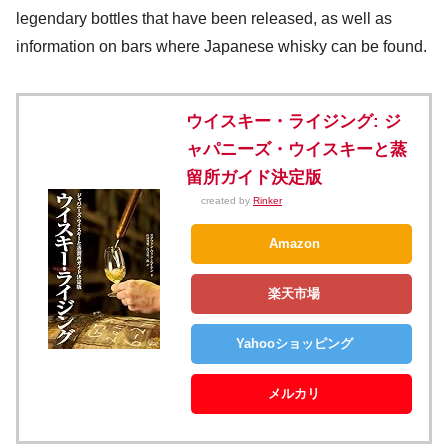
legendary bottles that have been released, as well as
information on bars where Japanese whisky can be found.
ウイスキー・ライジング: ジ
ャパニーズ・ウイスキーと蒸
留所ガイド決定版
created by
Rinker
Amazon
楽天市場
Yahooショッピング
メルカリ