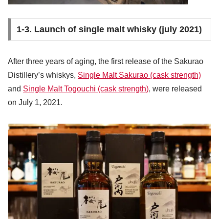
1-3. Launch of single malt whisky (july 2021)
After three years of aging, the first release of the Sakurao
Distillery’s whiskys,
Single Malt Sakurao (cask strength)
and
Single Malt Togouchi (cask strength)
, were released
on July 1, 2021.