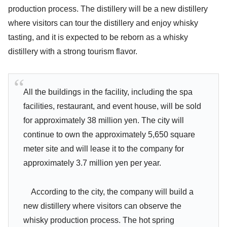
production process. The distillery will be a new distillery
where visitors can tour the distillery and enjoy whisky
tasting, and it is expected to be reborn as a whisky
distillery with a strong tourism flavor.
All the buildings in the facility, including the spa
facilities, restaurant, and event house, will be sold
for approximately 38 million yen. The city will
continue to own the approximately 5,650 square
meter site and will lease it to the company for
approximately 3.7 million yen per year.
According to the city, the company will build a
new distillery where visitors can observe the
whisky production process. The hot spring