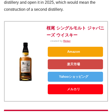
distillery and open it in 2025, which would mean the
construction of a second distillery.
桜尾 シングルモルト ジャパニ
ーズ ウイスキー
created by
Rinker
Amazon
楽天市場
Yahooショッピング
メルカリ