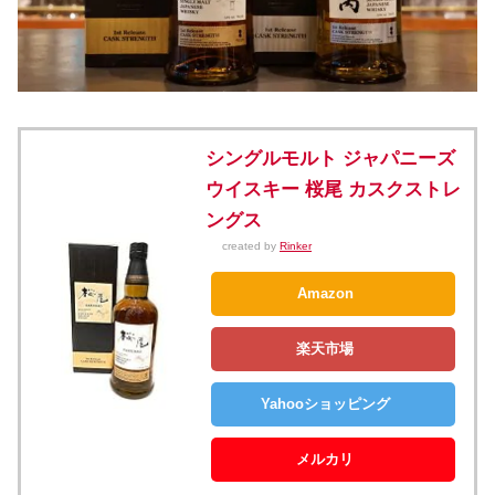
シングルモルト ジャパニーズ
ウイスキー 桜尾 カスクストレ
ングス
created by
Rinker
Amazon
楽天市場
Yahooショッピング
メルカリ