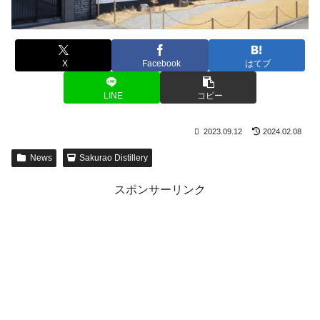
X
Facebook
はてブ
LINE
コピー
2023.09.12
2024.02.08
News
Sakurao Distillery
スポンサーリンク