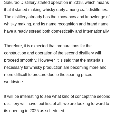
Sakurao Distillery started operation in 2018, which means
that it started making whisky early among craft distilleries.
The distillery already has the know-how and knowledge of
whisky making, and its name recognition and brand name
have already spread both domestically and internationally.
Therefore, it is expected that preparations for the
construction and operation of the second distillery will
proceed smoothly. However, it is said that the materials
necessary for whisky production are becoming more and
more difficult to procure due to the soaring prices
worldwide.
It will be interesting to see what kind of concept the second
distillery will have, but first of all, we are looking forward to
its opening in 2025 as scheduled.