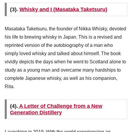
(3).
Whisky and I (Masataka Taketsuru)
Masataka Taketsuru, the founder of Nikka Whisky, devoted
his life to brewing whisky in Japan. This is a revised and
reprinted version of the autobiography of a man who
simply loved whisky and talked about himself. The book
vividly depicts the days when he went to Scotland alone to
study as a young man and overcame many hardships to
complete Japanese whisky, as well as his companion,
Rita.
(4).
A Letter of Challenge from a New
Generation Distillery
Launching in 2019. With the world experiencing an