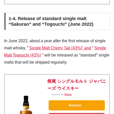
1-4. Release of standard single malt
“Sakurao” and “Togouchi” (June 2022)
In June 2022, about a year after the first release of single
malt whisky, ”
Single Malt Cherry Tail (43%)” and
”
Single
Malt Togouchi (43%)
” will be released as “standard” single
malts that will be shipped regularly.
桜尾 シングルモルト ジャパニ
ーズ ウイスキー
created by
Rinker
Amazon