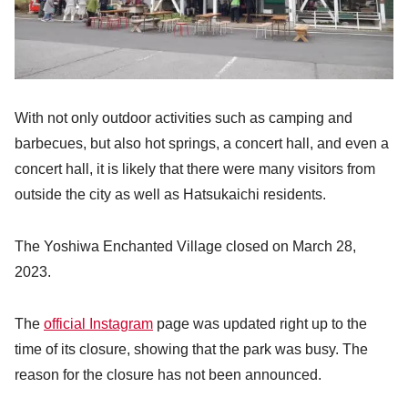
With not only outdoor activities such as camping and
barbecues, but also hot springs, a concert hall, and even a
concert hall, it is likely that there were many visitors from
outside the city as well as Hatsukaichi residents.
The Yoshiwa Enchanted Village closed on March 28,
2023.
The
official Instagram
page was updated right up to the
time of its closure, showing that the park was busy. The
reason for the closure has not been announced.