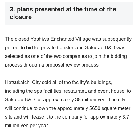
3. plans presented at the time of the
closure
The closed Yoshiwa Enchanted Village was subsequently
put out to bid for private transfer, and Sakurao B&D was
selected as one of the two companies to join the bidding
process through a proposal review process.
Hatsukaichi City sold all of the facility’s buildings,
including the spa facilities, restaurant, and event house, to
Sakurao B&D for approximately 38 million yen. The city
will continue to own the approximately 5650 square meter
site and will lease it to the company for approximately 3.7
million yen per year.