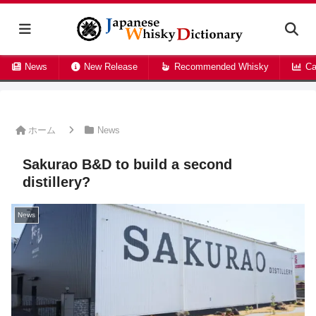
News
New Release
Recommended Whisky
Ca
ホーム
News
Sakurao B&D to build a second
distillery?
News