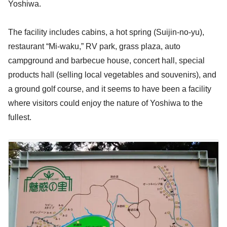
Yoshiwa.
The facility includes cabins, a hot spring (Suijin-no-yu),
restaurant “Mi-waku,” RV park, grass plaza, auto
campground and barbecue house, concert hall, special
products hall (selling local vegetables and souvenirs), and
a ground golf course, and it seems to have been a facility
where visitors could enjoy the nature of Yoshiwa to the
fullest.