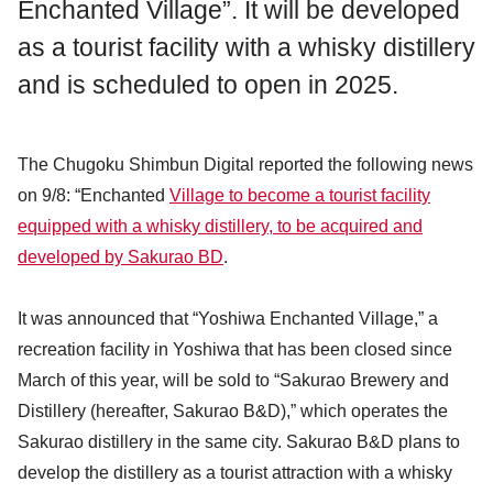
Enchanted Village”. It will be developed
as a tourist facility with a whisky distillery
and is scheduled to open in 2025.
The Chugoku Shimbun Digital reported the following news
on 9/8: “Enchanted
Village to become a tourist facility
equipped with a whisky distillery, to be acquired and
developed by Sakurao BD
.
It was announced that “Yoshiwa Enchanted Village,” a
recreation facility in Yoshiwa that has been closed since
March of this year, will be sold to “Sakurao Brewery and
Distillery (hereafter, Sakurao B&D),” which operates the
Sakurao distillery in the same city. Sakurao B&D plans to
develop the distillery as a tourist attraction with a whisky