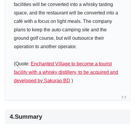
facilities will be converted into a whisky tasting
space, and the restaurant will be converted into a
café with a focus on light meals. The company
plans to keep the auto-camping site and the
ground golf course, but will outsource their
operation to another operator.
(Quote:
Enchanted Village to become a tourist
facility with a whisky distillery, to be acquired and
developed by Sakurao BD
)
4.Summary