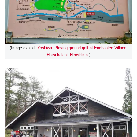
(Image exhibit:
Yoshiwa: Playing ground golf at Enchanted Village,
Hatsukaichi, Hiroshima
)