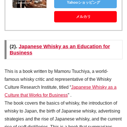
Yahooショッピング
メルカリ
(2).
Japanese Whisky as an Education for
Business
This is a book written by Mamoru Tsuchiya, a world-
famous whisky critic and representative of the Whisky
Culture Research Institute, titled “
Japanese Whisky as a
Culture that Works for Business
” .
The book covers the basics of whisky, the introduction of
whisky to Japan, the birth of Japanese whisky, advertising
strategies and the rise of Japanese whisky, and the current
rise of craft distilleries. This is a book that summarizes