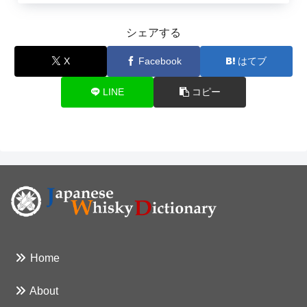
シェアする
X
Facebook
はてブ
LINE
コピー
Home
About