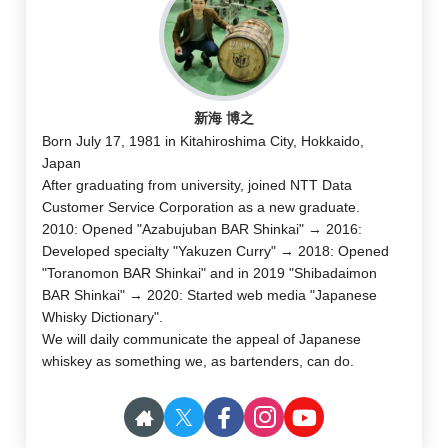
新海 博之
Born July 17, 1981 in Kitahiroshima City, Hokkaido,
Japan
After graduating from university, joined NTT Data
Customer Service Corporation as a new graduate.
2010: Opened "Azabujuban BAR Shinkai" → 2016:
Developed specialty "Yakuzen Curry" → 2018: Opened
"Toranomon BAR Shinkai" and in 2019 "Shibadaimon
BAR Shinkai" → 2020: Started web media "Japanese
Whisky Dictionary".
We will daily communicate the appeal of Japanese
whiskey as something we, as bartenders, can do.