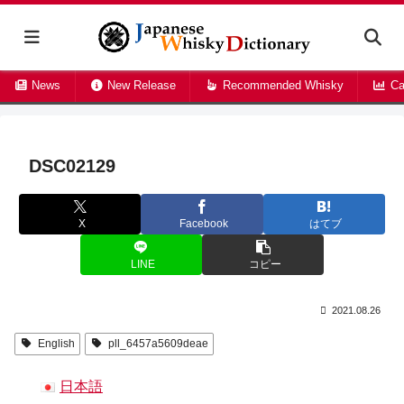
News
New Release
Recommended Whisky
Ca
DSC02129
X
Facebook
はてブ
LINE
コピー
2021.08.26
English
pll_6457a5609deae
日本語