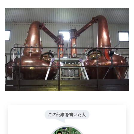
この記事を書いた人