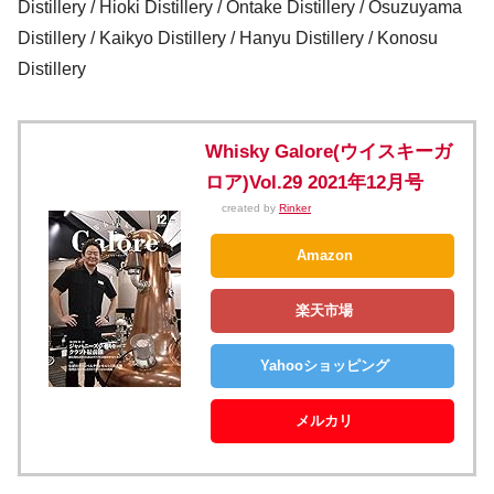
Distillery / Hioki Distillery / Ontake Distillery / Osuzuyama
Distillery / Kaikyo Distillery / Hanyu Distillery / Konosu
Distillery
Whisky Galore(ウイスキーガ
ロア)Vol.29 2021年12月号
created by
Rinker
Amazon
楽天市場
Yahooショッピング
メルカリ