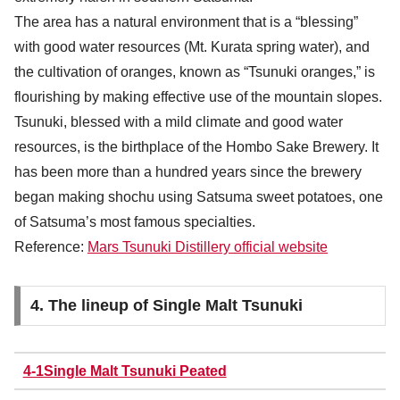
The area has a natural environment that is a “blessing”
with good water resources (Mt. Kurata spring water), and
the cultivation of oranges, known as “Tsunuki oranges,” is
flourishing by making effective use of the mountain slopes.
Tsunuki, blessed with a mild climate and good water
resources, is the birthplace of the Hombo Sake Brewery. It
has been more than a hundred years since the brewery
began making shochu using Satsuma sweet potatoes, one
of Satsuma’s most famous specialties.
Reference:
Mars Tsunuki Distillery official website
4. The lineup of Single Malt Tsunuki
4-1Single Malt Tsunuki Peated