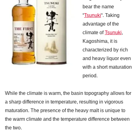
bear the name
“
Tsunuki
“. Taking
advantage of the
climate of
Tsunuki
,
Kagoshima, it is
characterized by rich
and heavy liquor even
with a short maturation
period.
While the climate is warm, the basin topography allows for
a sharp difference in temperature, resulting in vigorous
maturation. The presence of the heavy malt is unique to
the warm climate and the temperature difference between
the two.