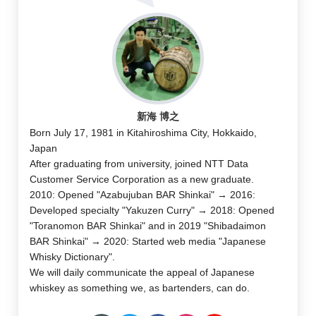
新海 博之
Born July 17, 1981 in Kitahiroshima City, Hokkaido,
Japan
After graduating from university, joined NTT Data
Customer Service Corporation as a new graduate.
2010: Opened "Azabujuban BAR Shinkai" → 2016:
Developed specialty "Yakuzen Curry" → 2018: Opened
"Toranomon BAR Shinkai" and in 2019 "Shibadaimon
BAR Shinkai" → 2020: Started web media "Japanese
Whisky Dictionary".
We will daily communicate the appeal of Japanese
whiskey as something we, as bartenders, can do.