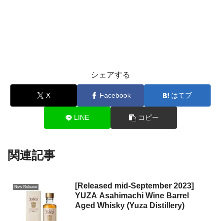
シェアする
X
Facebook
はてブ
LINE
コピー
関連記事
[Released mid-September 2023]
New Release
YUZA Asahimachi Wine Barrel
Aged Whisky (Yuza Distillery)