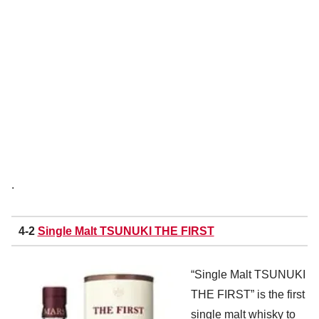
.
4-2
Single Malt TSUNUKI THE FIRST
“Single Malt TSUNUKI
THE FIRST” is the first
single malt whisky to