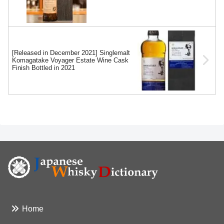
[Released in December 2021] Singlemalt
Komagatake Voyager Estate Wine Cask
Finish Bottled in 2021
Home