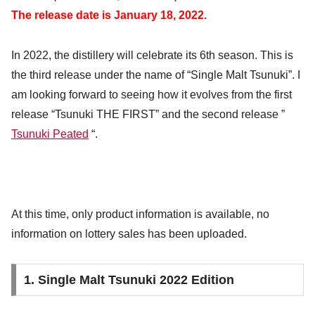
The release date is January 18, 2022.
In 2022, the distillery will celebrate its 6th season. This is
the third release under the name of “Single Malt Tsunuki”. I
am looking forward to seeing how it evolves from the first
release “Tsunuki THE FIRST” and the second release ”
Tsunuki Peated
“.
At this time, only product information is available, no
information on lottery sales has been uploaded.
1. Single Malt Tsunuki 2022 Edition