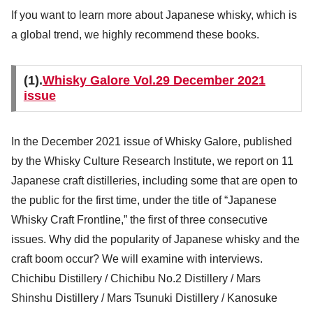
If you want to learn more about Japanese whisky, which is
a global trend, we highly recommend these books.
(1).
Whisky Galore Vol.29 December 2021
issue
In the December 2021 issue of Whisky Galore, published
by the Whisky Culture Research Institute, we report on 11
Japanese craft distilleries, including some that are open to
the public for the first time, under the title of “Japanese
Whisky Craft Frontline,” the first of three consecutive
issues. Why did the popularity of Japanese whisky and the
craft boom occur? We will examine with interviews.
Chichibu Distillery / Chichibu No.2 Distillery / Mars
Shinshu Distillery / Mars Tsunuki Distillery / Kanosuke