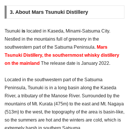
3. About Mars Tsunuki Distillery
Tsunuki
is
located in Kaseda, Minami-Satsuma City.
Nestled in the mountains full of greenery in the
southwestern part of the Satsuma Peninsula.
Mars
Tsunuki Distillery, the southernmost whisky distillery
on the mainland
The release date is January 2022.
Located in the southwestern part of the Satsuma
Peninsula, Tsunuki is in a long basin along the Kaseda
River, a tributary of the Manose River. Surrounded by the
mountains of Mt. Kurata (475m) to the east and Mt. Nagaya
(513m) to the west, the topography of the area is basin-like,
so the summers are hot and the winters are cold, which is
extremely harsh in southern Satsuma.