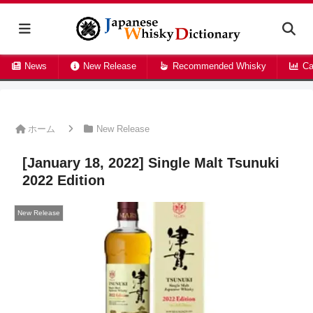
News
New Release
Recommended Whisky
Ca
ホーム
New Release
[January 18, 2022] Single Malt Tsunuki
2022 Edition
New Release