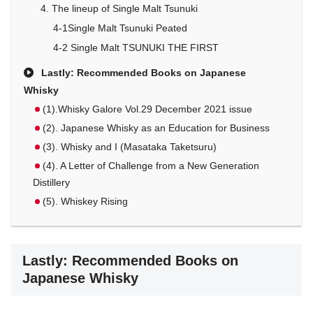
4. The lineup of Single Malt Tsunuki
4-1Single Malt Tsunuki Peated
4-2 Single Malt TSUNUKI THE FIRST
Lastly: Recommended Books on Japanese
Whisky
(1).Whisky Galore Vol.29 December 2021 issue
(2). Japanese Whisky as an Education for Business
(3). Whisky and I (Masataka Taketsuru)
(4). A Letter of Challenge from a New Generation
Distillery
(5). Whiskey Rising
Lastly: Recommended Books on
Japanese Whisky