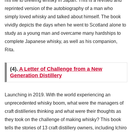
his life to brewing whisky in Japan. This is a revised and
reprinted version of the autobiography of a man who
simply loved whisky and talked about himself. The book
vividly depicts the days when he went to Scotland alone to
study as a young man and overcame many hardships to
complete Japanese whisky, as well as his companion,
Rita.
(4).
A Letter of Challenge from a New
Generation Distillery
Launching in 2019. With the world experiencing an
unprecedented whisky boom, what were the managers of
craft distilleries thinking and what were their thoughts as
they took on the challenge of making whisky? This book
tells the stories of 13 craft distillery owners, including Ichiro