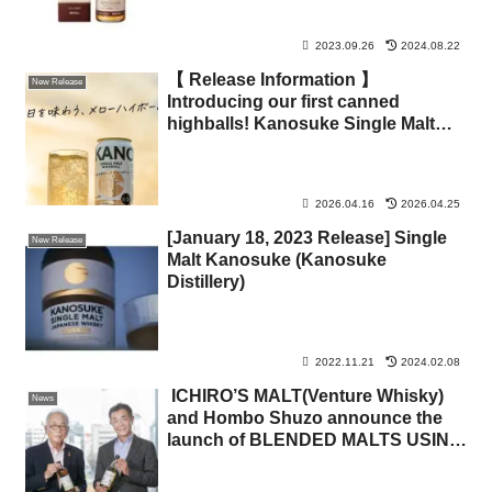
2023.09.26
2024.08.22
【 Release Information 】
New Release
Introducing our first canned
highballs! Kanosuke Single Malt
Highball & Kanosuke Single Malt
200ml
2026.04.16
2026.04.25
[January 18, 2023 Release] Single
New Release
Malt Kanosuke (Kanosuke
Distillery)
2022.11.21
2024.02.08
ICHIRO’S MALT(Venture Whisky)
News
and Hombo Shuzo announce the
launch of BLENDED MALTS USING
SWAPPED STOCKS