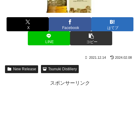
X
Facebook
はてブ
LINE
コピー
2021.12.14
2024.02.08
New Release
Tsunuki Distillery
スポンサーリンク