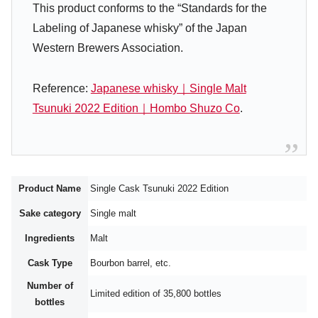
This product conforms to the “Standards for the
Labeling of Japanese whisky” of the Japan
Western Brewers Association.
Reference:
Japanese whisky｜Single Malt
Tsunuki 2022 Edition｜Hombo Shuzo Co
.
Product Name
Single Cask Tsunuki 2022 Edition
Sake category
Single malt
Ingredients
Malt
Cask Type
Bourbon barrel, etc.
Number of
Limited edition of 35,800 bottles
bottles