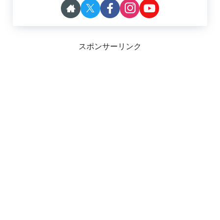
スポンサーリンク