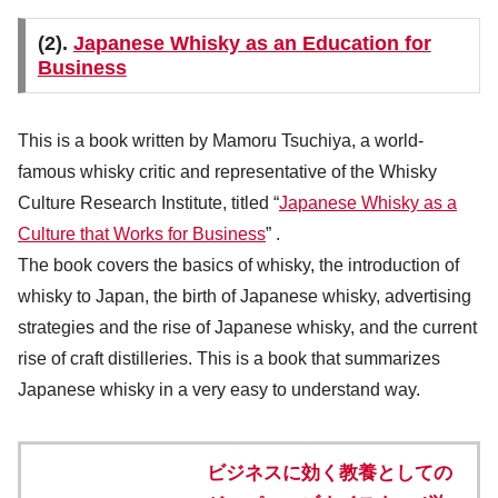
(2).
Japanese Whisky as an Education for
Business
This is a book written by Mamoru Tsuchiya, a world-
famous whisky critic and representative of the Whisky
Culture Research Institute, titled “
Japanese Whisky as a
Culture that Works for Business
” .
The book covers the basics of whisky, the introduction of
whisky to Japan, the birth of Japanese whisky, advertising
strategies and the rise of Japanese whisky, and the current
rise of craft distilleries. This is a book that summarizes
Japanese whisky in a very easy to understand way.
ビジネスに効く教養としての