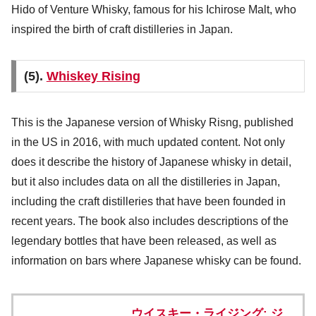
Hido of Venture Whisky, famous for his Ichirose Malt, who
inspired the birth of craft distilleries in Japan.
(5).
Whiskey Rising
This is the Japanese version of Whisky Risng, published
in the US in 2016, with much updated content. Not only
does it describe the history of Japanese whisky in detail,
but it also includes data on all the distilleries in Japan,
including the craft distilleries that have been founded in
recent years. The book also includes descriptions of the
legendary bottles that have been released, as well as
information on bars where Japanese whisky can be found.
ウイスキー・ライジング: ジ