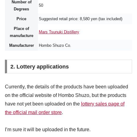
Number of
50
Degrees
Price
Suggested retail price: 8,580 yen (tax included)
Place of
Mars Tsunuki Distillery
manufacture
Manufacturer
Hombo Shuzo Co.
2. Lottery applications
Currently, the details of the products have been uploaded
on the official website of Hombo Shuzo, but the products
have not yet been uploaded on the
lottery sales page of
the official mail order store
.
I’m sure it will be uploaded in the future.