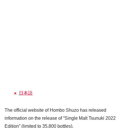
日本語
The official website of Hombo Shuzo has released
information on the release of “Single Malt Tsunuki 2022
Edition” (limited to 35,800 bottles).