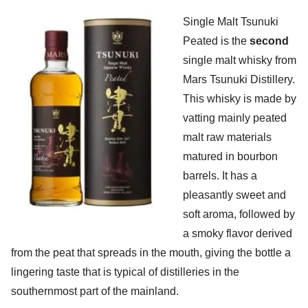
Single Malt Tsunuki
Peated is the
second
single malt whisky from
Mars Tsunuki Distillery.
This whisky is made by
vatting mainly peated
malt raw materials
matured in bourbon
barrels. It has a
pleasantly sweet and
soft aroma, followed by
a smoky flavor derived
from the peat that spreads in the mouth, giving the bottle a
lingering taste that is typical of distilleries in the
southernmost part of the mainland.