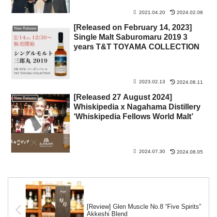
2021.04.20
2024.02.08
[Released on February 14, 2023]
New Release
Single Malt Saburomaru 2019 3
years T&T TOYAMA COLLECTION
2023.02.13
2024.08.11
[Released 27 August 2024]
New Release
Whiskipedia x Nagahama Distillery
‘Whiskipedia Fellows World Malt’
2024.07.30
2024.08.05
[Review] Glen Muscle No.8 “Five Spirits”
Akkeshi Blend