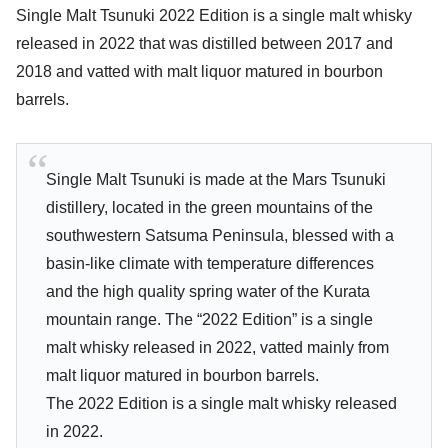
Single Malt Tsunuki 2022 Edition is a single malt whisky
released in 2022 that was distilled between 2017 and
2018 and vatted with malt liquor matured in bourbon
barrels.
Single Malt Tsunuki is made at the Mars Tsunuki
distillery, located in the green mountains of the
southwestern Satsuma Peninsula, blessed with a
basin-like climate with temperature differences
and the high quality spring water of the Kurata
mountain range. The “2022 Edition” is a single
malt whisky released in 2022, vatted mainly from
malt liquor matured in bourbon barrels.
The 2022 Edition is a single malt whisky released
in 2022.