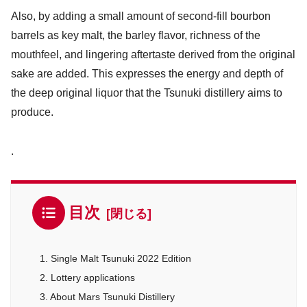
Also, by adding a small amount of second-fill bourbon
barrels as key malt, the barley flavor, richness of the
mouthfeel, and lingering aftertaste derived from the original
sake are added. This expresses the energy and depth of
the deep original liquor that the Tsunuki distillery aims to
produce.
.
目次
1. Single Malt Tsunuki 2022 Edition
2. Lottery applications
3. About Mars Tsunuki Distillery