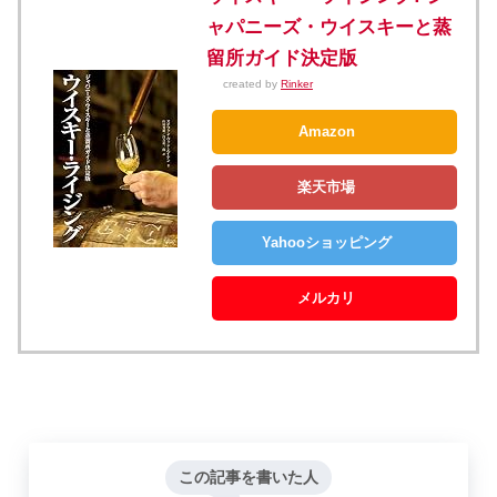
ャパニーズ・ウイスキーと蒸
留所ガイド決定版
created by
Rinker
Amazon
楽天市場
Yahooショッピング
メルカリ
この記事を書いた人