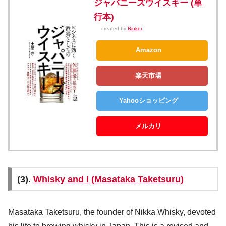
ジャパニーズウイスキー (単
行本)
created by
Rinker
Amazon
楽天市場
Yahooショッピング
メルカリ
(3).
Whisky and I (Masataka Taketsuru)
Masataka Taketsuru, the founder of Nikka Whisky, devoted