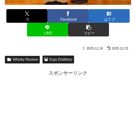
X
Facebook
はてブ
LINE
コピー
2025.12.16
2025.12.23
Whisky Review
Kuju Distillery
スポンサーリンク