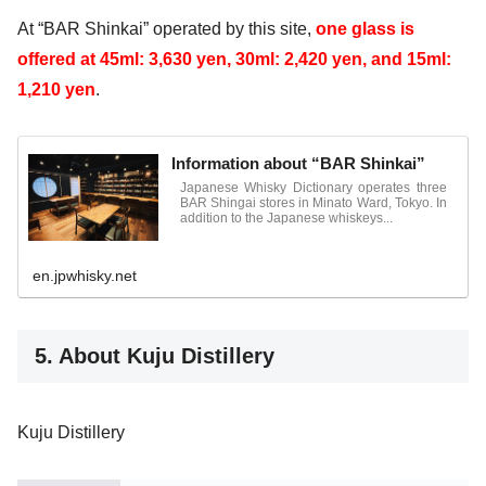
At “BAR Shinkai” operated by this site,
one glass
is
offered
at 45ml: 3,630 yen, 30ml: 2,420 yen, and 15ml:
1,210 yen
.
Information about “BAR Shinkai”
Japanese Whisky Dictionary operates three
BAR Shingai stores in Minato Ward, Tokyo. In
addition to the Japanese whiskeys...
en.jpwhisky.net
5. About Kuju Distillery
Kuju Distillery