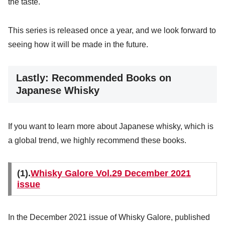
the taste.
This series is released once a year, and we look forward to
seeing how it will be made in the future.
Lastly: Recommended Books on
Japanese Whisky
If you want to learn more about Japanese whisky, which is
a global trend, we highly recommend these books.
(1).
Whisky Galore Vol.29 December 2021
issue
In the December 2021 issue of Whisky Galore, published