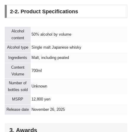
2-2. Product Specifications
Alcohol
50% alcohol by volume
content
Alcohol type
Single malt Japanese whisky
Ingredients
Malt, including peated
Content
700ml
Volume
Number of
Unknown
bottles sold
MSRP
12,800 yen
Release date
November 26, 2025
3. Awards