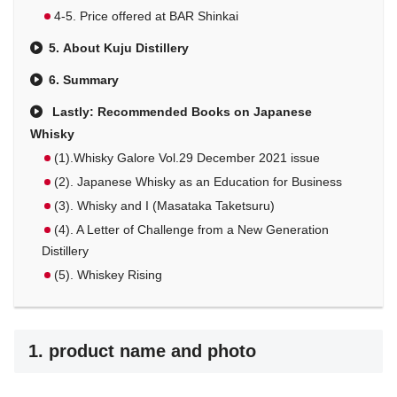
4-5. Price offered at BAR Shinkai
5. About Kuju Distillery
6. Summary
Lastly: Recommended Books on Japanese
Whisky
(1).Whisky Galore Vol.29 December 2021 issue
(2). Japanese Whisky as an Education for Business
(3). Whisky and I (Masataka Taketsuru)
(4). A Letter of Challenge from a New Generation
Distillery
(5). Whiskey Rising
1. product name and photo