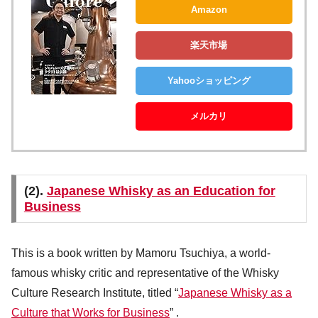
Amazon
楽天市場
Yahooショッピング
メルカリ
(2).
Japanese Whisky as an Education for
Business
This is a book written by Mamoru Tsuchiya, a world-
famous whisky critic and representative of the Whisky
Culture Research Institute, titled “
Japanese Whisky as a
Culture that Works for Business
” .