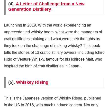
(4).
A Letter of Challenge from a New
Generation Distillery
Launching in 2019. With the world experiencing an
unprecedented whisky boom, what were the managers of
craft distilleries thinking and what were their thoughts as
they took on the challenge of making whisky? This book
tells the stories of 13 craft distillery owners, including Ichiro
Hido of Venture Whisky, famous for his Ichirose Malt, who
inspired the birth of craft distilleries in Japan.
(5).
Whiskey Rising
This is the Japanese version of Whisky Risng, published
in the US in 2016, with much updated content. Not only