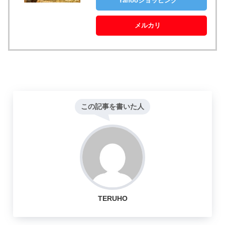
Yahooショッピング
メルカリ
この記事を書いた人
TERUHO