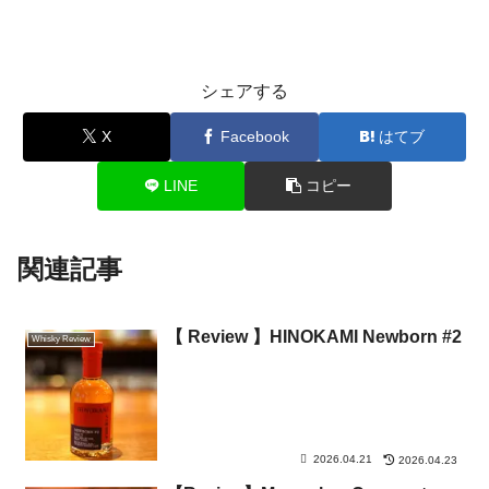
シェアする
X
Facebook
はてブ
LINE
コピー
関連記事
【 Review 】HINOKAMI Newborn #2
Whisky Review
2026.04.21
2026.04.23