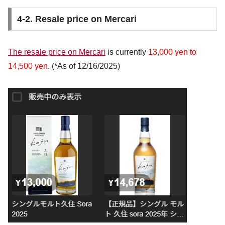
4-2. Resale price on Mercari
The resale price on Mercari
is currently
13,000 yen to
14,500 yen
. (*As of 12/16/2025)