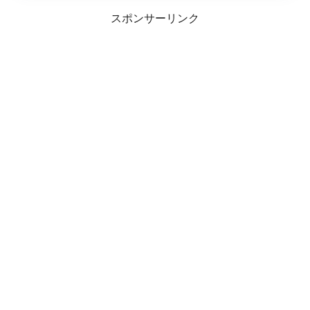
スポンサーリンク