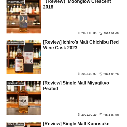
【Review】Moonglow Crescent
Whisky Review
2018
2021.03.05
2024.02.08
[Review] Ichiro’s Malt Chichibu Red
Whisky Review
Wine Cask 2023
2023.09.07
2024.03.26
[Review] Single Malt Miyagikyo
Whisky Review
Peated
2021.09.29
2024.02.08
[Review] Single Malt Kanosuke
Whisky Review