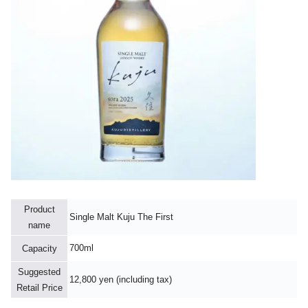
Product
Single Malt Kuju The First
name
700ml
Capacity
Suggested
12,800 yen (including tax)
Retail Price