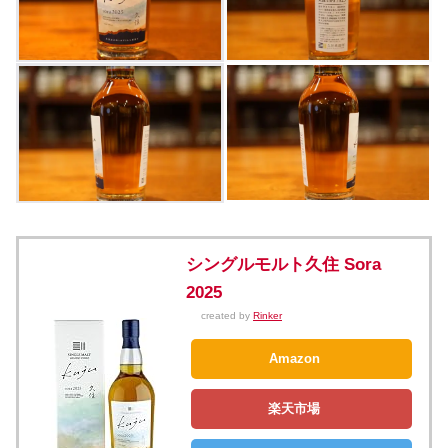
シングルモルト久住 Sora
2025
created by
Rinker
Amazon
楽天市場