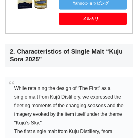
Yahooショッピング
メルカリ
2. Characteristics of Single Malt “Kuju
Sora 2025”
While retaining the design of “The First” as a
single malt from Kujū Distillery, we expressed the
fleeting moments of the changing seasons and the
imagery evoked by the item itself under the theme
“Kujū’s Sky.”
The first single malt from Kuju Distillery, “sora