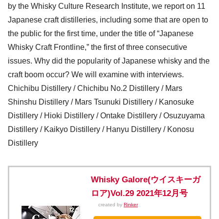
by the Whisky Culture Research Institute, we report on 11
Japanese craft distilleries, including some that are open to
the public for the first time, under the title of “Japanese
Whisky Craft Frontline,” the first of three consecutive
issues. Why did the popularity of Japanese whisky and the
craft boom occur? We will examine with interviews.
Chichibu Distillery / Chichibu No.2 Distillery / Mars
Shinshu Distillery / Mars Tsunuki Distillery / Kanosuke
Distillery / Hioki Distillery / Ontake Distillery / Osuzuyama
Distillery / Kaikyo Distillery / Hanyu Distillery / Konosu
Distillery
Whisky Galore(ウイスキーガ
ロア)Vol.29 2021年12月号
created by
Rinker