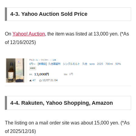
4-3. Yahoo Auction Sold Price
On
Yahoo! Auction
, the item was listed at 13,000 yen. (*As
of 12/16/2025)
4-4. Rakuten, Yahoo Shopping, Amazon
The listing on a mail order site was about 15,000 yen. (*As
of 2025/12/16)