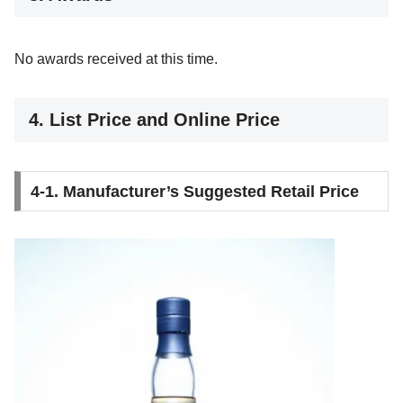
No awards received at this time.
4. List Price and Online Price
4-1. Manufacturer’s Suggested Retail Price