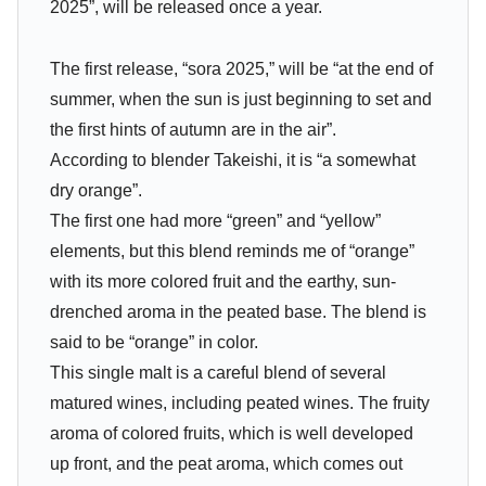
2025”, will be released once a year.
The first release, “sora 2025,” will be “at the end of
summer, when the sun is just beginning to set and
the first hints of autumn are in the air”.
According to blender Takeishi, it is “a somewhat
dry orange”.
The first one had more “green” and “yellow”
elements, but this blend reminds me of “orange”
with its more colored fruit and the earthy, sun-
drenched aroma in the peated base. The blend is
said to be “orange” in color.
This single malt is a careful blend of several
matured wines, including peated wines. The fruity
aroma of colored fruits, which is well developed
up front, and the peat aroma, which comes out