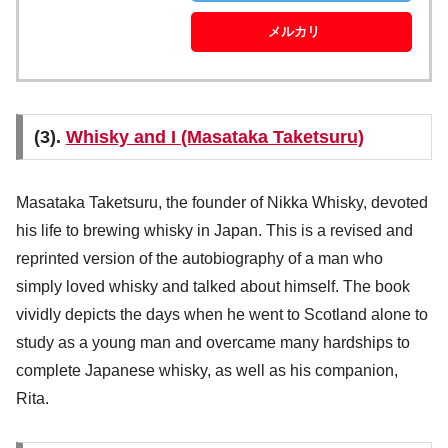
メルカリ
(3).
Whisky and I (Masataka Taketsuru)
Masataka Taketsuru, the founder of Nikka Whisky, devoted
his life to brewing whisky in Japan. This is a revised and
reprinted version of the autobiography of a man who
simply loved whisky and talked about himself. The book
vividly depicts the days when he went to Scotland alone to
study as a young man and overcame many hardships to
complete Japanese whisky, as well as his companion,
Rita.