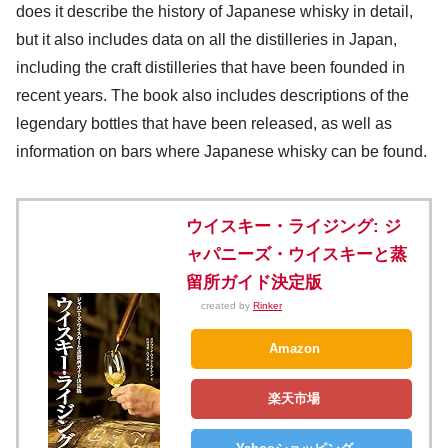
does it describe the history of Japanese whisky in detail,
but it also includes data on all the distilleries in Japan,
including the craft distilleries that have been founded in
recent years. The book also includes descriptions of the
legendary bottles that have been released, as well as
information on bars where Japanese whisky can be found.
ウイスキー・ライジング: ジ
ャパニーズ・ウイスキーと蒸
留所ガイド決定版
created by
Rinker
Amazon
楽天市場