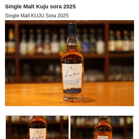
Single Malt Kuju sora 2025
Single Malt KUJU Sora 2025