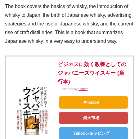
The book covers the basics of whisky, the introduction of
whisky to Japan, the birth of Japanese whisky, advertising
strategies and the rise of Japanese whisky, and the current
rise of craft distilleries. This is a book that summarizes
Japanese whisky in a very easy to understand way.
ビジネスに効く教養としての
ジャパニーズウイスキー (単
行本)
created by
Rinker
Amazon
楽天市場
Yahooショッピング