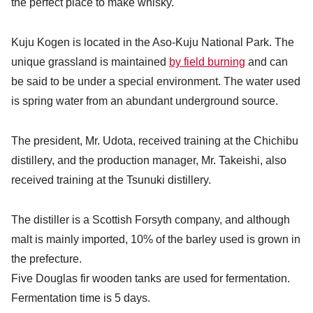
the perfect place to make whisky.
Kuju Kogen is located in the Aso-Kuju National Park. The
unique grassland is maintained
by field burning
and can
be said to be under a special environment. The water used
is spring water from an abundant underground source.
The president, Mr. Udota, received training at the Chichibu
distillery, and the production manager, Mr. Takeishi, also
received training at the Tsunuki distillery.
The distiller is a Scottish Forsyth company, and although
malt is mainly imported, 10% of the barley used is grown in
the prefecture.
Five Douglas fir wooden tanks are used for fermentation.
Fermentation time is 5 days.