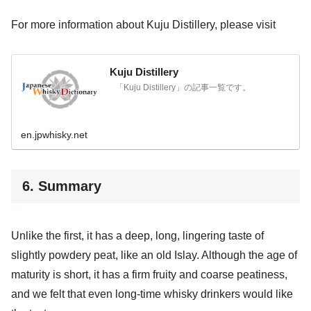
For more information about Kuju Distillery, please visit
Kuju Distillery
「Kuju Distillery」の記事一覧です。
en.jpwhisky.net
6. Summary
Unlike the first, it has a deep, long, lingering taste of
slightly powdery peat, like an old Islay. Although the age of
maturity is short, it has a firm fruity and coarse peatiness,
and we felt that even long-time whisky drinkers would like