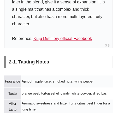
later in the blend, give it a sense of expansion. It is
a single malt that has a complex and thick
character, but also has a more multi-layered fruity
character.
Reference:
Kuju Distillery official Facebook
2-1. Tasting Notes
Fragrance
Apricot, apple juice, smoked nuts, white pepper
orange peel, tortoiseshell candy, white powder, dried basil
Taste
Aromatic sweetness and bitter fruity citrus peel linger for a
After
long time.
taste