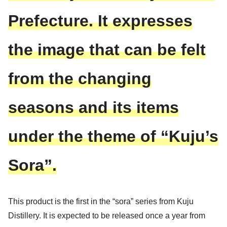
Prefecture.
It expresses
the image that can be felt
from the changing
seasons and its items
under the theme of “Kuju’s
Sora”.
This product is the first in the “sora” series from Kuju
Distillery. It is expected to be released once a year from