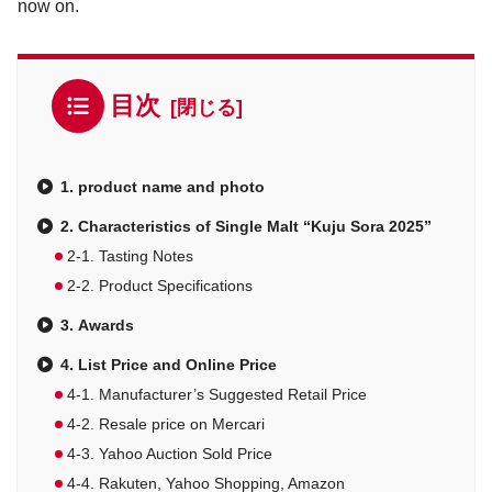
now on.
目次
1. product name and photo
2. Characteristics of Single Malt “Kuju Sora 2025”
2-1. Tasting Notes
2-2. Product Specifications
3. Awards
4. List Price and Online Price
4-1. Manufacturer’s Suggested Retail Price
4-2. Resale price on Mercari
4-3. Yahoo Auction Sold Price
4-4. Rakuten, Yahoo Shopping, Amazon