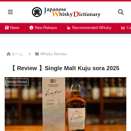
News
New Release
Recommended Whisky
Ca
ホーム
Whisky Review
【 Review 】Single Malt Kuju sora 2025
Whisky Review