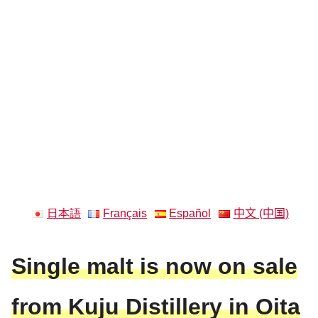
日本語
Français
Español
中文 (中国)
Single malt is now on sale
from Kuju Distillery in Oita