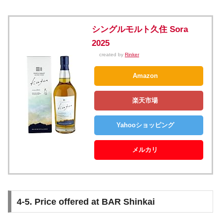
シングルモルト久住 Sora
2025
created by
Rinker
Amazon
楽天市場
Yahooショッピング
メルカリ
4-5. Price offered at BAR Shinkai