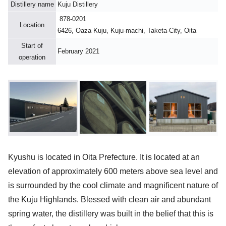
Distillery name
Kuju Distillery
878-0201
Location
6426, Oaza Kuju, Kuju-machi, Taketa-City, Oita
Start of
February 2021
operation
Kyushu is located in Oita Prefecture. It is located at an
elevation of approximately 600 meters above sea level and
is surrounded by the cool climate and magnificent nature of
the Kuju Highlands. Blessed with clean air and abundant
spring water, the distillery was built in the belief that this is