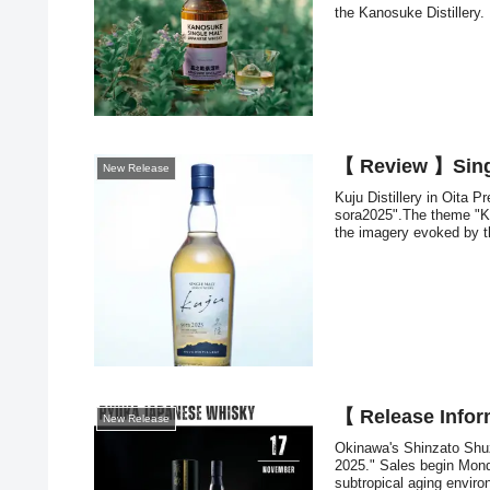
the Kanosuke Distillery.
【 Review 】Singl
New Release
Kuju Distillery in Oita P
sora2025".The theme "K
the imagery evoked by th
【 Release Infor
New Release
Okinawa's Shinzato Shuz
2025." Sales begin Mond
subtropical aging enviro