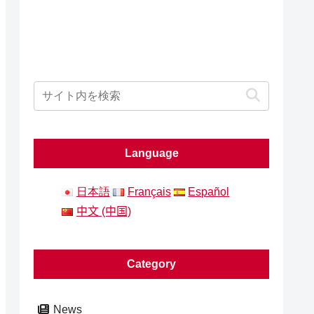
Language
日本語
Français
Español
中文 (中国)
Category
News