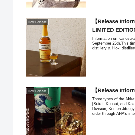
【Release Info
New Release
LIMITED EDITIO
Information on Kanosuke'
September 25th.This ti
distillery & Hioki distiller
【Release Inf
New Release
Three types of the Ak
[Suirei, Kuusui, and Kok
Division, Kenten Jitsugyo
order through ANA's inter
you are planning to trav