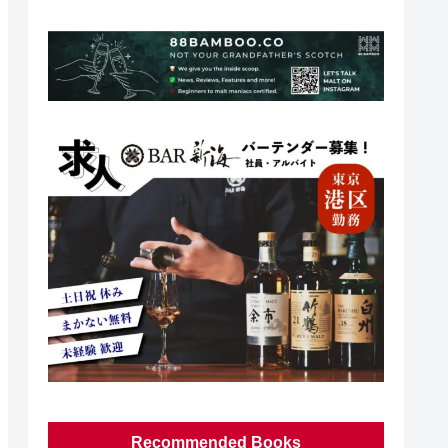
Recommended Books