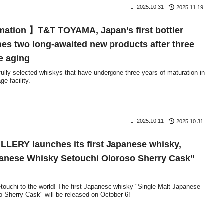
2025.10.31
2025.11.19
mation 】T&T TOYAMA, Japan’s first bottler
es two long-awaited new products after three
e aging
efully selected whiskys that have undergone three years of maturation in
e facility.
2025.10.11
2025.10.31
LERY launches its first Japanese whisky,
panese Whisky Setouchi Oloroso Sherry Cask”
touchi to the world! The first Japanese whisky "Single Malt Japanese
 Sherry Cask" will be released on October 6!