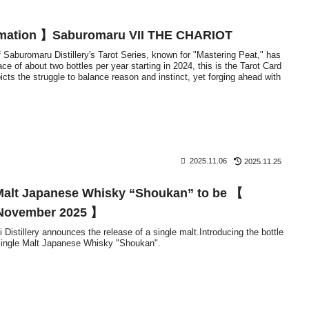
rmation 】Saburomaru VII THE CHARIOT
f Saburomaru Distillery's Tarot Series, known for "Mastering Peat," has
ce of about two bottles per year starting in 2024, this is the Tarot Card
icts the struggle to balance reason and instinct, yet forging ahead with
2025.11.06
2025.11.25
Malt Japanese Whisky “Shoukan” to be 【
e November 2025 】
Distillery announces the release of a single malt.Introducing the bottle
 Single Malt Japanese Whisky "Shoukan".