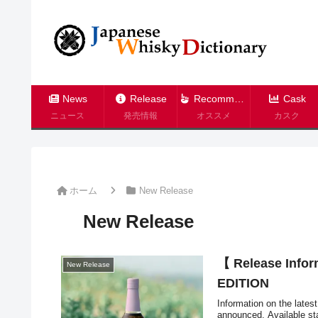
News
Release
Recommend
Cask
ニュース
発売情報
オススメ
カスク
ホーム
New Release
New Release
【 Release Infor
New Release
EDITION
Information on the lates
announced. Available sta