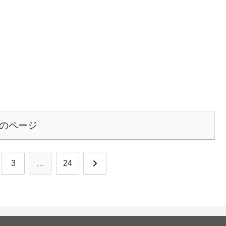
のページ
次
3
…
24
へ