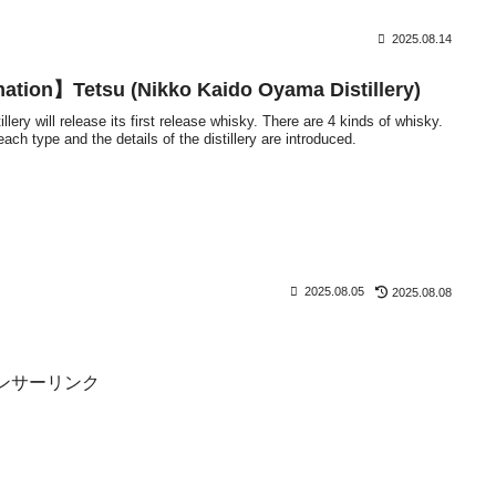
2025.08.14
ation】Tetsu (Nikko Kaido Oyama Distillery)
ery will release its first release whisky. There are 4 kinds of whisky.
ch type and the details of the distillery are introduced.
2025.08.05
2025.08.08
ンサーリンク