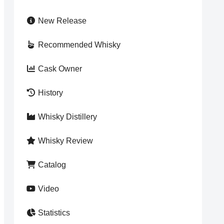
New Release
Recommended Whisky
Cask Owner
History
Whisky Distillery
Whisky Review
Catalog
Video
Statistics