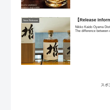
【Release Inform
New Release
Nikko Kaido Oyama Distill
The difference between ea
スポ