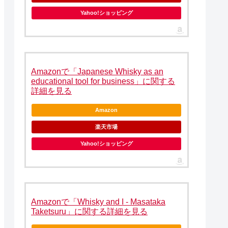
Yahoo!ショッピング
Amazonで「Japanese Whisky as an
educational tool for business」に関する
詳細を見る
Amazon
楽天市場
Yahoo!ショッピング
Amazonで「Whisky and I - Masataka
Taketsuru」に関する詳細を見る