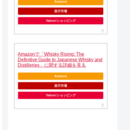
Amazon
楽天市場
Yahoo!ショッピング
Amazonで「Whisky Rising: The
Definitive Guide to Japanese Whisky and
Distilleries」に関する詳細を見る
Amazon
楽天市場
Yahoo!ショッピング