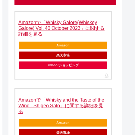
Amazonで「Whisky Galore(Whiskey
Galore) Vol. 40 October 2023」に関する
詳細を見る
Amazon
楽天市場
Yahoo!ショッピング
Amazonで「Whisky and the Taste of the
Wind - Shigeo Sato」に関する詳細を見
る
Amazon
楽天市場