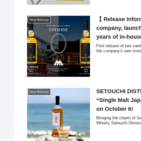
【 Release Infor
New Release
company, launch
years of in-hous
First release of two car
the company's own storag
SETOUCHI DISTIL
New Release
“Single Malt Ja
on October 6!
Bringing the charm of Se
Whisky Setouchi Oloroso