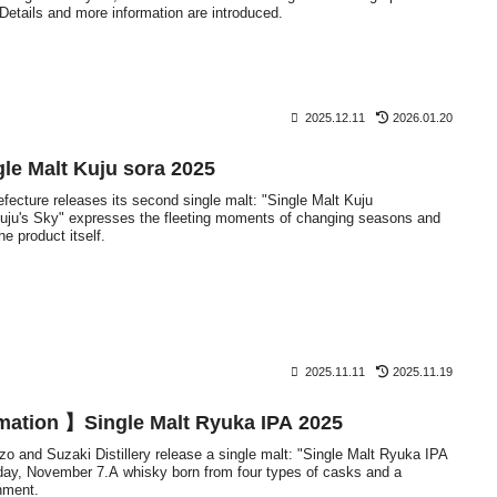
 Details and more information are introduced.
2025.12.11
2026.01.20
e Malt Kuju sora 2025
refecture releases its second single malt: "Single Malt Kuju
uju's Sky" expresses the fleeting moments of changing seasons and
e product itself.
2025.11.11
2025.11.19
mation 】Single Malt Ryuka IPA 2025
o and Suzaki Distillery release a single malt: "Single Malt Ryuka IPA
ay, November 7.A whisky born from four types of casks and a
nment.