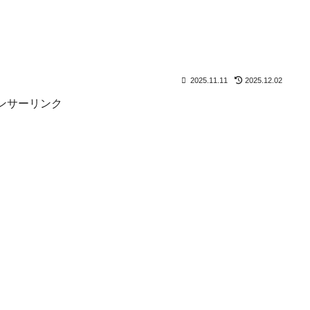
2025.11.11
2025.12.02
ンサーリンク