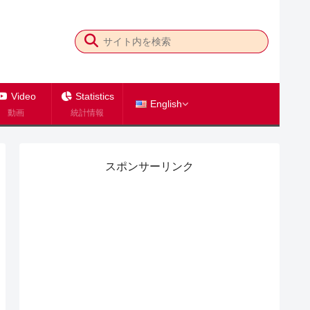
Video
Statistics
English
動画
統計情報
スポンサーリンク