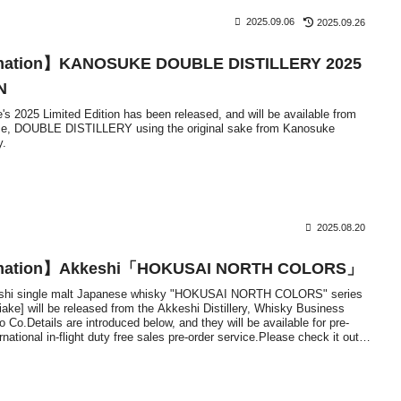
2025.09.06
2025.09.26
rmation】KANOSUKE DOUBLE DISTILLERY 2025
N
s 2025 Limited Edition has been released, and will be available from
me, DOUBLE DISTILLERY using the original sake from Kanosuke
y.
2025.08.20
ormation】Akkeshi「HOKUSAI NORTH COLORS」
keshi single malt Japanese whisky "HOKUSAI NORTH COLORS" series
iake] will be released from the Akkeshi Distillery, Whisky Business
 Co.Details are introduced below, and they will be available for pre-
national in-flight duty free sales pre-order service.Please check it out if
el overseas.