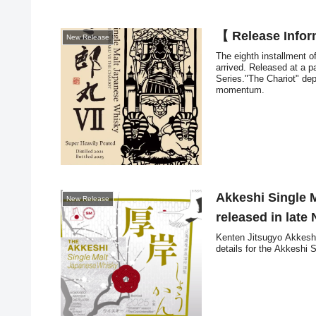
【 Release Info
New Release
The eighth installment o
arrived. Released at a pa
Series."The Chariot" dep
momentum.
Akkeshi Single 
New Release
released in lat
Kenten Jitsugyo Akkeshi 
details for the Akkeshi