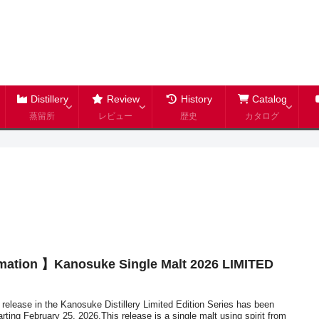
Distillery
Review
History
Catalog
蒸留所
レビュー
歴史
カタログ
mation 】Kanosuke Single Malt 2026 LIMITED
t release in the Kanosuke Distillery Limited Edition Series has been
rting February 25, 2026.This release is a single malt using spirit from