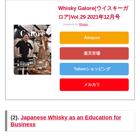
Whisky Galore(ウイスキーガ
ロア)Vol.29 2021年12月号
created by
Rinker
Amazon
楽天市場
Yahooショッピング
メルカリ
(2).
Japanese Whisky as an Education for
Business