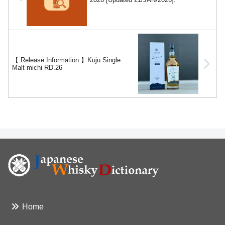
【 Release Information 】Kuju Single
Malt michi RD.26
Home