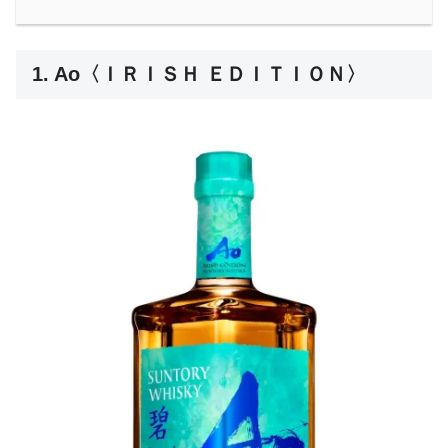
1. Ao〈ＩＲＩＳＨ ＥＤＩＴＩＯＮ〉