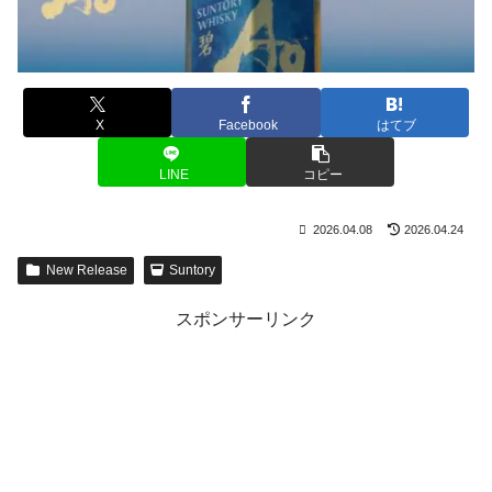
X
Facebook
はてブ
LINE
コピー
2026.04.08
2026.04.24
New Release
Suntory
スポンサーリンク