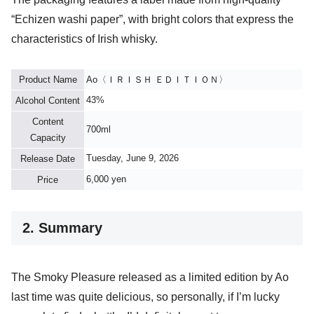
“Echizen washi paper”, with bright colors that express the
characteristics of Irish whisky.
Product Name
Ao〈ＩＲＩＳＨ ＥＤＩＴＩＯＮ〉
43%
Alcohol Content
Content
700ml
Capacity
Tuesday, June 9, 2026
Release Date
6,000 yen
Price
2. Summary
The Smoky Pleasure released as a limited edition by Ao
last time was quite delicious, so personally, if I’m lucky