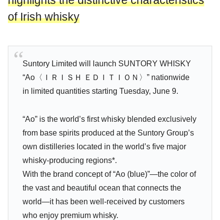
highlights the distinctive characteristics
of Irish whisky
Suntory Limited will launch SUNTORY WHISKY
“Ao〈ＩＲＩＳＨ ＥＤＩＴＩＯＮ〉” nationwide
in limited quantities starting Tuesday, June 9.
“Ao” is the world’s first whisky blended exclusively
from base spirits produced at the Suntory Group’s
own distilleries located in the world’s five major
whisky-producing regions*.
With the brand concept of “Ao (blue)”—the color of
the vast and beautiful ocean that connects the
world—it has been well-received by customers
who enjoy premium whisky.