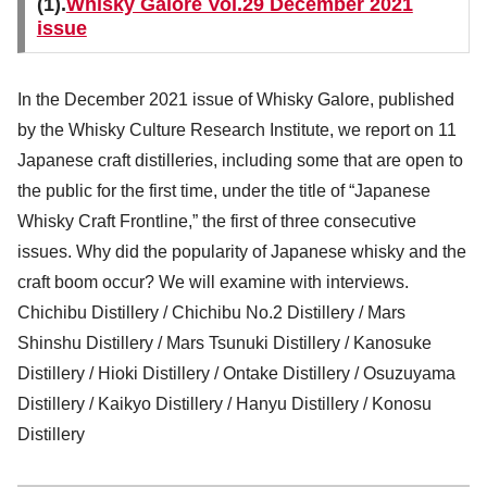
(1).
Whisky Galore Vol.29 December 2021
issue
In the December 2021 issue of Whisky Galore, published
by the Whisky Culture Research Institute, we report on 11
Japanese craft distilleries, including some that are open to
the public for the first time, under the title of “Japanese
Whisky Craft Frontline,” the first of three consecutive
issues. Why did the popularity of Japanese whisky and the
craft boom occur? We will examine with interviews.
Chichibu Distillery / Chichibu No.2 Distillery / Mars
Shinshu Distillery / Mars Tsunuki Distillery / Kanosuke
Distillery / Hioki Distillery / Ontake Distillery / Osuzuyama
Distillery / Kaikyo Distillery / Hanyu Distillery / Konosu
Distillery