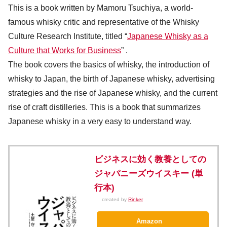
This is a book written by Mamoru Tsuchiya, a world-
famous whisky critic and representative of the Whisky
Culture Research Institute, titled “
Japanese Whisky as a
Culture that Works for Business
” .
The book covers the basics of whisky, the introduction of
whisky to Japan, the birth of Japanese whisky, advertising
strategies and the rise of Japanese whisky, and the current
rise of craft distilleries. This is a book that summarizes
Japanese whisky in a very easy to understand way.
ビジネスに効く教養としての
ジャパニーズウイスキー (単
行本)
created by
Rinker
Amazon