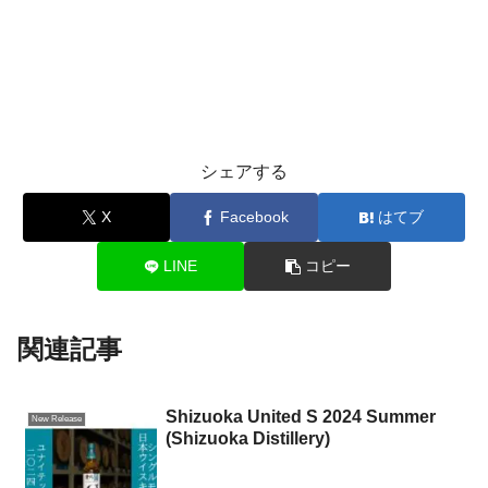
シェアする
X
Facebook
はてブ
LINE
コピー
関連記事
Shizuoka United S 2024 Summer
New Release
(Shizuoka Distillery)