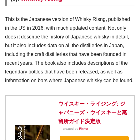
This is the Japanese version of Whisky Risng, published
in the US in 2016, with much updated content. Not only
does it describe the history of Japanese whisky in detail,
but it also includes data on all the distilleries in Japan,
including the craft distilleries that have been founded in
recent years. The book also includes descriptions of the
legendary bottles that have been released, as well as
information on bars where Japanese whisky can be found.
ウイスキー・ライジング: ジ
ャパニーズ・ウイスキーと蒸
留所ガイド決定版
created by
Rinker