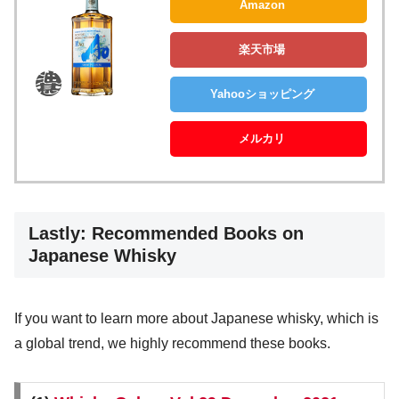
Amazon
楽天市場
Yahooショッピング
メルカリ
Lastly: Recommended Books on
Japanese Whisky
If you want to learn more about Japanese whisky, which is
a global trend, we highly recommend these books.