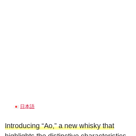
日本語
Introducing “Ao,” a new whisky that