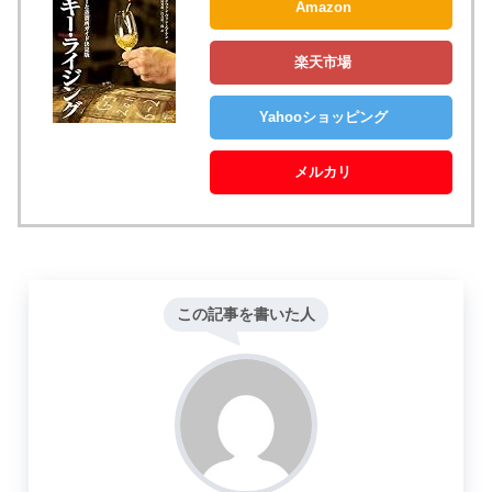
Amazon
楽天市場
Yahooショッピング
メルカリ
この記事を書いた人