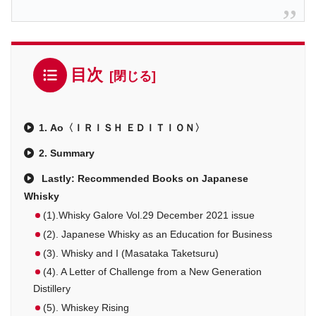
目次
1. Ao〈ＩＲＩＳＨ ＥＤＩＴＩＯＮ〉
2. Summary
Lastly: Recommended Books on Japanese
Whisky
(1).Whisky Galore Vol.29 December 2021 issue
(2). Japanese Whisky as an Education for Business
(3). Whisky and I (Masataka Taketsuru)
(4). A Letter of Challenge from a New Generation
Distillery
(5). Whiskey Rising