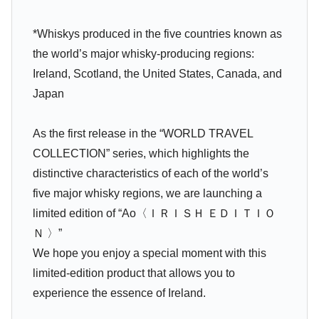
*Whiskys produced in the five countries known as
the world’s major whisky-producing regions:
Ireland, Scotland, the United States, Canada, and
Japan
As the first release in the “WORLD TRAVEL
COLLECTION” series, which highlights the
distinctive characteristics of each of the world’s
five major whisky regions, we are launching a
limited edition of “Ao〈ＩＲＩＳＨ ＥＤＩＴＩＯ
Ｎ 〉”
We hope you enjoy a special moment with this
limited-edition product that allows you to
experience the essence of Ireland.