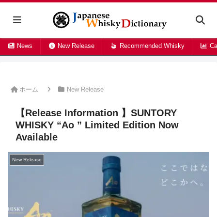
News
New Release
Recommended Whisky
Ca
ホーム
New Release
【Release Information 】SUNTORY
WHISKY “Ao
” Limited Edition Now
Available
New Release