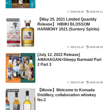
2024.04.30
2024.05.11
【May 25, 2021 Limited Quantity
New Release
Release】 HIBIKI BLOSSOM
HARMONY 2021 (Suntory Spirits)
2021.01.12
2024.06.20
[July 12, 2022 Release]
New Release
AMAHAGAN×Sleepy Barmaid Part
2 Part 3
2022.07.08
2024.02.08
【Movie】Welcome to Komada
New Release
Distillery, collaboration whiskey
No.2