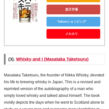
楽天市場
Yahooショッピング
メルカリ
(3).
Whisky and I (Masataka Taketsuru)
Masataka Taketsuru, the founder of Nikka Whisky, devoted
his life to brewing whisky in Japan. This is a revised and
reprinted version of the autobiography of a man who
simply loved whisky and talked about himself. The book
vividly depicts the days when he went to Scotland alone to