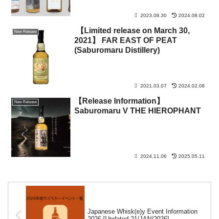
2023.08.30
2024.08.02
【Limited release on March 30,
New Release
2021】 FAR EAST OF PEAT
(Saburomaru Distillery)
2021.03.07
2024.02.08
【Release Information】
New Release
Saburomaru V THE HIEROPHANT
2024.11.06
2025.05.11
Japanese Whisk(e)y Event Information
2026 [Updated 21/JAN/2026].