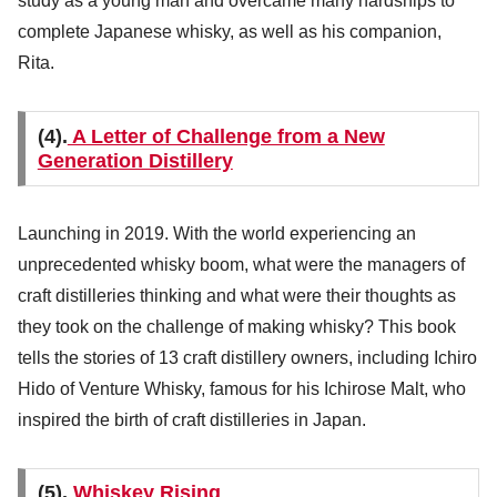
study as a young man and overcame many hardships to
complete Japanese whisky, as well as his companion,
Rita.
(4).
A Letter of Challenge from a New
Generation Distillery
Launching in 2019. With the world experiencing an
unprecedented whisky boom, what were the managers of
craft distilleries thinking and what were their thoughts as
they took on the challenge of making whisky? This book
tells the stories of 13 craft distillery owners, including Ichiro
Hido of Venture Whisky, famous for his Ichirose Malt, who
inspired the birth of craft distilleries in Japan.
(5).
Whiskey Rising