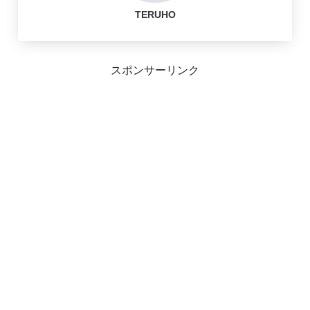
TERUHO
スポンサーリンク