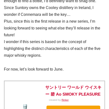
enough to find a bottle, I’d definitely want to snag one.
Since Suntory owns the Cooley distillery in Ireland, I
wonder if Connemara will be the key…
Plus, since this is the first release in a new series, I’m
looking forward to seeing what else they’ll release in the
future!
I wonder if this series is based on the concept of
highlighting the distinct characteristics of each of the five
major whisky regions.
For now, let’s look forward to June.
サントリー ワールド ウイスキ
ー 碧 Ao SMOKY PLEASURE
created by
Rinker