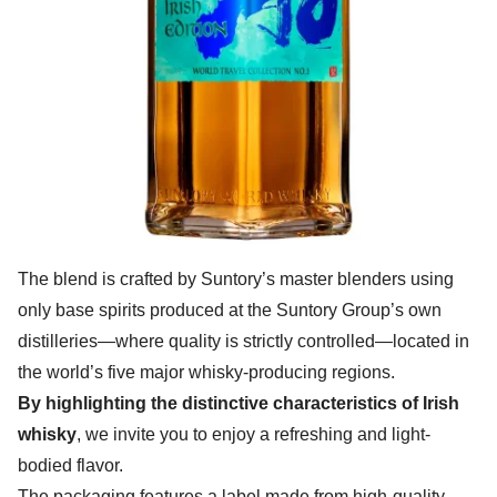
The blend is crafted by Suntory’s master blenders using
only base spirits produced at the Suntory Group’s own
distilleries—where quality is strictly controlled—located in
the world’s five major whisky-producing regions.
By highlighting the distinctive characteristics of Irish
whisky
, we invite you to enjoy a refreshing and light-
bodied flavor.
The packaging features a label made from high-quality