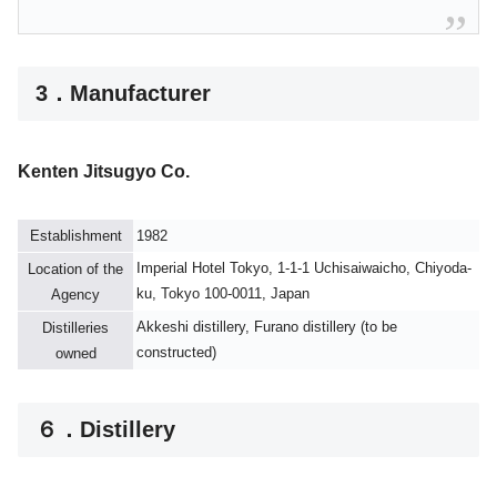
3．Manufacturer
Kenten Jitsugyo Co.
Establishment
1982
Imperial Hotel Tokyo, 1-1-1 Uchisaiwaicho, Chiyoda-
Location of the
ku, Tokyo 100-0011, Japan
Agency
Akkeshi distillery, Furano distillery (to be
Distilleries
constructed)
owned
６．Distillery