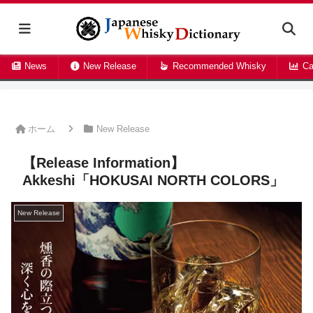
News
New Release
Recommended Whisky
Ca
ホーム
New Release
【Release Information】
Akkeshi「HOKUSAI NORTH COLORS」
New Release