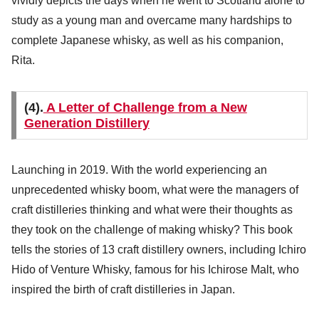
vividly depicts the days when he went to Scotland alone to
study as a young man and overcame many hardships to
complete Japanese whisky, as well as his companion,
Rita.
(4).
A Letter of Challenge from a New
Generation Distillery
Launching in 2019. With the world experiencing an
unprecedented whisky boom, what were the managers of
craft distilleries thinking and what were their thoughts as
they took on the challenge of making whisky? This book
tells the stories of 13 craft distillery owners, including Ichiro
Hido of Venture Whisky, famous for his Ichirose Malt, who
inspired the birth of craft distilleries in Japan.