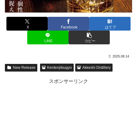
X
Facebook
はてブ
LINE
コピー
2025.08.14
New Release
Kentenjitsugyo
Akkeshi Distillery
スポンサーリンク