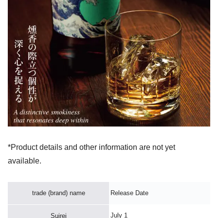
*Product details and other information are not yet
available.
trade (brand) name
Release Date
July 1
Suirei