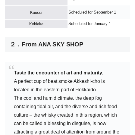
Scheduled for September 1
Kuusui
Scheduled for January 1
Kokiake
２．From ANA SKY SHOP
Taste the encounter of art and maturity.
A perfect cup of beat smoke Akkeshi-cho is
located in the eastern part of Hokkaido.
The cool and humid climate, the deep fog
containing tidal air, and the diverse and rich food
culture – the whisky created in this region, which
can be called a blessing in disguise, is now
attracting a great deal of attention from around the