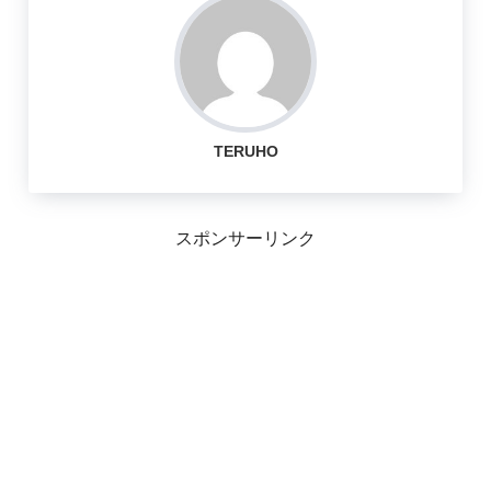
TERUHO
スポンサーリンク