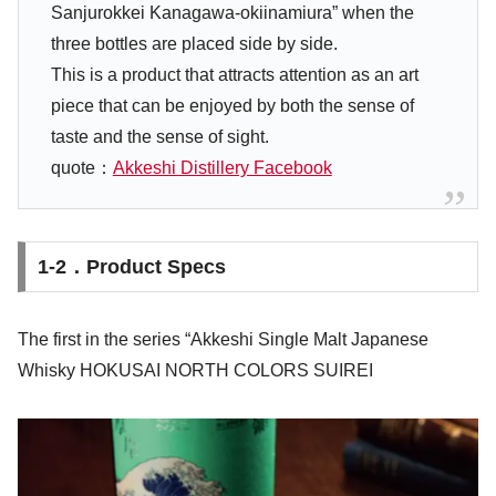
Sanjurokkei Kanagawa-okiinamiura” when the
three bottles are placed side by side.
This is a product that attracts attention as an art
piece that can be enjoyed by both the sense of
taste and the sense of sight.
quote：
Akkeshi Distillery Facebook
1-2．Product Specs
The first in the series “Akkeshi Single Malt Japanese
Whisky HOKUSAI NORTH COLORS SUIREI