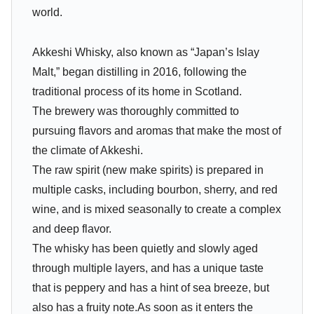
world.
Akkeshi Whisky, also known as “Japan’s Islay
Malt,” began distilling in 2016, following the
traditional process of its home in Scotland.
The brewery was thoroughly committed to
pursuing flavors and aromas that make the most of
the climate of Akkeshi.
The raw spirit (new make spirits) is prepared in
multiple casks, including bourbon, sherry, and red
wine, and is mixed seasonally to create a complex
and deep flavor.
The whisky has been quietly and slowly aged
through multiple layers, and has a unique taste
that is peppery and has a hint of sea breeze, but
also has a fruity note.As soon as it enters the