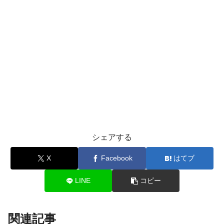
シェアする
X
Facebook
はてブ
LINE
コピー
関連記事