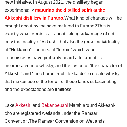
new initiative, in August 2021, the distillery began
experimentally
maturing the distilled spirit at the
Akkeshi distillery in
Furano
.
What kind of changes will be
brought about by the sake matured in Furano?This is
exactly what terroir is all about, taking advantage of not
only the locality of Akkeshi, but also the great individuality
of “Hokkaido”.The idea of “terroir,” which wine
connoisseurs have probably heard a lot about, is
incorporated into whisky, and the fusion of “the character of
Akkeshi” and “the character of Hokkaido” to create whisky
that makes use of the terroir of these lands is fascinating
and the expectations are limitless.
Lake
Akkeshi
and
Bekanbeushi
Marsh around Akkeshi-
cho are registered wetlands under the Ramsar
Convention.The Ramsar Convention on Wetlands,