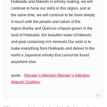
Hokkaido and Akkeshi in whisky making, we will
continue to hone our skills in this region, and at
the same time, we will continue to be more deeply
in touch with the people and nature of the
region.Barley and Quercus crispula grown in the
land of Hokkaido, the beautiful water of Akkeshi,
and peat containing rich minerals.Our wish is to
make everything from Hokkaido and deliver to the
world a Japanese whisky that cannot be found
anywhere else.
quote：
Blender’s Attention Blender’s Attention
Akkeshi Distillery