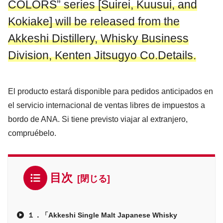
COLORS” series [Suirei, Kuusui, and
Kokiake] will be released from the
Akkeshi Distillery, Whisky Business
Division, Kenten Jitsugyo Co.Details.
El producto estará disponible para pedidos anticipados en
el servicio internacional de ventas libres de impuestos a
bordo de ANA. Si tiene previsto viajar al extranjero,
compruébelo.
目次
１．「Akkeshi Single Malt Japanese Whisky