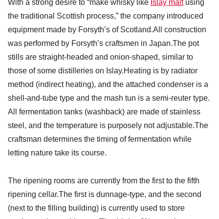
With a strong desire to “make whisky like
Islay malt
using
the traditional Scottish process,” the company introduced
equipment made by Forsyth’s of Scotland.All construction
was performed by Forsyth’s craftsmen in Japan.The pot
stills are straight-headed and onion-shaped, similar to
those of some distilleries on Islay.Heating is by radiator
method (indirect heating), and the attached condenser is a
shell-and-tube type and the mash tun is a semi-reuter type.
All fermentation tanks (washback) are made of stainless
steel, and the temperature is purposely not adjustable.The
craftsman determines the timing of fermentation while
letting nature take its course.
The ripening rooms are currently from the first to the fifth
ripening cellar.The first is dunnage-type, and the second
(next to the filling building) is currently used to store