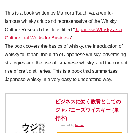
This is a book written by Mamoru Tsuchiya, a world-
famous whisky critic and representative of the Whisky
Culture Research Institute, titled “
Japanese Whisky as a
Culture that Works for Business
” .
The book covers the basics of whisky, the introduction of
whisky to Japan, the birth of Japanese whisky, advertising
strategies and the rise of Japanese whisky, and the current
rise of craft distilleries. This is a book that summarizes
Japanese whisky in a very easy to understand way.
ビジネスに効く教養としての
ジャパニーズウイスキー (単
行本)
created by
Rinker