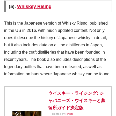
(5).
Whiskey Rising
This is the Japanese version of Whisky Risng, published
in the US in 2016, with much updated content. Not only
does it describe the history of Japanese whisky in detail,
but it also includes data on all the distilleries in Japan,
including the craft distilleries that have been founded in
recent years. The book also includes descriptions of the
legendary bottles that have been released, as well as
information on bars where Japanese whisky can be found.
ウイスキー・ライジング: ジ
ャパニーズ・ウイスキーと蒸
留所ガイド決定版
created by
Rinker