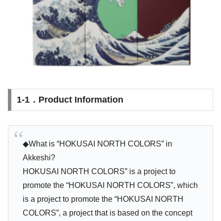
1-1．Product Information
◆What is “HOKUSAI NORTH COLORS” in
Akkeshi?
HOKUSAI NORTH COLORS” is a project to
promote the “HOKUSAI NORTH COLORS”, which
is a project to promote the “HOKUSAI NORTH
COLORS”, a project that is based on the concept