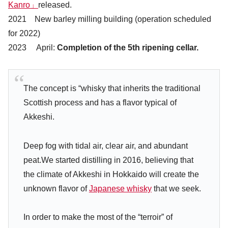
Kanro」
released.
2021 New barley milling building (operation scheduled
for 2022)
2023 April:
Completion of the 5th ripening cellar.
The concept is “whisky that inherits the traditional
Scottish process and has a flavor typical of
Akkeshi.
Deep fog with tidal air, clear air, and abundant
peat.We started distilling in 2016, believing that
the climate of Akkeshi in Hokkaido will create the
unknown flavor of
Japanese whisky
that we seek.
In order to make the most of the “terroir” of