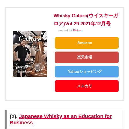
Whisky Galore(ウイスキーガ
ロア)Vol.29 2021年12月号
created by
Rinker
Amazon
楽天市場
Yahooショッピング
メルカリ
(2).
Japanese Whisky as an Education for
Business