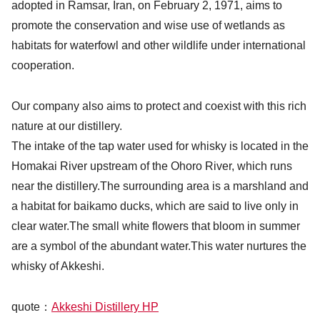
adopted in Ramsar, Iran, on February 2, 1971, aims to
promote the conservation and wise use of wetlands as
habitats for waterfowl and other wildlife under international
cooperation.
Our company also aims to protect and coexist with this rich
nature at our distillery.
The intake of the tap water used for whisky is located in the
Homakai River upstream of the Ohoro River, which runs
near the distillery.The surrounding area is a marshland and
a habitat for baikamo ducks, which are said to live only in
clear water.The small white flowers that bloom in summer
are a symbol of the abundant water.This water nurtures the
whisky of Akkeshi.
quote：
Akkeshi Distillery HP