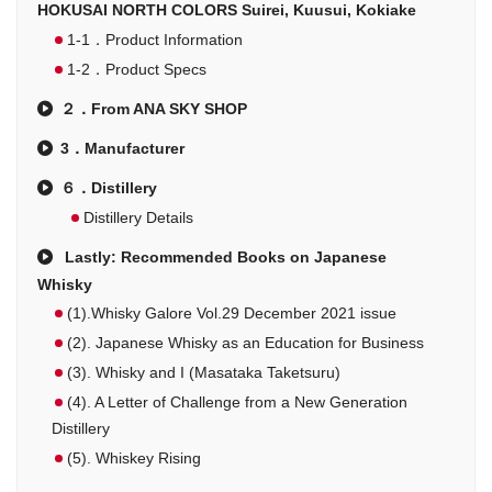
HOKUSAI NORTH COLORS Suirei, Kuusui, Kokiake
1-1．Product Information
1-2．Product Specs
２．From ANA SKY SHOP
3．Manufacturer
６．Distillery
Distillery Details
Lastly: Recommended Books on Japanese
Whisky
(1).Whisky Galore Vol.29 December 2021 issue
(2). Japanese Whisky as an Education for Business
(3). Whisky and I (Masataka Taketsuru)
(4). A Letter of Challenge from a New Generation
Distillery
(5). Whiskey Rising