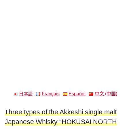
日本語
Français
Español
中文 (中国)
Three types of the Akkeshi single malt
Japanese Whisky “HOKUSAI NORTH