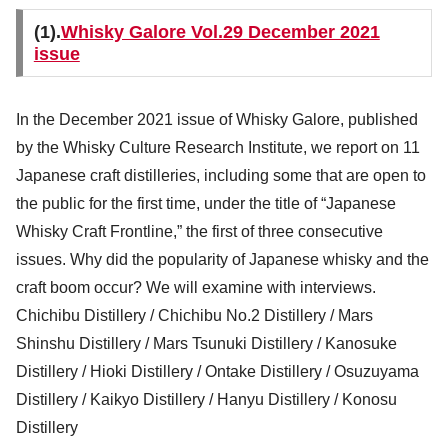
(1).
Whisky Galore Vol.29 December 2021
issue
In the December 2021 issue of Whisky Galore, published
by the Whisky Culture Research Institute, we report on 11
Japanese craft distilleries, including some that are open to
the public for the first time, under the title of “Japanese
Whisky Craft Frontline,” the first of three consecutive
issues. Why did the popularity of Japanese whisky and the
craft boom occur? We will examine with interviews.
Chichibu Distillery / Chichibu No.2 Distillery / Mars
Shinshu Distillery / Mars Tsunuki Distillery / Kanosuke
Distillery / Hioki Distillery / Ontake Distillery / Osuzuyama
Distillery / Kaikyo Distillery / Hanyu Distillery / Konosu
Distillery