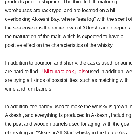
products prior to shipment.The third to fifth maturing
warehouses are rack type, and are located on a hill
overlooking Akkeshi Bay, where “sea fog” with the scent of
the sea envelops the entire town of Akkeshi and deepens
the maturation of the malt, which is expected to have a
positive effect on the characteristics of the whisky.
In addition to bourbon and sherry, the casks used for aging
are hard to find.
「Mizunara oak」also
used.In addition, we
are trying all kinds of possibilities, such as matching with
wine and rum barrels.
In addition, the barley used to make the whisky is grown in
Akkeshi, and everything is produced in Akkeshi, including
the peat and wooden barrels used for aging, with the goal
of creating an “Akkeshi All-Star” whisky in the future.As a