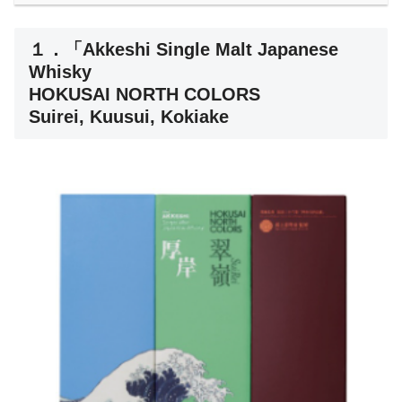
１．「Akkeshi Single Malt Japanese
Whisky
HOKUSAI NORTH COLORS
Suirei, Kuusui, Kokiake