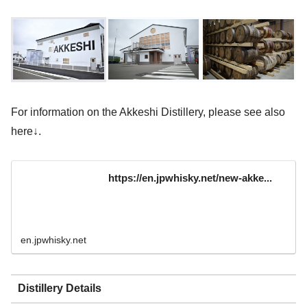
For information on the Akkeshi Distillery, please see also
here↓.
https://en.jpwhisky.net/new-akke...
en.jpwhisky.net
Distillery Details