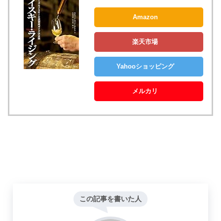
Amazon
楽天市場
Yahooショッピング
メルカリ
この記事を書いた人