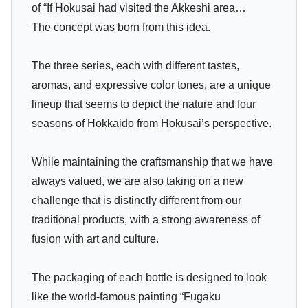
of “If Hokusai had visited the Akkeshi area…
The concept was born from this idea.
The three series, each with different tastes,
aromas, and expressive color tones, are a unique
lineup that seems to depict the nature and four
seasons of Hokkaido from Hokusai’s perspective.
While maintaining the craftsmanship that we have
always valued, we are also taking on a new
challenge that is distinctly different from our
traditional products, with a strong awareness of
fusion with art and culture.
The packaging of each bottle is designed to look
like the world-famous painting “Fugaku