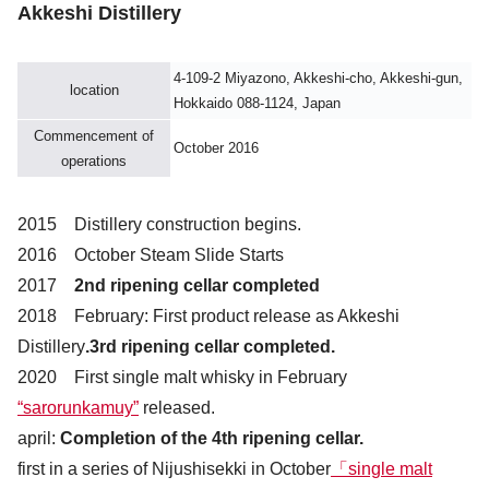
Akkeshi Distillery
4-109-2 Miyazono, Akkeshi-cho, Akkeshi-gun,
location
Hokkaido 088-1124, Japan
Commencement of
October 2016
operations
2015 Distillery construction begins.
2016 October Steam Slide Starts
2017
2nd ripening cellar completed
2018 February: First product release as Akkeshi
Distillery
.3rd ripening cellar completed.
2020 First single malt whisky in February
“sarorunkamuy”
released.
april:
Completion of the 4th ripening cellar.
first in a series of Nijushisekki in October
「single malt