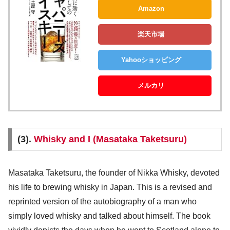
Amazon
楽天市場
Yahooショッピング
メルカリ
(3).
Whisky and I (Masataka Taketsuru)
Masataka Taketsuru, the founder of Nikka Whisky, devoted
his life to brewing whisky in Japan. This is a revised and
reprinted version of the autobiography of a man who
simply loved whisky and talked about himself. The book