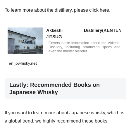
To learn more about the distillery, please click here.
Akkeshi Distillery(KENTEN
JITSUG...
Covers basic information about the Akkeshi
Distillery, including production specs and
even the master blender.
en.jpwhisky.net
Lastly: Recommended Books on
Japanese Whisky
If you want to learn more about Japanese whisky, which is
a global trend, we highly recommend these books.