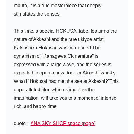
mouth, it is a true masterpiece that deeply
stimulates the senses.
This time, a special HOKUSAI label featuring the
nature of Akkeshi and the rare ukiyoe artist,
Katsushika Hokusai, was introduced.The
dynamism of “Kanagawa Okinamiura” is
expressed with a large wave, and the series is
expected to open a new door for Akkeshi whisky.
What if Hokusai had met the sea at Akkeshi?”This
unparalleled film, which stimulates the
imagination, will take you to a moment of intense,
rich, and happy time.
quote：
ANA SKY SHOP space (page)