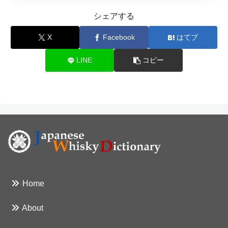
シェアする
X
Facebook
はてブ
LINE
コピー
Home
About