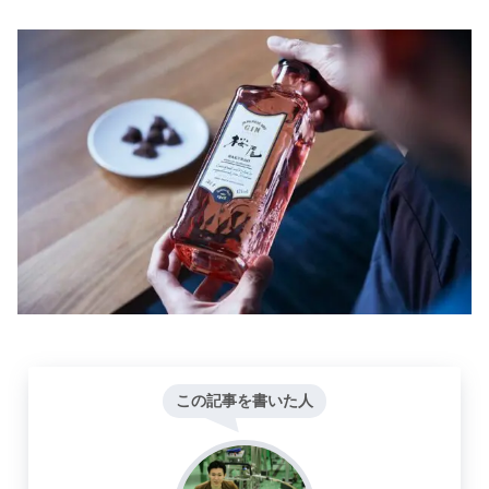
この記事を書いた人