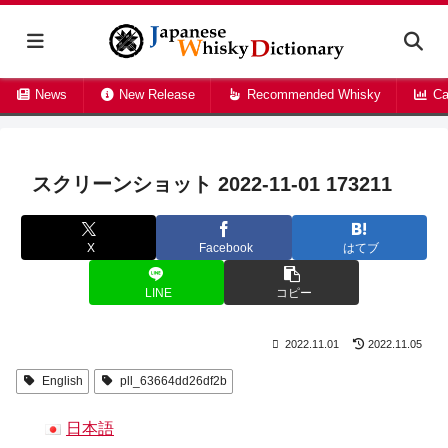
News
New Release
Recommended Whisky
Ca
スクリーンショット 2022-11-01 173211
X
Facebook
はてブ
LINE
コピー
2022.11.01
2022.11.05
English
pll_63664dd26df2b
日本語