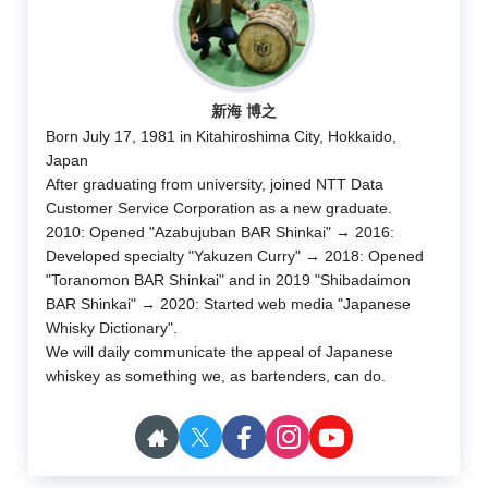
新海 博之
Born July 17, 1981 in Kitahiroshima City, Hokkaido,
Japan
After graduating from university, joined NTT Data
Customer Service Corporation as a new graduate.
2010: Opened "Azabujuban BAR Shinkai" → 2016:
Developed specialty "Yakuzen Curry" → 2018: Opened
"Toranomon BAR Shinkai" and in 2019 "Shibadaimon
BAR Shinkai" → 2020: Started web media "Japanese
Whisky Dictionary".
We will daily communicate the appeal of Japanese
whiskey as something we, as bartenders, can do.