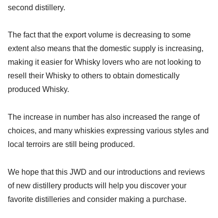
second distillery.
The fact that the export volume is decreasing to some
extent also means that the domestic supply is increasing,
making it easier for Whisky lovers who are not looking to
resell their Whisky to others to obtain domestically
produced Whisky.
The increase in number has also increased the range of
choices, and many whiskies expressing various styles and
local terroirs are still being produced.
We hope that this JWD and our introductions and reviews
of new distillery products will help you discover your
favorite distilleries and consider making a purchase.