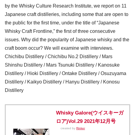
by the Whisky Culture Research Institute, we report on 11
Japanese craft distilleries, including some that are open to
the public for the first time, under the title of “Japanese
Whisky Craft Frontline,” the first of three consecutive
issues. Why did the popularity of Japanese whisky and the
craft boom occur? We will examine with interviews.
Chichibu Distillery / Chichibu No.2 Distillery / Mars
Shinshu Distillery / Mars Tsunuki Distillery / Kanosuke
Distillery / Hioki Distillery / Ontake Distillery / Osuzuyama
Distillery / Kaikyo Distillery / Hanyu Distillery / Konosu
Distillery
Whisky Galore(ウイスキーガ
ロア)Vol.29 2021年12月号
created by
Rinker