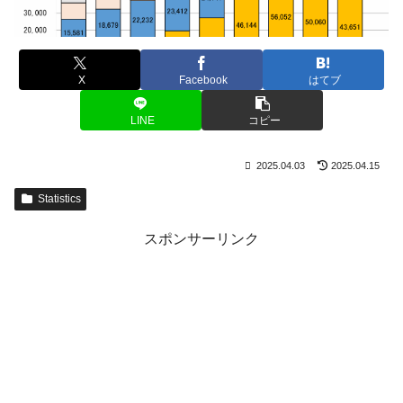
X
Facebook
はてブ
LINE
コピー
2025.04.03
2025.04.15
Statistics
スポンサーリンク