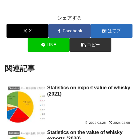
シェアする
X
Facebook
はてブ
LINE
コピー
関連記事
Statistics on export value of whisky
Statistics
(2021)
2022.03.25
2024.02.08
Statistics on the value of whisky
Statistics
exports (2020)