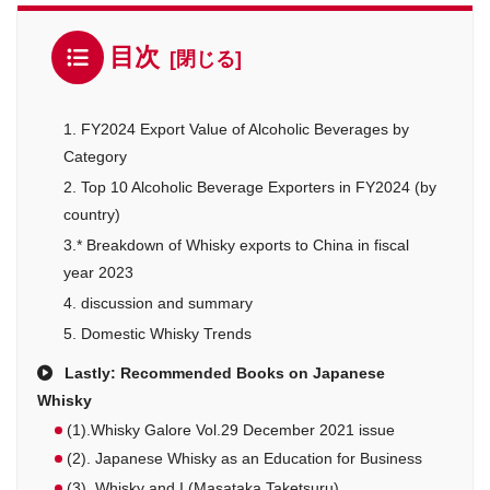
目次
1. FY2024 Export Value of Alcoholic Beverages by
Category
2. Top 10 Alcoholic Beverage Exporters in FY2024 (by
country)
3.* Breakdown of Whisky exports to China in fiscal
year 2023
4. discussion and summary
5. Domestic Whisky Trends
Lastly: Recommended Books on Japanese
Whisky
(1).Whisky Galore Vol.29 December 2021 issue
(2). Japanese Whisky as an Education for Business
(3). Whisky and I (Masataka Taketsuru)