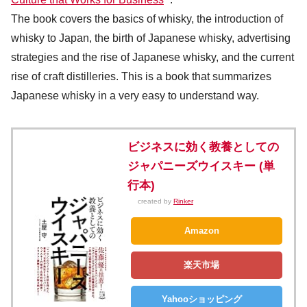
The book covers the basics of whisky, the introduction of
whisky to Japan, the birth of Japanese whisky, advertising
strategies and the rise of Japanese whisky, and the current
rise of craft distilleries. This is a book that summarizes
Japanese whisky in a very easy to understand way.
ビジネスに効く教養としての
ジャパニーズウイスキー (単
行本)
created by
Rinker
Amazon
楽天市場
Yahooショッピング