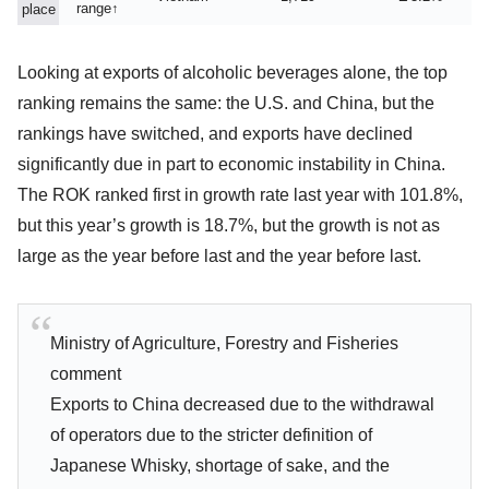
range↑
place
Looking at exports of alcoholic beverages alone, the top
ranking remains the same: the U.S. and China, but the
rankings have switched, and exports have declined
significantly due in part to economic instability in China.
The ROK ranked first in growth rate last year with 101.8%,
but this year’s growth is 18.7%, but the growth is not as
large as the year before last and the year before last.
Ministry of Agriculture, Forestry and Fisheries
comment
Exports to China decreased due to the withdrawal
of operators due to the stricter definition of
Japanese Whisky, shortage of sake, and the