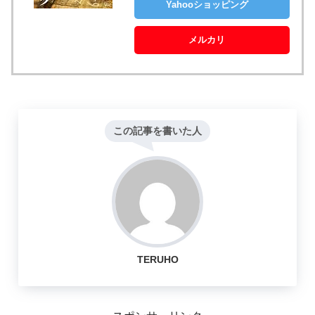
Yahooショッピング
メルカリ
この記事を書いた人
TERUHO