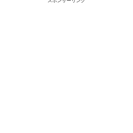
スポンサーリンク