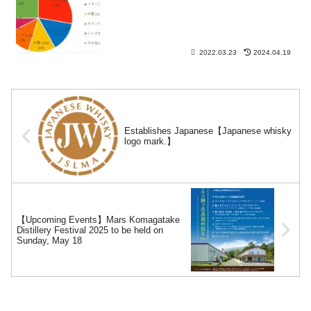
2022.03.23
2024.04.19
Establishes Japanese【Japanese whisky
logo mark.】
【Upcoming Events】Mars Komagatake
Distillery Festival 2025 to be held on
Sunday, May 18