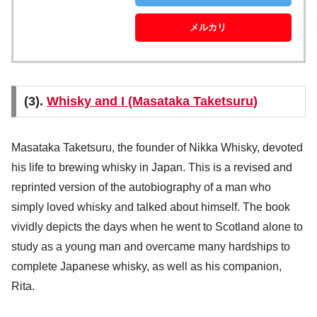
メルカリ
(3).
Whisky and I (Masataka Taketsuru)
Masataka Taketsuru, the founder of Nikka Whisky, devoted
his life to brewing whisky in Japan. This is a revised and
reprinted version of the autobiography of a man who
simply loved whisky and talked about himself. The book
vividly depicts the days when he went to Scotland alone to
study as a young man and overcame many hardships to
complete Japanese whisky, as well as his companion,
Rita.