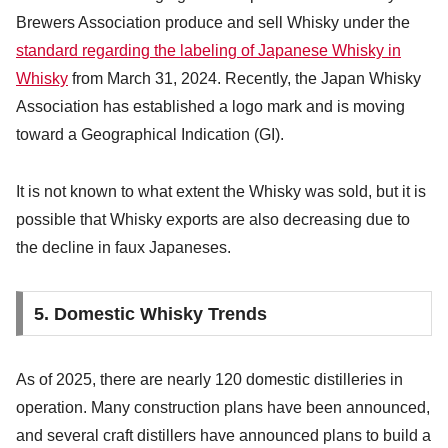
Brewers Association produce and sell Whisky under the
standard regarding the labeling of Japanese Whisky in
Whisky
from March 31, 2024. Recently, the Japan Whisky
Association has established a logo mark and is moving
toward a Geographical Indication (GI).
It is not known to what extent the Whisky was sold, but it is
possible that Whisky exports are also decreasing due to
the decline in faux Japaneses.
5. Domestic Whisky Trends
As of 2025, there are nearly 120 domestic distilleries in
operation. Many construction plans have been announced,
and several craft distillers have announced plans to build a