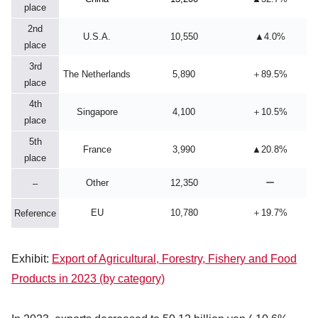
place
2nd
U.S.A.
10,550
▲4.0%
place
3rd
The Netherlands
5,890
＋89.5%
place
4th
Singapore
4,100
＋10.5%
place
5th
France
3,990
▲20.8%
place
Other
12,350
ー
–
EU
10,780
＋19.7%
Reference
Exhibit:
Export of Agricultural, Forestry, Fishery and Food
Products in 2023 (by category)