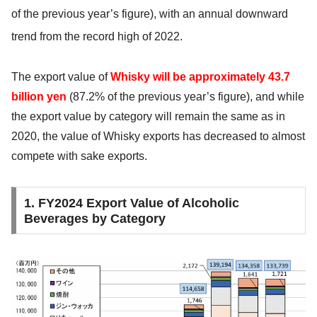
of the previous year’s
figure), with an annual downward
trend from the record high of 2022.
The export value of
Whisky will be approximately 43.7
billion yen
(87.2% of the previous year’s figure), and while
the export value by category will remain the same as in
2020, the value of Whisky exports has decreased to almost
compete with sake exports.
1. FY2024 Export Value of Alcoholic
Beverages by Category