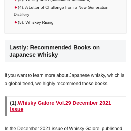
(4). A Letter of Challenge from a New Generation
Distillery
(5). Whiskey Rising
Lastly: Recommended Books on
Japanese Whisky
If you want to learn more about Japanese whisky, which is
a global trend, we highly recommend these books.
(1).
Whisky Galore Vol.29 December 2021
issue
In the December 2021 issue of Whisky Galore, published