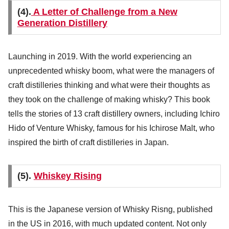
(4).
A Letter of Challenge from a New
Generation Distillery
Launching in 2019. With the world experiencing an
unprecedented whisky boom, what were the managers of
craft distilleries thinking and what were their thoughts as
they took on the challenge of making whisky? This book
tells the stories of 13 craft distillery owners, including Ichiro
Hido of Venture Whisky, famous for his Ichirose Malt, who
inspired the birth of craft distilleries in Japan.
(5).
Whiskey Rising
This is the Japanese version of Whisky Risng, published
in the US in 2016, with much updated content. Not only