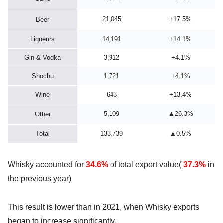
21,045
+17.5%
Beer
Liqueurs
14,191
+14.1%
Gin & Vodka
3,912
+4.1%
Shochu
1,721
+4.1%
Wine
643
+13.4%
5,109
▲26.3%
Other
Total
133,739
▲0.5%
Whisky accounted for
34.6%
of total export value(
37.3%
in
the previous year)
This result is lower than in 2021, when Whisky exports
began to increase significantly.