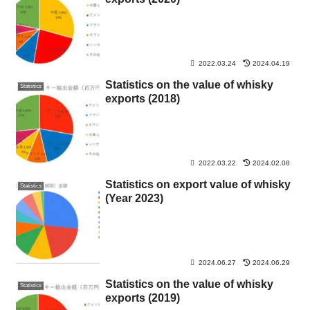
2022.03.24
2024.04.19
Statistics on the value of whisky
Statistics
exports (2018)
2022.03.22
2024.02.08
Statistics on export value of whisky
Statistics
(Year 2023)
2024.06.27
2024.06.29
Statistics on the value of whisky
Statistics
exports (2019)