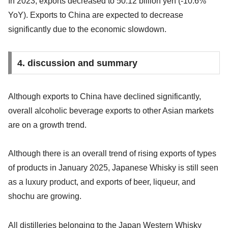
In 2023, exports decreased to 50.12 billion yen (-10.6%
YoY). Exports to China are expected to decrease
significantly due to the economic slowdown.
4. discussion and summary
Although exports to China have declined significantly,
overall alcoholic beverage exports to other Asian markets
are on a growth trend.
Although there is an overall trend of rising exports of types
of products in January 2025, Japanese Whisky is still seen
as a luxury product, and exports of beer, liqueur, and
shochu are growing.
All distilleries belonging to the Japan Western Whisky