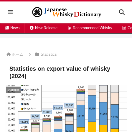
News
New Release
Recommended Whisky
Ca
ホーム
Statistics
Statistics on export value of whisky
(2024)
Statistics