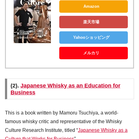
Amazon
楽天市場
Yahooショッピング
メルカリ
(2).
Japanese Whisky as an Education for
Business
This is a book written by Mamoru Tsuchiya, a world-
famous whisky critic and representative of the Whisky
Culture Research Institute, titled “
Japanese Whisky as a
Culture that Works for Business
” .