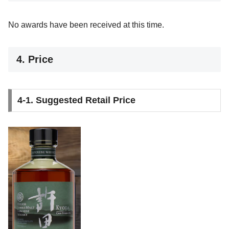
No awards have been received at this time.
4. Price
4-1. Suggested Retail Price