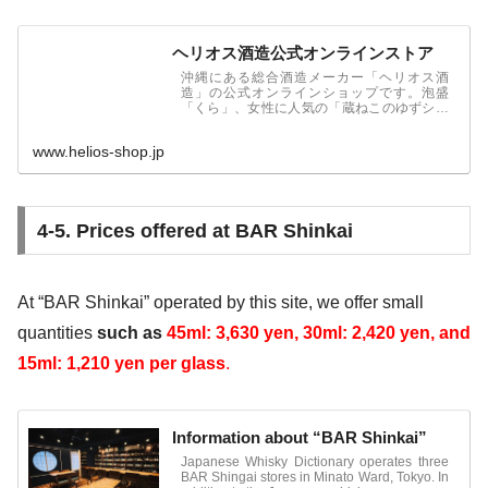
ヘリオス酒造公式オンラインストア
沖縄にある総合酒造メーカー「ヘリオス酒
造」の公式オンラインショップです。泡盛
「くら」、女性に人気の「蔵ねこのゆずシー
クヮーサー」をはじめ、さまざまなお酒とも
ろみ酢を販売しております。
www.helios-shop.jp
4-5. Prices offered at BAR Shinkai
At “BAR Shinkai” operated by this site, we offer small
quantities
such as
45ml: 3,630 yen,
30ml: 2,420 yen, and
15ml: 1,210 yen
per glass
.
Information about “BAR Shinkai”
Japanese Whisky Dictionary operates three
BAR Shingai stores in Minato Ward, Tokyo. In