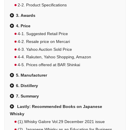
2-2. Product Specifications
3. Awards
4. Price
4-1. Suggested Retail Price
4-2. Resale price on Mercari
4-3. Yahoo Auction Sold Price
4-4. Rakuten, Yahoo Shopping, Amazon
4-5. Prices offered at BAR Shinkai
5. Manufacturer
6. Distillery
7. Summary
Lastly: Recommended Books on Japanese
Whisky
(1).Whisky Galore Vol.29 December 2021 issue
(2). Japanese Whisky as an Education for Business