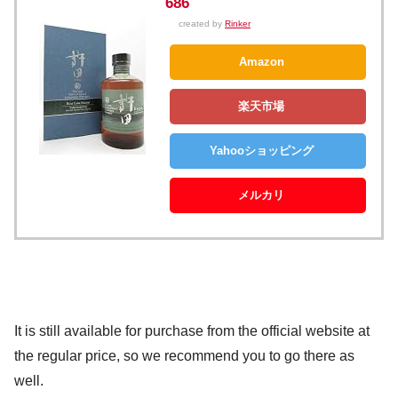
686
created by
Rinker
Amazon
楽天市場
Yahooショッピング
メルカリ
It is still available for purchase from the official website at
the regular price, so we recommend you to go there as
well.