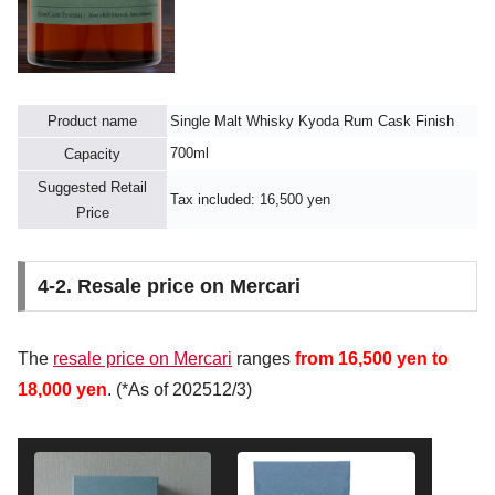
Product name
Single Malt Whisky Kyoda Rum Cask Finish
700ml
Capacity
Suggested Retail
Tax included: 16,500 yen
Price
4-2. Resale price on Mercari
The
resale price on Mercari
ranges
from 16,500 yen to
18,000 yen
. (*As of 202512/3)