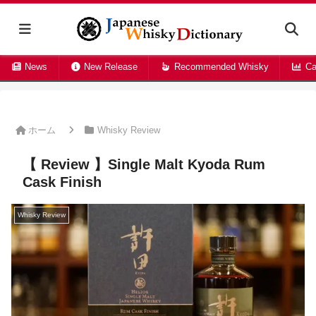
News
New Release
Recommended Whisky
Ca
ホーム
Whisky Review
【 Review 】Single Malt Kyoda Rum
Cask Finish
Whisky Review