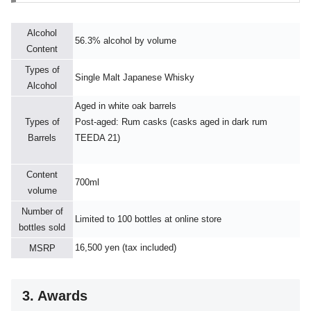
Alcohol
56.3% alcohol by volume
Content
Types of
Single Malt Japanese Whisky
Alcohol
Aged in white oak barrels
Types of
Post-aged: Rum casks (casks aged in dark rum
Barrels
TEEDA 21)
Content
700ml
volume
Number of
Limited to 100 bottles at online store
bottles sold
16,500 yen (tax included)
MSRP
3. Awards