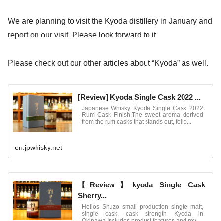
We are planning to visit the Kyoda distillery in January and
report on our visit. Please look forward to it.
Please check out our other articles about “Kyoda” as well.
[Review] Kyoda Single Cask 2022 ...
Japanese Whisky Kyoda Single Cask 2022
Rum Cask Finish.The sweet aroma derived
from the rum casks that stands out, follo...
en.jpwhisky.net
【Review】kyoda Single Cask
Sherry...
Helios Shuzo small production single malt,
single cask, cask strength Kyoda in
Okinawa.Includes product features and rev...