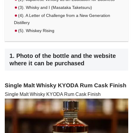
(3). Whisky and I (Masataka Taketsuru)
(4). A Letter of Challenge from a New Generation
Distillery
(5). Whiskey Rising
1. Photo of the bottle and the website
where it can be purchased
Single Malt Whisky KYODA Rum Cask Finish
Single Malt Whisky KYODA Rum Cask Finish