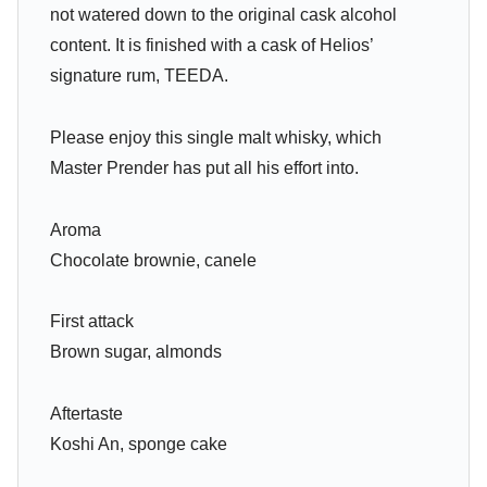
not watered down to the original cask alcohol
content. It is finished with a cask of Helios’
signature rum, TEEDA.
Please enjoy this single malt whisky, which
Master Prender has put all his effort into.
Aroma
Chocolate brownie, canele
First attack
Brown sugar, almonds
Aftertaste
Koshi An, sponge cake