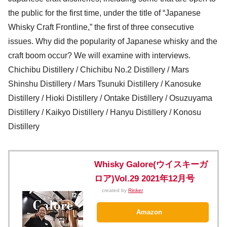
the public for the first time, under the title of “Japanese
Whisky Craft Frontline,” the first of three consecutive
issues. Why did the popularity of Japanese whisky and the
craft boom occur? We will examine with interviews.
Chichibu Distillery / Chichibu No.2 Distillery / Mars
Shinshu Distillery / Mars Tsunuki Distillery / Kanosuke
Distillery / Hioki Distillery / Ontake Distillery / Osuzuyama
Distillery / Kaikyo Distillery / Hanyu Distillery / Konosu
Distillery
Whisky Galore(ウイスキーガ
ロア)Vol.29 2021年12月号
created by
Rinker
Amazon