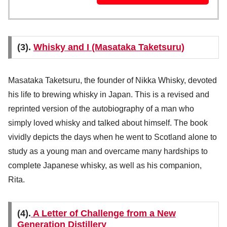
(3).
Whisky and I (Masataka Taketsuru)
Masataka Taketsuru, the founder of Nikka Whisky, devoted
his life to brewing whisky in Japan. This is a revised and
reprinted version of the autobiography of a man who
simply loved whisky and talked about himself. The book
vividly depicts the days when he went to Scotland alone to
study as a young man and overcame many hardships to
complete Japanese whisky, as well as his companion,
Rita.
(4).
A Letter of Challenge from a New
Generation Distillery