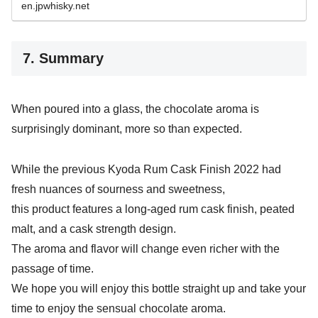
en.jpwhisky.net
7. Summary
When poured into a glass, the chocolate aroma is
surprisingly dominant, more so than expected.
While the previous Kyoda Rum Cask Finish 2022 had
fresh nuances of sourness and sweetness,
this product features a long-aged rum cask finish, peated
malt, and a cask strength design.
The aroma and flavor will change even richer with the
passage of time.
We hope you will enjoy this bottle straight up and take your
time to enjoy the sensual chocolate aroma.