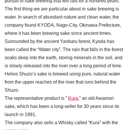
pursuit of sake brewing that will last for a hundred years.
The first thing we are particular about in sake brewing is
water. In search of abundant nature and clean water, the
company found KYODA, Nago-City, Okinawa Prefecture,
where it has been brewing sake since ancient times.
Surrounded by the ancient Yanbaru forest, Kyoda has
been called the “Water city”. The rain that falls in the forest
soaks deep into the earth, storing minerals in the soil, and
is slowly released into the river over a long period of time.
Helios Shuzo’s sake is brewed using pure, natural water
from the upper reaches of the river that runs behind the
Shuzo.
The representative product is ”
Kura
,” an old Awamori
sake, which has been a long-seller for 30 years since its
launch in 1991.
The company also sells a Whisky called “Kura” with the