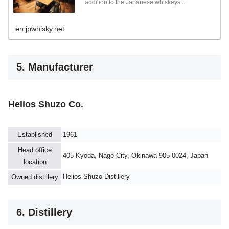
addition to the Japanese whiskeys...
en.jpwhisky.net
5. Manufacturer
Helios Shuzo Co.
Established
1961
Head office
405 Kyoda, Nago-City, Okinawa 905-0024, Japan
location
Helios Shuzo Distillery
Owned distillery
6. Distillery