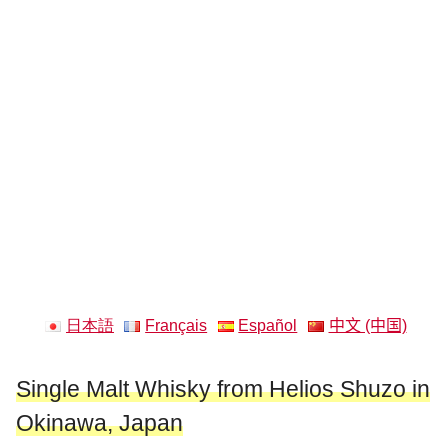
日本語
Français
Español
中文 (中国)
Single Malt Whisky from Helios Shuzo in
Okinawa, Japan