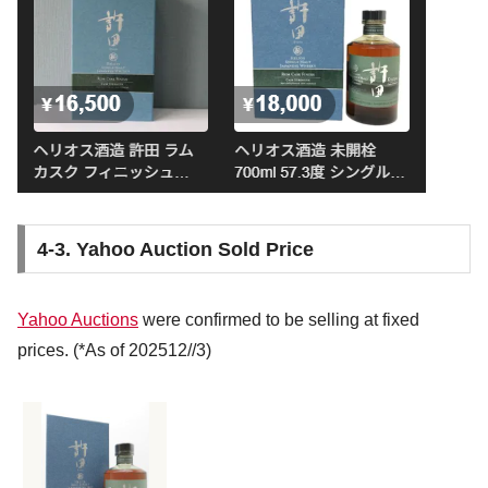
4-3. Yahoo Auction Sold Price
Yahoo Auctions
were confirmed to be selling at fixed
prices. (*As of 202512//3)