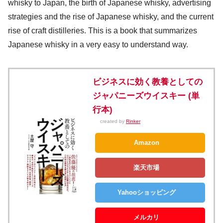
whisky to Japan, the birth of Japanese whisky, advertising
strategies and the rise of Japanese whisky, and the current
rise of craft distilleries. This is a book that summarizes
Japanese whisky in a very easy to understand way.
ビジネスに効く教養としての
ジャパニーズウイスキー (単
行本)
created by
Rinker
Amazon
楽天市場
Yahooショッピング
メルカリ