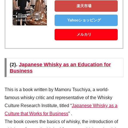
楽天市場
Yahooショッピング
メルカリ
(2).
Japanese Whisky as an Education for
Business
This is a book written by Mamoru Tsuchiya, a world-
famous whisky critic and representative of the Whisky
Culture Research Institute, titled “
Japanese Whisky as a
Culture that Works for Business
” .
The book covers the basics of whisky, the introduction of