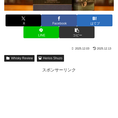
X
Facebook
はてブ
LINE
コピー
2025.12.03
2025.12.13
Whisky Review
Herios Shuzo
スポンサーリンク