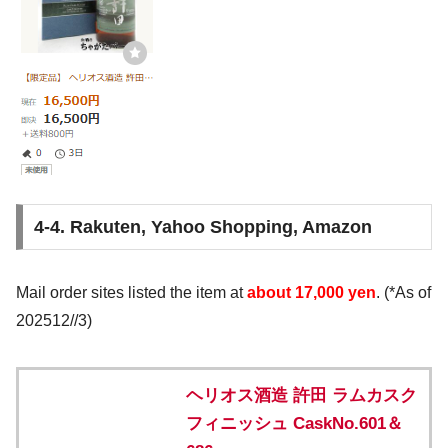
4-4. Rakuten, Yahoo Shopping, Amazon
Mail order sites listed the item at
about 17,000 yen
. (*As of
202512//3)
ヘリオス酒造 許田 ラムカスク
フィニッシュ CaskNo.601＆