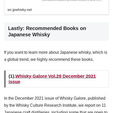
en.jpwhisky.net
Lastly: Recommended Books on
Japanese Whisky
If you want to learn more about Japanese whisky, which is
a global trend, we highly recommend these books.
(1).
Whisky Galore Vol.29 December 2021
issue
In the December 2021 issue of Whisky Galore, published
by the Whisky Culture Research Institute, we report on 11
Japanese craft distilleries, including some that are open to