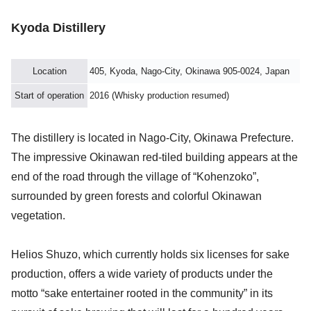
Kyoda Distillery
Location
405, Kyoda, Nago-City, Okinawa 905-0024, Japan
Start of operation
2016 (Whisky production resumed)
The distillery is located in Nago-City, Okinawa Prefecture.
The impressive Okinawan red-tiled building appears at the
end of the road through the village of “Kohenzoko”,
surrounded by green forests and colorful Okinawan
vegetation.
Helios Shuzo, which currently holds six licenses for sake
production, offers a wide variety of products under the
motto “sake entertainer rooted in the community” in its