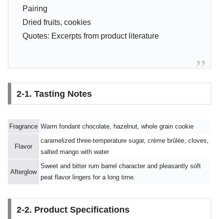
Pairing
Dried fruits, cookies
Quotes: Excerpts from product literature
2-1. Tasting Notes
Fragrance
Warm fondant chocolate, hazelnut, whole grain cookie
caramelized three-temperature sugar, crème brûlée, cloves,
Flavor
salted mango with water
Sweet and bitter rum barrel character and pleasantly soft
Afterglow
peat flavor lingers for a long time.
2-2. Product Specifications