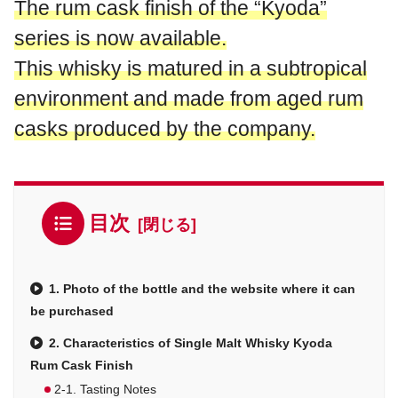
The rum cask finish of the “Kyoda”
series is now available.
This whisky is matured in a subtropical
environment and made from aged rum
casks produced by the company.
目次
1. Photo of the bottle and the website where it can
be purchased
2. Characteristics of Single Malt Whisky Kyoda
Rum Cask Finish
2-1. Tasting Notes