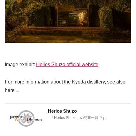
Image exhibit:
Helios Shuzo official website
For more information about the Kyoda distillery, see also
here ↓.
Herios Shuzo
「Herios Shuzo」の記事一覧です。