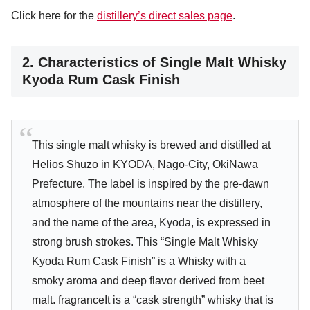
Click here for the
distillery’s direct sales page
.
2. Characteristics of Single Malt Whisky
Kyoda Rum Cask Finish
This single malt whisky is brewed and distilled at
Helios Shuzo in KYODA, Nago-City, OkiNawa
Prefecture. The label is inspired by the pre-dawn
atmosphere of the mountains near the distillery,
and the name of the area, Kyoda, is expressed in
strong brush strokes. This “Single Malt Whisky
Kyoda Rum Cask Finish” is a Whisky with a
smoky aroma and deep flavor derived from beet
malt. fragranceIt is a “cask strength” whisky that is