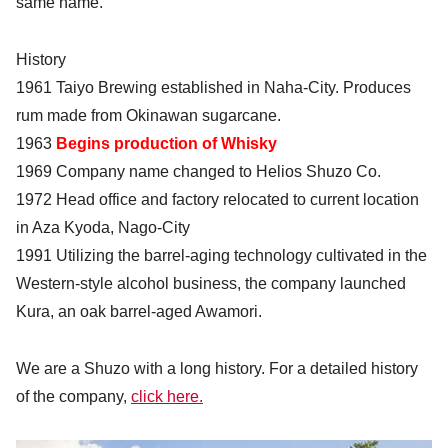
same name.
History
1961 Taiyo Brewing established in Naha-City. Produces
rum made from Okinawan sugarcane.
1963
Begins production of Whisky
1969 Company name changed to Helios Shuzo Co.
1972 Head office and factory relocated to current location
in Aza Kyoda, Nago-City
1991 Utilizing the barrel-aging technology cultivated in the
Western-style alcohol business, the company launched
Kura, an oak barrel-aged Awamori.
We are a Shuzo with a long history. For a detailed history
of the company,
click here.