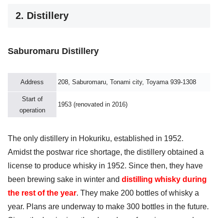
2. Distillery
Saburomaru Distillery
Address
208, Saburomaru, Tonami city, Toyama 939-1308
Start of
1953 (renovated in 2016)
operation
The only distillery in Hokuriku, established in 1952.
Amidst the postwar rice shortage, the distillery obtained a
license to produce whisky in 1952. Since then, they have
been brewing sake in winter and
distilling whisky during
the rest of the year
. They make 200 bottles of whisky a
year. Plans are underway to make 300 bottles in the future.