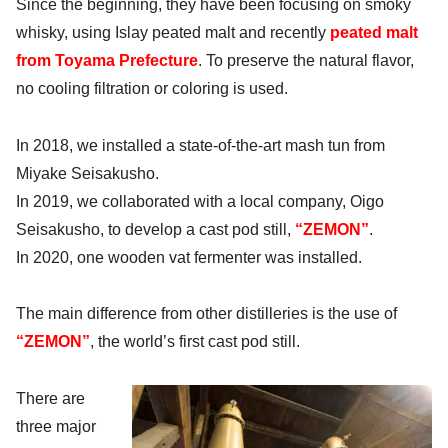
Since the beginning, they have been focusing on smoky
whisky, using Islay peated malt and recently
peated malt
from Toyama Prefecture
. To preserve the natural flavor,
no cooling filtration or coloring is used.
In 2018, we installed a state-of-the-art mash tun from
Miyake Seisakusho.
In 2019, we collaborated with a local company, Oigo
Seisakusho, to develop a
cast pod still
,
“ZEMON”
.
In 2020, one wooden vat fermenter was installed.
The main difference from other distilleries is the use of
“ZEMON”
, the world’s first cast pod still.
There are
three major