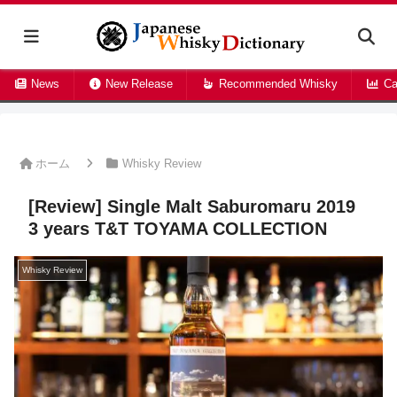
News
New Release
Recommended Whisky
Ca
ホーム
Whisky Review
[Review] Single Malt Saburomaru 2019
3 years T&T TOYAMA COLLECTION
Whisky Review