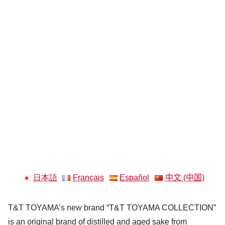
日本語
Français
Español
中文 (中国)
T&T TOYAMA’s new brand “T&T TOYAMA COLLECTION”
is an original brand of distilled and aged sake from