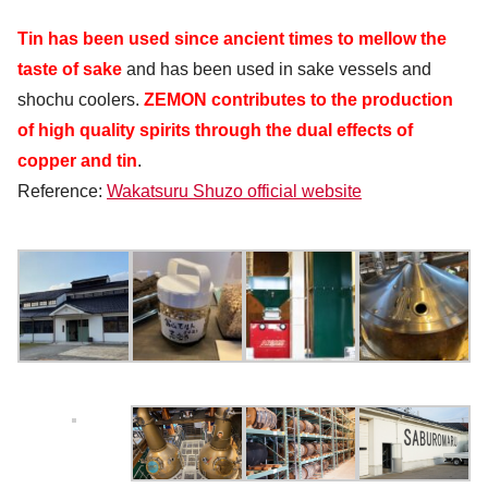
Tin has been used since ancient times to mellow the
taste of sake
and has been used in sake vessels and
shochu coolers.
ZEMON contributes to the production
of high quality spirits through the dual effects of
copper and tin
.
Reference:
Wakatsuru Shuzo official website