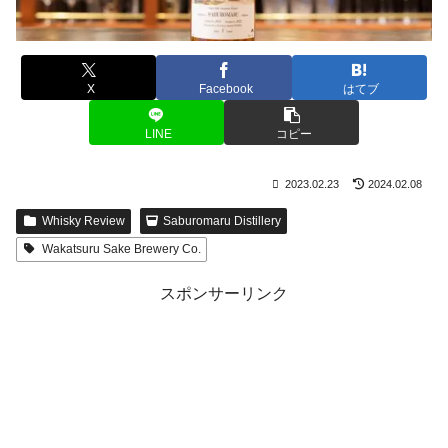
X
Facebook
はてブ
LINE
コピー
2023.02.23
2024.02.08
Whisky Review
Saburomaru Distillery
Wakatsuru Sake Brewery Co.
スポンサーリンク