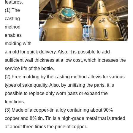
features.
(1) The
casting
method
enables
molding with
a mold for quick delivery. Also, it is possible to add
sufficient wall thickness at a low cost, which increases the
service life of the bottle.
(2) Free molding by the casting method allows for various
types of sake quality. Also, by unitizing the parts, it is
possible to replace only worn parts or expand the
functions.
(3) Made of a copper-tin alloy containing about 90%
copper and 8% tin. Tin is a high-grade metal that is traded
at about three times the price of copper.