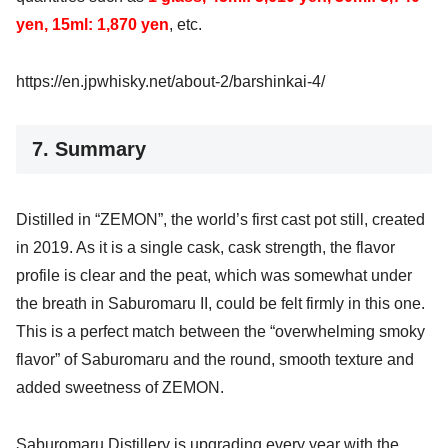
yen, 15ml: 1,870 yen
, etc.
https://en.jpwhisky.net/about-2/barshinkai-4/
7. Summary
Distilled in “ZEMON”, the world’s first cast pot still, created
in 2019. As it is a single cask, cask strength, the flavor
profile is clear and the peat, which was somewhat under
the breath in Saburomaru II, could be felt firmly in this one.
This is a perfect match between the “overwhelming smoky
flavor” of Saburomaru and the round, smooth texture and
added sweetness of ZEMON.
Saburomaru Distillery is upgrading every year with the