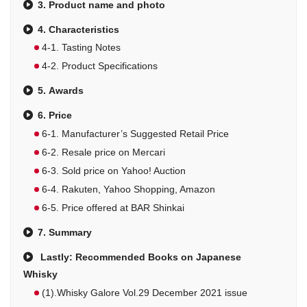
3. Product name and photo
4. Characteristics
4-1. Tasting Notes
4-2. Product Specifications
5. Awards
6. Price
6-1. Manufacturer’s Suggested Retail Price
6-2. Resale price on Mercari
6-3. Sold price on Yahoo! Auction
6-4. Rakuten, Yahoo Shopping, Amazon
6-5. Price offered at BAR Shinkai
7. Summary
Lastly: Recommended Books on Japanese
Whisky
(1).Whisky Galore Vol.29 December 2021 issue