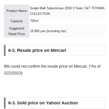
Single Malt Saburomaru 2019 3 Years T&T TOYAMA
Product Name
COLLECTION
700ml
Capacity
Suggested
19,800 yen (including tax)
Retail Price
6-2. Resale price on Mercari
We could not confirm the resale price on Mercari. (*As of
2/22/2023)
6-3. Sold price on Yahoo! Auction