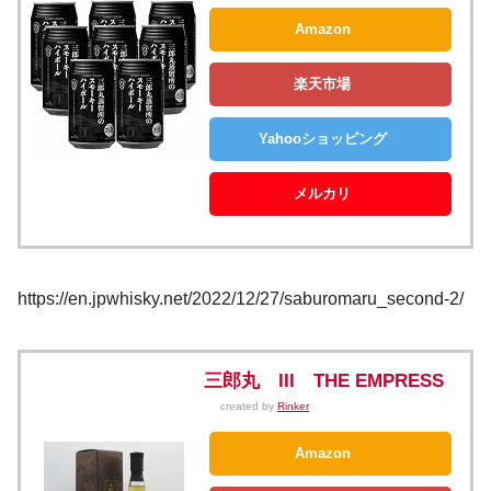
Amazon
楽天市場
Yahooショッピング
メルカリ
https://en.jpwhisky.net/2022/12/27/saburomaru_second-2/
三郎丸 III THE EMPRESS
created by
Rinker
Amazon