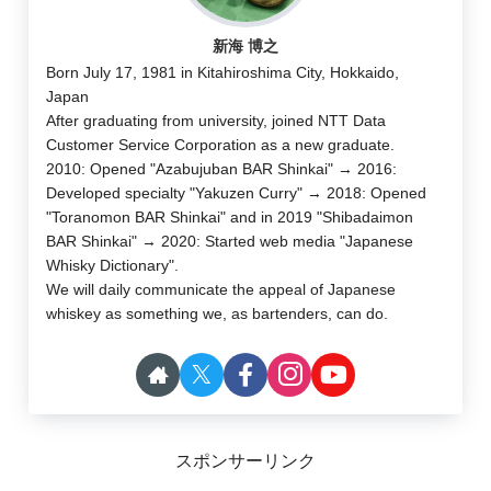
新海 博之
Born July 17, 1981 in Kitahiroshima City, Hokkaido,
Japan
After graduating from university, joined NTT Data
Customer Service Corporation as a new graduate.
2010: Opened "Azabujuban BAR Shinkai" → 2016:
Developed specialty "Yakuzen Curry" → 2018: Opened
"Toranomon BAR Shinkai" and in 2019 "Shibadaimon
BAR Shinkai" → 2020: Started web media "Japanese
Whisky Dictionary".
We will daily communicate the appeal of Japanese
whiskey as something we, as bartenders, can do.
スポンサーリンク