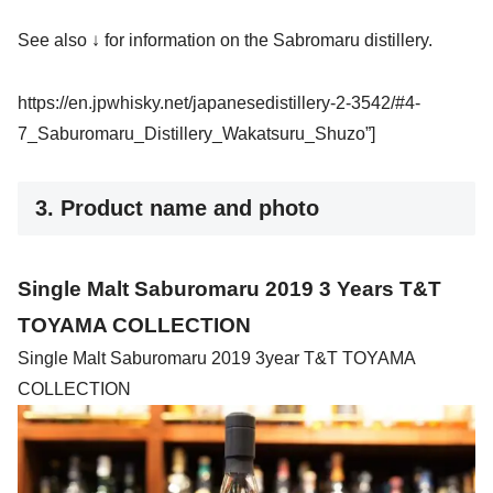
See also ↓ for information on the Sabromaru distillery.
https://en.jpwhisky.net/japanesedistillery-2-3542/#4-
7_Saburomaru_Distillery_Wakatsuru_Shuzo”]
3. Product name and photo
Single Malt Saburomaru 2019 3 Years T&T
TOYAMA COLLECTION
Single Malt Saburomaru 2019 3year T&T TOYAMA
COLLECTION