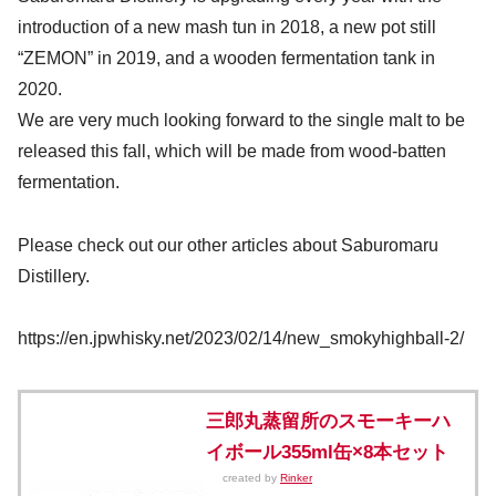
introduction of a new mash tun in 2018, a new pot still
“ZEMON” in 2019, and a wooden fermentation tank in
2020.
We are very much looking forward to the single malt to be
released this fall, which will be made from wood-batten
fermentation.
Please check out our other articles about Saburomaru
Distillery.
https://en.jpwhisky.net/2023/02/14/new_smokyhighball-2/
三郎丸蒸留所のスモーキーハ
イボール355ml缶×8本セット
created by
Rinker