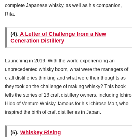
complete Japanese whisky, as well as his companion,
Rita.
(4).
A Letter of Challenge from a New
Generation Distillery
Launching in 2019. With the world experiencing an
unprecedented whisky boom, what were the managers of
craft distilleries thinking and what were their thoughts as
they took on the challenge of making whisky? This book
tells the stories of 13 craft distillery owners, including Ichiro
Hido of Venture Whisky, famous for his Ichirose Malt, who
inspired the birth of craft distilleries in Japan.
(5).
Whiskey Rising