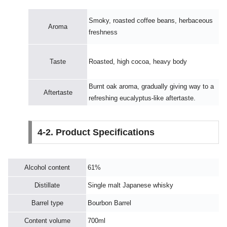
Smoky, roasted coffee beans, herbaceous
Aroma
freshness
Taste
Roasted, high cocoa, heavy body
Burnt oak aroma, gradually giving way to a
Aftertaste
refreshing eucalyptus-like aftertaste.
4-2. Product Specifications
Alcohol content
61%
Distillate
Single malt Japanese whisky
Barrel type
Bourbon Barrel
Content volume
700ml