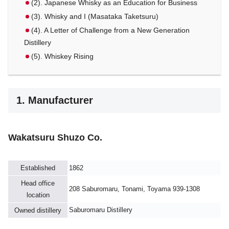
(2). Japanese Whisky as an Education for Business
(3). Whisky and I (Masataka Taketsuru)
(4). A Letter of Challenge from a New Generation
Distillery
(5). Whiskey Rising
1. Manufacturer
Wakatsuru Shuzo Co.
Established
1862
Head office
208 Saburomaru, Tonami, Toyama 939-1308
location
Saburomaru Distillery
Owned distillery