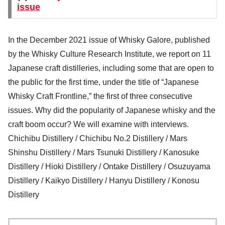
issue
In the December 2021 issue of Whisky Galore, published
by the Whisky Culture Research Institute, we report on 11
Japanese craft distilleries, including some that are open to
the public for the first time, under the title of “Japanese
Whisky Craft Frontline,” the first of three consecutive
issues. Why did the popularity of Japanese whisky and the
craft boom occur? We will examine with interviews.
Chichibu Distillery / Chichibu No.2 Distillery / Mars
Shinshu Distillery / Mars Tsunuki Distillery / Kanosuke
Distillery / Hioki Distillery / Ontake Distillery / Osuzuyama
Distillery / Kaikyo Distillery / Hanyu Distillery / Konosu
Distillery