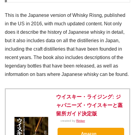
This is the Japanese version of Whisky Risng, published
in the US in 2016, with much updated content. Not only
does it describe the history of Japanese whisky in detail,
but it also includes data on all the distilleries in Japan,
including the craft distilleries that have been founded in
recent years. The book also includes descriptions of the
legendary bottles that have been released, as well as
information on bars where Japanese whisky can be found.
ウイスキー・ライジング: ジ
ャパニーズ・ウイスキーと蒸
留所ガイド決定版
created by
Rinker
Amazon