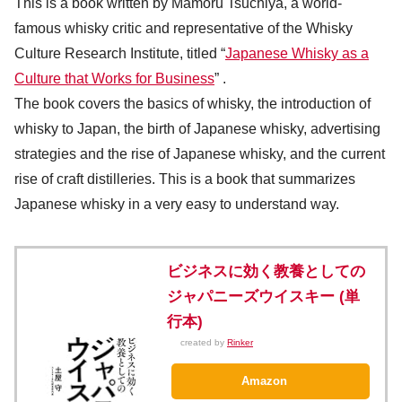
This is a book written by Mamoru Tsuchiya, a world-
famous whisky critic and representative of the Whisky
Culture Research Institute, titled “
Japanese Whisky as a
Culture that Works for Business
” .
The book covers the basics of whisky, the introduction of
whisky to Japan, the birth of Japanese whisky, advertising
strategies and the rise of Japanese whisky, and the current
rise of craft distilleries. This is a book that summarizes
Japanese whisky in a very easy to understand way.
ビジネスに効く教養としての
ジャパニーズウイスキー (単
行本)
created by
Rinker
Amazon