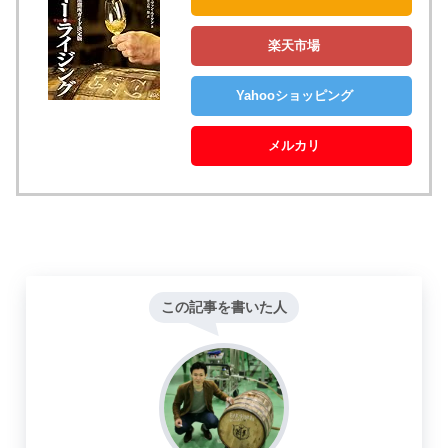
楽天市場
Yahooショッピング
メルカリ
この記事を書いた人