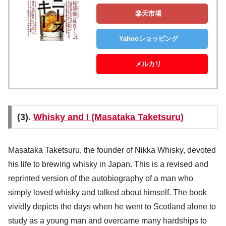
楽天市場
Yahooショッピング
メルカリ
(3).
Whisky and I (Masataka Taketsuru)
Masataka Taketsuru, the founder of Nikka Whisky, devoted
his life to brewing whisky in Japan. This is a revised and
reprinted version of the autobiography of a man who
simply loved whisky and talked about himself. The book
vividly depicts the days when he went to Scotland alone to
study as a young man and overcame many hardships to