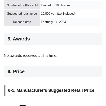
Number of bottles sold
Limited to 208 bottles
Suggested retail price
19,800 yen (tax included)
Release date
February 14, 2023
5. Awards
No awards received at this time.
6. Price
6-1. Manufacturer’s Suggested Retail Price