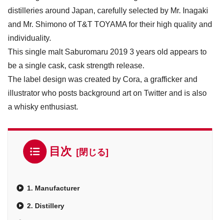
distilleries around Japan, carefully selected by Mr. Inagaki
and Mr. Shimono of T&T TOYAMA for their high quality and
individuality.
This single malt Saburomaru 2019 3 years old appears to
be a single cask, cask strength release.
The label design was created by Cora, a grafficker and
illustrator who posts background art on Twitter and is also
a whisky enthusiast.
目次
1. Manufacturer
2. Distillery