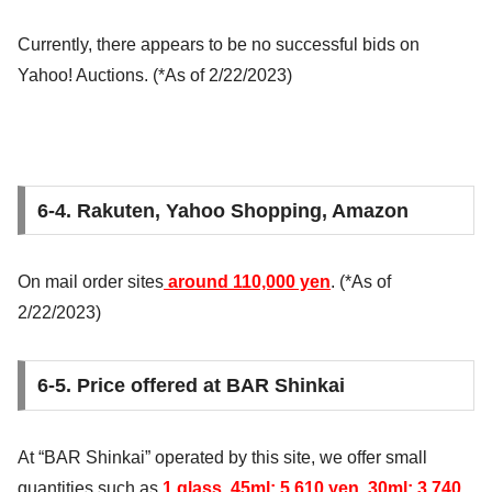
Currently, there appears to be no successful bids on
Yahoo! Auctions. (*As of 2/22/2023)
6-4. Rakuten, Yahoo Shopping, Amazon
On mail order sites
around 110,000 yen
. (*As of
2/22/2023)
6-5. Price offered at BAR Shinkai
At “BAR Shinkai” operated by this site, we offer small
quantities such as
1 glass, 45ml: 5,610 yen, 30ml: 3,740