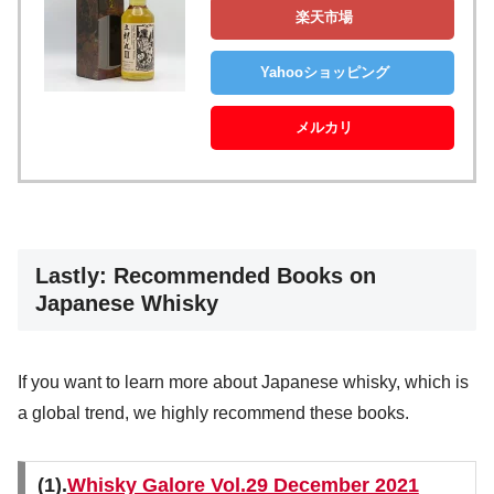
楽天市場
Yahooショッピング
メルカリ
Lastly: Recommended Books on
Japanese Whisky
If you want to learn more about Japanese whisky, which is
a global trend, we highly recommend these books.
(1).
Whisky Galore Vol.29 December 2021