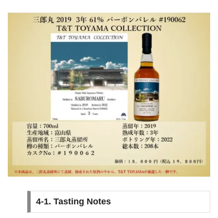
4-1. Tasting Notes