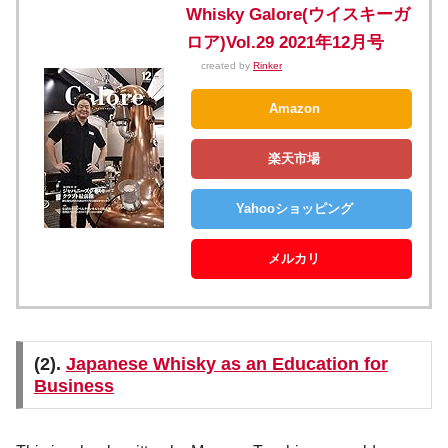
Whisky Galore(ウイスキーガ
ロア)Vol.29 2021年12月号
created by
Rinker
Amazon
楽天市場
Yahooショッピング
メルカリ
(2).
Japanese Whisky as an Education for
Business