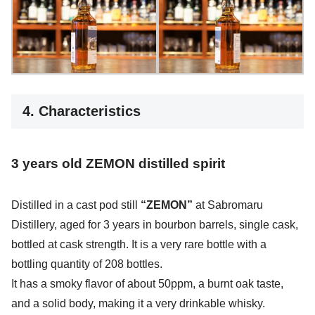
4. Characteristics
3 years old
ZEMON distilled
spirit
Distilled in a cast pod still
“ZEMON”
at Sabromaru
Distillery, aged for 3 years in bourbon barrels, single cask,
bottled at cask strength. It is a very rare bottle with a
bottling quantity of 208 bottles.
It has a smoky flavor of about 50ppm, a burnt oak taste,
and a solid body, making it a very drinkable whisky.