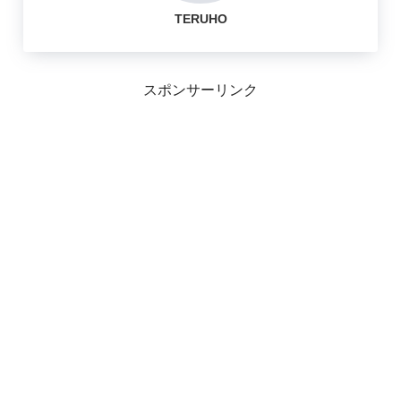
TERUHO
スポンサーリンク