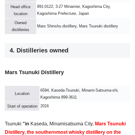
891-0122; 3-27 Minamiei, Kagoshima City,
Head office
Kagoshima Prefecture, Japan
location
Owned
Mars Shinshu distillery, Mars Tsunuki distillery
distilleries
4. Distilleries owned
Mars Tsunuki Distillery
6594, Kaseda-Tsunuki, Minami-Satsuma-shi,
Location
Kagoshima 899-3611
2016
Start of operation
Tsunuki
“
in
Kaseda, Minamisatsuma City.
Mars Tsunuki
Distillery, the southernmost whisky distillery on the