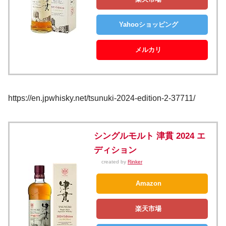
Yahooショッピング
メルカリ
https://en.jpwhisky.net/tsunuki-2024-edition-2-37711/
シングルモルト 津貫 2024 エ
ディション
created by
Rinker
Amazon
楽天市場