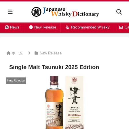
News
New Release
Recommended Whisky
Ca
ホーム
New Release
Single Malt Tsunuki 2025 Edition
New Release