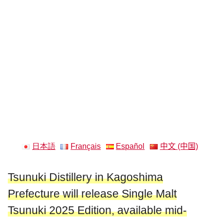
日本語
Français
Español
中文 (中国)
Tsunuki Distillery in Kagoshima
Prefecture will release Single Malt
Tsunuki 2025 Edition, available mid-