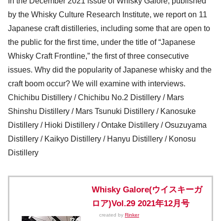
In the December 2021 issue of Whisky Galore, published
by the Whisky Culture Research Institute, we report on 11
Japanese craft distilleries, including some that are open to
the public for the first time, under the title of “Japanese
Whisky Craft Frontline,” the first of three consecutive
issues. Why did the popularity of Japanese whisky and the
craft boom occur? We will examine with interviews.
Chichibu Distillery / Chichibu No.2 Distillery / Mars
Shinshu Distillery / Mars Tsunuki Distillery / Kanosuke
Distillery / Hioki Distillery / Ontake Distillery / Osuzuyama
Distillery / Kaikyo Distillery / Hanyu Distillery / Konosu
Distillery
Whisky Galore(ウイスキーガ
ロア)Vol.29 2021年12月号
created by
Rinker