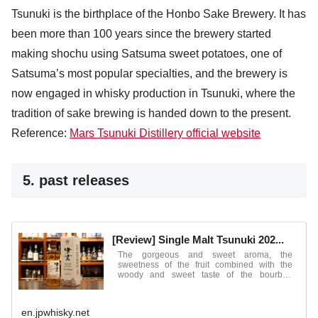
Tsunuki is the birthplace of the Honbo Sake Brewery. It has
been more than 100 years since the brewery started
making shochu using Satsuma sweet potatoes, one of
Satsuma’s most popular specialties, and the brewery is
now engaged in whisky production in Tsunuki, where the
tradition of sake brewing is handed down to the present.
Reference:
Mars Tsunuki Distillery official website
5. past releases
[Review] Single Malt Tsunuki 202...
The gorgeous and sweet aroma, the
sweetness of the fruit combined with the
woody and sweet taste of the bourbon
barrels ...
en.jpwhisky.net