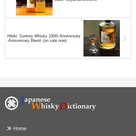
Hibiki: Suntory Whisky 100th Anniversary
-Anniversary Blend- (on sale now)
Home