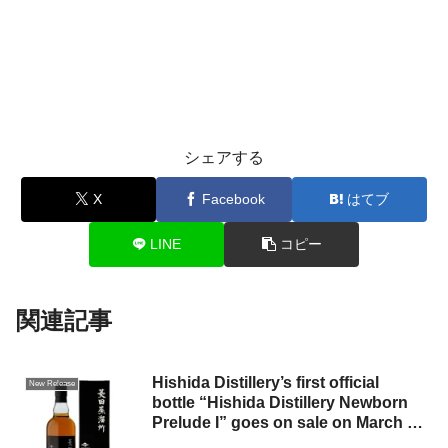
シェアする
X
Facebook
はてブ
LINE
コピー
関連記事
Hishida Distillery’s first official
New Release
bottle “Hishida Distillery Newborn
Prelude I” goes on sale on March 11
(Tuesday).