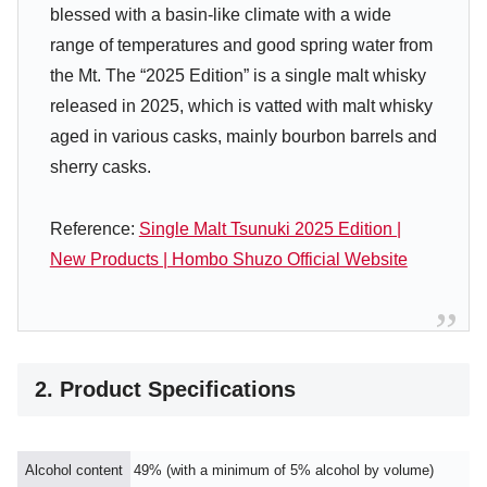
blessed with a basin-like climate with a wide
range of temperatures and good spring water from
the Mt. The “2025 Edition” is a single malt whisky
released in 2025, which is vatted with malt whisky
aged in various casks, mainly bourbon barrels and
sherry casks.
Reference:
Single Malt Tsunuki 2025 Edition |
New Products | Hombo Shuzo Official Website
2. Product Specifications
Alcohol content
49% (with a minimum of 5% alcohol by volume)