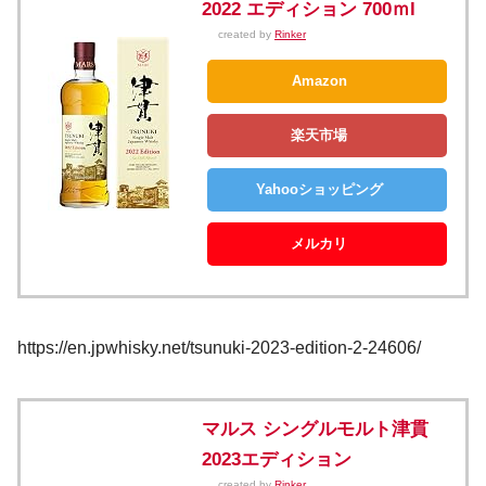
2022 エディション 700ｍl
created by
Rinker
Amazon
楽天市場
Yahooショッピング
メルカリ
https://en.jpwhisky.net/tsunuki-2023-edition-2-24606/
マルス シングルモルト津貫
2023エディション
created by
Rinker