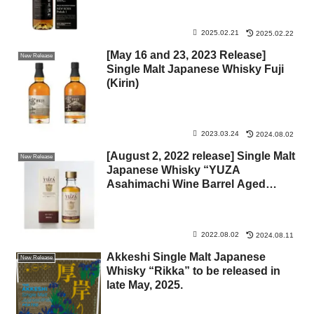
2025.02.21
2025.02.22
[May 16 and 23, 2023 Release]
New Release
Single Malt Japanese Whisky Fuji
(Kirin)
2023.03.24
2024.08.02
[August 2, 2022 release] Single Malt
New Release
Japanese Whisky “YUZA
Asahimachi Wine Barrel Aged
Whisky” (Yusa Distillery)
2022.08.02
2024.08.11
Akkeshi Single Malt Japanese
New Release
Whisky “Rikka” to be released in
late May, 2025.