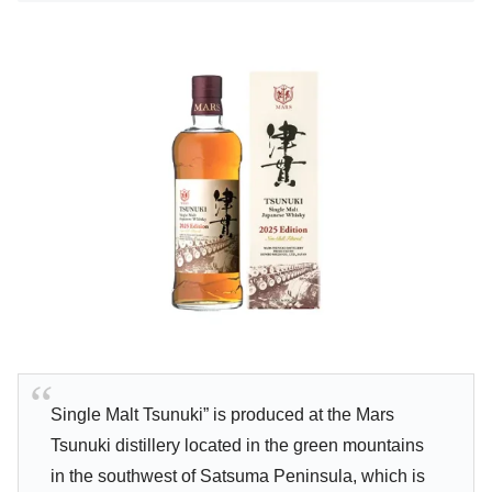
Single Malt Tsunuki” is produced at the Mars
Tsunuki distillery located in the green mountains
in the southwest of Satsuma Peninsula, which is