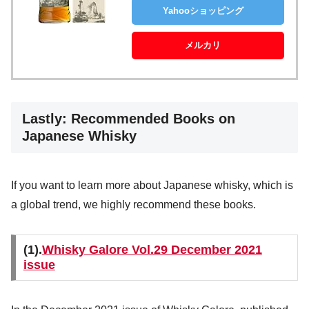
Yahooショッピング
メルカリ
Lastly: Recommended Books on
Japanese Whisky
If you want to learn more about Japanese whisky, which is
a global trend, we highly recommend these books.
(1).
Whisky Galore Vol.29 December 2021
issue