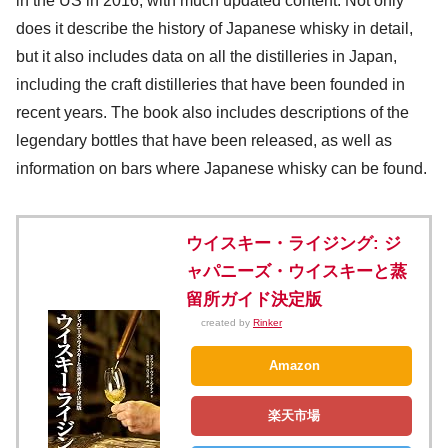
in the US in 2016, with much updated content. Not only
does it describe the history of Japanese whisky in detail,
but it also includes data on all the distilleries in Japan,
including the craft distilleries that have been founded in
recent years. The book also includes descriptions of the
legendary bottles that have been released, as well as
information on bars where Japanese whisky can be found.
ウイスキー・ライジング: ジ
ャパニーズ・ウイスキーと蒸
留所ガイド決定版
created by
Rinker
Amazon
楽天市場