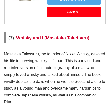
メルカリ
(3).
Whisky and I (Masataka Taketsuru)
Masataka Taketsuru, the founder of Nikka Whisky, devoted
his life to brewing whisky in Japan. This is a revised and
reprinted version of the autobiography of a man who
simply loved whisky and talked about himself. The book
vividly depicts the days when he went to Scotland alone to
study as a young man and overcame many hardships to
complete Japanese whisky, as well as his companion,
Rita.