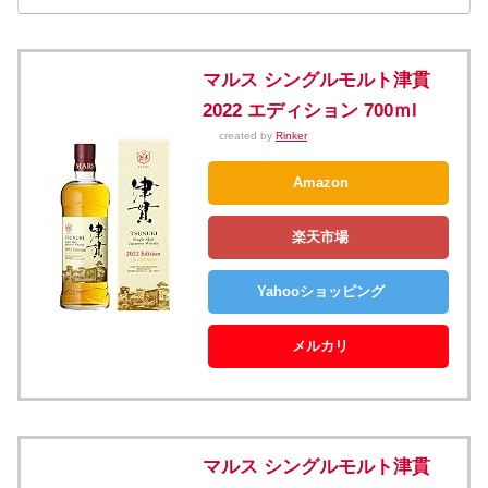
マルス シングルモルト津貫
2022 エディション 700ｍl
created by
Rinker
Amazon
楽天市場
Yahooショッピング
メルカリ
マルス シングルモルト津貫