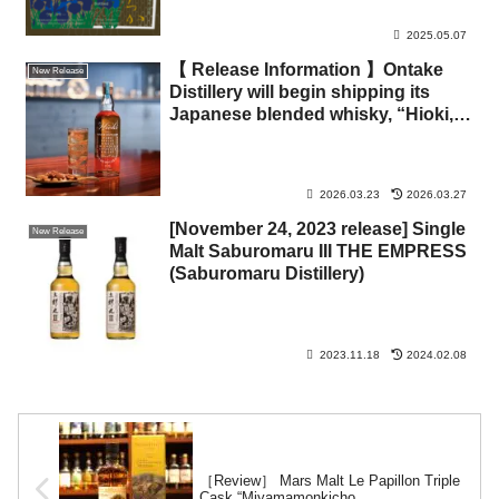
2025.05.07
【 Release Information 】Ontake
New Release
Distillery will begin shipping its
Japanese blended whisky, “Hioki,”
on March 23.
2026.03.23
2026.03.27
[November 24, 2023 release] Single
New Release
Malt Saburomaru III THE EMPRESS
(Saburomaru Distillery)
2023.11.18
2024.02.08
［Review］ Mars Malt Le Papillon Triple
Cask “Miyamamonkicho