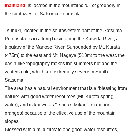
mainland
, is located in the mountains full of greenery in
the southwest of Satsuma Peninsula.
Tsunuki, located in the southwestern part of the Satsuma
Peninsula, is in a long basin along the Kaseda River, a
tributary of the Manose River. Surrounded by Mt. Kurata
(475m) to the east and Mt. Nagaya (513m) to the west, the
basin-like topography makes the summers hot and the
winters cold, which are extremely severe in South
Satsuma.
The area has a natural environment that is a “blessing from
nature” with good water resources (Mt. Kurata spring
water), and is known as “Tsunuki Mikan” (mandarin
oranges) because of the effective use of the mountain
slopes.
Blessed with a mild climate and good water resources,