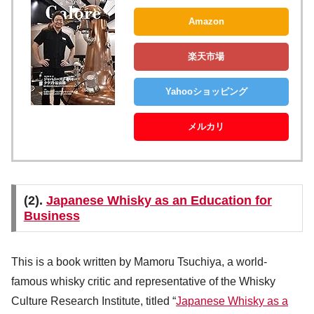
Amazon
楽天市場
Yahooショッピング
メルカリ
(2).
Japanese Whisky as an Education for
Business
This is a book written by Mamoru Tsuchiya, a world-
famous whisky critic and representative of the Whisky
Culture Research Institute, titled “
Japanese Whisky as a