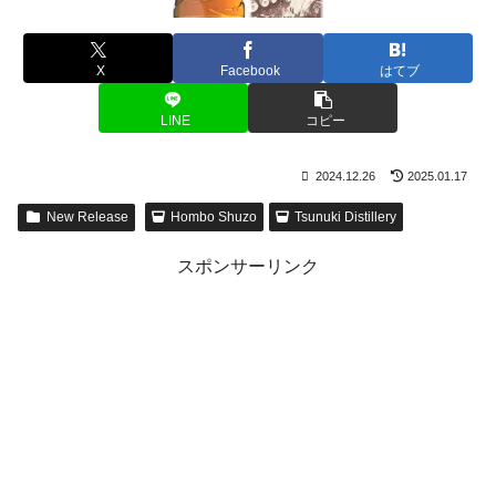
X
Facebook
はてブ
LINE
コピー
2024.12.26
2025.01.17
New Release
Hombo Shuzo
Tsunuki Distillery
スポンサーリンク