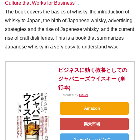
Culture that Works for Business
” .
The book covers the basics of whisky, the introduction of
whisky to Japan, the birth of Japanese whisky, advertising
strategies and the rise of Japanese whisky, and the current
rise of craft distilleries. This is a book that summarizes
Japanese whisky in a very easy to understand way.
ビジネスに効く教養としての
ジャパニーズウイスキー (単
行本)
created by
Rinker
Amazon
楽天市場
Yahooショッピング