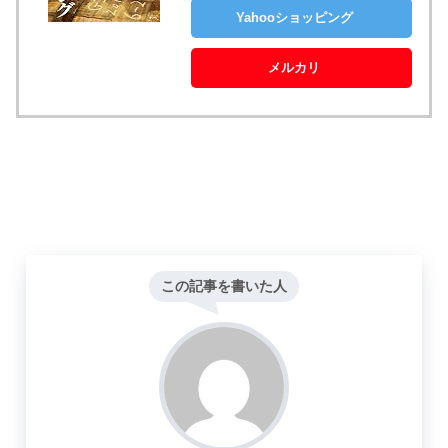
Yahooショッピング
メルカリ
この記事を書いた人