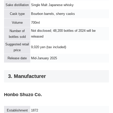
Sake distillation
Single Malt Japanese whisky
Cask type
Bourbon barrels, sherry casks
Volume
700ml
Not disclosed; 48,200 bottles of 2024 will be
Number of
released
bottles sold
Suggested retail
9,020 yen (tax included)
price
Release date
Mid-January 2025
3. Manufacturer
Honbo Shuzo Co.
Establishment
1872