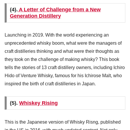
(4).
A Letter of Challenge from a New
Generation Distillery
Launching in 2019. With the world experiencing an
unprecedented whisky boom, what were the managers of
craft distilleries thinking and what were their thoughts as
they took on the challenge of making whisky? This book
tells the stories of 13 craft distillery owners, including Ichiro
Hido of Venture Whisky, famous for his Ichirose Malt, who
inspired the birth of craft distilleries in Japan.
(5).
Whiskey Rising
This is the Japanese version of Whisky Risng, published