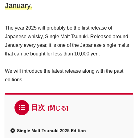
January.
The year 2025 will probably be the first release of
Japanese whisky, Single Malt Tsunuki. Released around
January every year, it is one of the Japanese single malts
that can be bought for less than 10,000 yen.
We will introduce the latest release along with the past
editions.
目次
Single Malt Tsunuki 2025 Edition