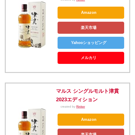
Amazon
楽天市場
Yahooショッピング
メルカリ
マルス シングルモルト津貫
2023エディション
created by
Rinker
Amazon
楽天市場