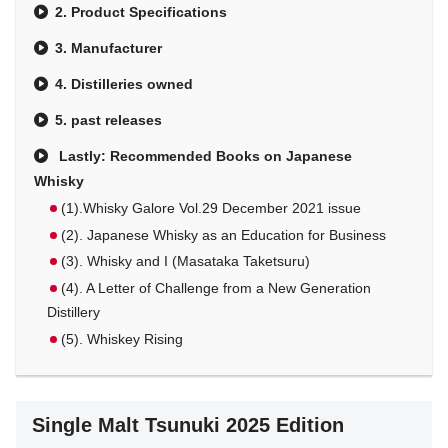
2. Product Specifications
3. Manufacturer
4. Distilleries owned
5. past releases
Lastly: Recommended Books on Japanese
Whisky
(1).Whisky Galore Vol.29 December 2021 issue
(2). Japanese Whisky as an Education for Business
(3). Whisky and I (Masataka Taketsuru)
(4). A Letter of Challenge from a New Generation
Distillery
(5). Whiskey Rising
Single Malt Tsunuki 2025 Edition