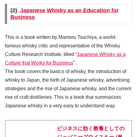
(2).
Japanese Whisky as an Education for
Business
This is a book written by Mamoru Tsuchiya, a world-
famous whisky critic and representative of the Whisky
Culture Research Institute, titled “
Japanese Whisky as a
Culture that Works for Business
” .
The book covers the basics of whisky, the introduction of
whisky to Japan, the birth of Japanese whisky, advertising
strategies and the rise of Japanese whisky, and the current
rise of craft distilleries. This is a book that summarizes
Japanese whisky in a very easy to understand way.
ビジネスに効く教養としての