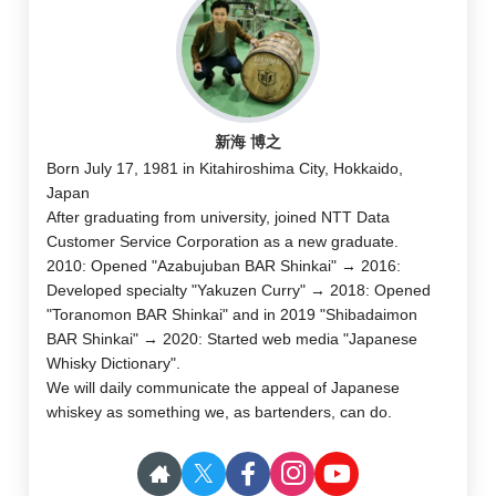
新海 博之
Born July 17, 1981 in Kitahiroshima City, Hokkaido,
Japan
After graduating from university, joined NTT Data
Customer Service Corporation as a new graduate.
2010: Opened "Azabujuban BAR Shinkai" → 2016:
Developed specialty "Yakuzen Curry" → 2018: Opened
"Toranomon BAR Shinkai" and in 2019 "Shibadaimon
BAR Shinkai" → 2020: Started web media "Japanese
Whisky Dictionary".
We will daily communicate the appeal of Japanese
whiskey as something we, as bartenders, can do.