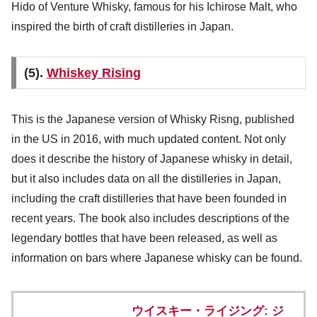
Hido of Venture Whisky, famous for his Ichirose Malt, who
inspired the birth of craft distilleries in Japan.
(5).
Whiskey Rising
This is the Japanese version of Whisky Risng, published
in the US in 2016, with much updated content. Not only
does it describe the history of Japanese whisky in detail,
but it also includes data on all the distilleries in Japan,
including the craft distilleries that have been founded in
recent years. The book also includes descriptions of the
legendary bottles that have been released, as well as
information on bars where Japanese whisky can be found.
ウイスキー・ライジング: ジ