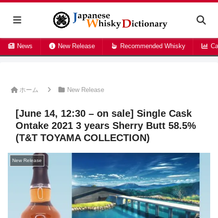
News
New Release
Recommended Whisky
Ca
ホーム
New Release
[June 14, 12:30 – on sale] Single Cask
Ontake 2021 3 years Sherry Butt 58.5%
(T&T TOYAMA COLLECTION)
New Release