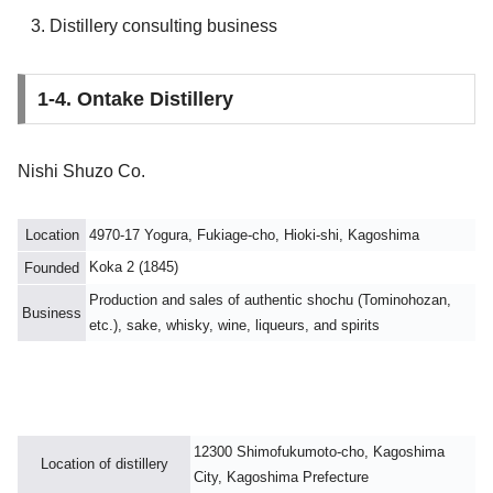
Distillery consulting business
1-4. Ontake Distillery
Nishi Shuzo Co.
Location
4970-17 Yogura, Fukiage-cho, Hioki-shi, Kagoshima
Koka 2 (1845)
Founded
Production and sales of authentic shochu (Tominohozan,
Business
etc.), sake, whisky, wine, liqueurs, and spirits
12300 Shimofukumoto-cho, Kagoshima
Location of distillery
City, Kagoshima Prefecture