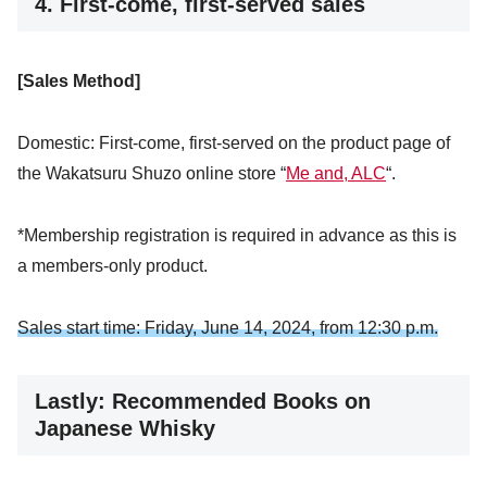
4. First-come, first-served
sales
[Sales Method]
Domestic: First-come, first-served on the product page of
the Wakatsuru Shuzo online store “
Me and, ALC
“.
*Membership registration is required in advance as this is
a members-only product.
Sales start time: Friday, June 14, 2024, from 12:30 p.m.
Lastly: Recommended Books on
Japanese Whisky