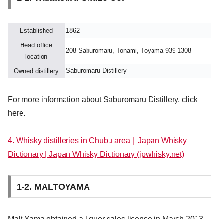
Established
1862
Head office
208 Saburomaru, Tonami, Toyama 939-1308
location
Saburomaru Distillery
Owned distillery
For more information about Saburomaru Distillery, click
here.
4. Whisky distilleries in Chubu area｜Japan Whisky
Dictionary | Japan Whisky Dictionary (jpwhisky.net)
1-2. MALTOYAMA
Malt Yama obtained a liquor sales license in March 2013