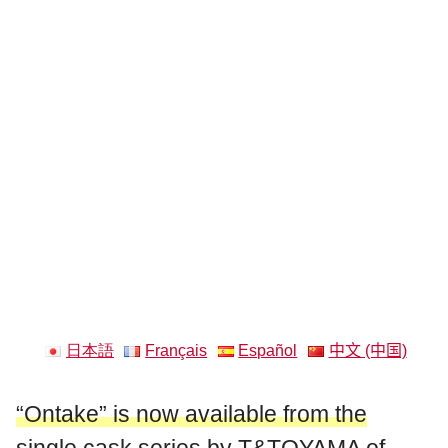
日本語
Français
Español
中文 (中国)
“Ontake” is now available from the