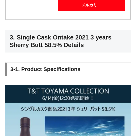
メルカリ
3. Single Cask Ontake 2021 3 years
Sherry Butt 58.5% Details
3-1. Product Specifications