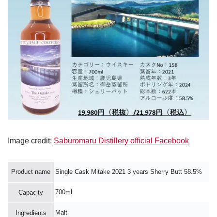
Image credit:
Saburomaru Distillery official Facebook
Product name
Single Cask Mitake 2021 3 years Sherry Butt 58.5%
700ml
Capacity
Malt
Ingredients