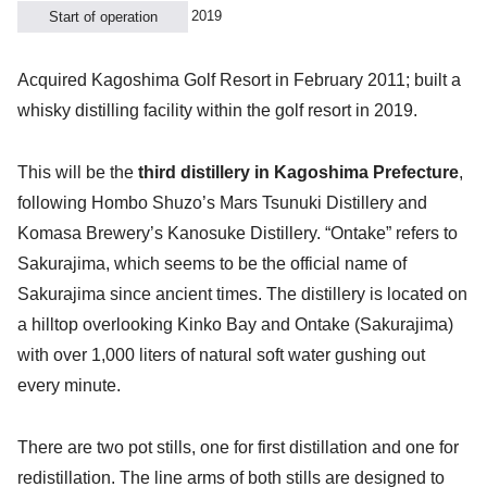
2019
Start of operation
Acquired Kagoshima Golf Resort in February 2011; built a
whisky distilling facility within the golf resort in 2019.
This will be the
third distillery in Kagoshima Prefecture
,
following Hombo Shuzo’s Mars Tsunuki Distillery and
Komasa Brewery’s Kanosuke Distillery. “Ontake” refers to
Sakurajima, which seems to be the official name of
Sakurajima since ancient times. The distillery is located on
a hilltop overlooking Kinko Bay and Ontake (Sakurajima)
with over 1,000 liters of natural soft water gushing out
every minute.
There are two pot stills, one for first distillation and one for
redistillation. The line arms of both stills are designed to