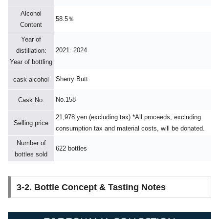
Alcohol
58.5％
Content
Year of
2021: 2024
distillation:
Year of bottling
Sherry Butt
cask alcohol
No.158
Cask No.
21,978 yen (excluding tax) *All proceeds, excluding
Selling price
consumption tax and material costs, will be donated.
Number of
622 bottles
bottles sold
3-2. Bottle Concept & Tasting Notes