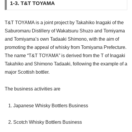
1-3. T&T TOYAMA
T&T TOYAMA is a joint project by Takahiko Inagaki of the
Saburomaru Distillery of Wakatsuru Shuzo and Tomiyama
and Tomiyama’s own Tadaaki Shimono, with the aim of
promoting the appeal of whisky from Tomiyama Prefecture.
The name “T&T TOYAMA” is derived from the T of Inagaki
Takahiko and Shimono Tadaaki, following the example of a
major Scottish bottler.
The business activities are
Japanese Whisky Bottlers
Business
Scotch Whisky Bottlers Business