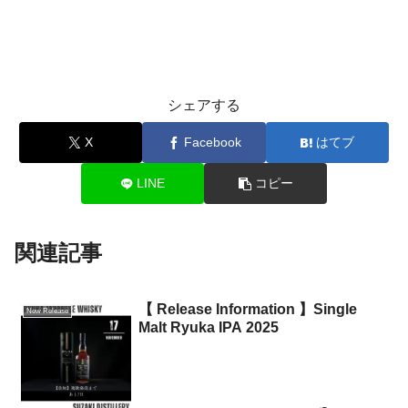
シェアする
X
Facebook
はてブ
LINE
コピー
関連記事
【 Release Information 】Single
New Release
Malt Ryuka IPA 2025