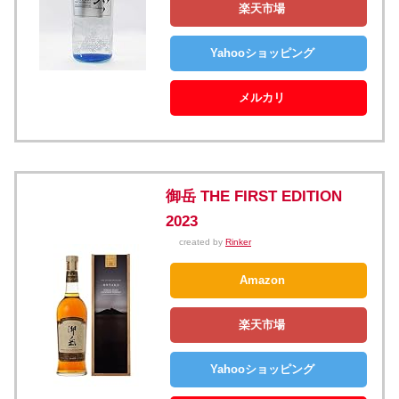
楽天市場
Yahooショッピング
メルカリ
御岳 THE FIRST EDITION
2023
created by
Rinker
Amazon
楽天市場
Yahooショッピング