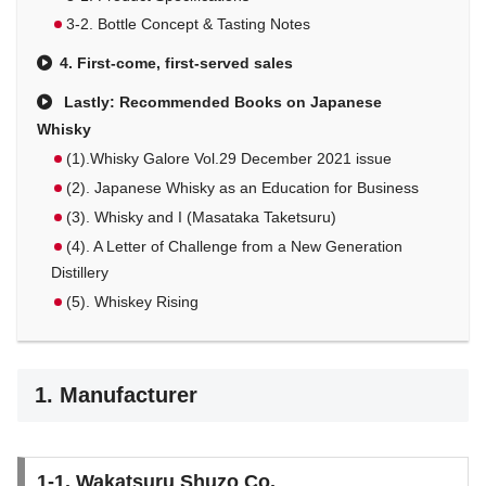
3-2. Bottle Concept & Tasting Notes
4. First-come, first-served sales
Lastly: Recommended Books on Japanese
Whisky
(1).Whisky Galore Vol.29 December 2021 issue
(2). Japanese Whisky as an Education for Business
(3). Whisky and I (Masataka Taketsuru)
(4). A Letter of Challenge from a New Generation
Distillery
(5). Whiskey Rising
1. Manufacturer
1-1. Wakatsuru Shuzo Co.