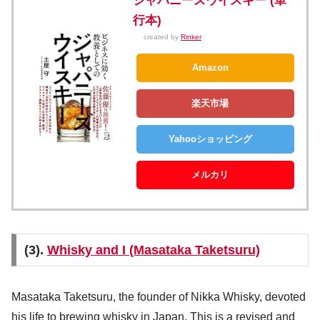
ジャパニーズウイスキー (単
行本)
created by
Rinker
Amazon
楽天市場
Yahooショッピング
メルカリ
(3).
Whisky and I (Masataka Taketsuru)
Masataka Taketsuru, the founder of Nikka Whisky, devoted
his life to brewing whisky in Japan. This is a revised and