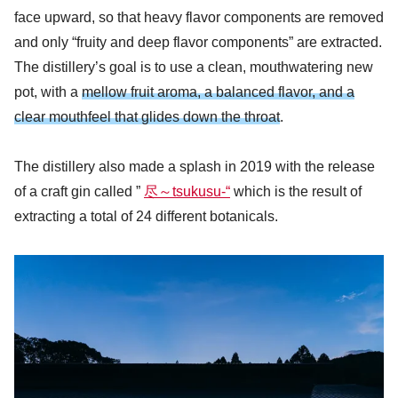
face upward, so that heavy flavor components are removed
and only “fruity and deep flavor components” are extracted.
The distillery’s goal is to use a clean, mouthwatering new
pot, with a
mellow fruit aroma, a balanced flavor, and a
clear mouthfeel that glides down the throat
.
The distillery also made a splash in 2019 with the release
of a craft gin called ”
尽～tsukusu-“
which is the result of
extracting a total of 24 different botanicals.