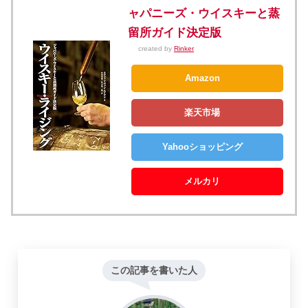
ャパニーズ・ウイスキーと蒸
留所ガイド決定版
created by
Rinker
Amazon
楽天市場
Yahooショッピング
メルカリ
この記事を書いた人