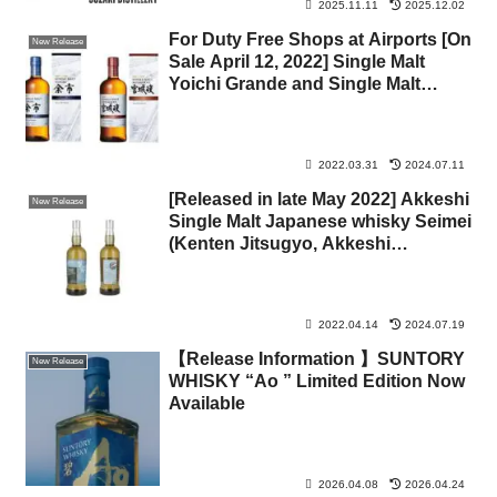
2025.11.11
2025.12.02
For Duty Free Shops at Airports [On
New Release
Sale April 12, 2022] Single Malt
Yoichi Grande and Single Malt
Miyagikyo Grande
2022.03.31
2024.07.11
[Released in late May 2022] Akkeshi
New Release
Single Malt Japanese whisky Seimei
(Kenten Jitsugyo, Akkeshi
Distillery)
2022.04.14
2024.07.19
【Release Information 】SUNTORY
New Release
WHISKY “Ao
” Limited Edition Now
Available
2026.04.08
2026.04.24