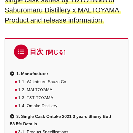
single cask series by T&TOYAMA of
Saburomaru Distillery x MALTOYAMA.
Product and release information.
目次
1. Manufacturer
1-1. Wakatsuru Shuzo Co.
1-2. MALTOYAMA
1-3. T&T TOYAMA
1-4. Ontake Distillery
3. Single Cask Ontake 2021 3 years Sherry Butt
58.5% Details
3-1. Product Specifications