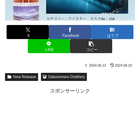
X
Facebook
はてブ
LINE
コピー
2024.06.13
2024.06.20
New Release
Saburomaru Distillery
スポンサーリンク