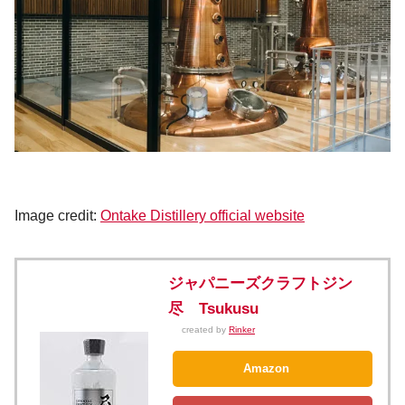
Image credit:
Ontake Distillery official website
ジャパニーズクラフトジン
尽 Tsukusu
created by
Rinker
Amazon