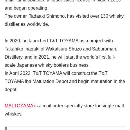
and began operating.
The owner, Tadaaki Shimono, has visited over 130 whisky
distilleries worldwide.
In 2020, he launched T&T TOYAMA as a project with
Takahiko Inagaki of Wakatsuru Shuzo and Saburomaru
Distillery, and in 2021, he will start the world’s first full-
scale Japanese whisky bottlers business.
In April 2022, T&T TOYAMA will construct the T&T
TOYAMA Iba Maturation Depot and begin maturation in the
depot.
MALTOYAMA
is a mail order specialty store for single malt
whiskey.