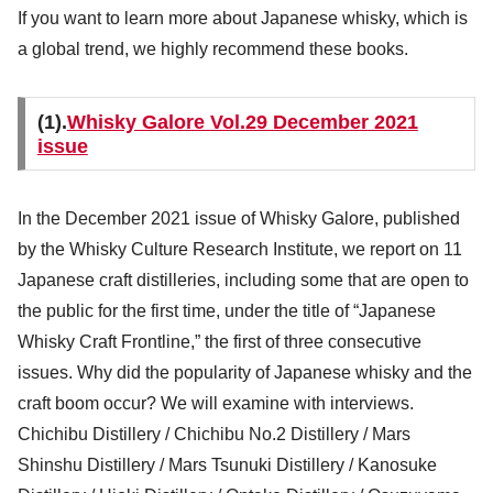
If you want to learn more about Japanese whisky, which is
a global trend, we highly recommend these books.
(1).
Whisky Galore Vol.29 December 2021
issue
In the December 2021 issue of Whisky Galore, published
by the Whisky Culture Research Institute, we report on 11
Japanese craft distilleries, including some that are open to
the public for the first time, under the title of “Japanese
Whisky Craft Frontline,” the first of three consecutive
issues. Why did the popularity of Japanese whisky and the
craft boom occur? We will examine with interviews.
Chichibu Distillery / Chichibu No.2 Distillery / Mars
Shinshu Distillery / Mars Tsunuki Distillery / Kanosuke