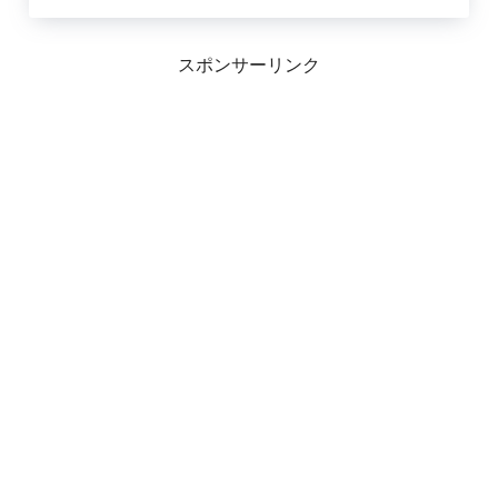
スポンサーリンク