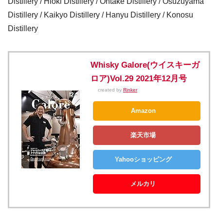
Distillery / Hioki Distillery / Ontake Distillery / Osuzuyama
Distillery / Kaikyo Distillery / Hanyu Distillery / Konosu
Distillery
Whisky Galore(ウイスキーガ
ロア)Vol.29 2021年12月号
created by
Rinker
Amazon
楽天市場
Yahooショッピング
メルカリ