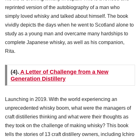
reprinted version of the autobiography of a man who
simply loved whisky and talked about himself. The book
vividly depicts the days when he went to Scotland alone to
study as a young man and overcame many hardships to
complete Japanese whisky, as well as his companion,
Rita.
(4).
A Letter of Challenge from a New
Generation Distillery
Launching in 2019. With the world experiencing an
unprecedented whisky boom, what were the managers of
craft distilleries thinking and what were their thoughts as
they took on the challenge of making whisky? This book
tells the stories of 13 craft distillery owners, including Ichiro