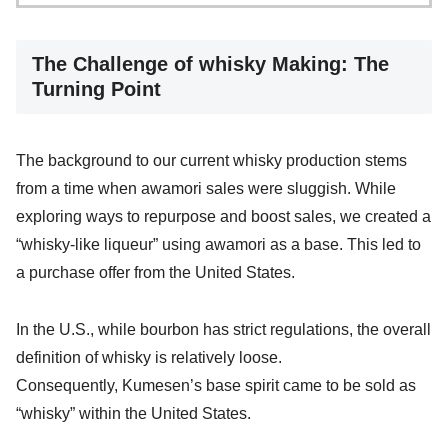
The Challenge of whisky Making: The
Turning Point
The background to our current whisky production stems
from a time when awamori sales were sluggish. While
exploring ways to repurpose and boost sales, we created a
“whisky-like liqueur” using awamori as a base. This led to
a purchase offer from the United States.
In the U.S., while bourbon has strict regulations, the overall
definition of whisky is relatively loose.
Consequently, Kumesen’s base spirit came to be sold as
“whisky” within the United States.