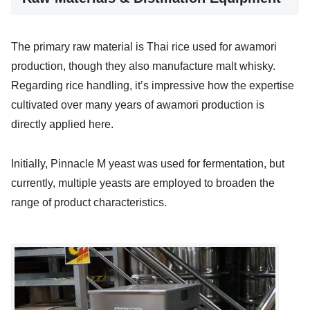
The primary raw material is Thai rice used for awamori
production, though they also manufacture malt whisky.
Regarding rice handling, it’s impressive how the expertise
cultivated over many years of awamori production is
directly applied here.
Initially, Pinnacle M yeast was used for fermentation, but
currently, multiple yeasts are employed to broaden the
range of product characteristics.