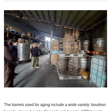
The barrels used for aging include a wide variety: bourbon