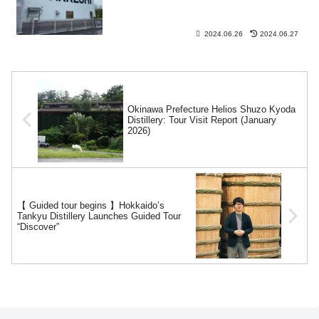
2024.06.26
2024.06.27
Okinawa Prefecture Helios Shuzo Kyoda
Distillery: Tour Visit Report (January
2026)
【 Guided tour begins 】Hokkaido’s
Tankyu Distillery Launches Guided Tour
“Discover”