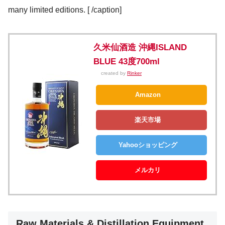
many limited editions.
[
/caption]
久米仙酒造 沖縄ISLAND
BLUE 43度700ml
created by
Rinker
Amazon
楽天市場
Yahooショッピング
メルカリ
Raw Materials & Distillation Equipment