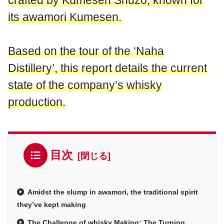
crafted by Kumesen Shuzo, known for
its awamori Kumesen.
Based on the tour of the ‘Naha
Distillery’, this report details the current
state of the company’s whisky
production.
目次
Amidst the slump in awamori, the traditional spirit
they’ve kept making
The Challenge of whisky Making: The Turning