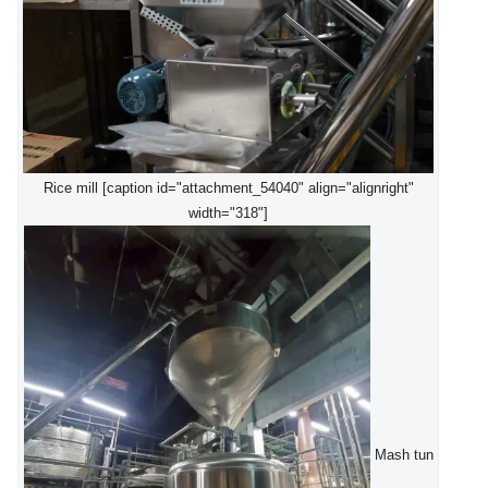
Rice mill [caption id="attachment_54040" align="alignright"
width="318"]
Mash tun