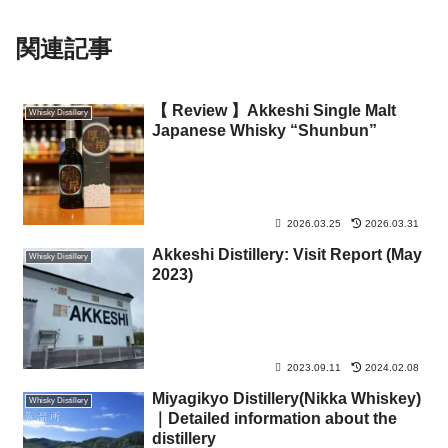
関連記事
【 Review 】Akkeshi Single Malt
Whisky Distillery
Japanese Whisky “Shunbun”
2026.03.25
2026.03.31
Akkeshi Distillery: Visit Report (May
Whisky Distillery
2023)
2023.09.11
2024.02.08
Miyagikyo Distillery(Nikka Whiskey)
Whisky Distillery
｜Detailed information about the
distillery