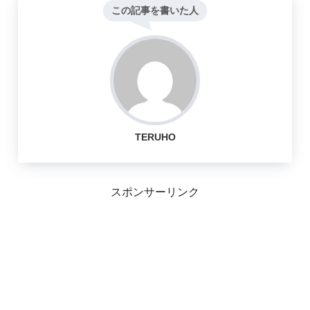
この記事を書いた人
TERUHO
スポンサーリンク