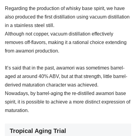
Regarding the production of whisky base spirit, we have
also produced the first distillation using vacuum distillation
in a stainless steel still.
Although not copper, vacuum distillation effectively
removes off-flavors, making it a rational choice extending
from awamori production.
It’s said that in the past, awamori was sometimes barrel-
aged at around 40% ABV, but at that strength, little barrel-
derived maturation character was achieved.
Nowadays, by barrel-aging the re-distilled awamori base
spirit, it is possible to achieve a more distinct expression of
maturation.
Tropical Aging Trial