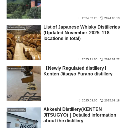
2024.02.28
2024.03.13
List of Japanese Whisky Distilleries
Whisky Distillery
(Updated November. 2025. 118
locations in total)
2025.11.05
2026.01.22
【Newly Regulated distillery】
Whisky Distillery
Kenten Jitsgyo Furano distillery
2025.03.06
2025.03.18
Akkeshi Distillery(KENTEN
Whisky Distillery
JITSUGYO)｜Detailed information
about the distillery