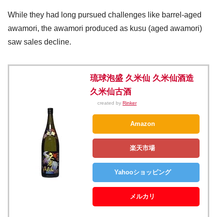
While they had long pursued challenges like barrel-aged
awamori, the awamori produced as kusu (aged awamori)
saw sales decline.
琉球泡盛 久米仙 久米仙酒造
久米仙古酒
created by
Rinker
Amazon
楽天市場
Yahooショッピング
メルカリ