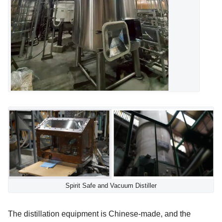
Spirit Safe and Vacuum Distiller
The distillation equipment is Chinese-made, and the