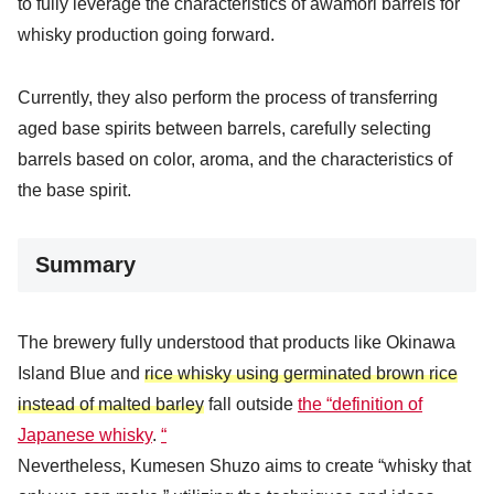
to fully leverage the characteristics of awamori barrels for
whisky production going forward.
Currently, they also perform the process of transferring
aged base spirits between barrels, carefully selecting
barrels based on color, aroma, and the characteristics of
the base spirit.
Summary
The brewery fully understood that products like Okinawa
Island Blue and
rice whisky using germinated brown rice
instead of malted barley
fall outside
the “definition of
Japanese whisky
.
“
Nevertheless, Kumesen Shuzo aims to create “whisky that