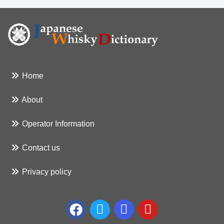
Home
About
Operator Information
Contact us
Privacy policy