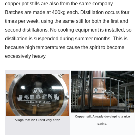
copper pot stills are also from the same company.
Batches are made at 400kg each. Distillation occurs four
times per week, using the same still for both the first and
second distillations. No cooling equipment is installed, so
distillation is suspended during summer months. This is
because high temperatures cause the spirit to become
excessively heavy.
Copper still. Already developing a nice
A logo that isn’t used very often
patina.