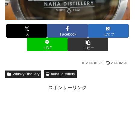
X
Facebook
はてブ
LINE
コピー
2026.01.22
2026.02.20
Whisky Distillery
naha_distillery
スポンサーリンク