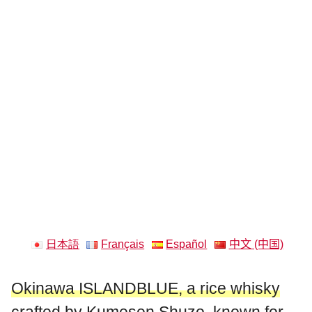
日本語
Français
Español
中文 (中国)
Okinawa ISLANDBLUE, a rice whisky