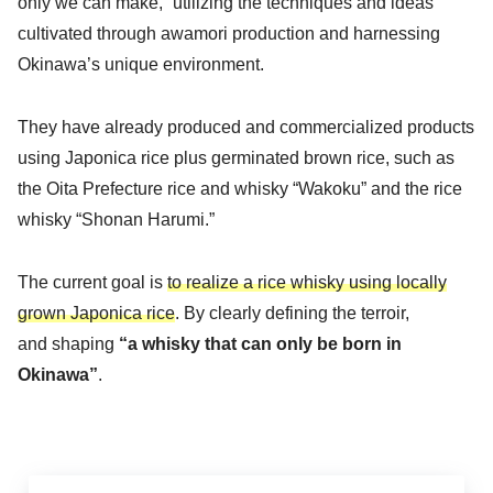
only we can make,” utilizing the techniques and ideas
cultivated through awamori production and harnessing
Okinawa’s unique environment.
They have already produced and commercialized products
using Japonica rice plus germinated brown rice, such as
the Oita Prefecture rice and whisky “Wakoku” and the rice
whisky “Shonan Harumi.”
The current goal is
to realize a rice whisky using locally
grown Japonica rice
. By clearly defining the terroir,
and shaping
“a whisky that can only be born in
Okinawa”
.