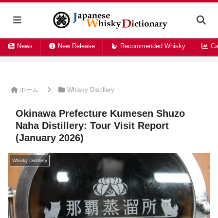
News
New Release
Recommended Whisky
Ca
ホーム
Whisky Distillery
Okinawa Prefecture Kumesen Shuzo
Naha Distillery: Tour Visit Report
(January 2026)
Whisky Distillery