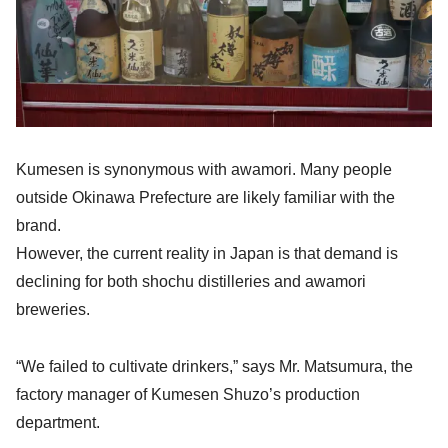
Kumesen is synonymous with awamori. Many people
outside Okinawa Prefecture are likely familiar with the
brand.
However, the current reality in Japan is that demand is
declining for both shochu distilleries and awamori
breweries.
“We failed to cultivate drinkers,” says Mr. Matsumura, the
factory manager of Kumesen Shuzo’s production
department.