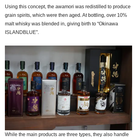
Using this concept, the awamori was redistilled to produce
grain spirits, which were then aged. At bottling, over 10%
malt whisky was blended in, giving birth to “Okinawa
ISLANDBLUE”.
While the main products are three types, they also handle