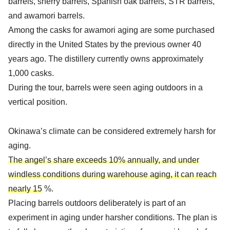
barrels, sherry barrels, Spanish oak barrels, STR barrels,
and awamori barrels.
Among the casks for awamori aging are some purchased
directly in the United States by the previous owner 40
years ago. The distillery currently owns approximately
1,000 casks.
During the tour, barrels were seen aging outdoors in a
vertical position.
Okinawa’s climate can be considered extremely harsh for
aging.
The angel’s share exceeds 10% annually, and under
windless conditions during warehouse aging, it can reach
nearly 15
%.
Placing barrels outdoors deliberately is part of an
experiment in aging under harsher conditions. The plan is