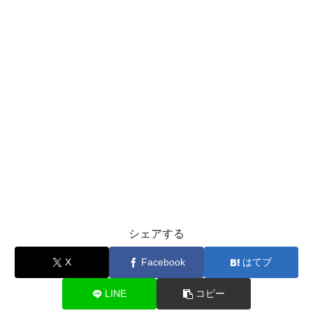
シェアする
X
Facebook
はてブ
LINE
コピー