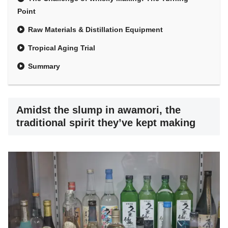
Point
Raw Materials & Distillation Equipment
Tropical Aging Trial
Summary
Amidst the slump in awamori, the
traditional spirit they’ve kept making