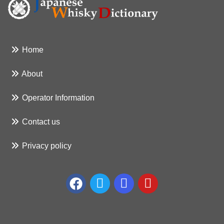
Home
About
Operator Information
Contact us
Privacy policy