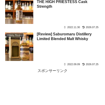
THE HIGH PRIESTESS Cask
Strength
2022.11.30
2026.07.25
[Review] Saburomaru Distillery
Whisky Review
Limited Blended Malt Whisky
2022.09.09
2026.07.25
スポンサーリンク