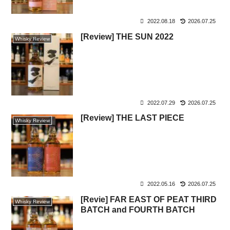
2022.08.18
2026.07.25
[Review] THE SUN 2022
Whisky Review
2022.07.29
2026.07.25
[Review] THE LAST PIECE
Whisky Review
2022.05.16
2026.07.25
[Revie] FAR EAST OF PEAT THIRD
Whisky Review
BATCH and FOURTH BATCH