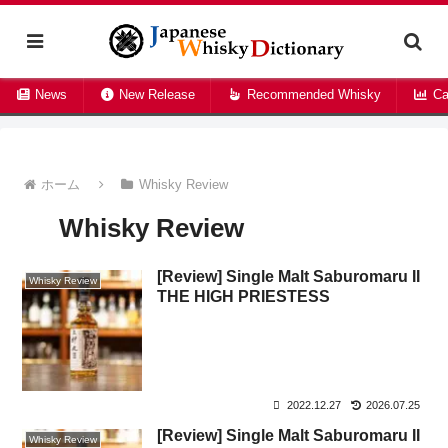
News
New Release
Recommended Whisky
Ca
ホーム
Whisky Review
Whisky Review
[Review] Single Malt Saburomaru II
Whisky Review
THE HIGH PRIESTESS
2022.12.27
2026.07.25
[Review] Single Malt Saburomaru II
Whisky Review