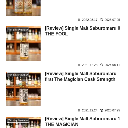
2022.03.17
2026.07.25
[Review] Single Malt Saburomaru 0
Whisky Review
THE FOOL
2021.12.28
2024.08.11
[Review] Single Malt Saburomaru
Whisky Review
first The Magician Cask Strength
2021.12.24
2026.07.25
[Review] Single Malt Saburomaru 1
Whisky Review
THE MAGICIAN