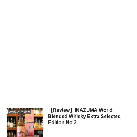
【Review】INAZUMA World
Whisky Review
Blended Whisky Extra Selected
Edition No.3