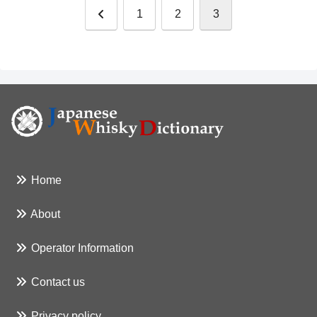
前
1
2
3
へ
Home
About
Operator Information
Contact us
Privacy policy