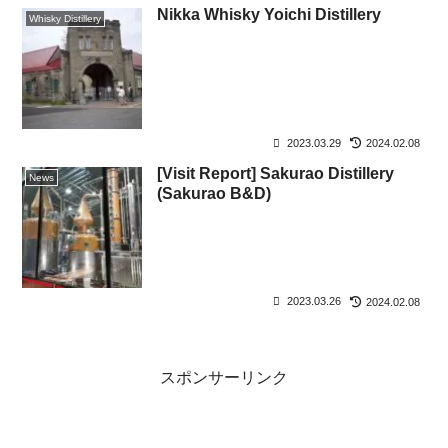
Nikka Whisky Yoichi Distillery
Whisky Distillery
2023.03.29
2024.02.08
[Visit Report] Sakurao Distillery
News
(Sakurao B&D)
2023.03.26
2024.02.08
スポンサーリンク