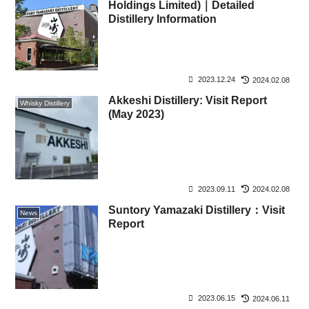
Holdings Limited)｜Detailed
Distillery Information
2023.12.24
2024.02.08
Akkeshi Distillery: Visit Report
Whisky Distillery
(May 2023)
2023.09.11
2024.02.08
Suntory Yamazaki Distillery：Visit
News
Report
2023.06.15
2024.06.11