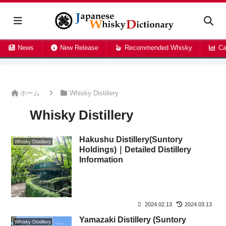
News
New Release
Recommended Whisky
Ca
ホーム
Whisky Distillery
Whisky Distillery
Hakushu Distillery(Suntory
Whisky Distillery
Holdings)｜Detailed Distillery
Information
2024.02.13
2024.03.13
Yamazaki Distillery (Suntory
Whisky Distillery