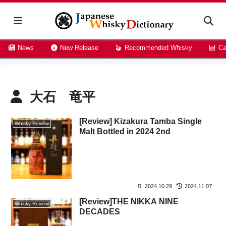
News
New Release
Recommended Whisky
Ca
大石 竜平
[Review] Kizakura Tamba Single
Whisky Review
Malt Bottled in 2024 2nd
2024.10.29
2024.11.07
[Review]THE NIKKA NINE
Whisky Review
DECADES