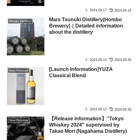
2024.09.17
2024.09.19
Mars Tsunuki Distillery(Hombo
Whisky Distillery
Brewery)｜Detailed information
about the distillery
2024.09.14
2024.09.26
[Launch Information]YUZA
New Release
Classical Blend
2024.09.12
2024.09.18
【Release information】”Tokyo
New Release
Whiskey 2024″ supervised by
Takao Mori (Nagahama Distillery)