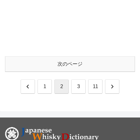
次のページ
前
次
1
2
3
11
へ
へ