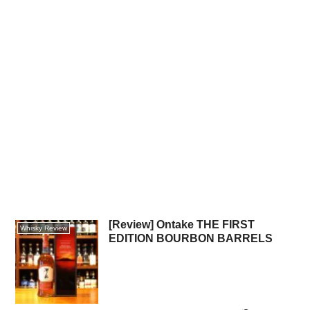
[Review] Ontake THE FIRST
Whisky Review
EDITION BOURBON BARRELS