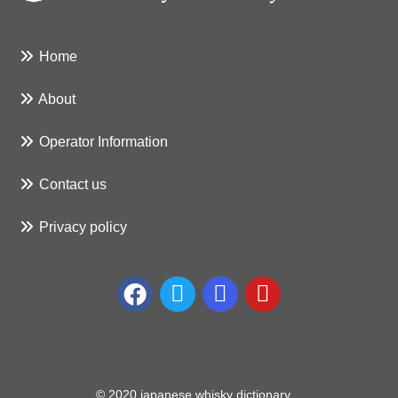
Home
About
Operator Information
Contact us
Privacy policy
© 2020 japanese whisky dictionary