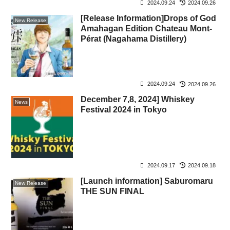
2024.09.24
2024.09.26
[Release Information]Drops of God
New Release
Amahagan Edition Chateau Mont-
Pérat (Nagahama Distillery)
2024.09.24
2024.09.26
December 7,8, 2024] Whiskey
News
Festival 2024 in Tokyo
2024.09.17
2024.09.18
[Launch information] Saburomaru
New Release
THE SUN FINAL