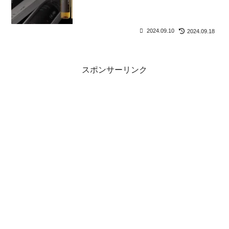
2024.09.10
2024.09.18
スポンサーリンク