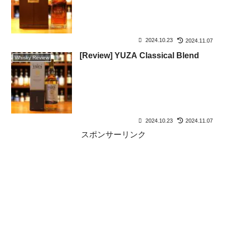
2024.10.23
2024.11.07
[Review] YUZA Classical Blend
Whisky Review
2024.10.23
2024.11.07
スポンサーリンク